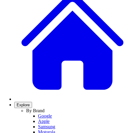
Explore
By Brand
Google
Apple
Samsung
Motorola