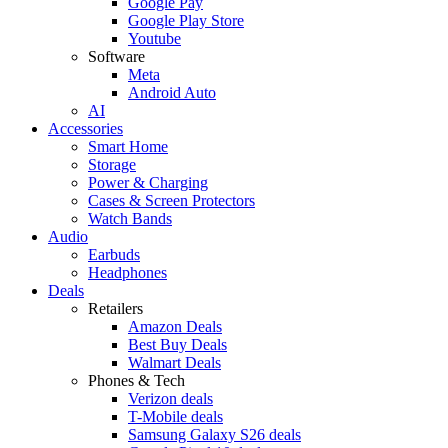
Google Pay
Google Play Store
Youtube
Software
Meta
Android Auto
AI
Accessories
Smart Home
Storage
Power & Charging
Cases & Screen Protectors
Watch Bands
Audio
Earbuds
Headphones
Deals
Retailers
Amazon Deals
Best Buy Deals
Walmart Deals
Phones & Tech
Verizon deals
T-Mobile deals
Samsung Galaxy S26 deals