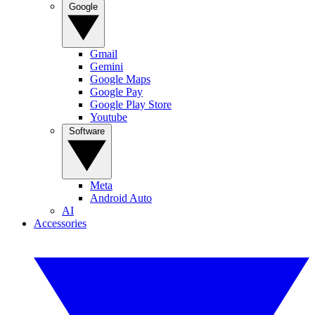
Google
Gmail
Gemini
Google Maps
Google Pay
Google Play Store
Youtube
Software
Meta
Android Auto
AI
Accessories