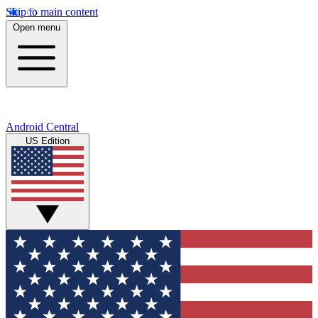
Skip to main content
Open menu
Android Central
US Edition