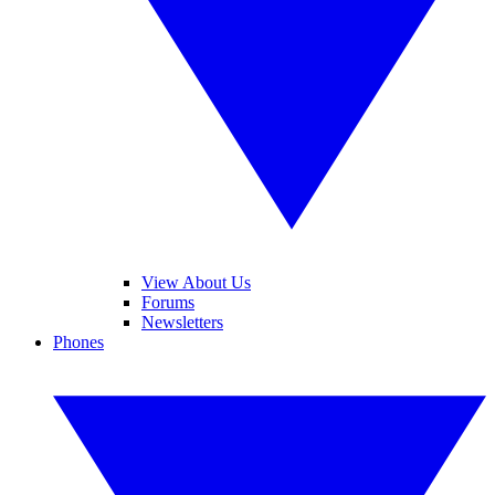
View About Us
Forums
Newsletters
Phones