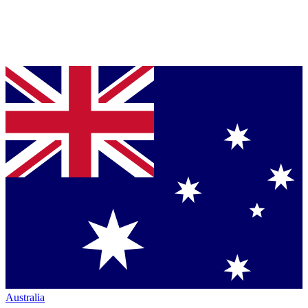
Australia