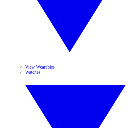
View Wearables
Watches