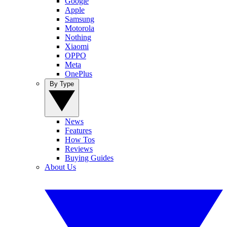
Google
Apple
Samsung
Motorola
Nothing
Xiaomi
OPPO
Meta
OnePlus
By Type
News
Features
How Tos
Reviews
Buying Guides
About Us