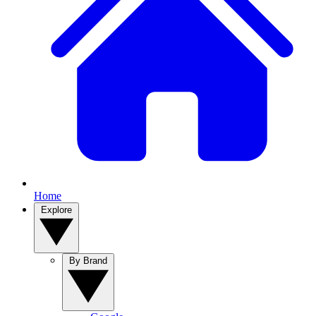
Home
Explore
By Brand