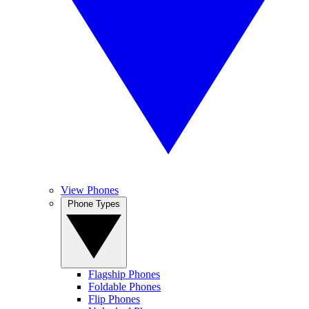
View Phones
Phone Types
Flagship Phones
Foldable Phones
Flip Phones