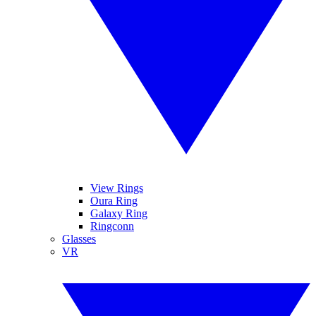
View Rings
Oura Ring
Galaxy Ring
Ringconn
Glasses
VR