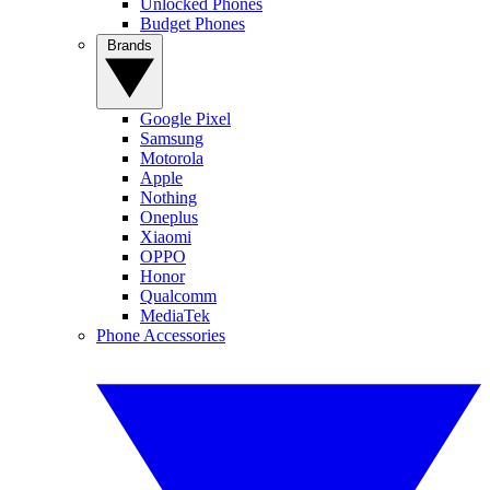
Unlocked Phones
Budget Phones
Brands
Google Pixel
Samsung
Motorola
Apple
Nothing
Oneplus
Xiaomi
OPPO
Honor
Qualcomm
MediaTek
Phone Accessories