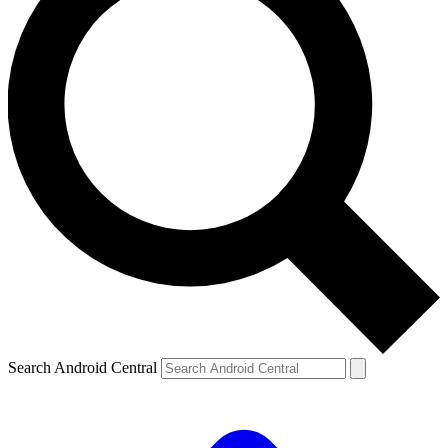
Search Android Central