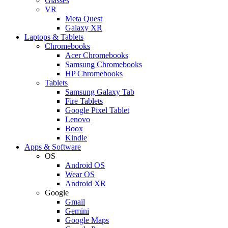
Glasses
VR
Meta Quest
Galaxy XR
Laptops & Tablets
Chromebooks
Acer Chromebooks
Samsung Chromebooks
HP Chromebooks
Tablets
Samsung Galaxy Tab
Fire Tablets
Google Pixel Tablet
Lenovo
Boox
Kindle
Apps & Software
OS
Android OS
Wear OS
Android XR
Google
Gmail
Gemini
Google Maps