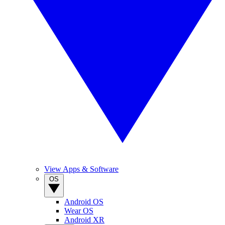
View Apps & Software
OS
Android OS
Wear OS
Android XR