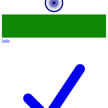
India