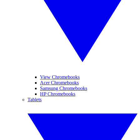
View Chromebooks
Acer Chromebooks
Samsung Chromebooks
HP Chromebooks
Tablets