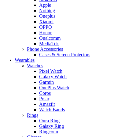
Apple
Nothing
Oneplus
Xiaomi
OPPO
Honor
Qualcomm
MediaTek
Phone Accessories
Cases & Screen Protectors
Wearables
Watches
Pixel Watch
Galaxy Watch
Garmin
OnePlus Watch
Coros
Polar
Amazfit
Watch Bands
Rings
Oura Ring
Galaxy Ring
Ringconn