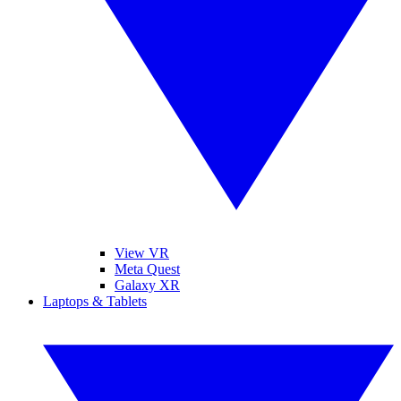
View VR
Meta Quest
Galaxy XR
Laptops & Tablets