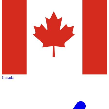
Canada