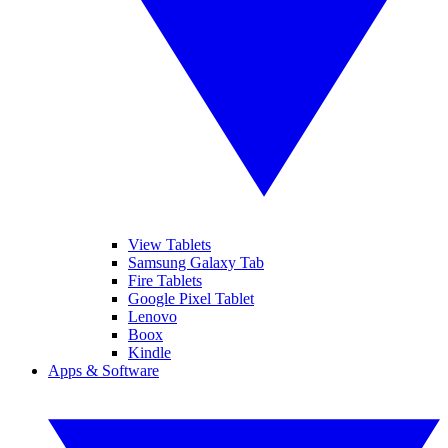
View Tablets
Samsung Galaxy Tab
Fire Tablets
Google Pixel Tablet
Lenovo
Boox
Kindle
Apps & Software