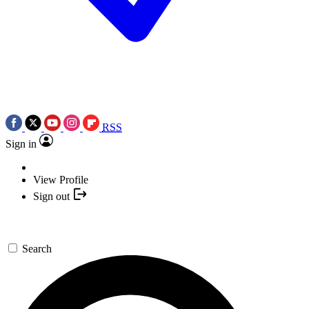
RSS
Sign in
View Profile
Sign out
Search