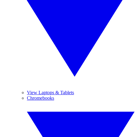
View Laptops & Tablets
Chromebooks