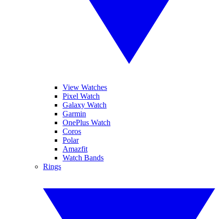
View Watches
Pixel Watch
Galaxy Watch
Garmin
OnePlus Watch
Coros
Polar
Amazfit
Watch Bands
Rings