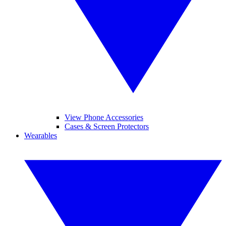
View Phone Accessories
Cases & Screen Protectors
Wearables