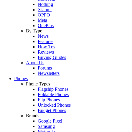
Nothing
Xiaomi
OPPO
Meta
OnePlus
By Type
News
Features
How Tos
Reviews
Buying Guides
About Us
Forums
Newsletters
Phones
Phone Types
Flagship Phones
Foldable Phones
Flip Phones
Unlocked Phones
Budget Phones
Brands
Google Pixel
Samsung
Motorola