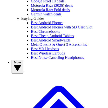
Google Pixel 10 deals
Motorola Razr (2026) deals
Motorola Razr Fold deals
Garmin watch deals
Buying Guides
Best Android Phones
Best Android Phones with SD Card Slot
Best Chromebooks
Best Cheap Android Tablets
Best Android Smartwatch
Meta Quest 3 & Quest 3 Accessories
Best VR Headsets
Best Wireless Earbuds
Best Noise Canceling Headphones
More