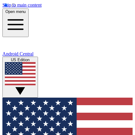
Skip to main content
Open menu
Android Central
US Edition