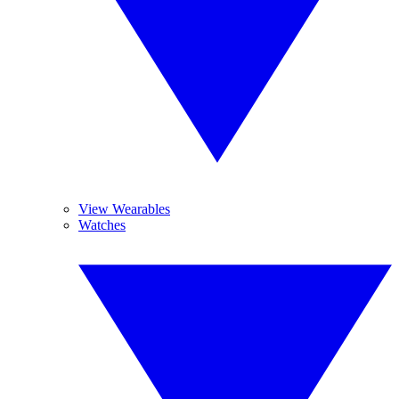
View Wearables
Watches