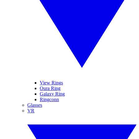
View Rings
Oura Ring
Galaxy Ring
Ringconn
Glasses
VR