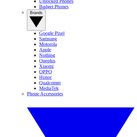
Unlocked Phones
Budget Phones
Brands
Google Pixel
Samsung
Motorola
Apple
Nothing
Oneplus
Xiaomi
OPPO
Honor
Qualcomm
MediaTek
Phone Accessories