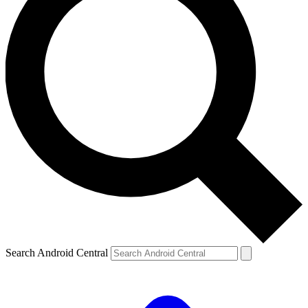
Search Android Central