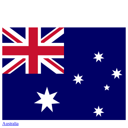
Australia