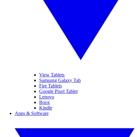
View Tablets
Samsung Galaxy Tab
Fire Tablets
Google Pixel Tablet
Lenovo
Boox
Kindle
Apps & Software