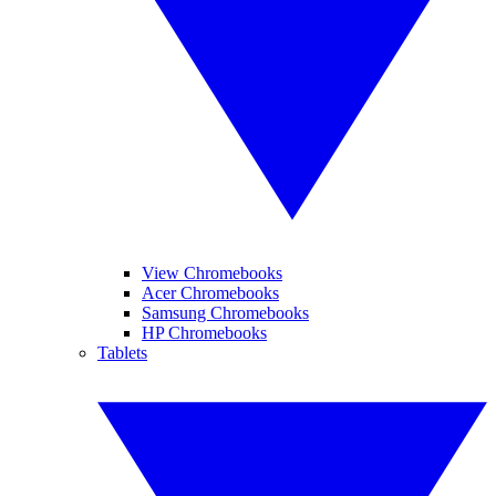
View Chromebooks
Acer Chromebooks
Samsung Chromebooks
HP Chromebooks
Tablets