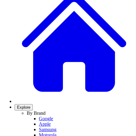
Explore
By Brand
Google
Apple
Samsung
Motorola