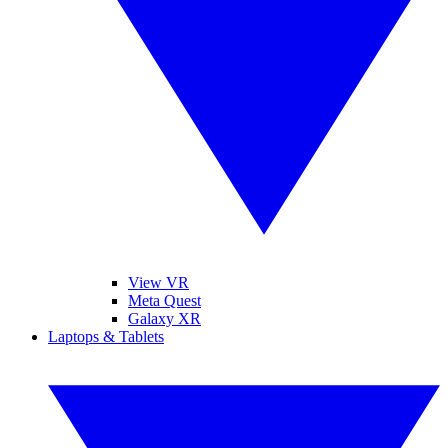
View VR
Meta Quest
Galaxy XR
Laptops & Tablets