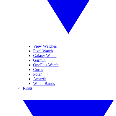
View Watches
Pixel Watch
Galaxy Watch
Garmin
OnePlus Watch
Coros
Polar
Amazfit
Watch Bands
Rings