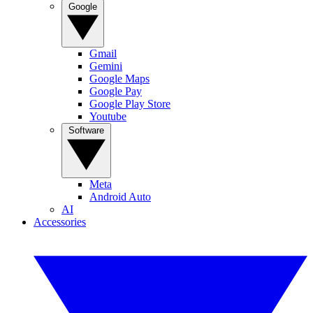
Google
Gmail
Gemini
Google Maps
Google Pay
Google Play Store
Youtube
Software
Meta
Android Auto
AI
Accessories