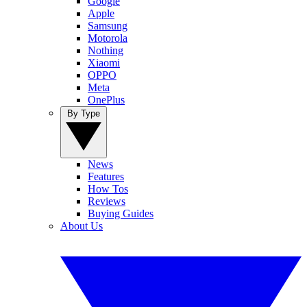
Google
Apple
Samsung
Motorola
Nothing
Xiaomi
OPPO
Meta
OnePlus
By Type
News
Features
How Tos
Reviews
Buying Guides
About Us