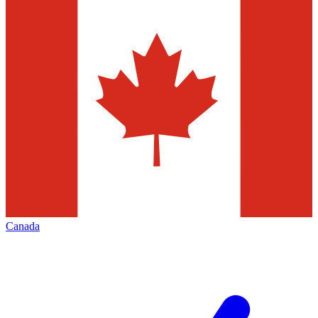
Canada