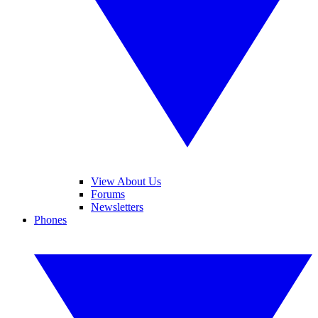
View About Us
Forums
Newsletters
Phones