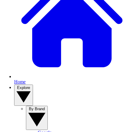
Home
Explore
By Brand