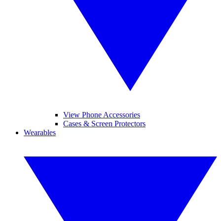
View Phone Accessories
Cases & Screen Protectors
Wearables