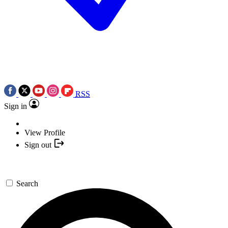
RSS
Sign in
View Profile
Sign out
Search