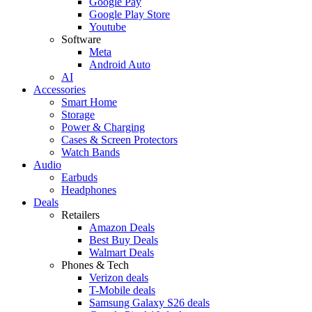
Google Pay
Google Play Store
Youtube
Software
Meta
Android Auto
AI
Accessories
Smart Home
Storage
Power & Charging
Cases & Screen Protectors
Watch Bands
Audio
Earbuds
Headphones
Deals
Retailers
Amazon Deals
Best Buy Deals
Walmart Deals
Phones & Tech
Verizon deals
T-Mobile deals
Samsung Galaxy S26 deals