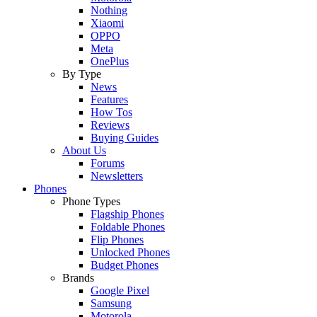
Nothing
Xiaomi
OPPO
Meta
OnePlus
By Type
News
Features
How Tos
Reviews
Buying Guides
About Us
Forums
Newsletters
Phones
Phone Types
Flagship Phones
Foldable Phones
Flip Phones
Unlocked Phones
Budget Phones
Brands
Google Pixel
Samsung
Motorola