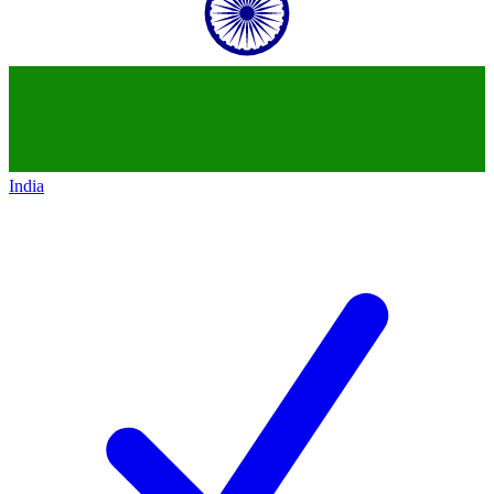
India