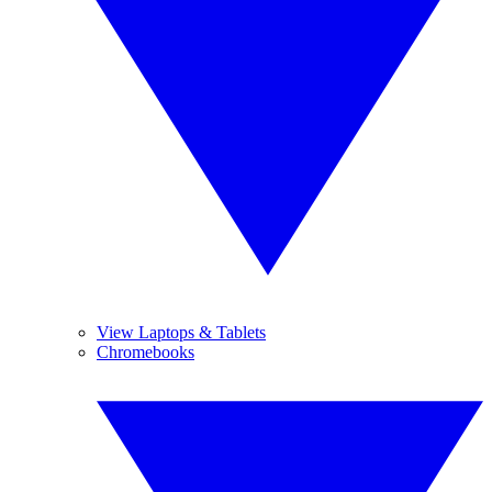
View Laptops & Tablets
Chromebooks