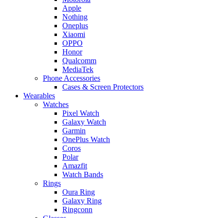
Apple
Nothing
Oneplus
Xiaomi
OPPO
Honor
Qualcomm
MediaTek
Phone Accessories
Cases & Screen Protectors
Wearables
Watches
Pixel Watch
Galaxy Watch
Garmin
OnePlus Watch
Coros
Polar
Amazfit
Watch Bands
Rings
Oura Ring
Galaxy Ring
Ringconn