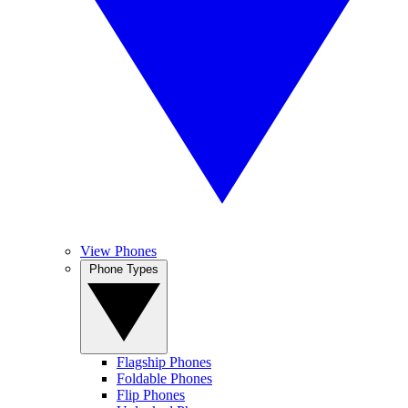
View Phones
Phone Types
Flagship Phones
Foldable Phones
Flip Phones