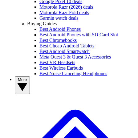
Google Pixel 10 deals
Motorola Razr (2026) deals
Motorola Razr Fold deals
Garmin watch deals
Buying Guides
Best Android Phones
Best Android Phones with SD Card Slot
Best Chromebooks
Best Cheap Android Tablets
Best Android Smartwatch
Meta Quest 3 & Quest 3 Accessories
Best VR Headsets
Best Wireless Earbuds
Best Noise Canceling Headphones
More