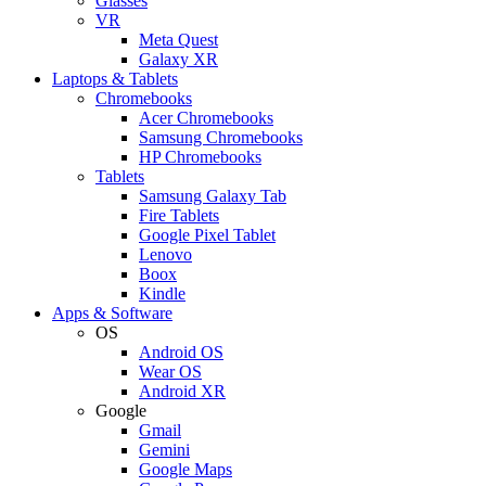
Glasses
VR
Meta Quest
Galaxy XR
Laptops & Tablets
Chromebooks
Acer Chromebooks
Samsung Chromebooks
HP Chromebooks
Tablets
Samsung Galaxy Tab
Fire Tablets
Google Pixel Tablet
Lenovo
Boox
Kindle
Apps & Software
OS
Android OS
Wear OS
Android XR
Google
Gmail
Gemini
Google Maps