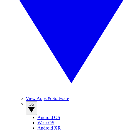
View Apps & Software
OS
Android OS
Wear OS
Android XR