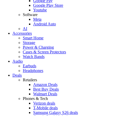
Google Pay
Google Play Store
Youtube
Software
Meta
Android Auto
AI
Accessories
Smart Home
Storage
Power & Charging
Cases & Screen Protectors
Watch Bands
Audio
Earbuds
Headphones
Deals
Retailers
Amazon Deals
Best Buy Deals
Walmart Deals
Phones & Tech
Verizon deals
T-Mobile deals
Samsung Galaxy S26 deals