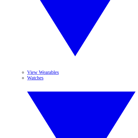
View Wearables
Watches