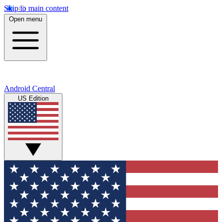
Skip to main content
Open menu
Android Central
US Edition