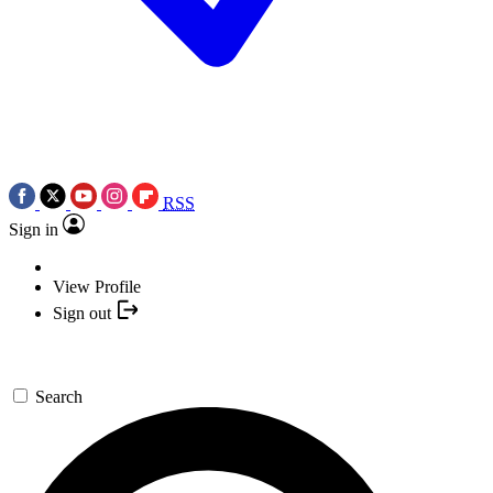
RSS
Sign in
View Profile
Sign out
Search