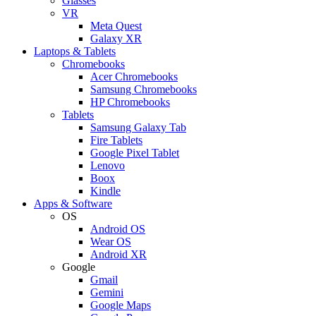
Glasses
VR
Meta Quest
Galaxy XR
Laptops & Tablets
Chromebooks
Acer Chromebooks
Samsung Chromebooks
HP Chromebooks
Tablets
Samsung Galaxy Tab
Fire Tablets
Google Pixel Tablet
Lenovo
Boox
Kindle
Apps & Software
OS
Android OS
Wear OS
Android XR
Google
Gmail
Gemini
Google Maps