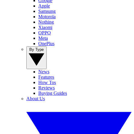
Google
Apple
Samsung
Motorola
Nothing
Xiaomi
OPPO
Meta
OnePlus
By Type
News
Features
How Tos
Reviews
Buying Guides
About Us