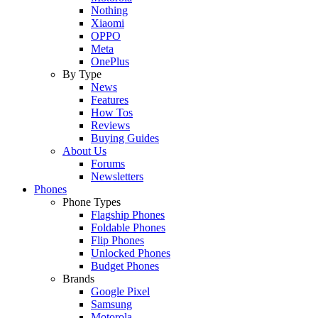
Nothing
Xiaomi
OPPO
Meta
OnePlus
By Type
News
Features
How Tos
Reviews
Buying Guides
About Us
Forums
Newsletters
Phones
Phone Types
Flagship Phones
Foldable Phones
Flip Phones
Unlocked Phones
Budget Phones
Brands
Google Pixel
Samsung
Motorola