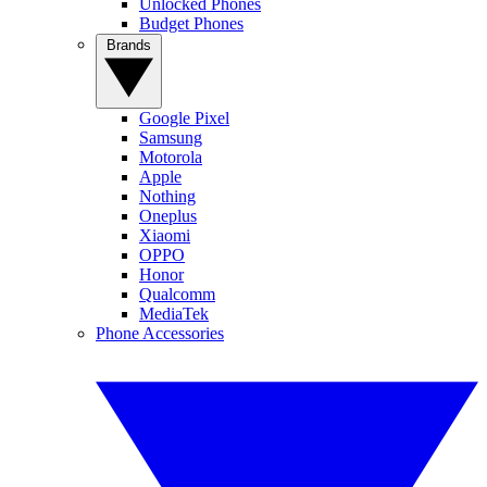
Unlocked Phones
Budget Phones
Brands
Google Pixel
Samsung
Motorola
Apple
Nothing
Oneplus
Xiaomi
OPPO
Honor
Qualcomm
MediaTek
Phone Accessories