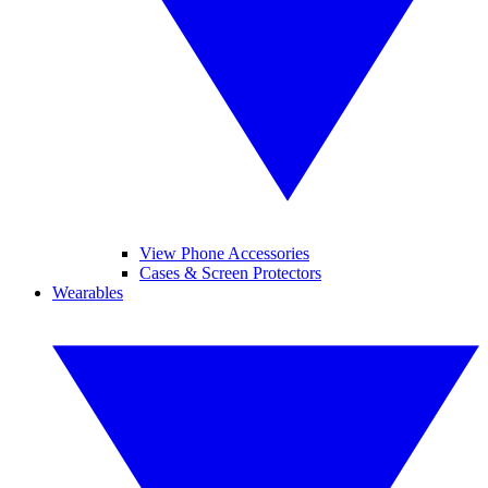
View Phone Accessories
Cases & Screen Protectors
Wearables