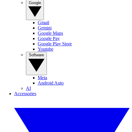
Google
Gmail
Gemini
Google Maps
Google Pay
Google Play Store
Youtube
Software
Meta
Android Auto
AI
Accessories