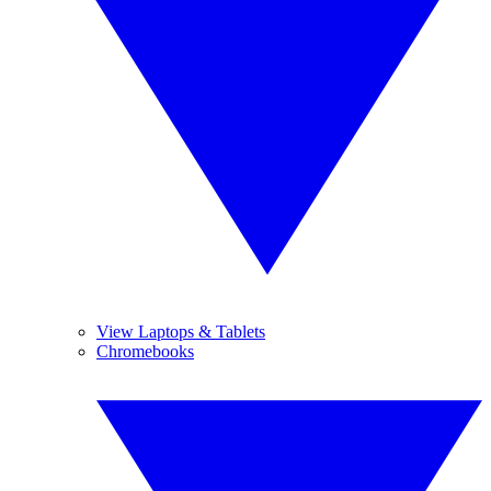
View Laptops & Tablets
Chromebooks