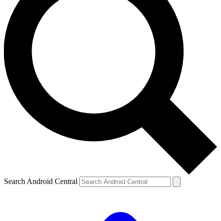
Search Android Central