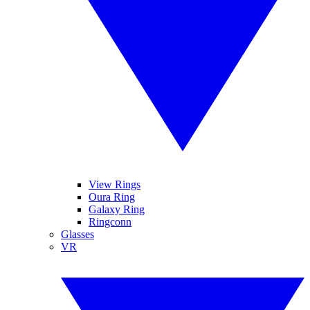
View Rings
Oura Ring
Galaxy Ring
Ringconn
Glasses
VR