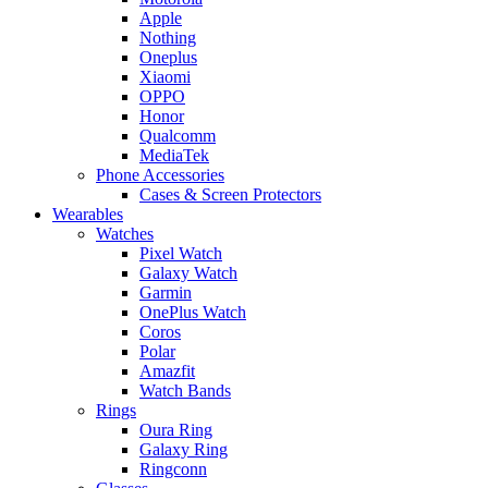
Apple
Nothing
Oneplus
Xiaomi
OPPO
Honor
Qualcomm
MediaTek
Phone Accessories
Cases & Screen Protectors
Wearables
Watches
Pixel Watch
Galaxy Watch
Garmin
OnePlus Watch
Coros
Polar
Amazfit
Watch Bands
Rings
Oura Ring
Galaxy Ring
Ringconn