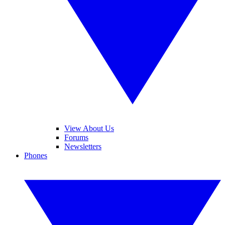
View About Us
Forums
Newsletters
Phones