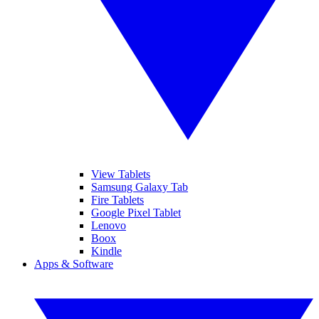
View Tablets
Samsung Galaxy Tab
Fire Tablets
Google Pixel Tablet
Lenovo
Boox
Kindle
Apps & Software