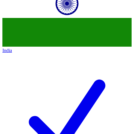
India