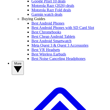
Google Pixel 10 deals
Motorola Razr (2026) deals
Motorola Razr Fold deals
Garmin watch deals
Buying Guides
Best Android Phones
Best Android Phones with SD Card Slot
Best Chromebooks
Best Cheap Android Tablets
Best Android Smartwatch
Meta Quest 3 & Quest 3 Accessories
Best VR Headsets
Best Wireless Earbuds
Best Noise Canceling Headphones
More