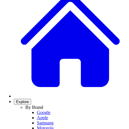
Explore
By Brand
Google
Apple
Samsung
Motorola