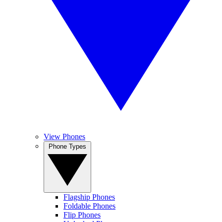
View Phones
Phone Types
Flagship Phones
Foldable Phones
Flip Phones