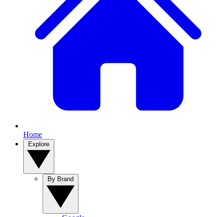
Home
Explore
By Brand