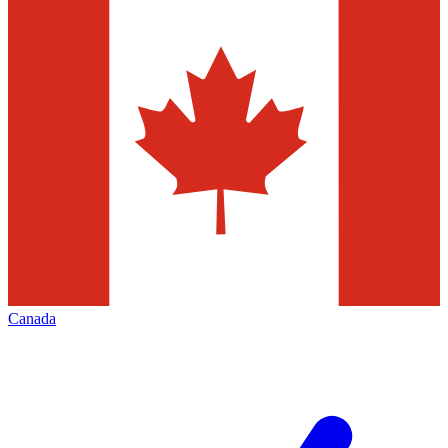
Canada