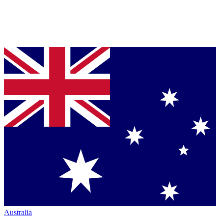
Australia