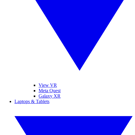
View VR
Meta Quest
Galaxy XR
Laptops & Tablets