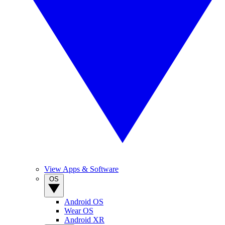
View Apps & Software
OS
Android OS
Wear OS
Android XR