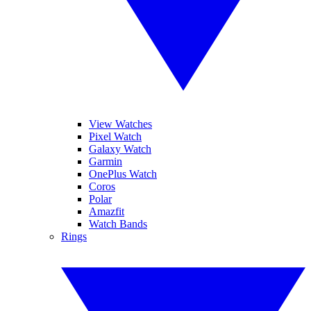
View Watches
Pixel Watch
Galaxy Watch
Garmin
OnePlus Watch
Coros
Polar
Amazfit
Watch Bands
Rings