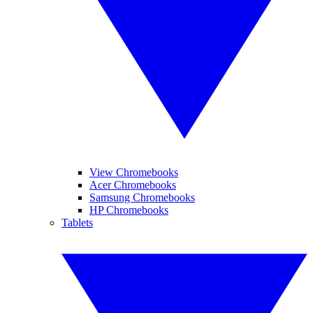
View Chromebooks
Acer Chromebooks
Samsung Chromebooks
HP Chromebooks
Tablets