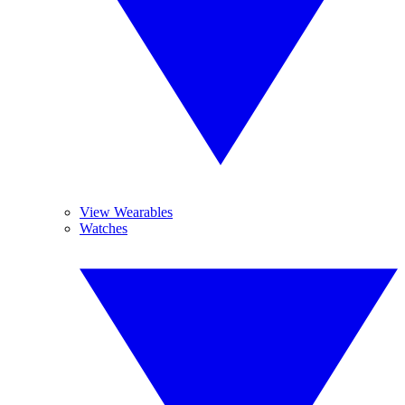
View Wearables
Watches