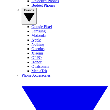
Unlocked Phones
Budget Phones
Brands
Google Pixel
Samsung
Motorola
Apple
Nothing
Oneplus
Xiaomi
OPPO
Honor
Qualcomm
MediaTek
Phone Accessories