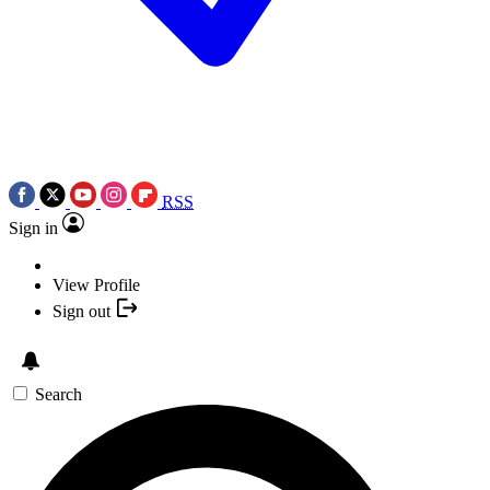
RSS
Sign in
View Profile
Sign out
Search