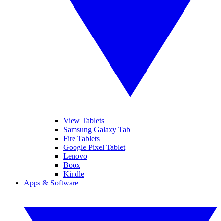
View Tablets
Samsung Galaxy Tab
Fire Tablets
Google Pixel Tablet
Lenovo
Boox
Kindle
Apps & Software