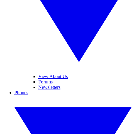
View About Us
Forums
Newsletters
Phones