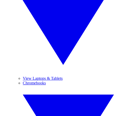
View Laptops & Tablets
Chromebooks