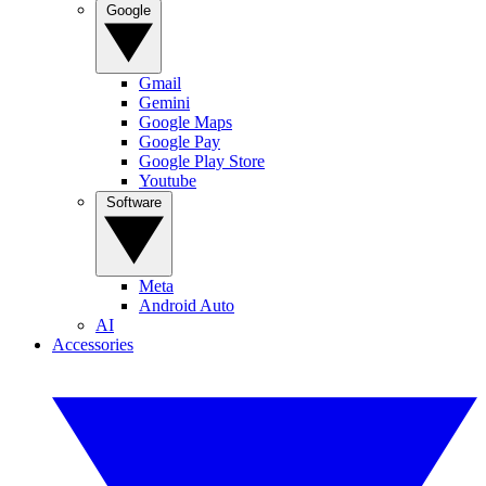
Google
Gmail
Gemini
Google Maps
Google Pay
Google Play Store
Youtube
Software
Meta
Android Auto
AI
Accessories