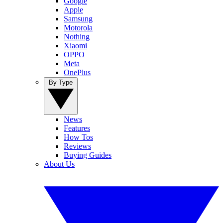
Google
Apple
Samsung
Motorola
Nothing
Xiaomi
OPPO
Meta
OnePlus
By Type
News
Features
How Tos
Reviews
Buying Guides
About Us