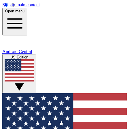
Skip to main content
Open menu
Android Central
US Edition