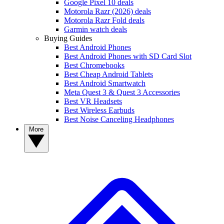
Google Pixel 10 deals
Motorola Razr (2026) deals
Motorola Razr Fold deals
Garmin watch deals
Buying Guides
Best Android Phones
Best Android Phones with SD Card Slot
Best Chromebooks
Best Cheap Android Tablets
Best Android Smartwatch
Meta Quest 3 & Quest 3 Accessories
Best VR Headsets
Best Wireless Earbuds
Best Noise Canceling Headphones
More