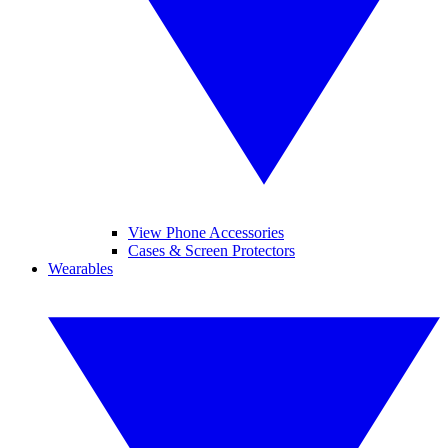
View Phone Accessories
Cases & Screen Protectors
Wearables