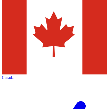
Canada