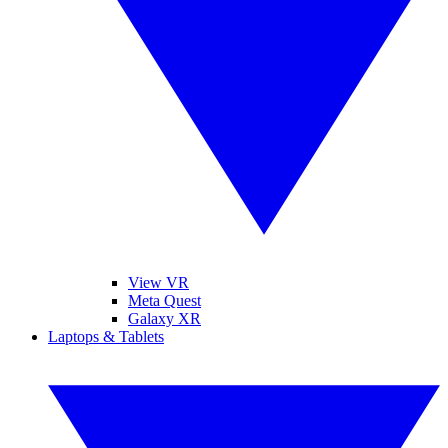
View VR
Meta Quest
Galaxy XR
Laptops & Tablets