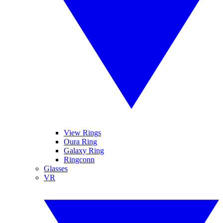
View Rings
Oura Ring
Galaxy Ring
Ringconn
Glasses
VR