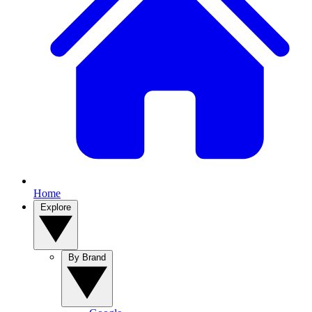
Home
Explore
By Brand