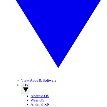
View Apps & Software
OS
Android OS
Wear OS
Android XR