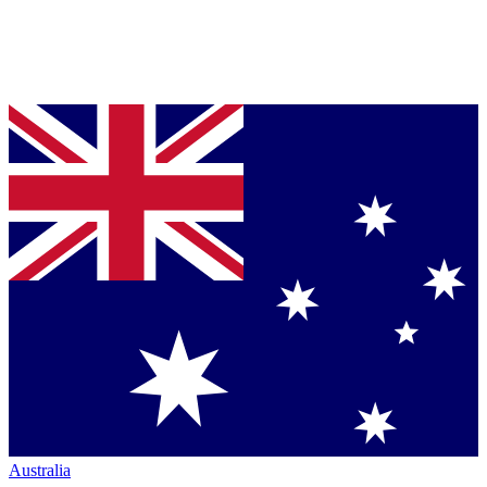
Australia