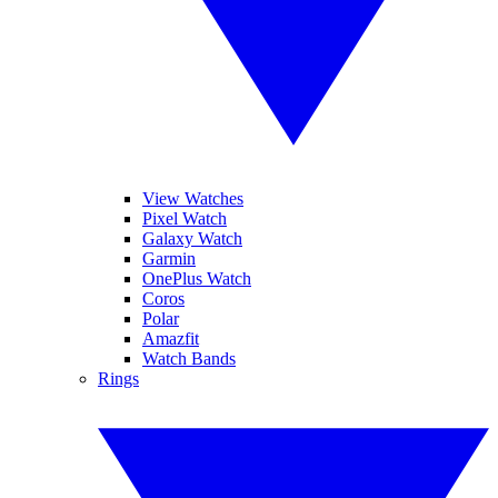
View Watches
Pixel Watch
Galaxy Watch
Garmin
OnePlus Watch
Coros
Polar
Amazfit
Watch Bands
Rings