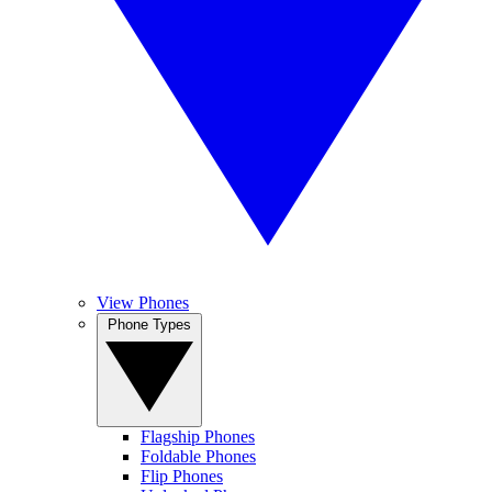
View Phones
Phone Types
Flagship Phones
Foldable Phones
Flip Phones