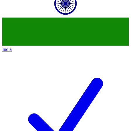
India