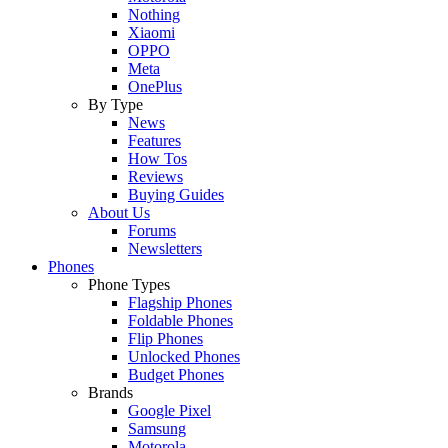
Nothing
Xiaomi
OPPO
Meta
OnePlus
By Type
News
Features
How Tos
Reviews
Buying Guides
About Us
Forums
Newsletters
Phones
Phone Types
Flagship Phones
Foldable Phones
Flip Phones
Unlocked Phones
Budget Phones
Brands
Google Pixel
Samsung
Motorola