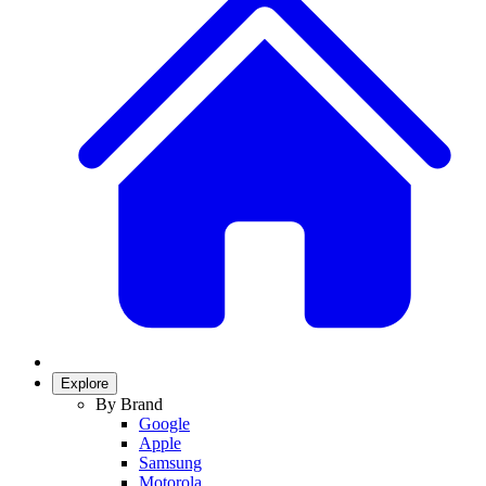
Explore
By Brand
Google
Apple
Samsung
Motorola