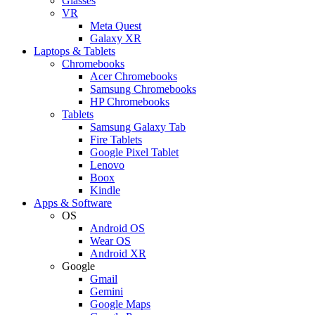
Glasses
VR
Meta Quest
Galaxy XR
Laptops & Tablets
Chromebooks
Acer Chromebooks
Samsung Chromebooks
HP Chromebooks
Tablets
Samsung Galaxy Tab
Fire Tablets
Google Pixel Tablet
Lenovo
Boox
Kindle
Apps & Software
OS
Android OS
Wear OS
Android XR
Google
Gmail
Gemini
Google Maps