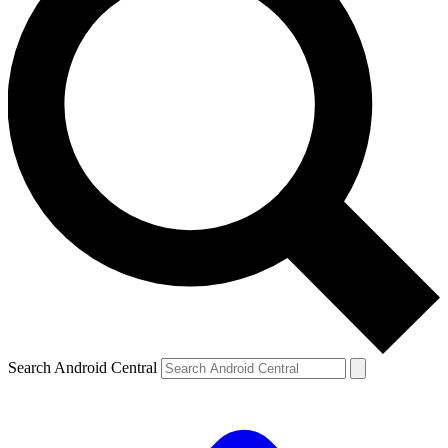
Search Android Central