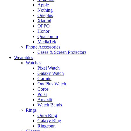
Apple
Nothing
Oneplus
Xiaomi
OPPO
Honor
Qualcomm
MediaTek
Phone Accessories
Cases & Screen Protectors
Wearables
Watches
Pixel Watch
Galaxy Watch
Garmin
OnePlus Watch
Coros
Polar
Amazfit
Watch Bands
Rings
Oura Ring
Galaxy Ring
Ringconn