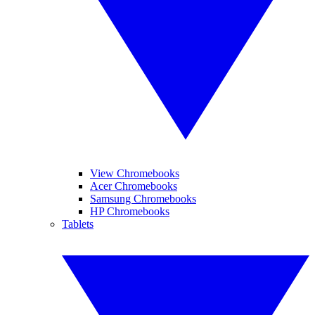
View Chromebooks
Acer Chromebooks
Samsung Chromebooks
HP Chromebooks
Tablets