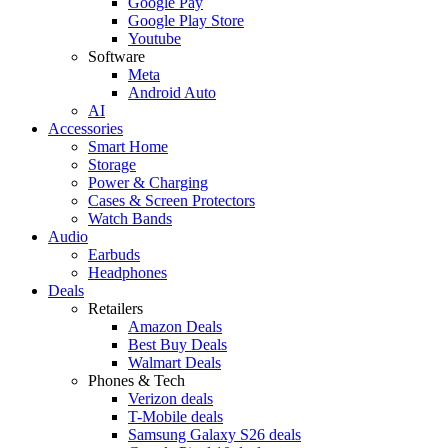
Google Pay
Google Play Store
Youtube
Software
Meta
Android Auto
AI
Accessories
Smart Home
Storage
Power & Charging
Cases & Screen Protectors
Watch Bands
Audio
Earbuds
Headphones
Deals
Retailers
Amazon Deals
Best Buy Deals
Walmart Deals
Phones & Tech
Verizon deals
T-Mobile deals
Samsung Galaxy S26 deals