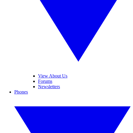
View About Us
Forums
Newsletters
Phones