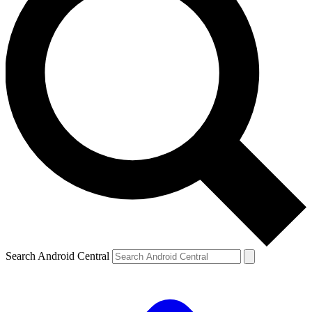
Search Android Central