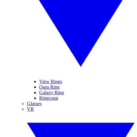
View Rings
Oura Ring
Galaxy Ring
Ringconn
Glasses
VR