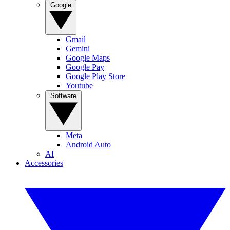
Google
Gmail
Gemini
Google Maps
Google Pay
Google Play Store
Youtube
Software
Meta
Android Auto
AI
Accessories