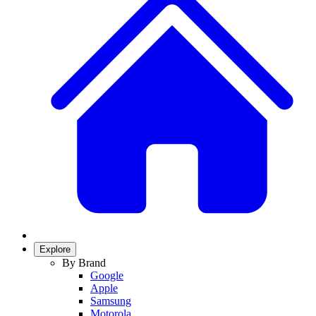
Explore
By Brand
Google
Apple
Samsung
Motorola