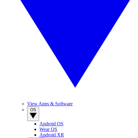
View Apps & Software
OS
Android OS
Wear OS
Android XR