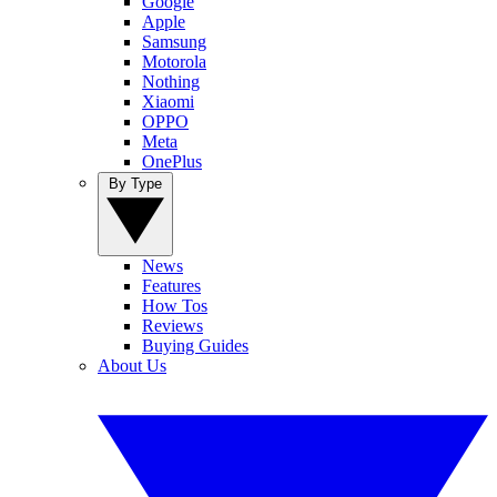
Google
Apple
Samsung
Motorola
Nothing
Xiaomi
OPPO
Meta
OnePlus
By Type
News
Features
How Tos
Reviews
Buying Guides
About Us