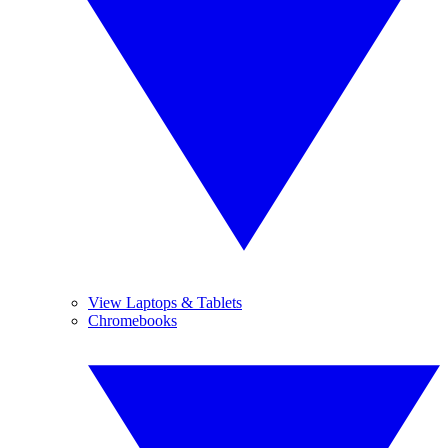
View Laptops & Tablets
Chromebooks