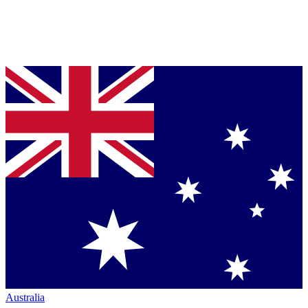
Australia