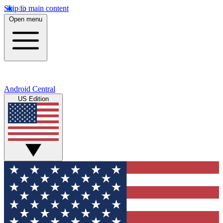
Skip to main content
Open menu
Android Central
US Edition