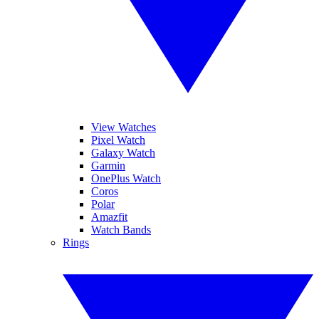
View Watches
Pixel Watch
Galaxy Watch
Garmin
OnePlus Watch
Coros
Polar
Amazfit
Watch Bands
Rings