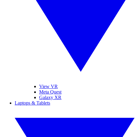
View VR
Meta Quest
Galaxy XR
Laptops & Tablets