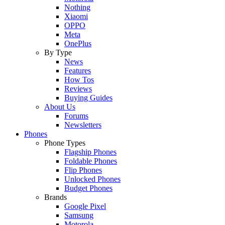
Nothing
Xiaomi
OPPO
Meta
OnePlus
By Type
News
Features
How Tos
Reviews
Buying Guides
About Us
Forums
Newsletters
Phones
Phone Types
Flagship Phones
Foldable Phones
Flip Phones
Unlocked Phones
Budget Phones
Brands
Google Pixel
Samsung
Motorola