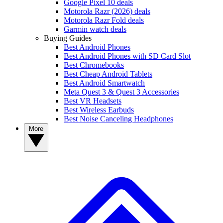
Google Pixel 10 deals
Motorola Razr (2026) deals
Motorola Razr Fold deals
Garmin watch deals
Buying Guides
Best Android Phones
Best Android Phones with SD Card Slot
Best Chromebooks
Best Cheap Android Tablets
Best Android Smartwatch
Meta Quest 3 & Quest 3 Accessories
Best VR Headsets
Best Wireless Earbuds
Best Noise Canceling Headphones
More