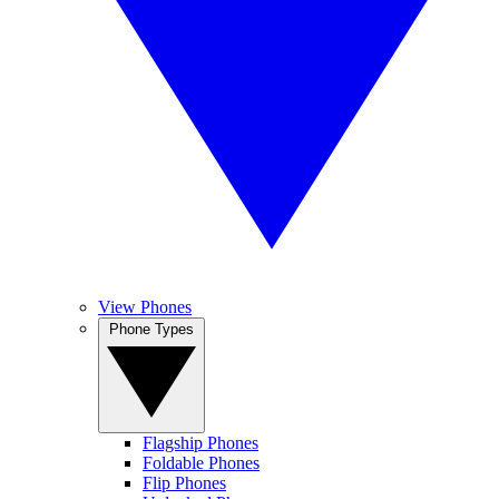
View Phones
Phone Types
Flagship Phones
Foldable Phones
Flip Phones