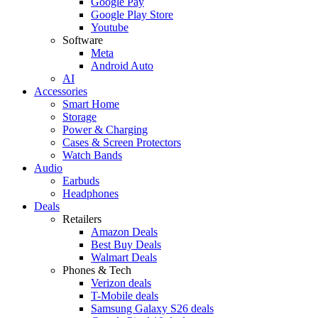
Google Pay
Google Play Store
Youtube
Software
Meta
Android Auto
AI
Accessories
Smart Home
Storage
Power & Charging
Cases & Screen Protectors
Watch Bands
Audio
Earbuds
Headphones
Deals
Retailers
Amazon Deals
Best Buy Deals
Walmart Deals
Phones & Tech
Verizon deals
T-Mobile deals
Samsung Galaxy S26 deals