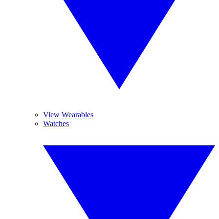
View Wearables
Watches