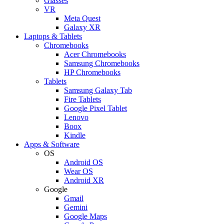
Glasses
VR
Meta Quest
Galaxy XR
Laptops & Tablets
Chromebooks
Acer Chromebooks
Samsung Chromebooks
HP Chromebooks
Tablets
Samsung Galaxy Tab
Fire Tablets
Google Pixel Tablet
Lenovo
Boox
Kindle
Apps & Software
OS
Android OS
Wear OS
Android XR
Google
Gmail
Gemini
Google Maps