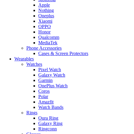
Apple
Nothing
Oneplus
Xiaomi
OPPO
Honor
Qualcomm
MediaTek
Phone Accessories
Cases & Screen Protectors
Wearables
Watches
Pixel Watch
Galaxy Watch
Garmin
OnePlus Watch
Coros
Polar
Amazfit
Watch Bands
Rings
Oura Ring
Galaxy Ring
Ringconn