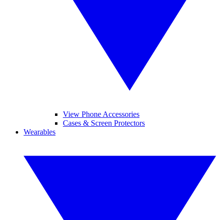
View Phone Accessories
Cases & Screen Protectors
Wearables