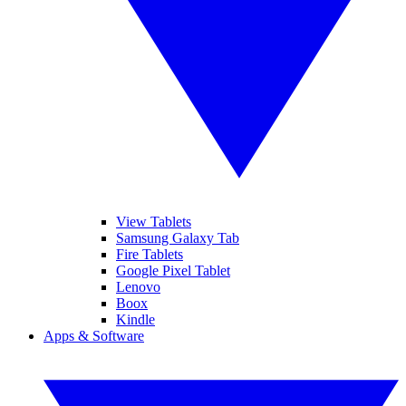
View Tablets
Samsung Galaxy Tab
Fire Tablets
Google Pixel Tablet
Lenovo
Boox
Kindle
Apps & Software