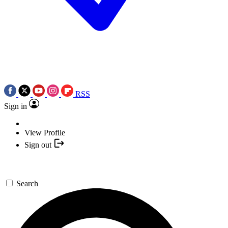
RSS
Sign in
View Profile
Sign out
Search