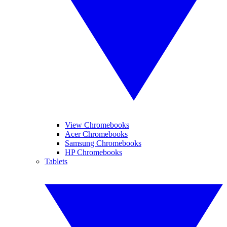
View Chromebooks
Acer Chromebooks
Samsung Chromebooks
HP Chromebooks
Tablets