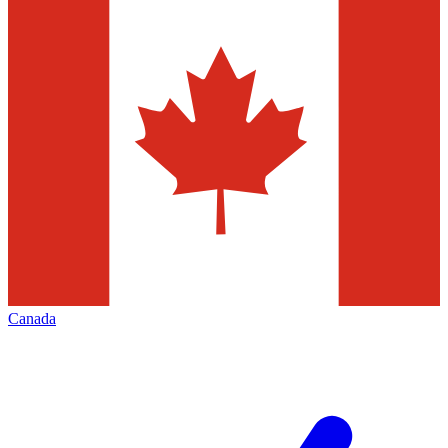
Canada