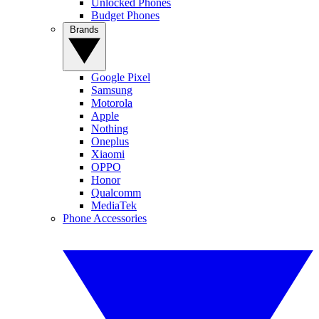
Unlocked Phones
Budget Phones
Brands
Google Pixel
Samsung
Motorola
Apple
Nothing
Oneplus
Xiaomi
OPPO
Honor
Qualcomm
MediaTek
Phone Accessories