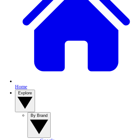
Home
Explore
By Brand