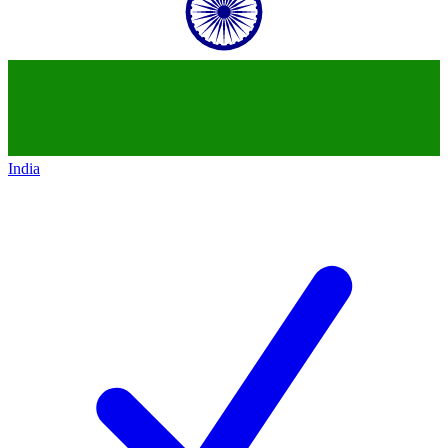
India