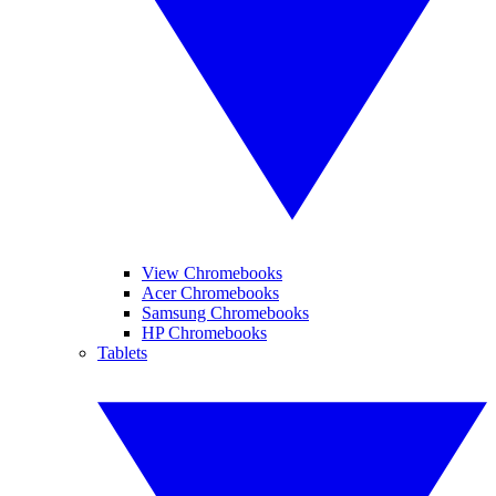
View Chromebooks
Acer Chromebooks
Samsung Chromebooks
HP Chromebooks
Tablets