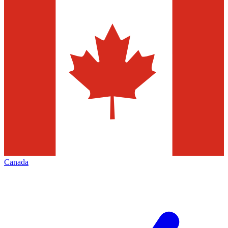
Canada