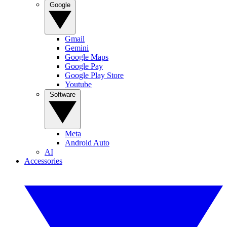
Google
Gmail
Gemini
Google Maps
Google Pay
Google Play Store
Youtube
Software
Meta
Android Auto
AI
Accessories