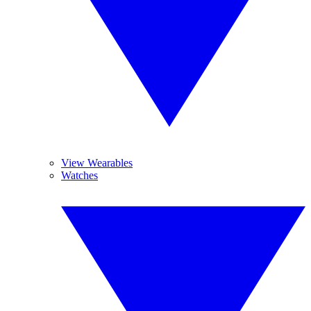
View Wearables
Watches