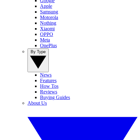
Google
Apple
Samsung
Motorola
Nothing
Xiaomi
OPPO
Meta
OnePlus
By Type
News
Features
How Tos
Reviews
Buying Guides
About Us