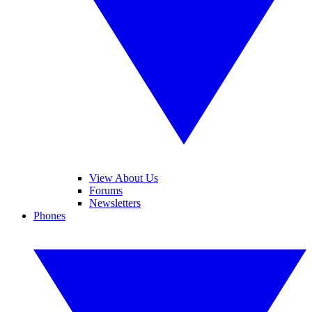
View About Us
Forums
Newsletters
Phones