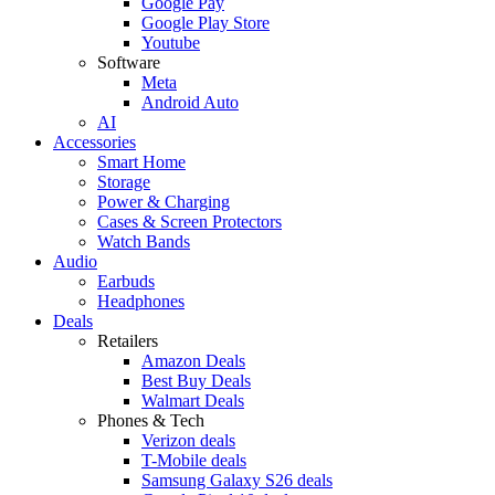
Google Pay
Google Play Store
Youtube
Software
Meta
Android Auto
AI
Accessories
Smart Home
Storage
Power & Charging
Cases & Screen Protectors
Watch Bands
Audio
Earbuds
Headphones
Deals
Retailers
Amazon Deals
Best Buy Deals
Walmart Deals
Phones & Tech
Verizon deals
T-Mobile deals
Samsung Galaxy S26 deals