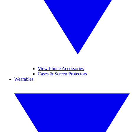
View Phone Accessories
Cases & Screen Protectors
Wearables