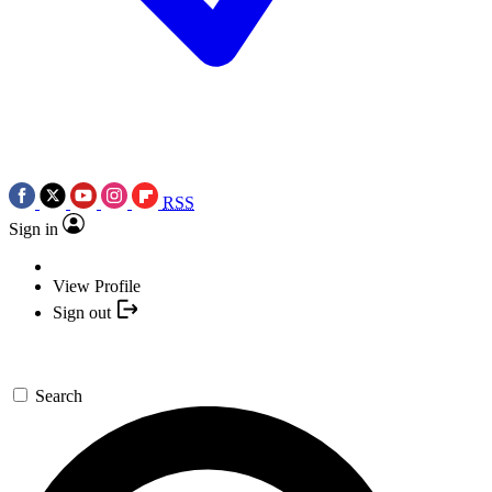
RSS
Sign in
View Profile
Sign out
Search