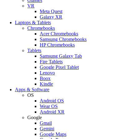
Glasses
VR
Meta Quest
Galaxy XR
Laptops & Tablets
Chromebooks
Acer Chromebooks
Samsung Chromebooks
HP Chromebooks
Tablets
Samsung Galaxy Tab
Fire Tablets
Google Pixel Tablet
Lenovo
Boox
Kindle
Apps & Software
OS
Android OS
Wear OS
Android XR
Google
Gmail
Gemini
Google Maps