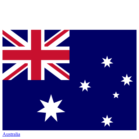
Australia