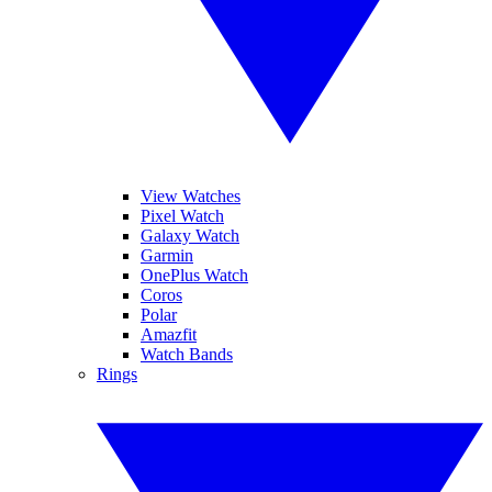
View Watches
Pixel Watch
Galaxy Watch
Garmin
OnePlus Watch
Coros
Polar
Amazfit
Watch Bands
Rings