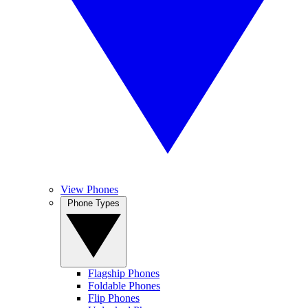
View Phones
Phone Types
Flagship Phones
Foldable Phones
Flip Phones