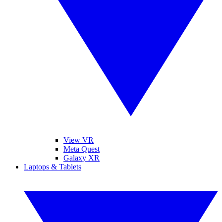
View VR
Meta Quest
Galaxy XR
Laptops & Tablets