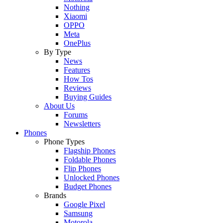
Nothing
Xiaomi
OPPO
Meta
OnePlus
By Type
News
Features
How Tos
Reviews
Buying Guides
About Us
Forums
Newsletters
Phones
Phone Types
Flagship Phones
Foldable Phones
Flip Phones
Unlocked Phones
Budget Phones
Brands
Google Pixel
Samsung
Motorola