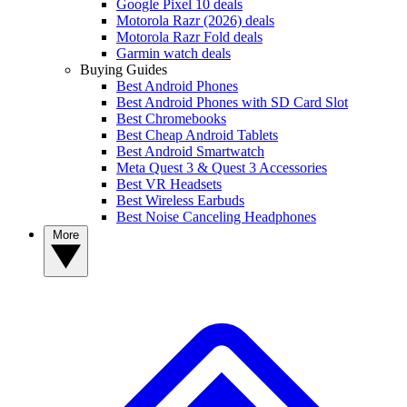
Google Pixel 10 deals
Motorola Razr (2026) deals
Motorola Razr Fold deals
Garmin watch deals
Buying Guides
Best Android Phones
Best Android Phones with SD Card Slot
Best Chromebooks
Best Cheap Android Tablets
Best Android Smartwatch
Meta Quest 3 & Quest 3 Accessories
Best VR Headsets
Best Wireless Earbuds
Best Noise Canceling Headphones
More