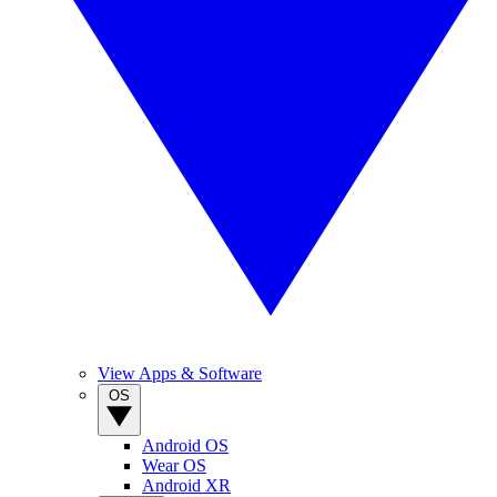
View Apps & Software
OS
Android OS
Wear OS
Android XR