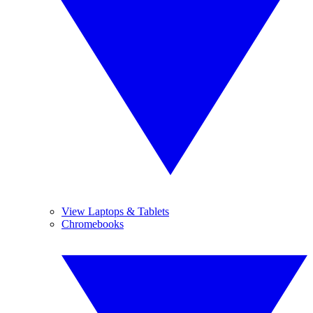
View Laptops & Tablets
Chromebooks