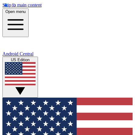
Skip to main content
Open menu
Android Central
US Edition