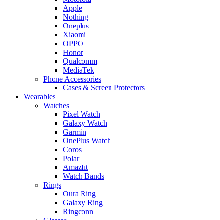
Apple
Nothing
Oneplus
Xiaomi
OPPO
Honor
Qualcomm
MediaTek
Phone Accessories
Cases & Screen Protectors
Wearables
Watches
Pixel Watch
Galaxy Watch
Garmin
OnePlus Watch
Coros
Polar
Amazfit
Watch Bands
Rings
Oura Ring
Galaxy Ring
Ringconn