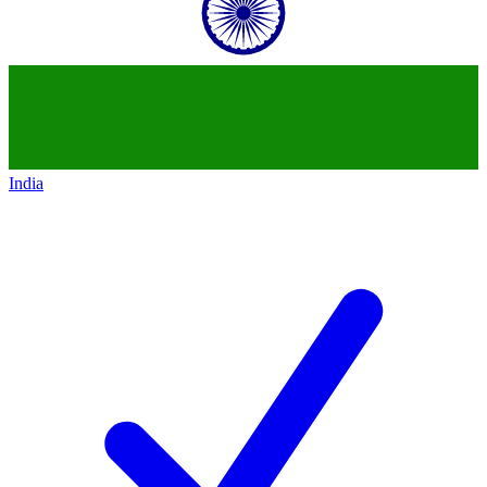
India