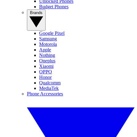
Unlocked Phones
Budget Phones
Brands
Google Pixel
Samsung
Motorola
Apple
Nothing
Oneplus
Xiaomi
OPPO
Honor
Qualcomm
MediaTek
Phone Accessories