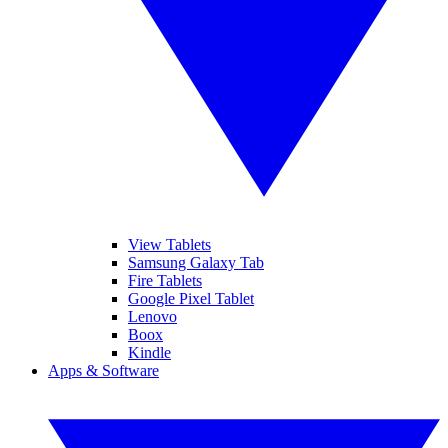
View Tablets
Samsung Galaxy Tab
Fire Tablets
Google Pixel Tablet
Lenovo
Boox
Kindle
Apps & Software