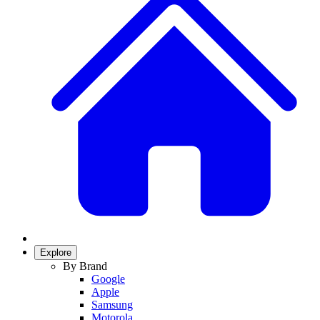
Explore
By Brand
Google
Apple
Samsung
Motorola