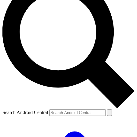
Search Android Central