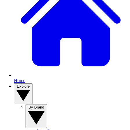
Home
Explore
By Brand