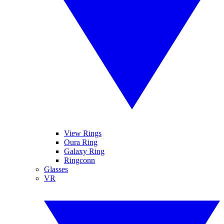
View Rings
Oura Ring
Galaxy Ring
Ringconn
Glasses
VR