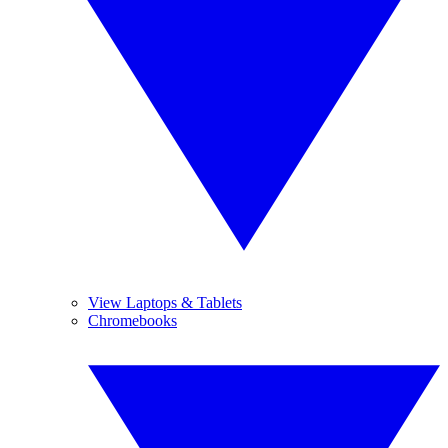
View Laptops & Tablets
Chromebooks