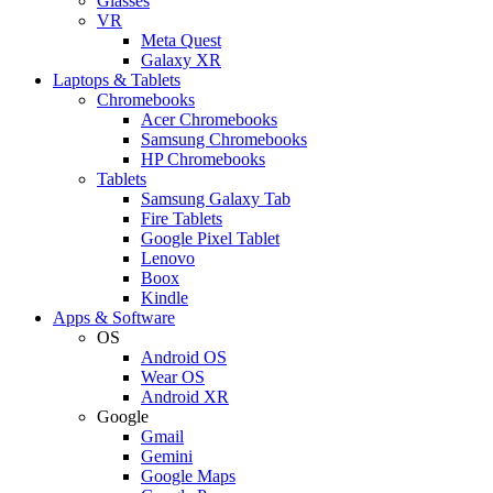
Glasses
VR
Meta Quest
Galaxy XR
Laptops & Tablets
Chromebooks
Acer Chromebooks
Samsung Chromebooks
HP Chromebooks
Tablets
Samsung Galaxy Tab
Fire Tablets
Google Pixel Tablet
Lenovo
Boox
Kindle
Apps & Software
OS
Android OS
Wear OS
Android XR
Google
Gmail
Gemini
Google Maps