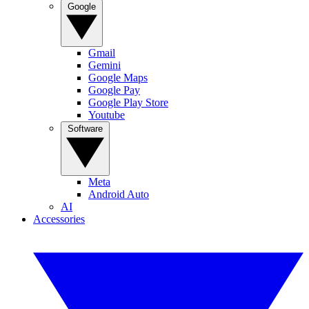
Google
Gmail
Gemini
Google Maps
Google Pay
Google Play Store
Youtube
Software
Meta
Android Auto
AI
Accessories