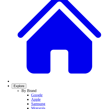
Explore
By Brand
Google
Apple
Samsung
Motorola