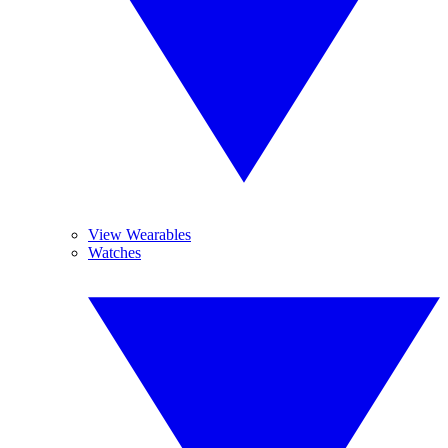
View Wearables
Watches