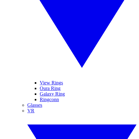
View Rings
Oura Ring
Galaxy Ring
Ringconn
Glasses
VR