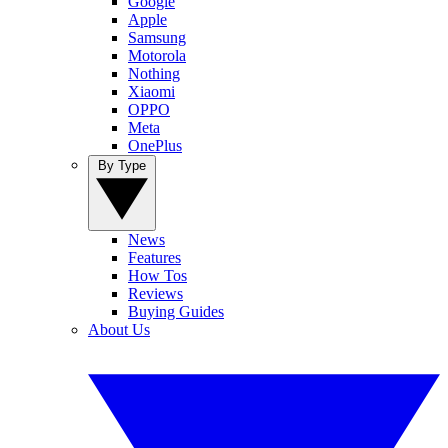
Google
Apple
Samsung
Motorola
Nothing
Xiaomi
OPPO
Meta
OnePlus
By Type
News
Features
How Tos
Reviews
Buying Guides
About Us