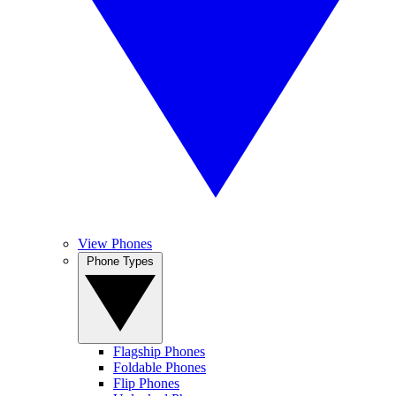
View Phones
Phone Types
Flagship Phones
Foldable Phones
Flip Phones