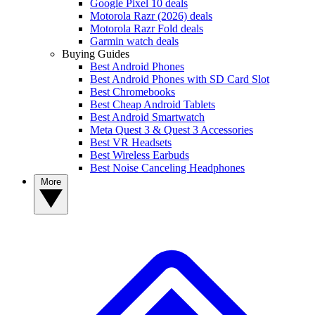
Google Pixel 10 deals
Motorola Razr (2026) deals
Motorola Razr Fold deals
Garmin watch deals
Buying Guides
Best Android Phones
Best Android Phones with SD Card Slot
Best Chromebooks
Best Cheap Android Tablets
Best Android Smartwatch
Meta Quest 3 & Quest 3 Accessories
Best VR Headsets
Best Wireless Earbuds
Best Noise Canceling Headphones
More