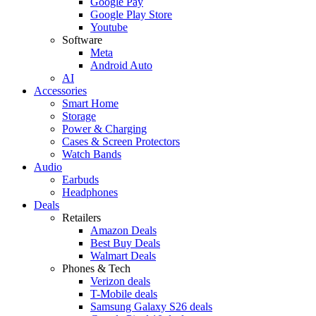
Google Pay
Google Play Store
Youtube
Software
Meta
Android Auto
AI
Accessories
Smart Home
Storage
Power & Charging
Cases & Screen Protectors
Watch Bands
Audio
Earbuds
Headphones
Deals
Retailers
Amazon Deals
Best Buy Deals
Walmart Deals
Phones & Tech
Verizon deals
T-Mobile deals
Samsung Galaxy S26 deals