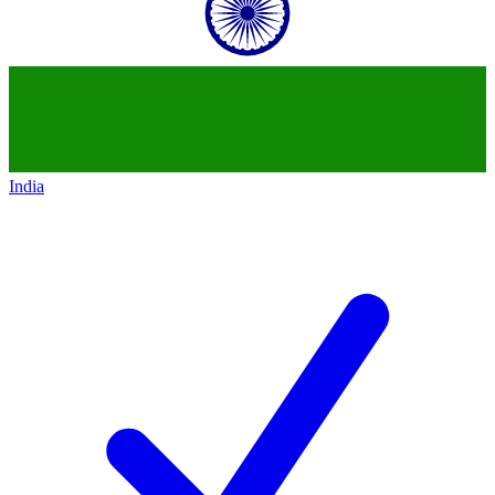
India