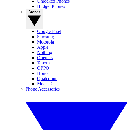
Unlocked Phones
Budget Phones
Brands
Google Pixel
Samsung
Motorola
Apple
Nothing
Oneplus
Xiaomi
OPPO
Honor
Qualcomm
MediaTek
Phone Accessories