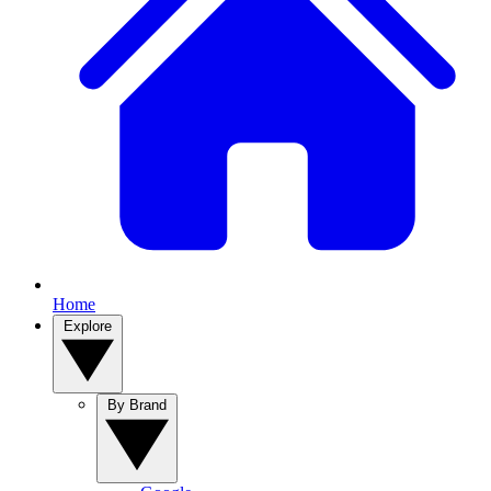
Home
Explore
By Brand