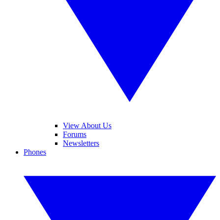
View About Us
Forums
Newsletters
Phones