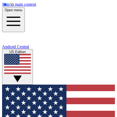
Skip to main content
Open menu
Android Central
US Edition