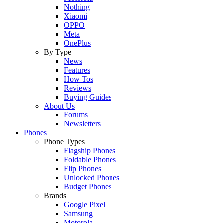
Nothing
Xiaomi
OPPO
Meta
OnePlus
By Type
News
Features
How Tos
Reviews
Buying Guides
About Us
Forums
Newsletters
Phones
Phone Types
Flagship Phones
Foldable Phones
Flip Phones
Unlocked Phones
Budget Phones
Brands
Google Pixel
Samsung
Motorola