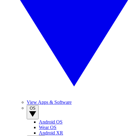
View Apps & Software
OS
Android OS
Wear OS
Android XR