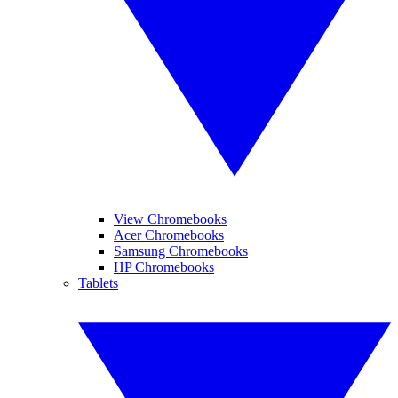
View Chromebooks
Acer Chromebooks
Samsung Chromebooks
HP Chromebooks
Tablets