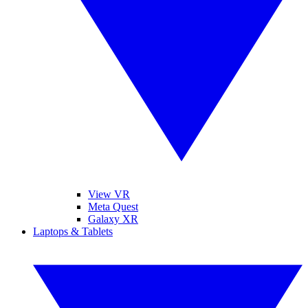
View VR
Meta Quest
Galaxy XR
Laptops & Tablets