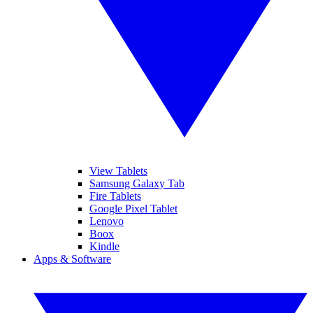
View Tablets
Samsung Galaxy Tab
Fire Tablets
Google Pixel Tablet
Lenovo
Boox
Kindle
Apps & Software