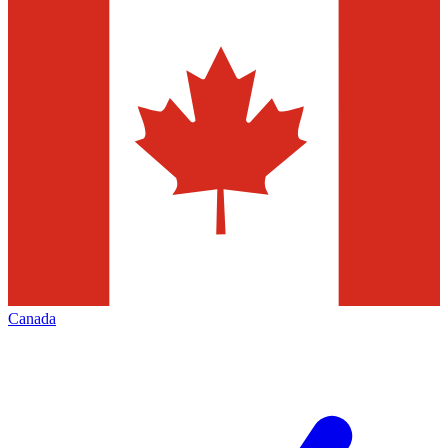
Canada