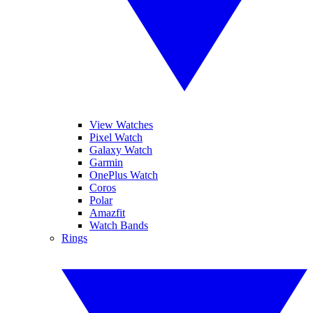
View Watches
Pixel Watch
Galaxy Watch
Garmin
OnePlus Watch
Coros
Polar
Amazfit
Watch Bands
Rings