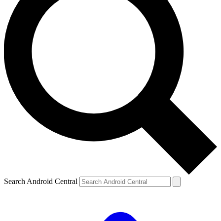
Search Android Central