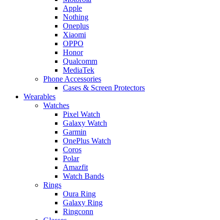
Apple
Nothing
Oneplus
Xiaomi
OPPO
Honor
Qualcomm
MediaTek
Phone Accessories
Cases & Screen Protectors
Wearables
Watches
Pixel Watch
Galaxy Watch
Garmin
OnePlus Watch
Coros
Polar
Amazfit
Watch Bands
Rings
Oura Ring
Galaxy Ring
Ringconn