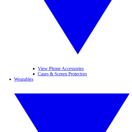
View Phone Accessories
Cases & Screen Protectors
Wearables