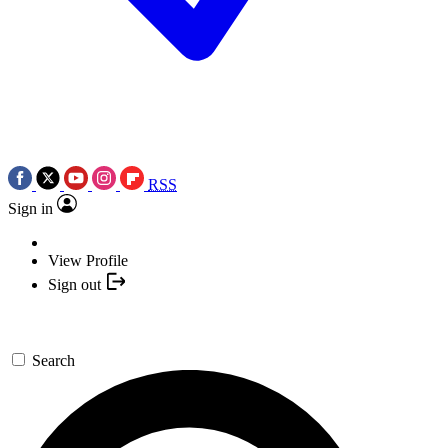
RSS
Sign in
View Profile
Sign out
Search