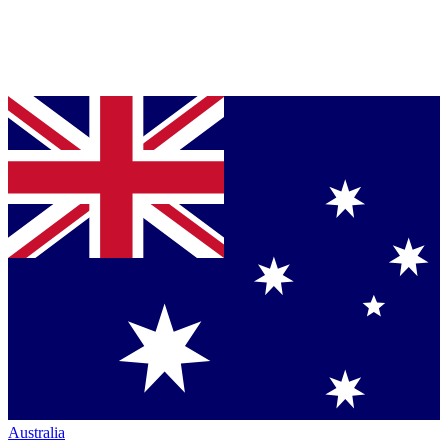
Australia