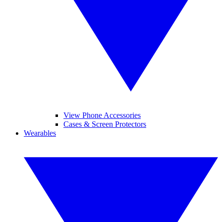
View Phone Accessories
Cases & Screen Protectors
Wearables