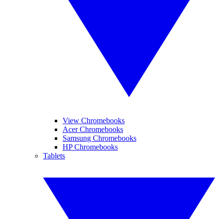
View Chromebooks
Acer Chromebooks
Samsung Chromebooks
HP Chromebooks
Tablets