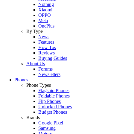
Nothing
Xiaomi
OPPO
Meta
OnePlus
By Type
News
Features
How Tos
Reviews
Buying Guides
About Us
Forums
Newsletters
Phones
Phone Types
Flagship Phones
Foldable Phones
Flip Phones
Unlocked Phones
Budget Phones
Brands
Google Pixel
Samsung
Motorola