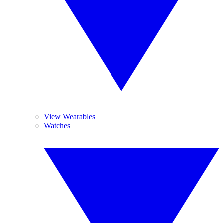
View Wearables
Watches