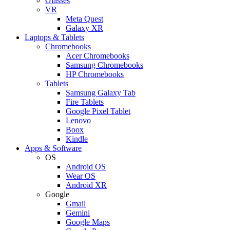
Glasses
VR
Meta Quest
Galaxy XR
Laptops & Tablets
Chromebooks
Acer Chromebooks
Samsung Chromebooks
HP Chromebooks
Tablets
Samsung Galaxy Tab
Fire Tablets
Google Pixel Tablet
Lenovo
Boox
Kindle
Apps & Software
OS
Android OS
Wear OS
Android XR
Google
Gmail
Gemini
Google Maps