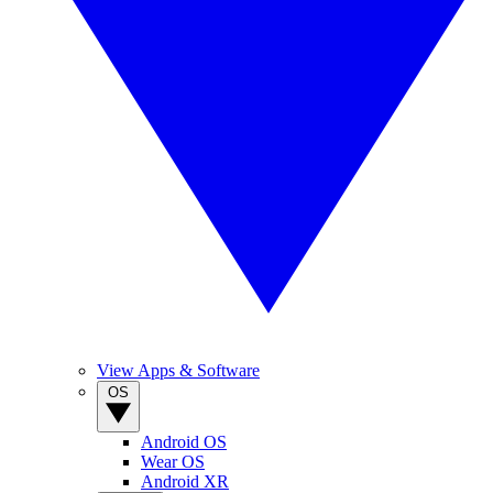
View Apps & Software
OS
Android OS
Wear OS
Android XR