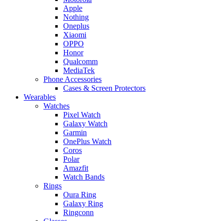
Apple
Nothing
Oneplus
Xiaomi
OPPO
Honor
Qualcomm
MediaTek
Phone Accessories
Cases & Screen Protectors
Wearables
Watches
Pixel Watch
Galaxy Watch
Garmin
OnePlus Watch
Coros
Polar
Amazfit
Watch Bands
Rings
Oura Ring
Galaxy Ring
Ringconn