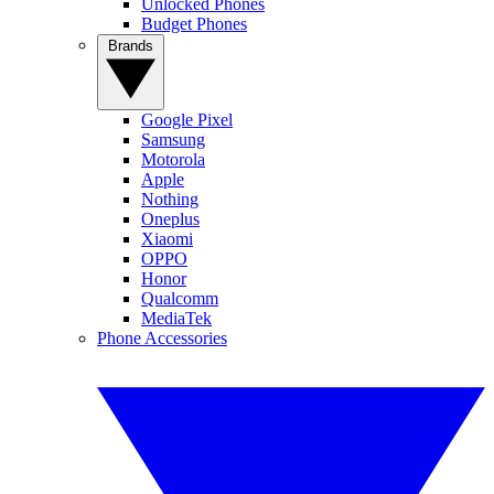
Unlocked Phones
Budget Phones
Brands
Google Pixel
Samsung
Motorola
Apple
Nothing
Oneplus
Xiaomi
OPPO
Honor
Qualcomm
MediaTek
Phone Accessories