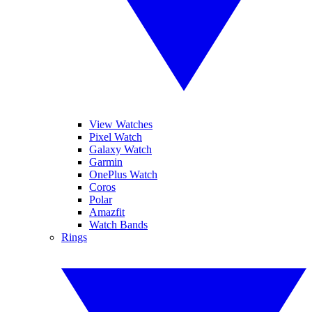
View Watches
Pixel Watch
Galaxy Watch
Garmin
OnePlus Watch
Coros
Polar
Amazfit
Watch Bands
Rings