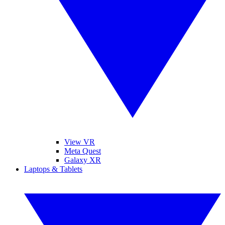
View VR
Meta Quest
Galaxy XR
Laptops & Tablets