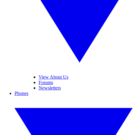
View About Us
Forums
Newsletters
Phones