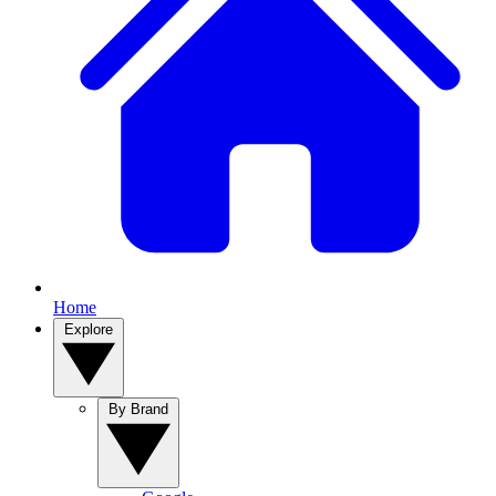
Home
Explore
By Brand