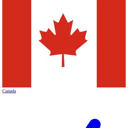
Canada