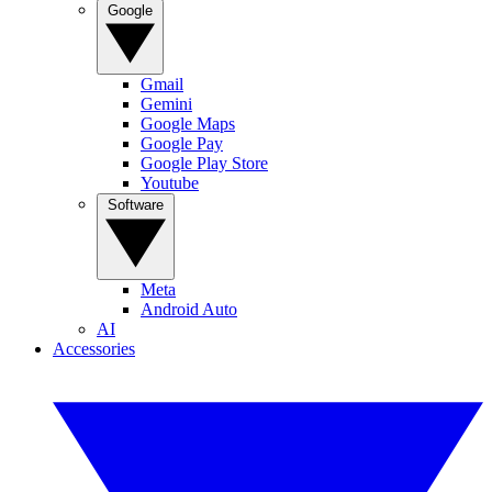
Google
Gmail
Gemini
Google Maps
Google Pay
Google Play Store
Youtube
Software
Meta
Android Auto
AI
Accessories