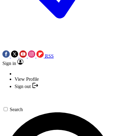
RSS
Sign in
View Profile
Sign out
Search