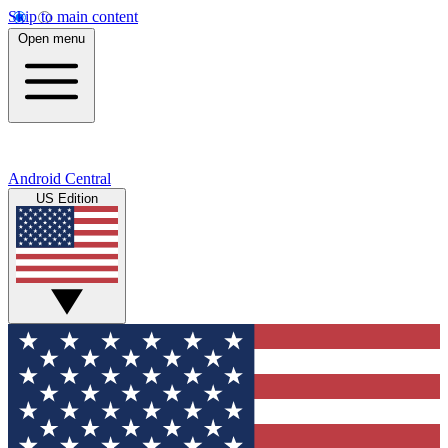
Skip to main content
Open menu
Android Central
US Edition