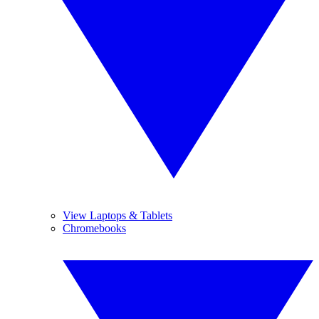
View Laptops & Tablets
Chromebooks