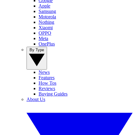
Google
Apple
Samsung
Motorola
Nothing
Xiaomi
OPPO
Meta
OnePlus
By Type
News
Features
How Tos
Reviews
Buying Guides
About Us