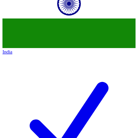
India