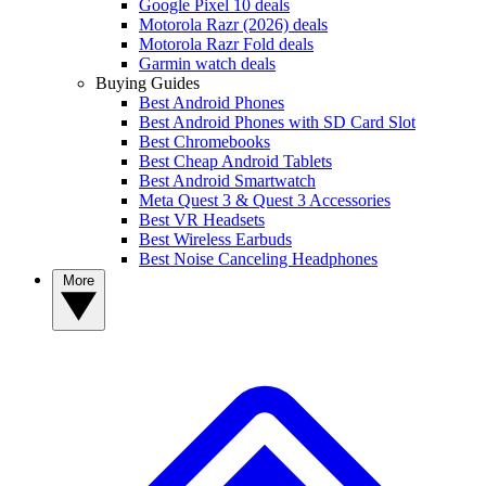
Google Pixel 10 deals
Motorola Razr (2026) deals
Motorola Razr Fold deals
Garmin watch deals
Buying Guides
Best Android Phones
Best Android Phones with SD Card Slot
Best Chromebooks
Best Cheap Android Tablets
Best Android Smartwatch
Meta Quest 3 & Quest 3 Accessories
Best VR Headsets
Best Wireless Earbuds
Best Noise Canceling Headphones
More