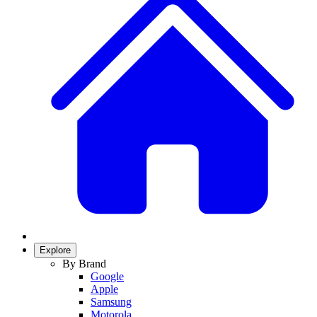
Explore
By Brand
Google
Apple
Samsung
Motorola