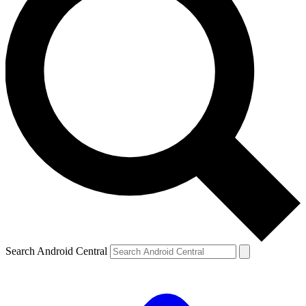
Search Android Central