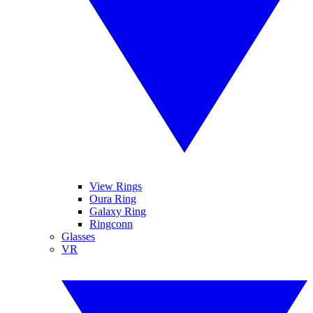
View Rings
Oura Ring
Galaxy Ring
Ringconn
Glasses
VR