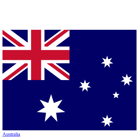
Australia