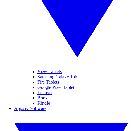
View Tablets
Samsung Galaxy Tab
Fire Tablets
Google Pixel Tablet
Lenovo
Boox
Kindle
Apps & Software