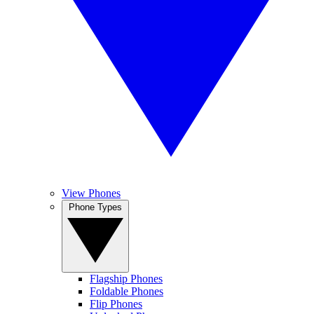
View Phones
Phone Types
Flagship Phones
Foldable Phones
Flip Phones