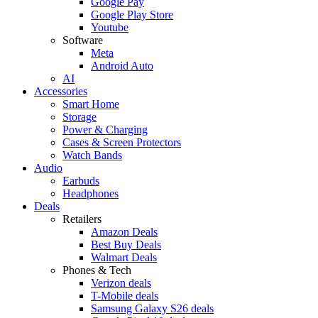
Google Pay
Google Play Store
Youtube
Software
Meta
Android Auto
AI
Accessories
Smart Home
Storage
Power & Charging
Cases & Screen Protectors
Watch Bands
Audio
Earbuds
Headphones
Deals
Retailers
Amazon Deals
Best Buy Deals
Walmart Deals
Phones & Tech
Verizon deals
T-Mobile deals
Samsung Galaxy S26 deals