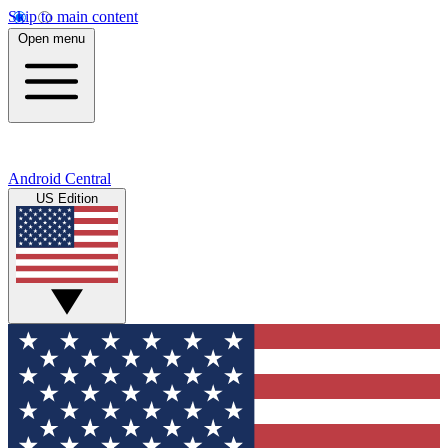
Skip to main content
Open menu
Android Central
US Edition