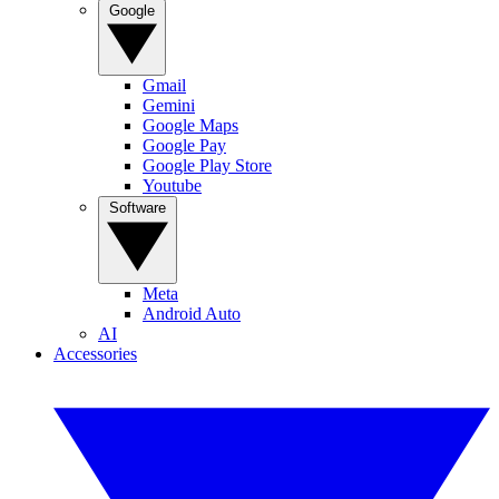
Google
Gmail
Gemini
Google Maps
Google Pay
Google Play Store
Youtube
Software
Meta
Android Auto
AI
Accessories