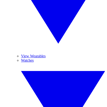
View Wearables
Watches