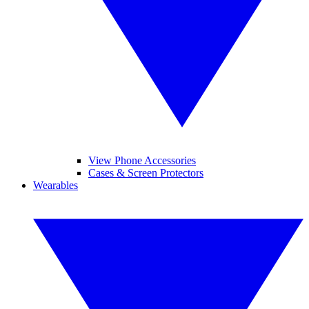
View Phone Accessories
Cases & Screen Protectors
Wearables