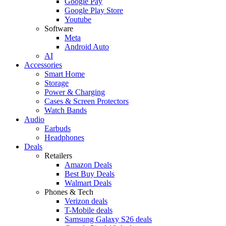
Google Pay
Google Play Store
Youtube
Software
Meta
Android Auto
AI
Accessories
Smart Home
Storage
Power & Charging
Cases & Screen Protectors
Watch Bands
Audio
Earbuds
Headphones
Deals
Retailers
Amazon Deals
Best Buy Deals
Walmart Deals
Phones & Tech
Verizon deals
T-Mobile deals
Samsung Galaxy S26 deals