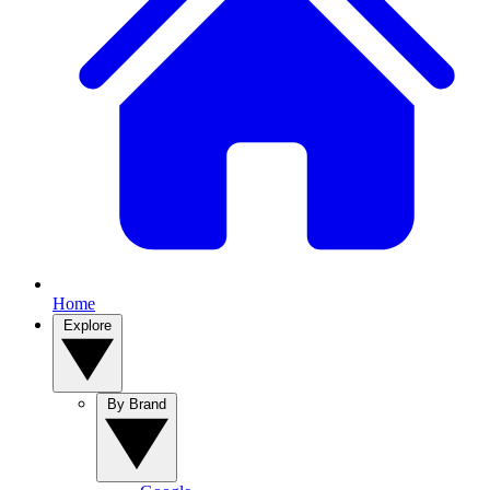
Home
Explore
By Brand