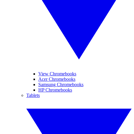
View Chromebooks
Acer Chromebooks
Samsung Chromebooks
HP Chromebooks
Tablets