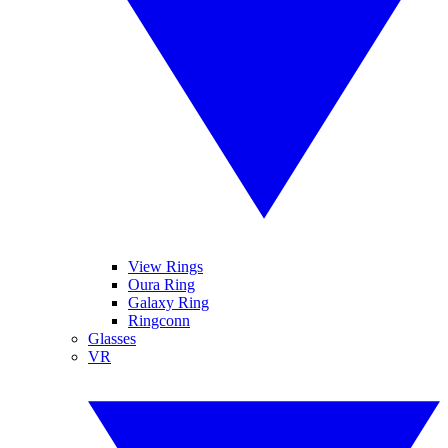
View Rings
Oura Ring
Galaxy Ring
Ringconn
Glasses
VR