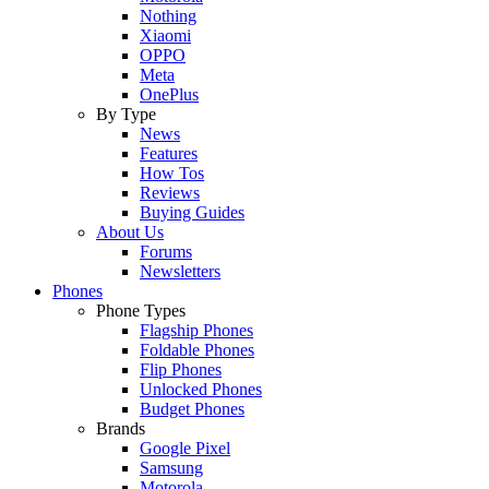
Nothing
Xiaomi
OPPO
Meta
OnePlus
By Type
News
Features
How Tos
Reviews
Buying Guides
About Us
Forums
Newsletters
Phones
Phone Types
Flagship Phones
Foldable Phones
Flip Phones
Unlocked Phones
Budget Phones
Brands
Google Pixel
Samsung
Motorola