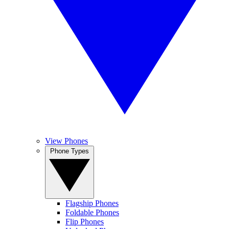
View Phones
Phone Types
Flagship Phones
Foldable Phones
Flip Phones