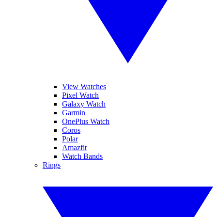
View Watches
Pixel Watch
Galaxy Watch
Garmin
OnePlus Watch
Coros
Polar
Amazfit
Watch Bands
Rings