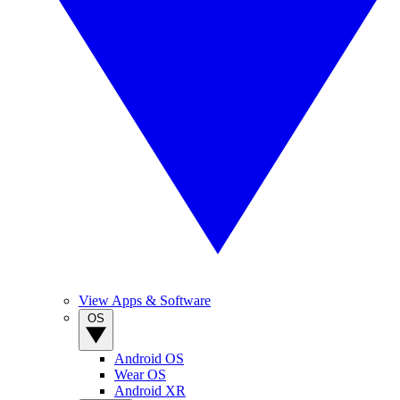
View Apps & Software
OS
Android OS
Wear OS
Android XR