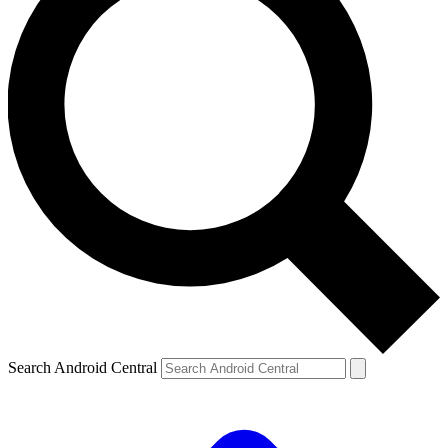
Search Android Central