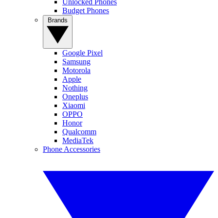
Unlocked Phones
Budget Phones
Brands
Google Pixel
Samsung
Motorola
Apple
Nothing
Oneplus
Xiaomi
OPPO
Honor
Qualcomm
MediaTek
Phone Accessories