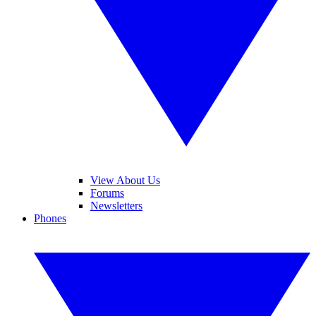
View About Us
Forums
Newsletters
Phones