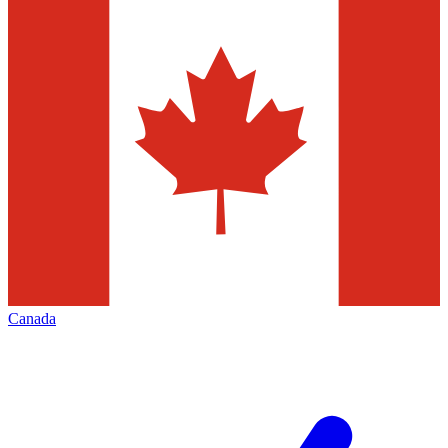
Canada