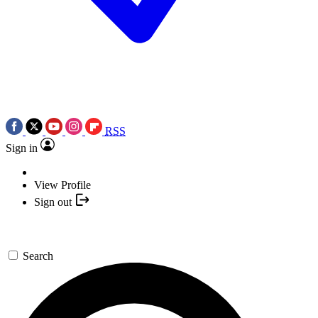
RSS
Sign in
View Profile
Sign out
Search