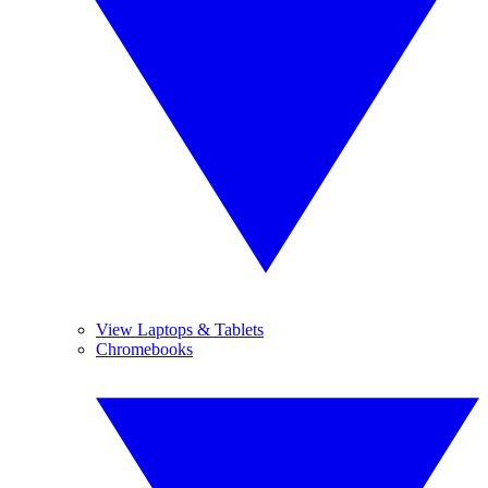
View Laptops & Tablets
Chromebooks