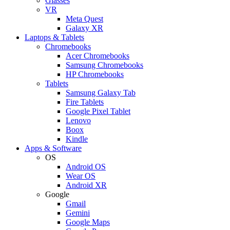
Glasses
VR
Meta Quest
Galaxy XR
Laptops & Tablets
Chromebooks
Acer Chromebooks
Samsung Chromebooks
HP Chromebooks
Tablets
Samsung Galaxy Tab
Fire Tablets
Google Pixel Tablet
Lenovo
Boox
Kindle
Apps & Software
OS
Android OS
Wear OS
Android XR
Google
Gmail
Gemini
Google Maps