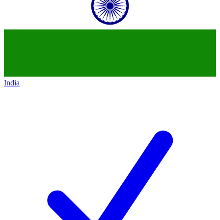
India