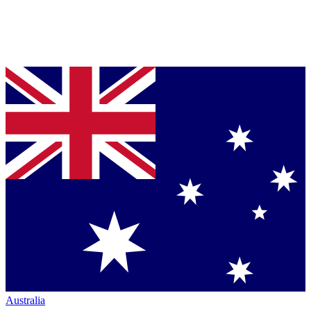
Australia