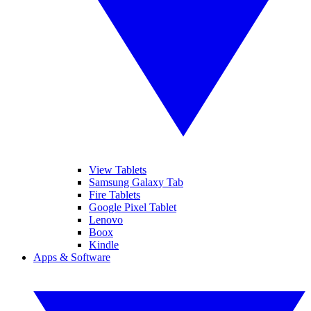
View Tablets
Samsung Galaxy Tab
Fire Tablets
Google Pixel Tablet
Lenovo
Boox
Kindle
Apps & Software