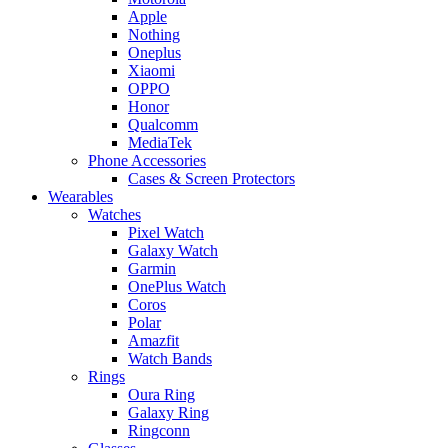
Apple
Nothing
Oneplus
Xiaomi
OPPO
Honor
Qualcomm
MediaTek
Phone Accessories
Cases & Screen Protectors
Wearables
Watches
Pixel Watch
Galaxy Watch
Garmin
OnePlus Watch
Coros
Polar
Amazfit
Watch Bands
Rings
Oura Ring
Galaxy Ring
Ringconn