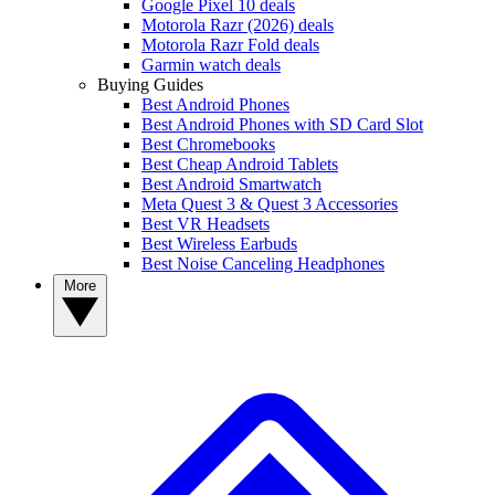
Google Pixel 10 deals
Motorola Razr (2026) deals
Motorola Razr Fold deals
Garmin watch deals
Buying Guides
Best Android Phones
Best Android Phones with SD Card Slot
Best Chromebooks
Best Cheap Android Tablets
Best Android Smartwatch
Meta Quest 3 & Quest 3 Accessories
Best VR Headsets
Best Wireless Earbuds
Best Noise Canceling Headphones
More