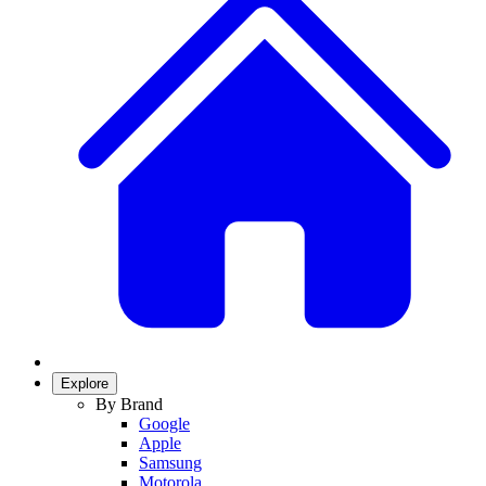
Explore
By Brand
Google
Apple
Samsung
Motorola