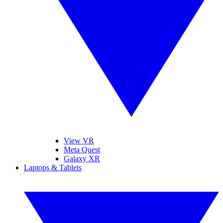
View VR
Meta Quest
Galaxy XR
Laptops & Tablets