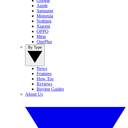
Google
Apple
Samsung
Motorola
Nothing
Xiaomi
OPPO
Meta
OnePlus
By Type
News
Features
How Tos
Reviews
Buying Guides
About Us