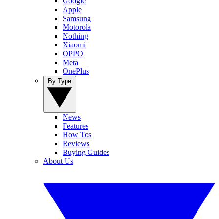
Google
Apple
Samsung
Motorola
Nothing
Xiaomi
OPPO
Meta
OnePlus
By Type
News
Features
How Tos
Reviews
Buying Guides
About Us