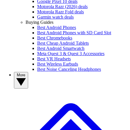
Google Pixel 10 deals
Motorola Razr (2026) deals
Motorola Razr Fold deals
Garmin watch deals
Buying Guides
Best Android Phones
Best Android Phones with SD Card Slot
Best Chromebooks
Best Cheap Android Tablets
Best Android Smartwatch
Meta Quest 3 & Quest 3 Accessories
Best VR Headsets
Best Wireless Earbuds
Best Noise Canceling Headphones
More