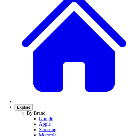
Explore
By Brand
Google
Apple
Samsung
Motorola