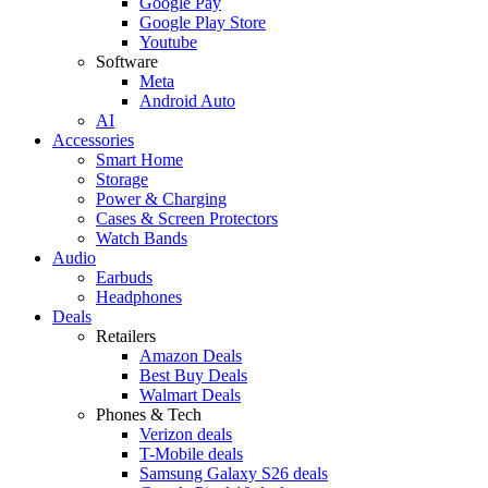
Google Pay
Google Play Store
Youtube
Software
Meta
Android Auto
AI
Accessories
Smart Home
Storage
Power & Charging
Cases & Screen Protectors
Watch Bands
Audio
Earbuds
Headphones
Deals
Retailers
Amazon Deals
Best Buy Deals
Walmart Deals
Phones & Tech
Verizon deals
T-Mobile deals
Samsung Galaxy S26 deals