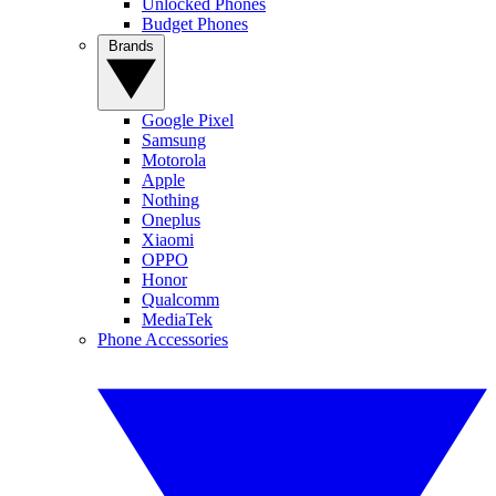
Unlocked Phones
Budget Phones
Brands
Google Pixel
Samsung
Motorola
Apple
Nothing
Oneplus
Xiaomi
OPPO
Honor
Qualcomm
MediaTek
Phone Accessories