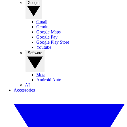
Google
Gmail
Gemini
Google Maps
Google Pay
Google Play Store
Youtube
Software
Meta
Android Auto
AI
Accessories