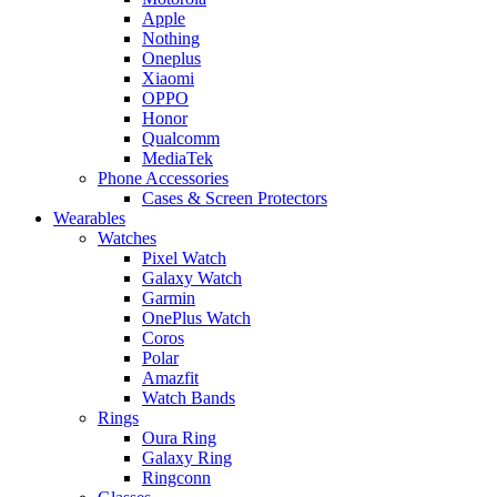
Apple
Nothing
Oneplus
Xiaomi
OPPO
Honor
Qualcomm
MediaTek
Phone Accessories
Cases & Screen Protectors
Wearables
Watches
Pixel Watch
Galaxy Watch
Garmin
OnePlus Watch
Coros
Polar
Amazfit
Watch Bands
Rings
Oura Ring
Galaxy Ring
Ringconn