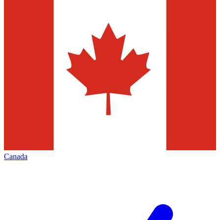
Canada