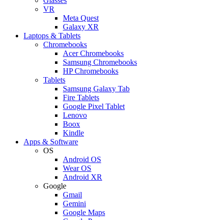
Glasses
VR
Meta Quest
Galaxy XR
Laptops & Tablets
Chromebooks
Acer Chromebooks
Samsung Chromebooks
HP Chromebooks
Tablets
Samsung Galaxy Tab
Fire Tablets
Google Pixel Tablet
Lenovo
Boox
Kindle
Apps & Software
OS
Android OS
Wear OS
Android XR
Google
Gmail
Gemini
Google Maps