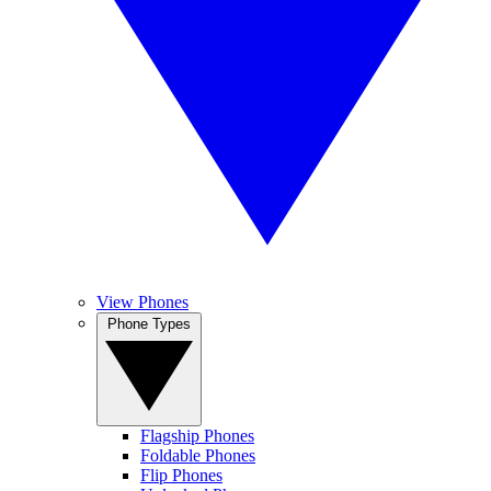
View Phones
Phone Types
Flagship Phones
Foldable Phones
Flip Phones