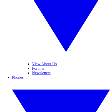
View About Us
Forums
Newsletters
Phones