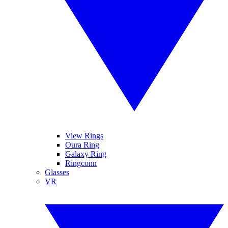
View Rings
Oura Ring
Galaxy Ring
Ringconn
Glasses
VR