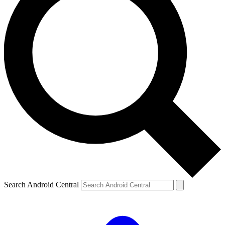
Search Android Central