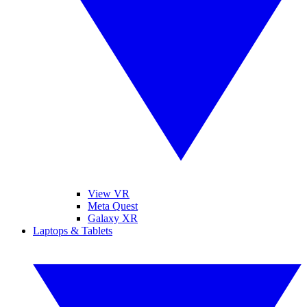
View VR
Meta Quest
Galaxy XR
Laptops & Tablets