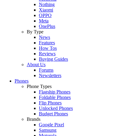
Nothing
Xiaomi
OPPO
Meta
OnePlus
By Type
News
Features
How Tos
Reviews
Buying Guides
About Us
Forums
Newsletters
Phones
Phone Types
Flagship Phones
Foldable Phones
Flip Phones
Unlocked Phones
Budget Phones
Brands
Google Pixel
Samsung
Motorola