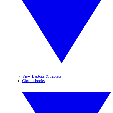
View Laptops & Tablets
Chromebooks