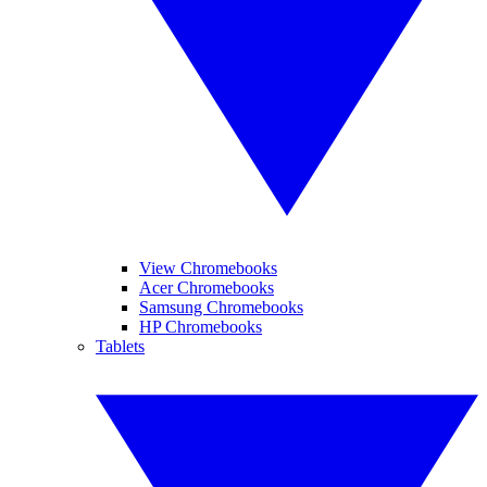
View Chromebooks
Acer Chromebooks
Samsung Chromebooks
HP Chromebooks
Tablets