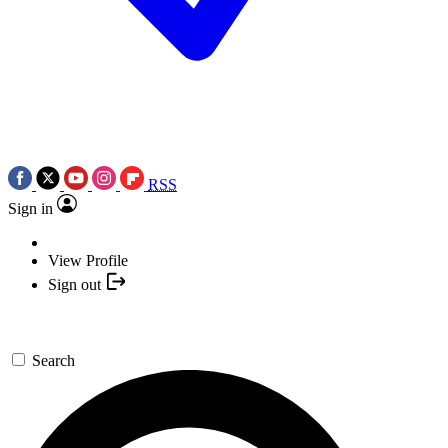
RSS
Sign in
View Profile
Sign out
Search