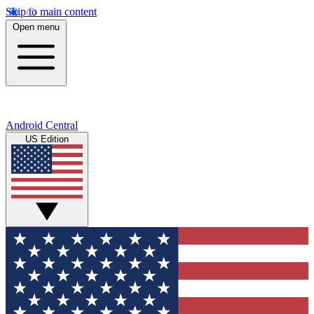
Skip to main content
Open menu
Android Central
US Edition