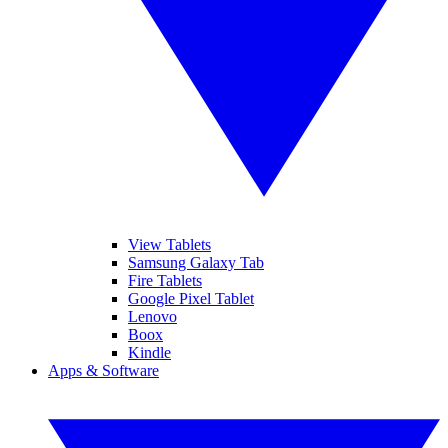
View Tablets
Samsung Galaxy Tab
Fire Tablets
Google Pixel Tablet
Lenovo
Boox
Kindle
Apps & Software