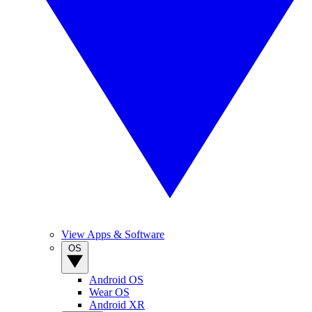
View Apps & Software
OS
Android OS
Wear OS
Android XR