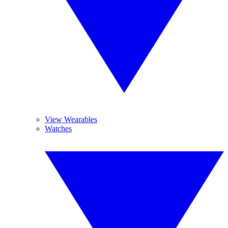
View Wearables
Watches