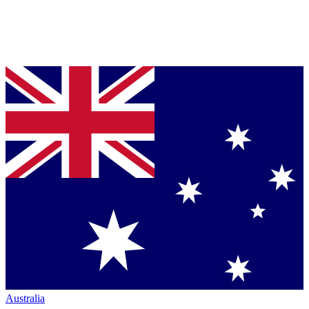
Australia