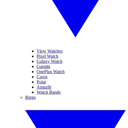
View Watches
Pixel Watch
Galaxy Watch
Garmin
OnePlus Watch
Coros
Polar
Amazfit
Watch Bands
Rings