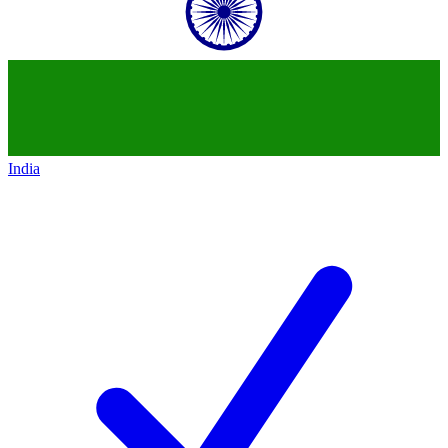
India