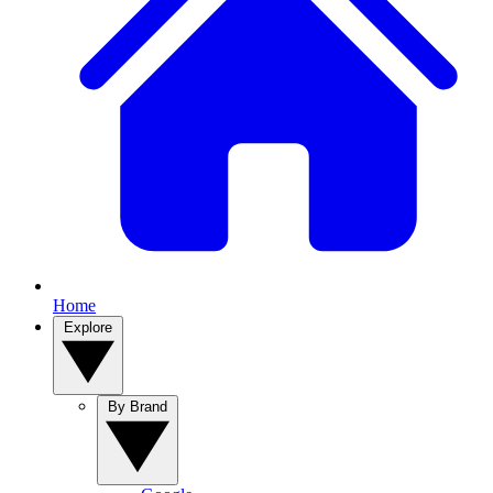
Home
Explore
By Brand