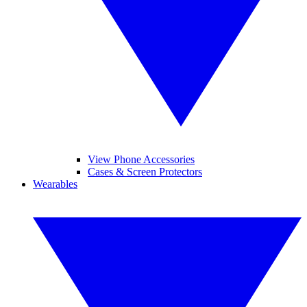
View Phone Accessories
Cases & Screen Protectors
Wearables