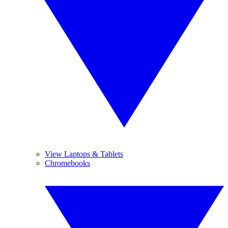
View Laptops & Tablets
Chromebooks