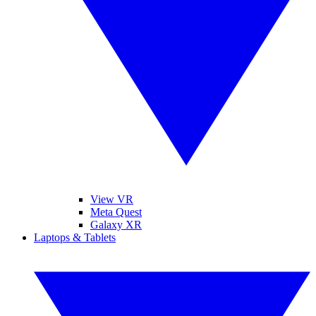
View VR
Meta Quest
Galaxy XR
Laptops & Tablets