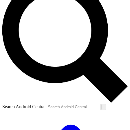
Search Android Central