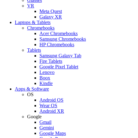
Glasses
VR
Meta Quest
Galaxy XR
Laptops & Tablets
Chromebooks
Acer Chromebooks
Samsung Chromebooks
HP Chromebooks
Tablets
Samsung Galaxy Tab
Fire Tablets
Google Pixel Tablet
Lenovo
Boox
Kindle
Apps & Software
OS
Android OS
Wear OS
Android XR
Google
Gmail
Gemini
Google Maps