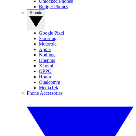
Unlocked Phones
Budget Phones
Brands
Google Pixel
Samsung
Motorola
Apple
Nothing
Oneplus
Xiaomi
OPPO
Honor
Qualcomm
MediaTek
Phone Accessories