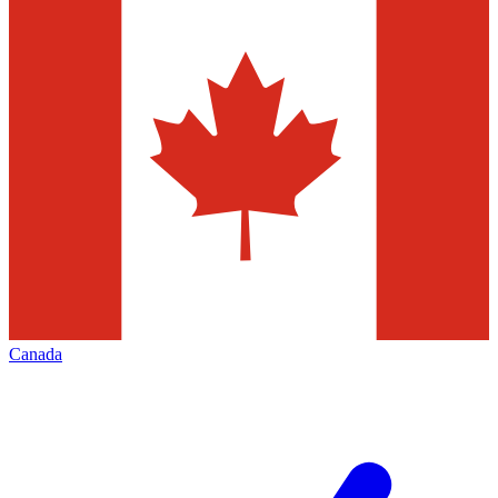
Canada