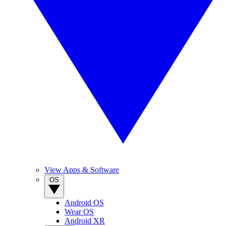
View Apps & Software
OS
Android OS
Wear OS
Android XR