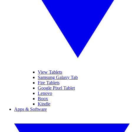
View Tablets
Samsung Galaxy Tab
Fire Tablets
Google Pixel Tablet
Lenovo
Boox
Kindle
Apps & Software