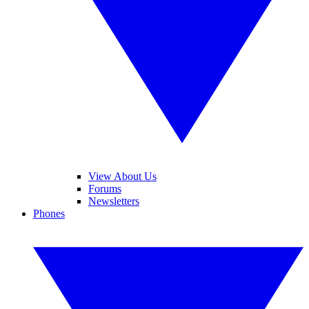
View About Us
Forums
Newsletters
Phones