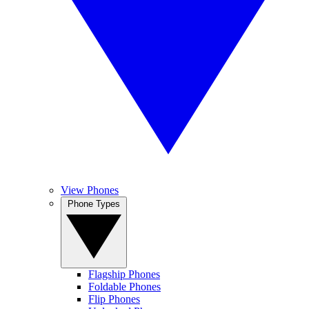
View Phones
Phone Types
Flagship Phones
Foldable Phones
Flip Phones