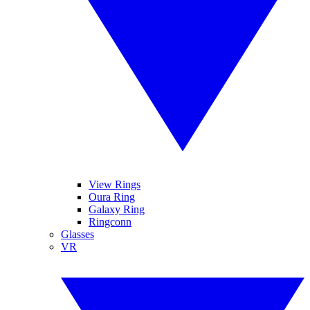
View Rings
Oura Ring
Galaxy Ring
Ringconn
Glasses
VR