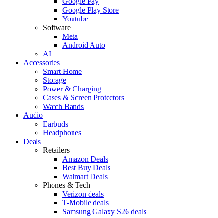
Google Pay
Google Play Store
Youtube
Software
Meta
Android Auto
AI
Accessories
Smart Home
Storage
Power & Charging
Cases & Screen Protectors
Watch Bands
Audio
Earbuds
Headphones
Deals
Retailers
Amazon Deals
Best Buy Deals
Walmart Deals
Phones & Tech
Verizon deals
T-Mobile deals
Samsung Galaxy S26 deals