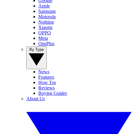
Google
Apple
Samsung
Motorola
Nothing
Xiaomi
OPPO
Meta
OnePlus
By Type
News
Features
How Tos
Reviews
Buying Guides
About Us