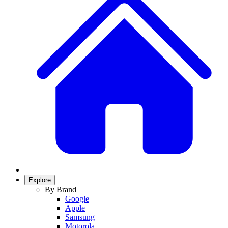
Explore
By Brand
Google
Apple
Samsung
Motorola