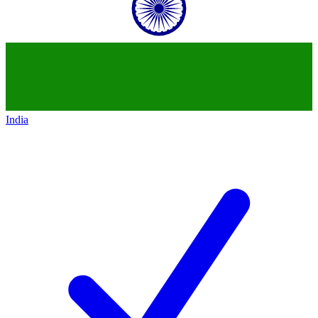
India