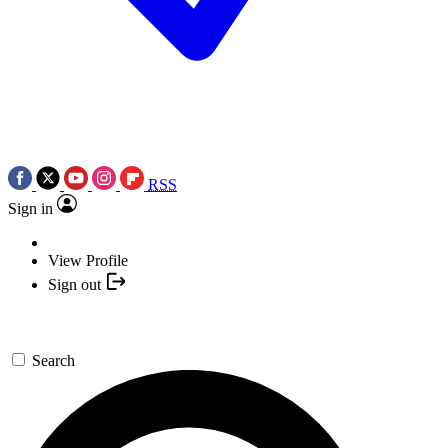
RSS
Sign in
View Profile
Sign out
Search