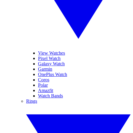
View Watches
Pixel Watch
Galaxy Watch
Garmin
OnePlus Watch
Coros
Polar
Amazfit
Watch Bands
Rings