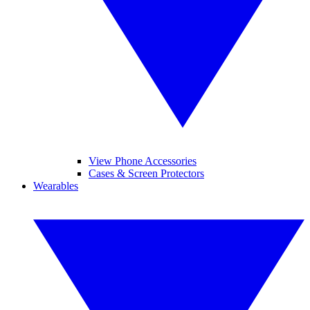
View Phone Accessories
Cases & Screen Protectors
Wearables