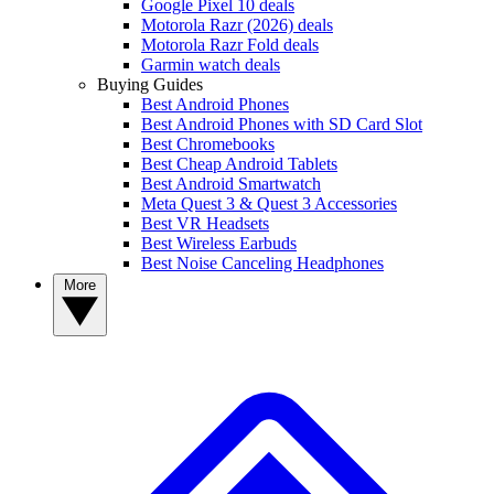
Google Pixel 10 deals
Motorola Razr (2026) deals
Motorola Razr Fold deals
Garmin watch deals
Buying Guides
Best Android Phones
Best Android Phones with SD Card Slot
Best Chromebooks
Best Cheap Android Tablets
Best Android Smartwatch
Meta Quest 3 & Quest 3 Accessories
Best VR Headsets
Best Wireless Earbuds
Best Noise Canceling Headphones
More