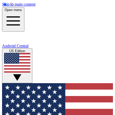
Skip to main content
Open menu
Android Central
US Edition