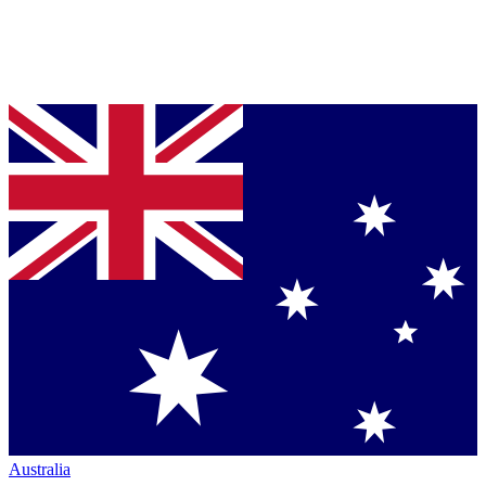
Australia