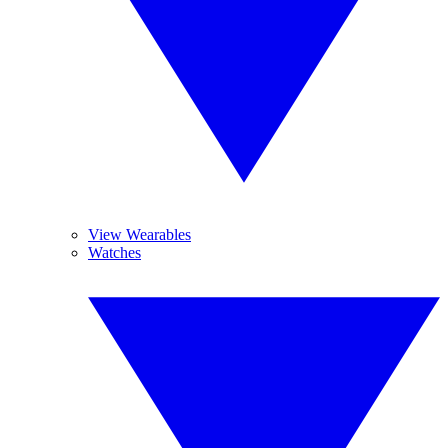
View Wearables
Watches