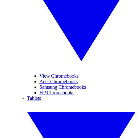
View Chromebooks
Acer Chromebooks
Samsung Chromebooks
HP Chromebooks
Tablets