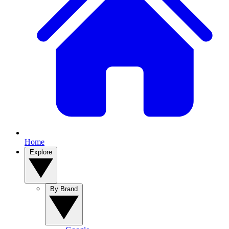
Home
Explore
By Brand