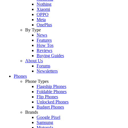
Nothing
Xiaomi
OPPO
Meta
OnePlus
By Type
News
Features
How Tos
Reviews
Buying Guides
About Us
Forums
Newsletters
Phones
Phone Types
Flagship Phones
Foldable Phones
Flip Phones
Unlocked Phones
Budget Phones
Brands
Google Pixel
Samsung
Motorola