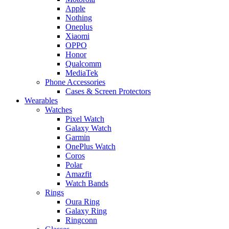
Apple
Nothing
Oneplus
Xiaomi
OPPO
Honor
Qualcomm
MediaTek
Phone Accessories
Cases & Screen Protectors
Wearables
Watches
Pixel Watch
Galaxy Watch
Garmin
OnePlus Watch
Coros
Polar
Amazfit
Watch Bands
Rings
Oura Ring
Galaxy Ring
Ringconn