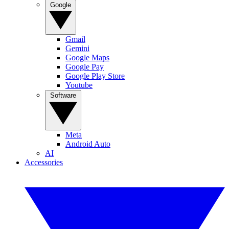
Google
Gmail
Gemini
Google Maps
Google Pay
Google Play Store
Youtube
Software
Meta
Android Auto
AI
Accessories