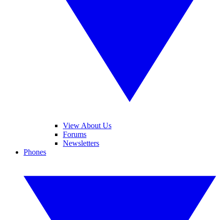
View About Us
Forums
Newsletters
Phones