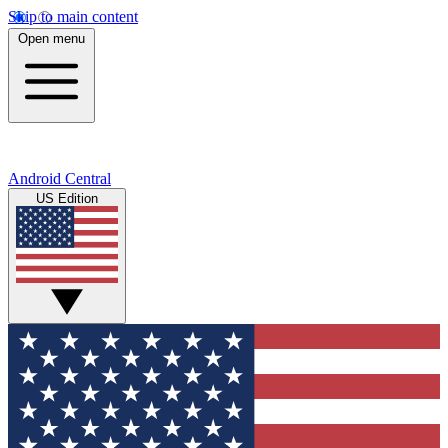
Skip to main content
Open menu
Android Central
US Edition