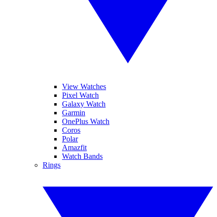
View Watches
Pixel Watch
Galaxy Watch
Garmin
OnePlus Watch
Coros
Polar
Amazfit
Watch Bands
Rings