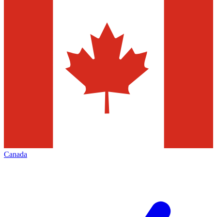
Canada