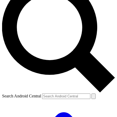
Search Android Central