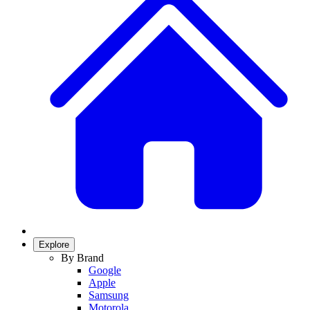
Explore
By Brand
Google
Apple
Samsung
Motorola