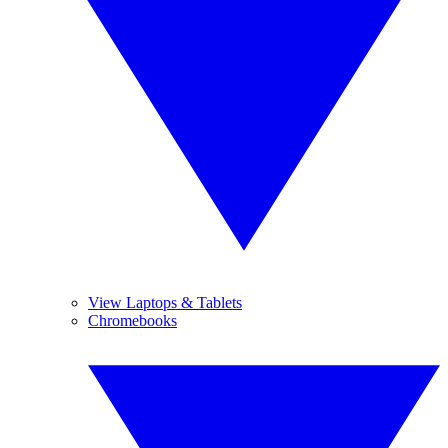
View Laptops & Tablets
Chromebooks