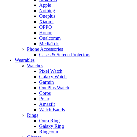
Apple
Nothing
Oneplus
Xiaomi
OPPO
Honor
Qualcomm
MediaTek
Phone Accessories
Cases & Screen Protectors
Wearables
Watches
Pixel Watch
Galaxy Watch
Garmin
OnePlus Watch
Coros
Polar
Amazfit
Watch Bands
Rings
Oura Ring
Galaxy Ring
Ringconn