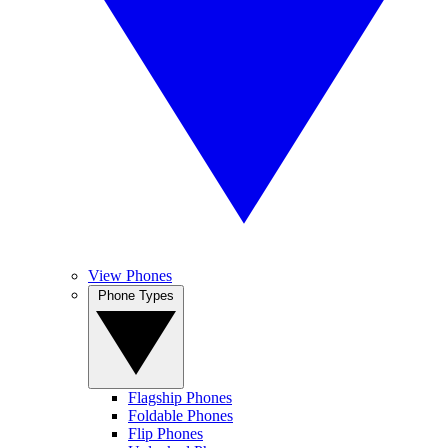
View Phones
Phone Types
Flagship Phones
Foldable Phones
Flip Phones