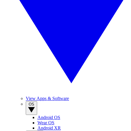
View Apps & Software
OS
Android OS
Wear OS
Android XR