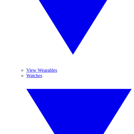
View Wearables
Watches