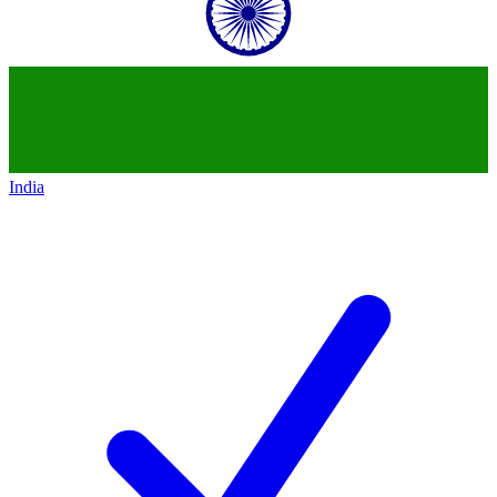
India