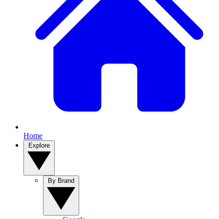
Home
Explore
By Brand