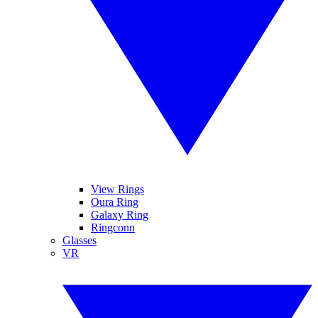
View Rings
Oura Ring
Galaxy Ring
Ringconn
Glasses
VR