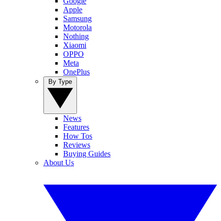
Google
Apple
Samsung
Motorola
Nothing
Xiaomi
OPPO
Meta
OnePlus
By Type
News
Features
How Tos
Reviews
Buying Guides
About Us