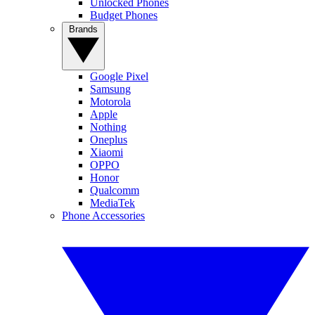
Unlocked Phones
Budget Phones
Brands
Google Pixel
Samsung
Motorola
Apple
Nothing
Oneplus
Xiaomi
OPPO
Honor
Qualcomm
MediaTek
Phone Accessories