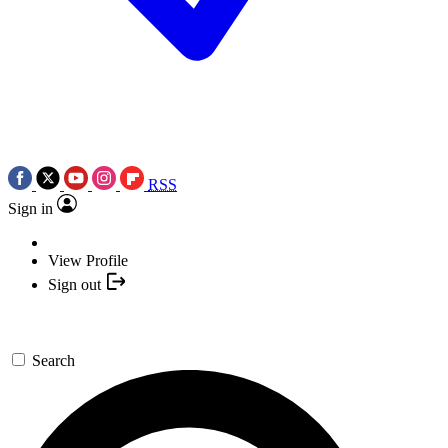
RSS
Sign in
View Profile
Sign out
Search