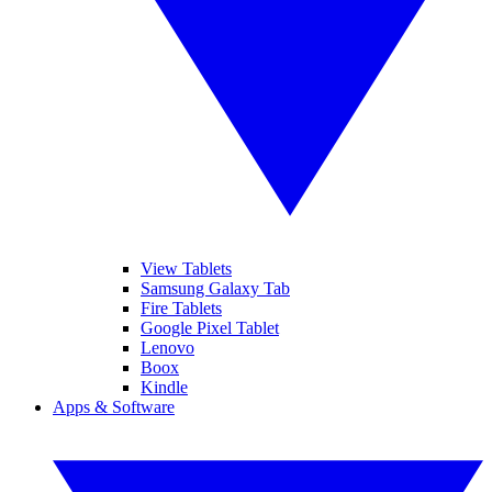
View Tablets
Samsung Galaxy Tab
Fire Tablets
Google Pixel Tablet
Lenovo
Boox
Kindle
Apps & Software