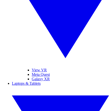
View VR
Meta Quest
Galaxy XR
Laptops & Tablets