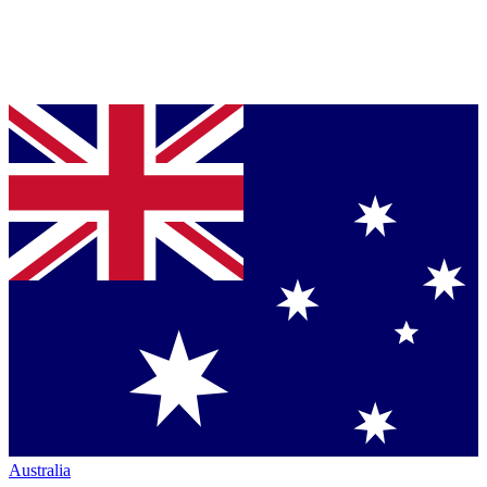
Australia