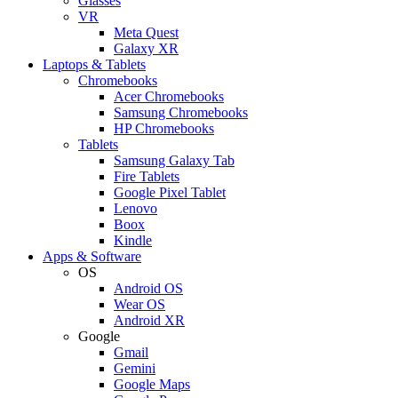
Glasses
VR
Meta Quest
Galaxy XR
Laptops & Tablets
Chromebooks
Acer Chromebooks
Samsung Chromebooks
HP Chromebooks
Tablets
Samsung Galaxy Tab
Fire Tablets
Google Pixel Tablet
Lenovo
Boox
Kindle
Apps & Software
OS
Android OS
Wear OS
Android XR
Google
Gmail
Gemini
Google Maps