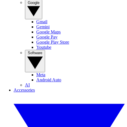
Google
Gmail
Gemini
Google Maps
Google Pay
Google Play Store
Youtube
Software
Meta
Android Auto
AI
Accessories