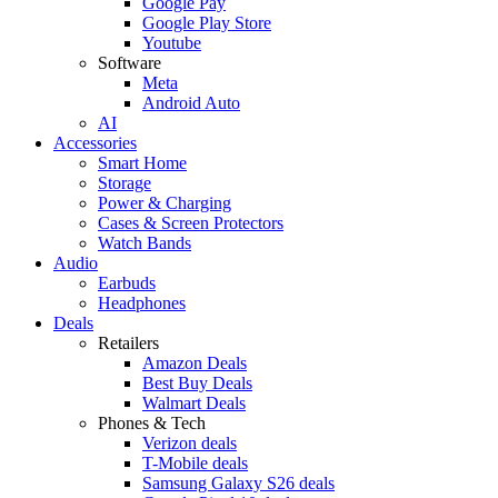
Google Pay
Google Play Store
Youtube
Software
Meta
Android Auto
AI
Accessories
Smart Home
Storage
Power & Charging
Cases & Screen Protectors
Watch Bands
Audio
Earbuds
Headphones
Deals
Retailers
Amazon Deals
Best Buy Deals
Walmart Deals
Phones & Tech
Verizon deals
T-Mobile deals
Samsung Galaxy S26 deals