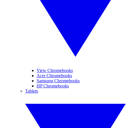
View Chromebooks
Acer Chromebooks
Samsung Chromebooks
HP Chromebooks
Tablets