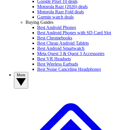
Google Pixel 10 deals
Motorola Razr (2026) deals
Motorola Razr Fold deals
Garmin watch deals
Buying Guides
Best Android Phones
Best Android Phones with SD Card Slot
Best Chromebooks
Best Cheap Android Tablets
Best Android Smartwatch
Meta Quest 3 & Quest 3 Accessories
Best VR Headsets
Best Wireless Earbuds
Best Noise Canceling Headphones
More