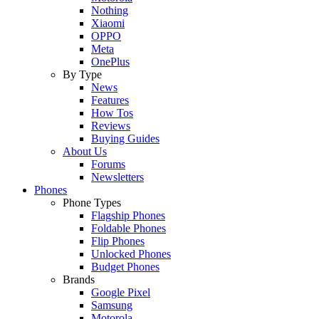
Nothing
Xiaomi
OPPO
Meta
OnePlus
By Type
News
Features
How Tos
Reviews
Buying Guides
About Us
Forums
Newsletters
Phones
Phone Types
Flagship Phones
Foldable Phones
Flip Phones
Unlocked Phones
Budget Phones
Brands
Google Pixel
Samsung
Motorola