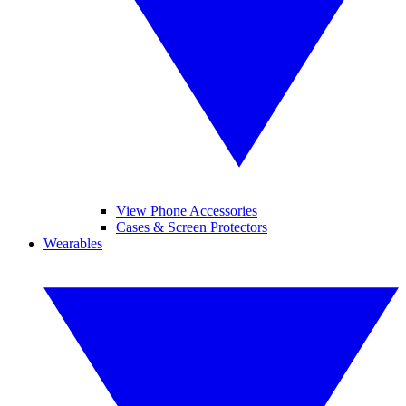
View Phone Accessories
Cases & Screen Protectors
Wearables