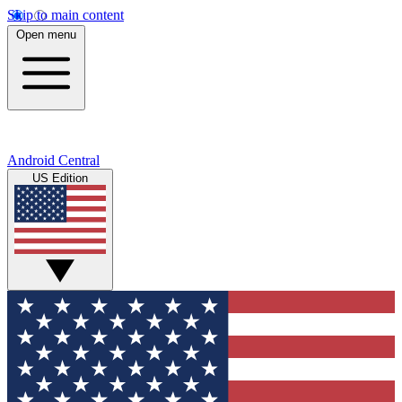
Skip to main content
Open menu
Android Central
US Edition