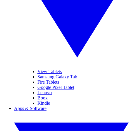
View Tablets
Samsung Galaxy Tab
Fire Tablets
Google Pixel Tablet
Lenovo
Boox
Kindle
Apps & Software