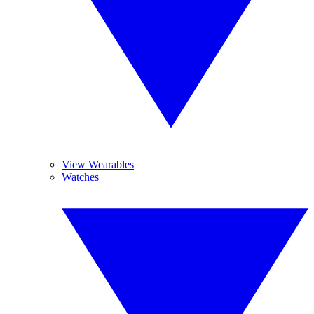
View Wearables
Watches