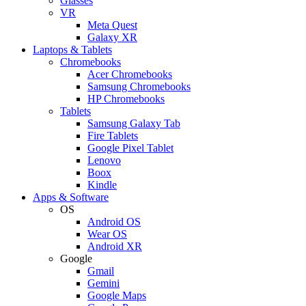
Glasses
VR
Meta Quest
Galaxy XR
Laptops & Tablets
Chromebooks
Acer Chromebooks
Samsung Chromebooks
HP Chromebooks
Tablets
Samsung Galaxy Tab
Fire Tablets
Google Pixel Tablet
Lenovo
Boox
Kindle
Apps & Software
OS
Android OS
Wear OS
Android XR
Google
Gmail
Gemini
Google Maps