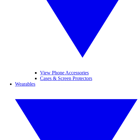
View Phone Accessories
Cases & Screen Protectors
Wearables