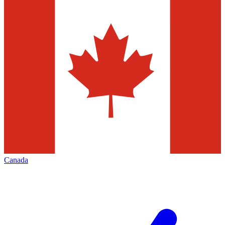
Canada