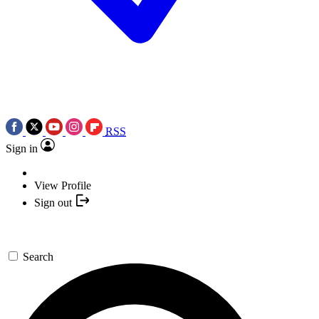
RSS
Sign in
View Profile
Sign out
Search