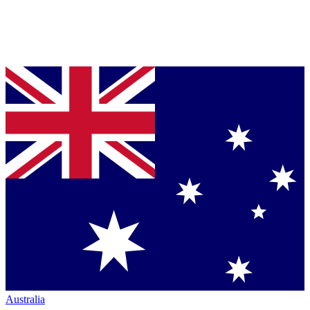
Australia