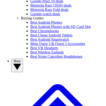
Google Pixel 10 deals
Motorola Razr (2026) deals
Motorola Razr Fold deals
Garmin watch deals
Buying Guides
Best Android Phones
Best Android Phones with SD Card Slot
Best Chromebooks
Best Cheap Android Tablets
Best Android Smartwatch
Meta Quest 3 & Quest 3 Accessories
Best VR Headsets
Best Wireless Earbuds
Best Noise Canceling Headphones
More