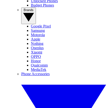
Unlocked Phones
Budget Phones
Brands
Google Pixel
Samsung
Motorola
Apple
Nothing
Oneplus
Xiaomi
OPPO
Honor
Qualcomm
MediaTek
Phone Accessories