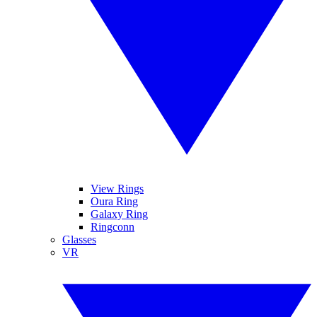
View Rings
Oura Ring
Galaxy Ring
Ringconn
Glasses
VR