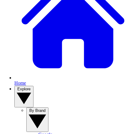
Home
Explore
By Brand