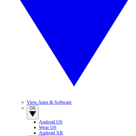
View Apps & Software
OS
Android OS
Wear OS
Android XR