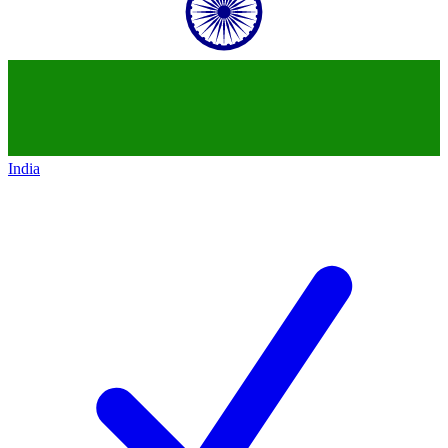
India