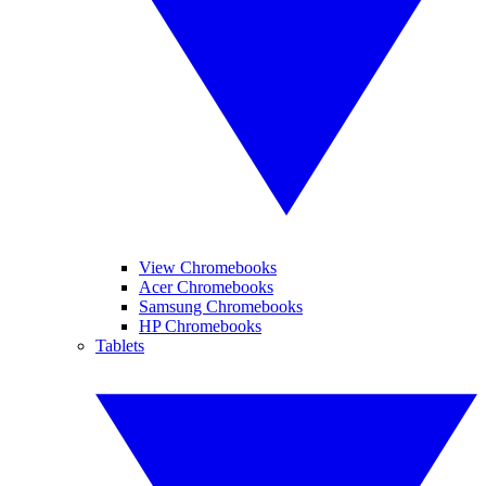
View Chromebooks
Acer Chromebooks
Samsung Chromebooks
HP Chromebooks
Tablets