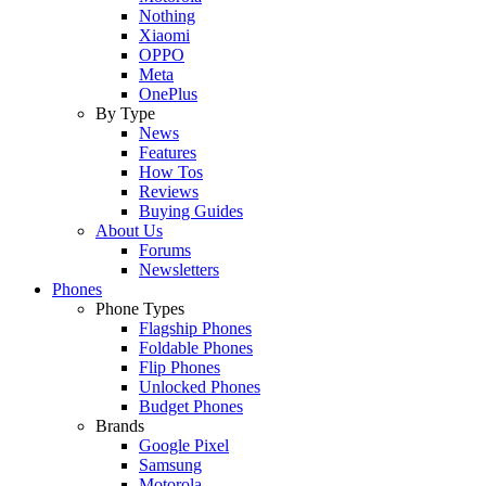
Nothing
Xiaomi
OPPO
Meta
OnePlus
By Type
News
Features
How Tos
Reviews
Buying Guides
About Us
Forums
Newsletters
Phones
Phone Types
Flagship Phones
Foldable Phones
Flip Phones
Unlocked Phones
Budget Phones
Brands
Google Pixel
Samsung
Motorola