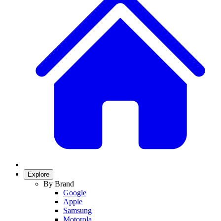
Explore
By Brand
Google
Apple
Samsung
Motorola