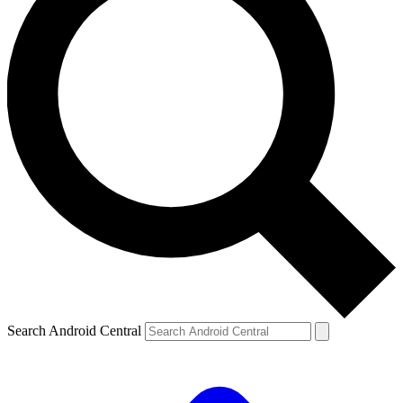
Search Android Central