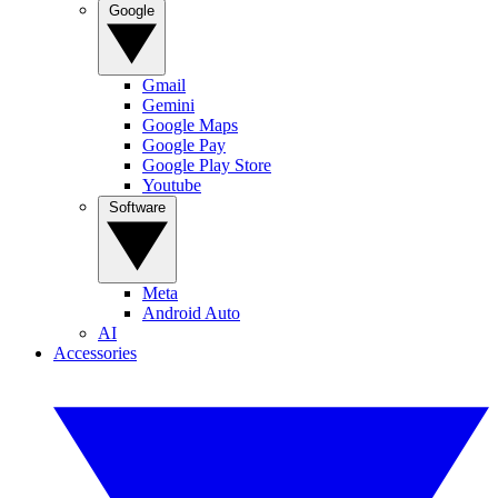
Google
Gmail
Gemini
Google Maps
Google Pay
Google Play Store
Youtube
Software
Meta
Android Auto
AI
Accessories