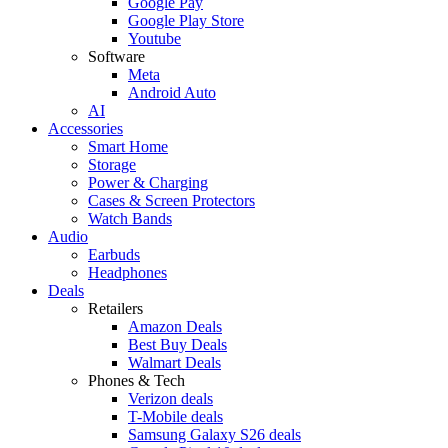
Google Pay
Google Play Store
Youtube
Software
Meta
Android Auto
AI
Accessories
Smart Home
Storage
Power & Charging
Cases & Screen Protectors
Watch Bands
Audio
Earbuds
Headphones
Deals
Retailers
Amazon Deals
Best Buy Deals
Walmart Deals
Phones & Tech
Verizon deals
T-Mobile deals
Samsung Galaxy S26 deals