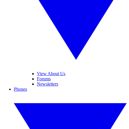
View About Us
Forums
Newsletters
Phones