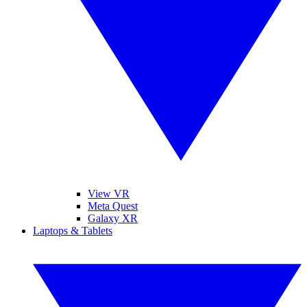
View VR
Meta Quest
Galaxy XR
Laptops & Tablets