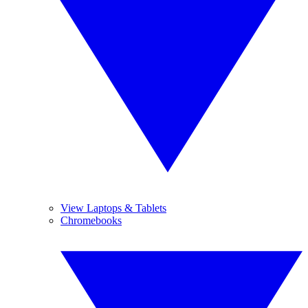
View Laptops & Tablets
Chromebooks