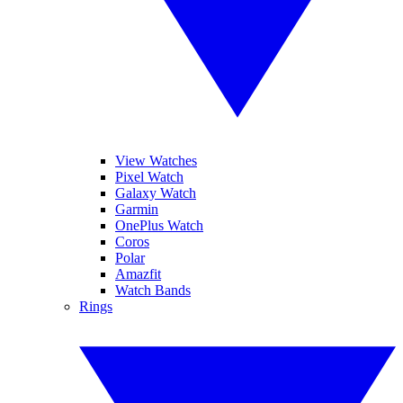
View Watches
Pixel Watch
Galaxy Watch
Garmin
OnePlus Watch
Coros
Polar
Amazfit
Watch Bands
Rings