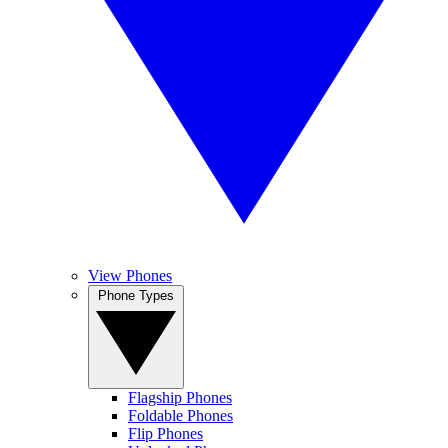
View Phones
Phone Types
Flagship Phones
Foldable Phones
Flip Phones