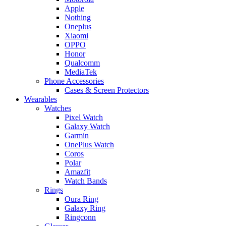
Apple
Nothing
Oneplus
Xiaomi
OPPO
Honor
Qualcomm
MediaTek
Phone Accessories
Cases & Screen Protectors
Wearables
Watches
Pixel Watch
Galaxy Watch
Garmin
OnePlus Watch
Coros
Polar
Amazfit
Watch Bands
Rings
Oura Ring
Galaxy Ring
Ringconn