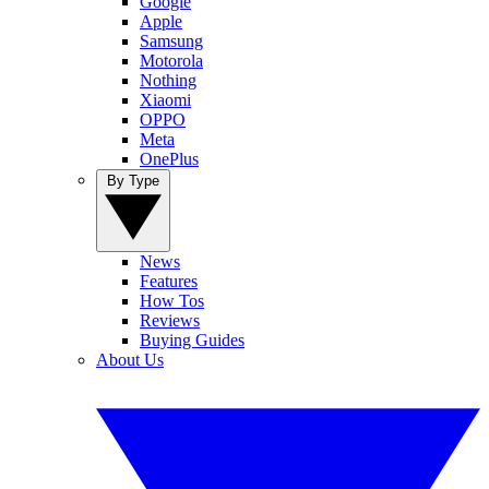
Google
Apple
Samsung
Motorola
Nothing
Xiaomi
OPPO
Meta
OnePlus
By Type
News
Features
How Tos
Reviews
Buying Guides
About Us