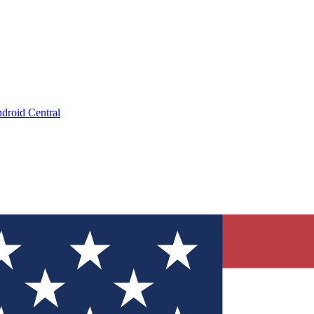
droid Central