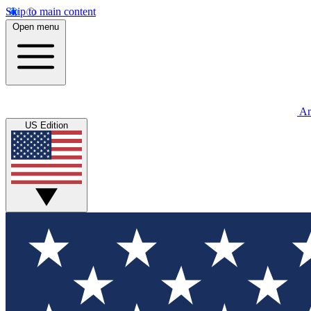
Skip to main content
Open menu
An
US Edition