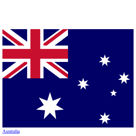
Australia