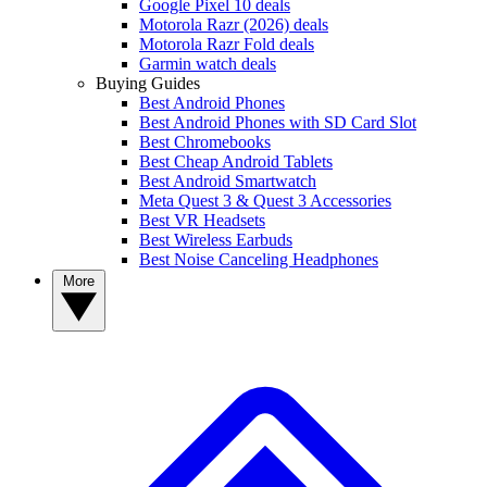
Google Pixel 10 deals
Motorola Razr (2026) deals
Motorola Razr Fold deals
Garmin watch deals
Buying Guides
Best Android Phones
Best Android Phones with SD Card Slot
Best Chromebooks
Best Cheap Android Tablets
Best Android Smartwatch
Meta Quest 3 & Quest 3 Accessories
Best VR Headsets
Best Wireless Earbuds
Best Noise Canceling Headphones
More