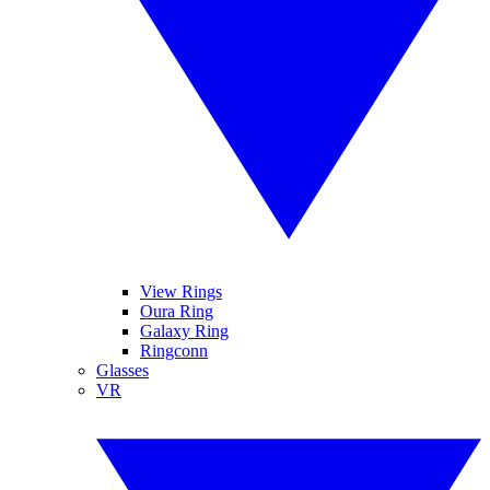
View Rings
Oura Ring
Galaxy Ring
Ringconn
Glasses
VR