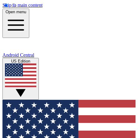
Skip to main content
Open menu
Android Central
US Edition