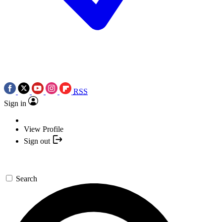
RSS
Sign in
View Profile
Sign out
Search