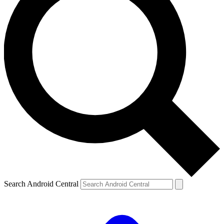
Search Android Central