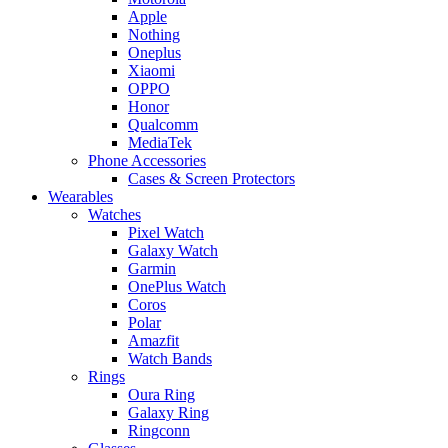
Apple
Nothing
Oneplus
Xiaomi
OPPO
Honor
Qualcomm
MediaTek
Phone Accessories
Cases & Screen Protectors
Wearables
Watches
Pixel Watch
Galaxy Watch
Garmin
OnePlus Watch
Coros
Polar
Amazfit
Watch Bands
Rings
Oura Ring
Galaxy Ring
Ringconn