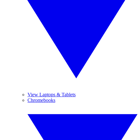
View Laptops & Tablets
Chromebooks