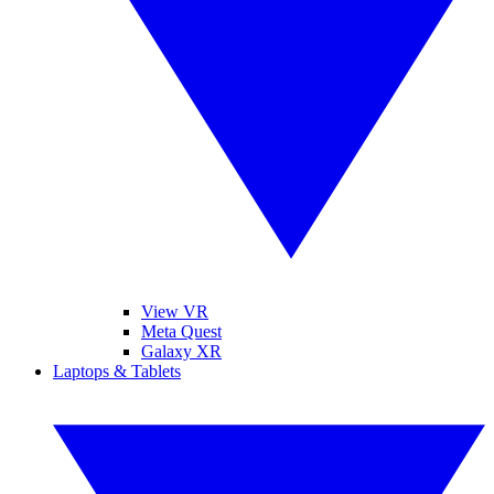
View VR
Meta Quest
Galaxy XR
Laptops & Tablets