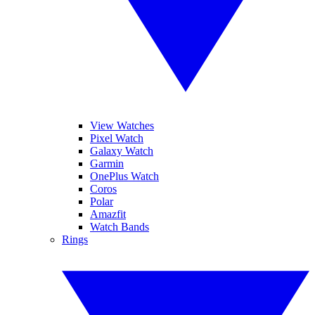
View Watches
Pixel Watch
Galaxy Watch
Garmin
OnePlus Watch
Coros
Polar
Amazfit
Watch Bands
Rings