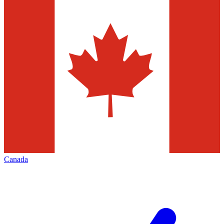
Canada