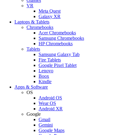
Glasses
VR
Meta Quest
Galaxy XR
Laptops & Tablets
Chromebooks
Acer Chromebooks
Samsung Chromebooks
HP Chromebooks
Tablets
Samsung Galaxy Tab
Fire Tablets
Google Pixel Tablet
Lenovo
Boox
Kindle
Apps & Software
OS
Android OS
Wear OS
Android XR
Google
Gmail
Gemini
Google Maps