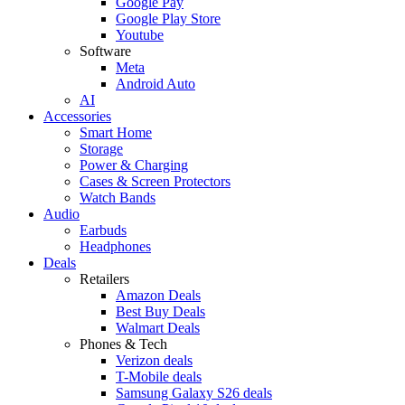
Google Pay
Google Play Store
Youtube
Software
Meta
Android Auto
AI
Accessories
Smart Home
Storage
Power & Charging
Cases & Screen Protectors
Watch Bands
Audio
Earbuds
Headphones
Deals
Retailers
Amazon Deals
Best Buy Deals
Walmart Deals
Phones & Tech
Verizon deals
T-Mobile deals
Samsung Galaxy S26 deals