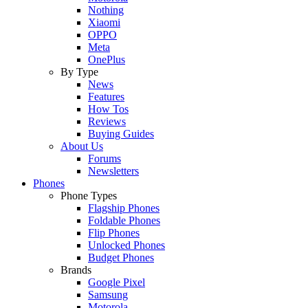
Nothing
Xiaomi
OPPO
Meta
OnePlus
By Type
News
Features
How Tos
Reviews
Buying Guides
About Us
Forums
Newsletters
Phones
Phone Types
Flagship Phones
Foldable Phones
Flip Phones
Unlocked Phones
Budget Phones
Brands
Google Pixel
Samsung
Motorola