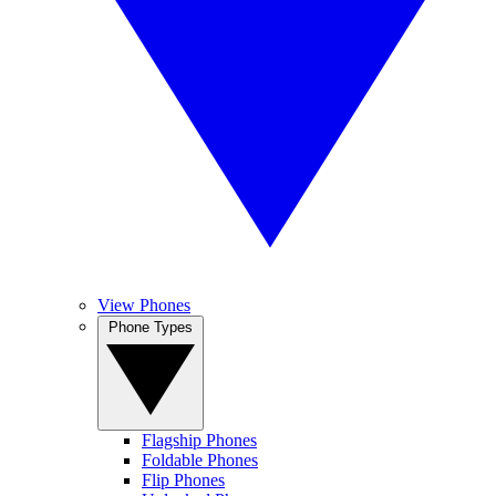
View Phones
Phone Types
Flagship Phones
Foldable Phones
Flip Phones