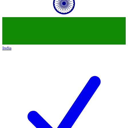
India