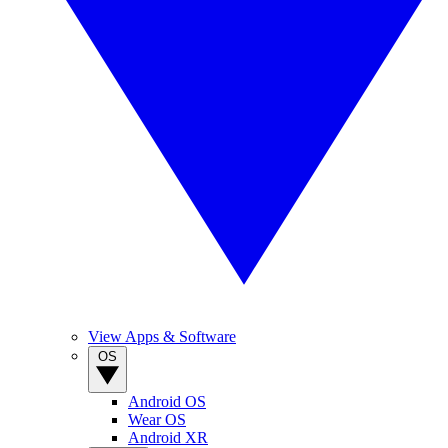
View Apps & Software
OS
Android OS
Wear OS
Android XR