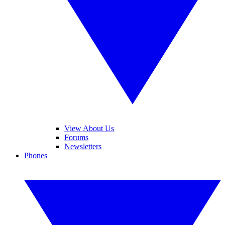
View About Us
Forums
Newsletters
Phones