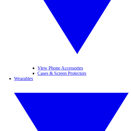
View Phone Accessories
Cases & Screen Protectors
Wearables