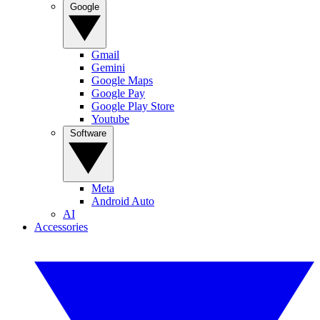
Google
Gmail
Gemini
Google Maps
Google Pay
Google Play Store
Youtube
Software
Meta
Android Auto
AI
Accessories