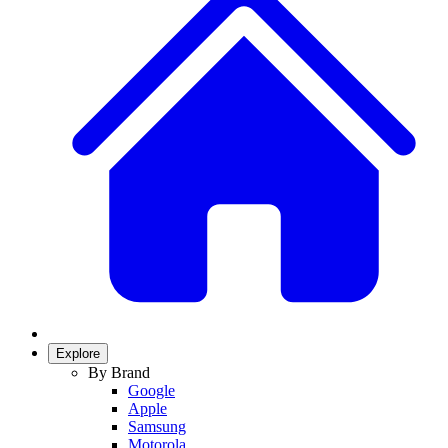
Explore
By Brand
Google
Apple
Samsung
Motorola