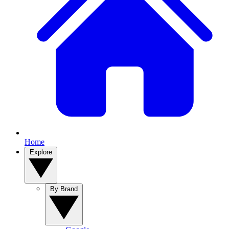
Home
Explore
By Brand