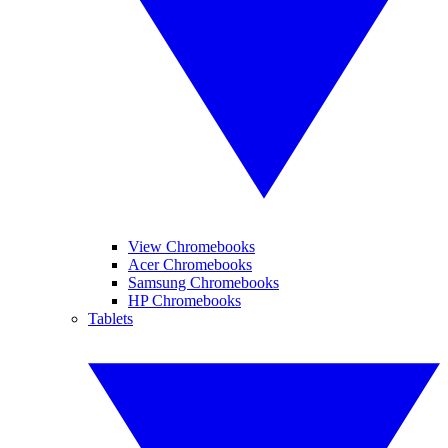
View Chromebooks
Acer Chromebooks
Samsung Chromebooks
HP Chromebooks
Tablets