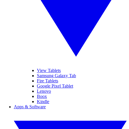
View Tablets
Samsung Galaxy Tab
Fire Tablets
Google Pixel Tablet
Lenovo
Boox
Kindle
Apps & Software