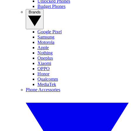
Unlocked Phones
Budget Phones
Brands
Google Pixel
Samsung
Motorola
Apple
Nothing
Oneplus
Xiaomi
OPPO
Honor
Qualcomm
MediaTek
Phone Accessories