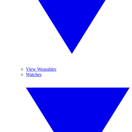
View Wearables
Watches