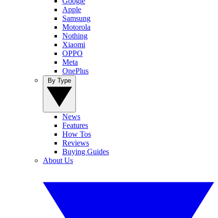
Google
Apple
Samsung
Motorola
Nothing
Xiaomi
OPPO
Meta
OnePlus
By Type
News
Features
How Tos
Reviews
Buying Guides
About Us