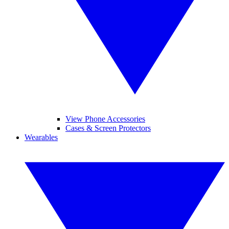
View Phone Accessories
Cases & Screen Protectors
Wearables