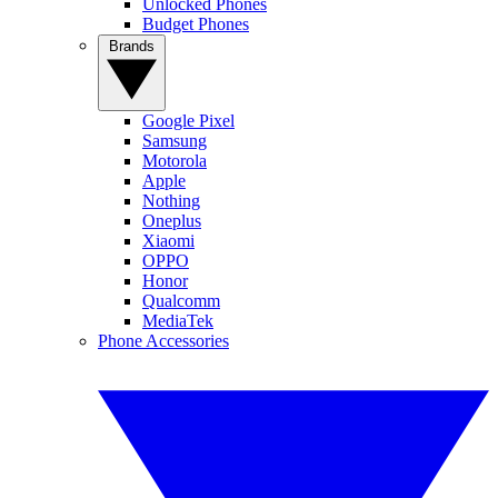
Unlocked Phones
Budget Phones
Brands
Google Pixel
Samsung
Motorola
Apple
Nothing
Oneplus
Xiaomi
OPPO
Honor
Qualcomm
MediaTek
Phone Accessories