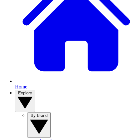
Home
Explore
By Brand