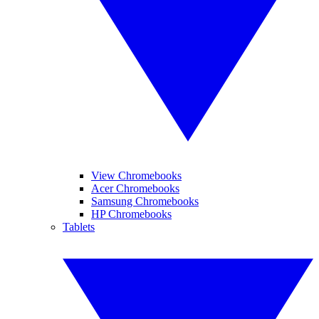
View Chromebooks
Acer Chromebooks
Samsung Chromebooks
HP Chromebooks
Tablets