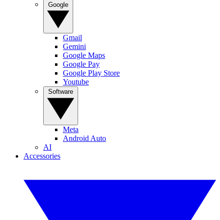
Google
Gmail
Gemini
Google Maps
Google Pay
Google Play Store
Youtube
Software
Meta
Android Auto
AI
Accessories