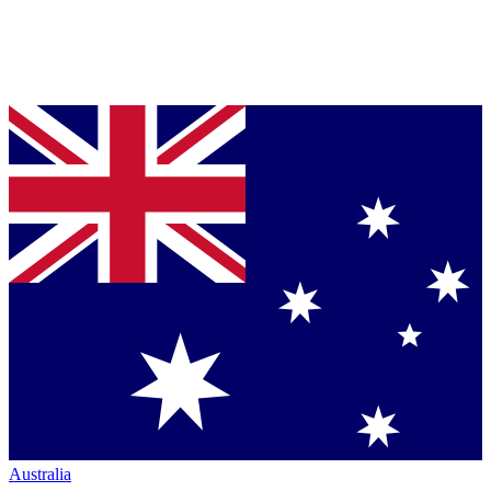
Australia