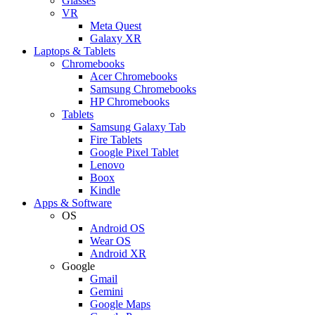
Glasses
VR
Meta Quest
Galaxy XR
Laptops & Tablets
Chromebooks
Acer Chromebooks
Samsung Chromebooks
HP Chromebooks
Tablets
Samsung Galaxy Tab
Fire Tablets
Google Pixel Tablet
Lenovo
Boox
Kindle
Apps & Software
OS
Android OS
Wear OS
Android XR
Google
Gmail
Gemini
Google Maps