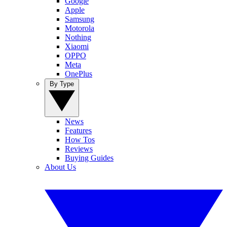
Google
Apple
Samsung
Motorola
Nothing
Xiaomi
OPPO
Meta
OnePlus
By Type
News
Features
How Tos
Reviews
Buying Guides
About Us