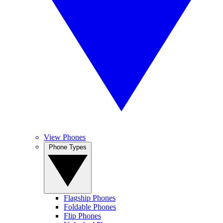
View Phones
Phone Types
Flagship Phones
Foldable Phones
Flip Phones