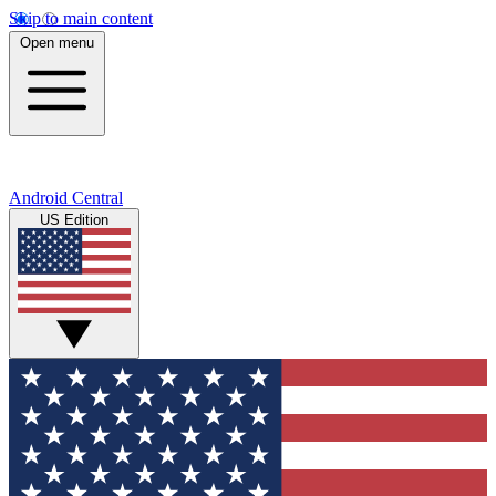
Skip to main content
Open menu
Android Central
US Edition