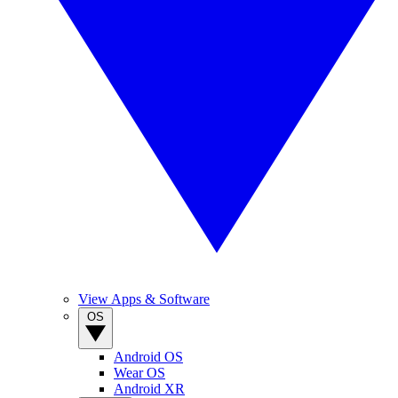
View Apps & Software
OS
Android OS
Wear OS
Android XR