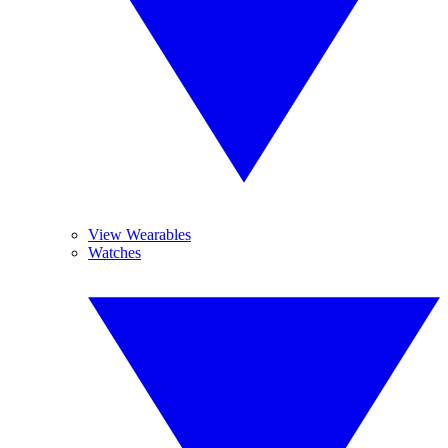
View Wearables
Watches