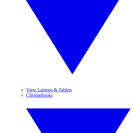
View Laptops & Tablets
Chromebooks