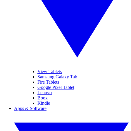
View Tablets
Samsung Galaxy Tab
Fire Tablets
Google Pixel Tablet
Lenovo
Boox
Kindle
Apps & Software