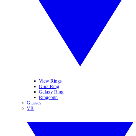
View Rings
Oura Ring
Galaxy Ring
Ringconn
Glasses
VR