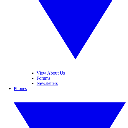
View About Us
Forums
Newsletters
Phones