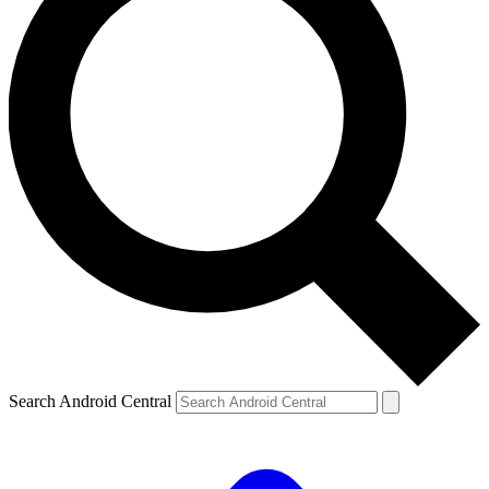
Search Android Central