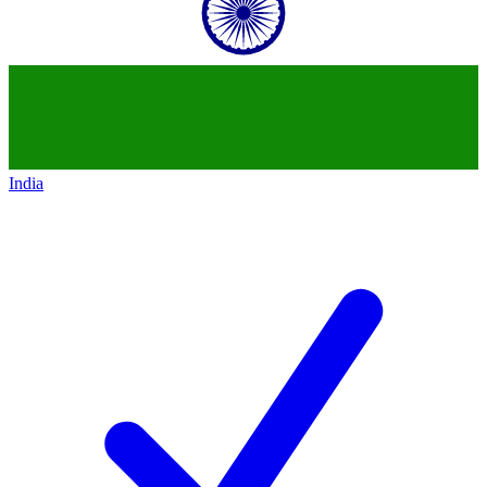
India