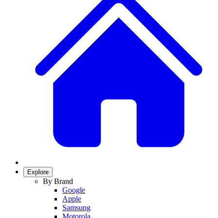
Explore
By Brand
Google
Apple
Samsung
Motorola