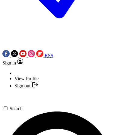
RSS
Sign in
View Profile
Sign out
Search