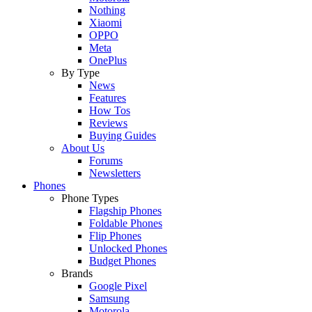
Nothing
Xiaomi
OPPO
Meta
OnePlus
By Type
News
Features
How Tos
Reviews
Buying Guides
About Us
Forums
Newsletters
Phones
Phone Types
Flagship Phones
Foldable Phones
Flip Phones
Unlocked Phones
Budget Phones
Brands
Google Pixel
Samsung
Motorola