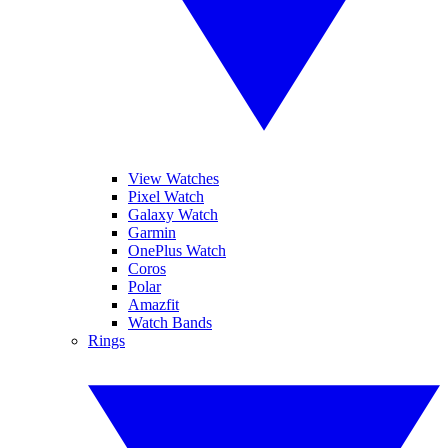
View Watches
Pixel Watch
Galaxy Watch
Garmin
OnePlus Watch
Coros
Polar
Amazfit
Watch Bands
Rings