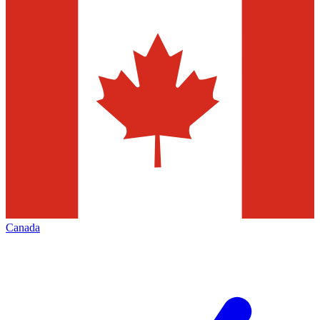
Canada