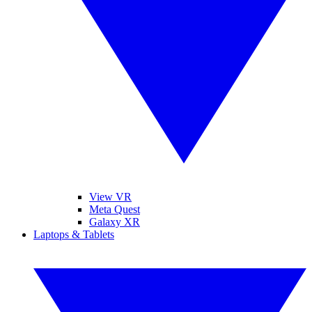
View VR
Meta Quest
Galaxy XR
Laptops & Tablets