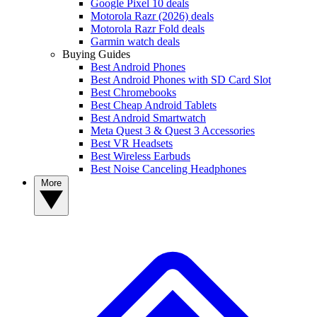
Google Pixel 10 deals
Motorola Razr (2026) deals
Motorola Razr Fold deals
Garmin watch deals
Buying Guides
Best Android Phones
Best Android Phones with SD Card Slot
Best Chromebooks
Best Cheap Android Tablets
Best Android Smartwatch
Meta Quest 3 & Quest 3 Accessories
Best VR Headsets
Best Wireless Earbuds
Best Noise Canceling Headphones
More