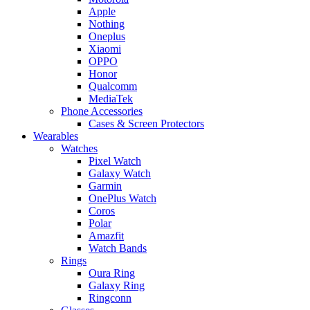
Apple
Nothing
Oneplus
Xiaomi
OPPO
Honor
Qualcomm
MediaTek
Phone Accessories
Cases & Screen Protectors
Wearables
Watches
Pixel Watch
Galaxy Watch
Garmin
OnePlus Watch
Coros
Polar
Amazfit
Watch Bands
Rings
Oura Ring
Galaxy Ring
Ringconn