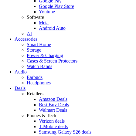
Google Pay
Google Play Store
Youtube
Software
Meta
Android Auto
AI
Accessories
Smart Home
Storage
Power & Charging
Cases & Screen Protectors
Watch Bands
Audio
Earbuds
Headphones
Deals
Retailers
Amazon Deals
Best Buy Deals
Walmart Deals
Phones & Tech
Verizon deals
T-Mobile deals
Samsung Galaxy S26 deals