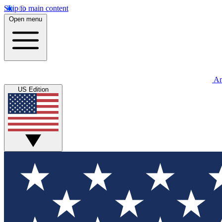
Skip to main content
Open menu
An
US Edition