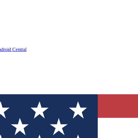
droid Central