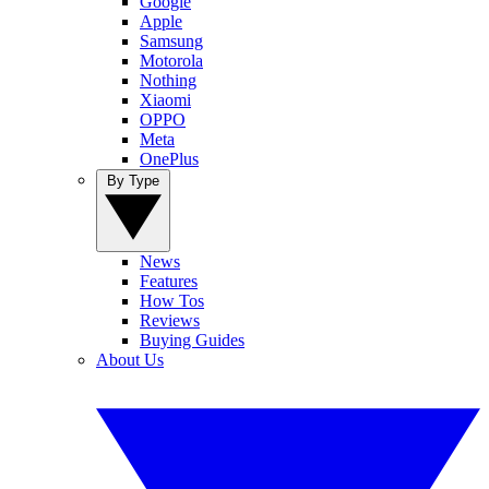
Google
Apple
Samsung
Motorola
Nothing
Xiaomi
OPPO
Meta
OnePlus
By Type
News
Features
How Tos
Reviews
Buying Guides
About Us