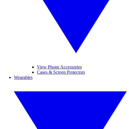
View Phone Accessories
Cases & Screen Protectors
Wearables