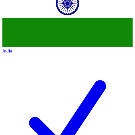
India