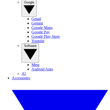
Google
Gmail
Gemini
Google Maps
Google Pay
Google Play Store
Youtube
Software
Meta
Android Auto
AI
Accessories