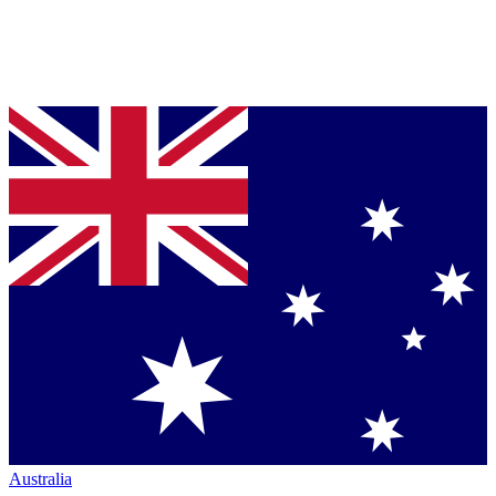
Australia