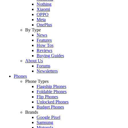
Nothing
Xiaomi
OPPO
Meta
OnePlus
By Type
News
Features
How Tos
Reviews
Buying Guides
About Us
Forums
Newsletters
Phones
Phone Types
Flagship Phones
Foldable Phones
Flip Phones
Unlocked Phones
Budget Phones
Brands
Google Pixel
Samsung
Motorola