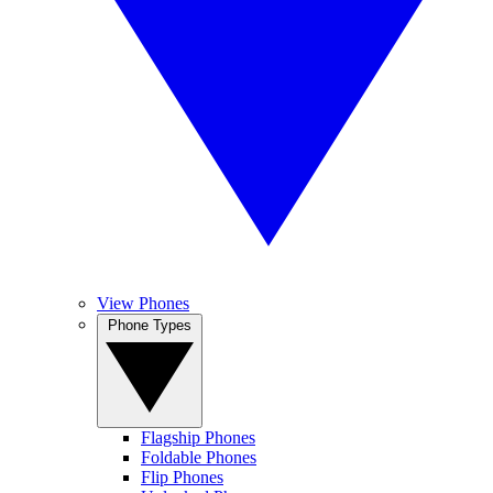
View Phones
Phone Types
Flagship Phones
Foldable Phones
Flip Phones