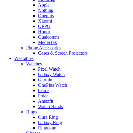
Apple
Nothing
Oneplus
Xiaomi
OPPO
Honor
Qualcomm
MediaTek
Phone Accessories
Cases & Screen Protectors
Wearables
Watches
Pixel Watch
Galaxy Watch
Garmin
OnePlus Watch
Coros
Polar
Amazfit
Watch Bands
Rings
Oura Ring
Galaxy Ring
Ringconn