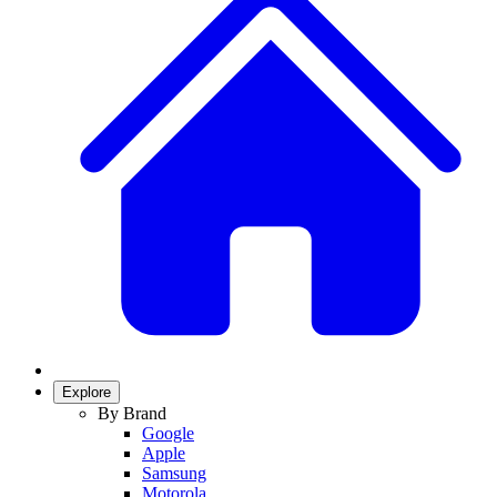
Explore
By Brand
Google
Apple
Samsung
Motorola