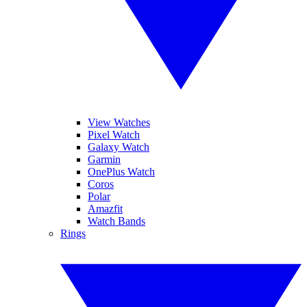
View Watches
Pixel Watch
Galaxy Watch
Garmin
OnePlus Watch
Coros
Polar
Amazfit
Watch Bands
Rings