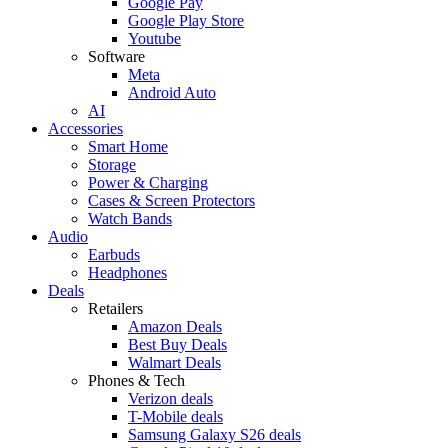
Google Pay
Google Play Store
Youtube
Software
Meta
Android Auto
AI
Accessories
Smart Home
Storage
Power & Charging
Cases & Screen Protectors
Watch Bands
Audio
Earbuds
Headphones
Deals
Retailers
Amazon Deals
Best Buy Deals
Walmart Deals
Phones & Tech
Verizon deals
T-Mobile deals
Samsung Galaxy S26 deals