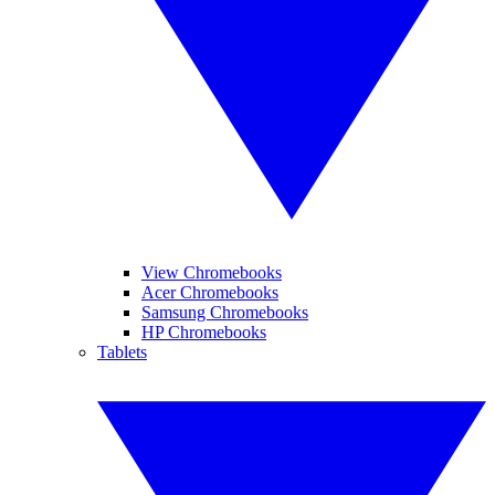
View Chromebooks
Acer Chromebooks
Samsung Chromebooks
HP Chromebooks
Tablets