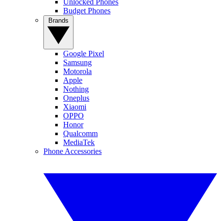
Unlocked Phones
Budget Phones
Brands
Google Pixel
Samsung
Motorola
Apple
Nothing
Oneplus
Xiaomi
OPPO
Honor
Qualcomm
MediaTek
Phone Accessories