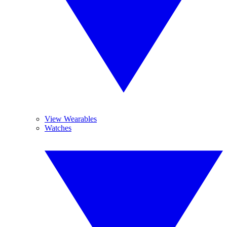
View Wearables
Watches