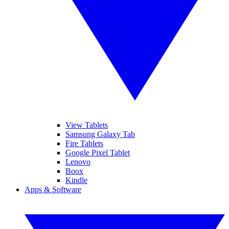
View Tablets
Samsung Galaxy Tab
Fire Tablets
Google Pixel Tablet
Lenovo
Boox
Kindle
Apps & Software