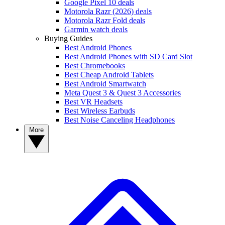
Google Pixel 10 deals
Motorola Razr (2026) deals
Motorola Razr Fold deals
Garmin watch deals
Buying Guides
Best Android Phones
Best Android Phones with SD Card Slot
Best Chromebooks
Best Cheap Android Tablets
Best Android Smartwatch
Meta Quest 3 & Quest 3 Accessories
Best VR Headsets
Best Wireless Earbuds
Best Noise Canceling Headphones
More