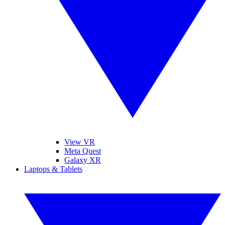
View VR
Meta Quest
Galaxy XR
Laptops & Tablets