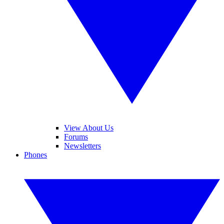
View About Us
Forums
Newsletters
Phones