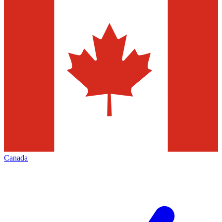
Canada