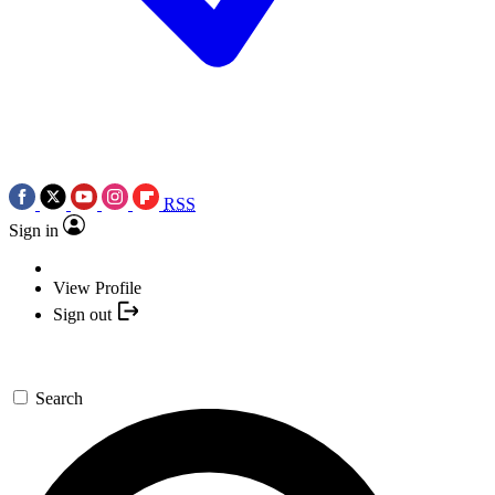
RSS
Sign in
View Profile
Sign out
Search