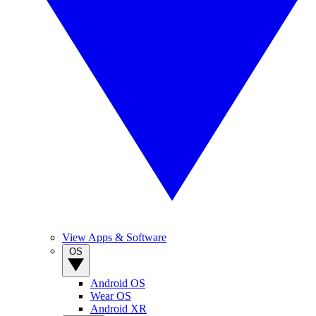
View Apps & Software
OS
Android OS
Wear OS
Android XR