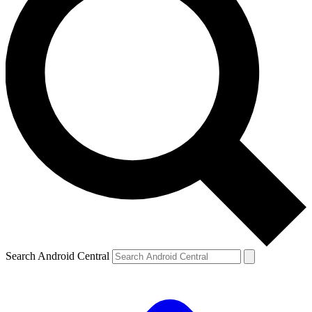
Search Android Central