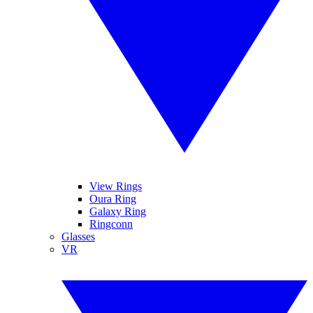
View Rings
Oura Ring
Galaxy Ring
Ringconn
Glasses
VR