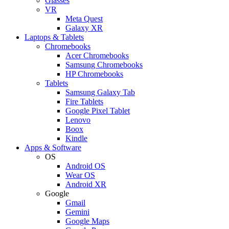
Glasses
VR
Meta Quest
Galaxy XR
Laptops & Tablets
Chromebooks
Acer Chromebooks
Samsung Chromebooks
HP Chromebooks
Tablets
Samsung Galaxy Tab
Fire Tablets
Google Pixel Tablet
Lenovo
Boox
Kindle
Apps & Software
OS
Android OS
Wear OS
Android XR
Google
Gmail
Gemini
Google Maps