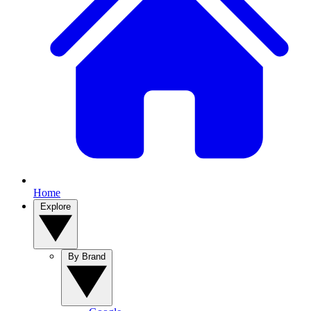
Home
Explore
By Brand