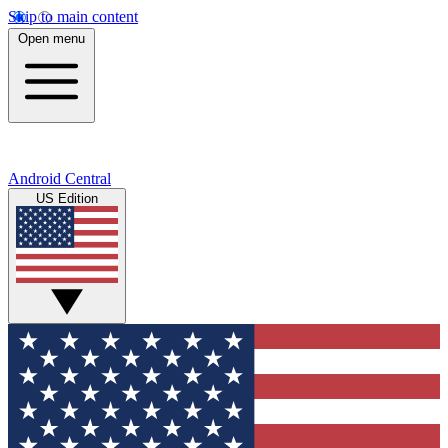
Skip to main content
Open menu
Android Central
US Edition