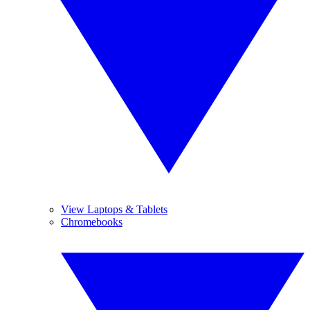
View Laptops & Tablets
Chromebooks