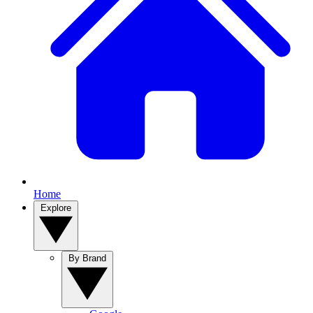
Home
Explore
By Brand