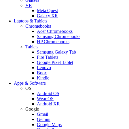
Glasses
VR
Meta Quest
Galaxy XR
Laptops & Tablets
Chromebooks
Acer Chromebooks
Samsung Chromebooks
HP Chromebooks
Tablets
Samsung Galaxy Tab
Fire Tablets
Google Pixel Tablet
Lenovo
Boox
Kindle
Apps & Software
OS
Android OS
Wear OS
Android XR
Google
Gmail
Gemini
Google Maps