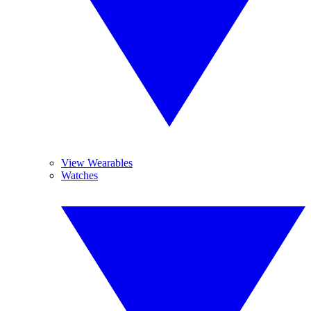
View Wearables
Watches