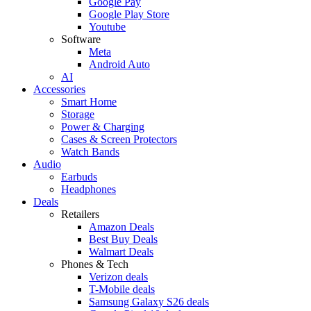
Google Pay
Google Play Store
Youtube
Software
Meta
Android Auto
AI
Accessories
Smart Home
Storage
Power & Charging
Cases & Screen Protectors
Watch Bands
Audio
Earbuds
Headphones
Deals
Retailers
Amazon Deals
Best Buy Deals
Walmart Deals
Phones & Tech
Verizon deals
T-Mobile deals
Samsung Galaxy S26 deals