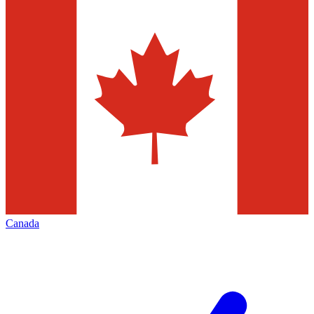
Canada