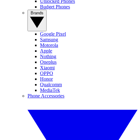
Unlocked Phones
Budget Phones
Brands
Google Pixel
Samsung
Motorola
Apple
Nothing
Oneplus
Xiaomi
OPPO
Honor
Qualcomm
MediaTek
Phone Accessories