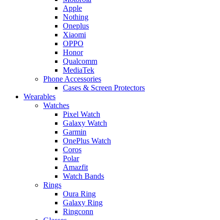
Apple
Nothing
Oneplus
Xiaomi
OPPO
Honor
Qualcomm
MediaTek
Phone Accessories
Cases & Screen Protectors
Wearables
Watches
Pixel Watch
Galaxy Watch
Garmin
OnePlus Watch
Coros
Polar
Amazfit
Watch Bands
Rings
Oura Ring
Galaxy Ring
Ringconn