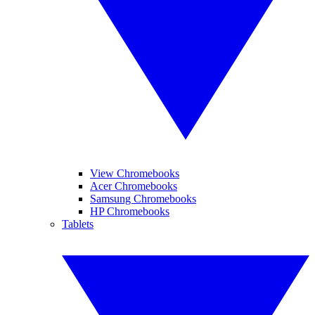
View Chromebooks
Acer Chromebooks
Samsung Chromebooks
HP Chromebooks
Tablets