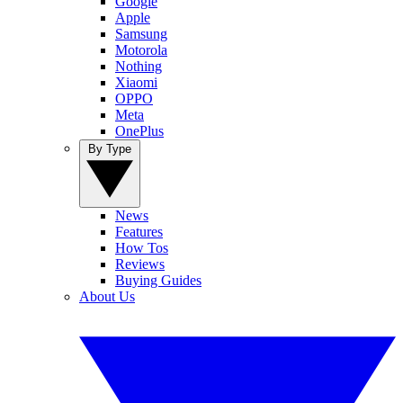
Google
Apple
Samsung
Motorola
Nothing
Xiaomi
OPPO
Meta
OnePlus
By Type
News
Features
How Tos
Reviews
Buying Guides
About Us