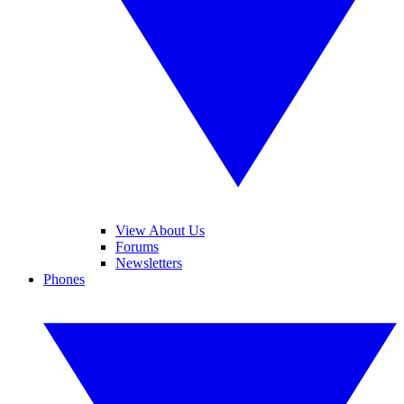
View About Us
Forums
Newsletters
Phones