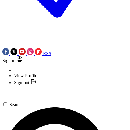
RSS
Sign in
View Profile
Sign out
Search