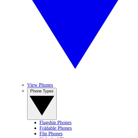
View Phones
Phone Types
Flagship Phones
Foldable Phones
Flip Phones