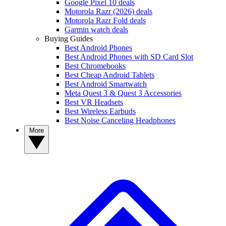
Google Pixel 10 deals
Motorola Razr (2026) deals
Motorola Razr Fold deals
Garmin watch deals
Buying Guides
Best Android Phones
Best Android Phones with SD Card Slot
Best Chromebooks
Best Cheap Android Tablets
Best Android Smartwatch
Meta Quest 3 & Quest 3 Accessories
Best VR Headsets
Best Wireless Earbuds
Best Noise Canceling Headphones
More