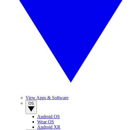
View Apps & Software
OS
Android OS
Wear OS
Android XR