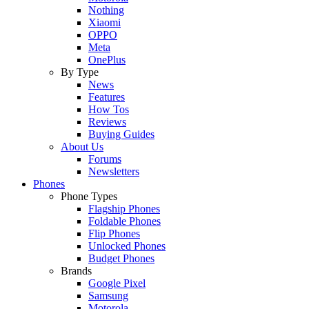
Nothing
Xiaomi
OPPO
Meta
OnePlus
By Type
News
Features
How Tos
Reviews
Buying Guides
About Us
Forums
Newsletters
Phones
Phone Types
Flagship Phones
Foldable Phones
Flip Phones
Unlocked Phones
Budget Phones
Brands
Google Pixel
Samsung
Motorola