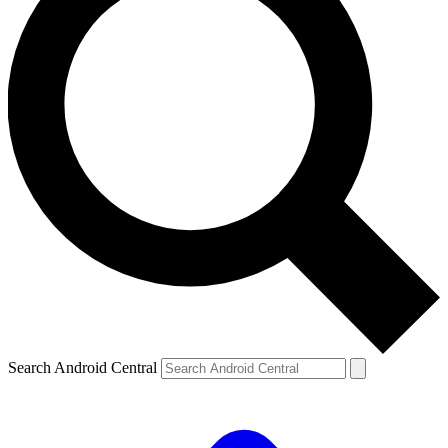
Search Android Central