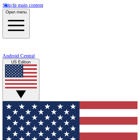
Skip to main content
Open menu
Android Central
US Edition