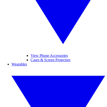
View Phone Accessories
Cases & Screen Protectors
Wearables