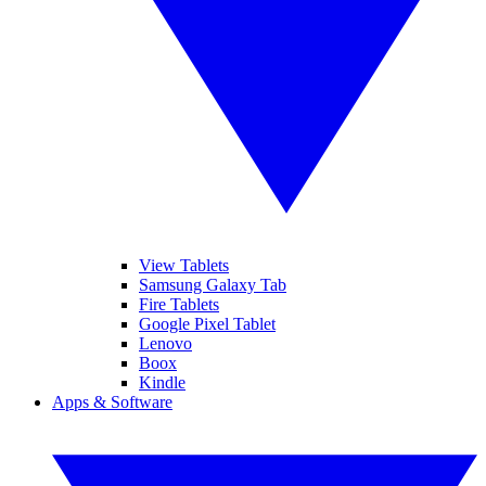
View Tablets
Samsung Galaxy Tab
Fire Tablets
Google Pixel Tablet
Lenovo
Boox
Kindle
Apps & Software