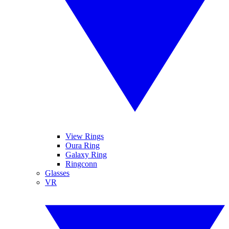
View Rings
Oura Ring
Galaxy Ring
Ringconn
Glasses
VR