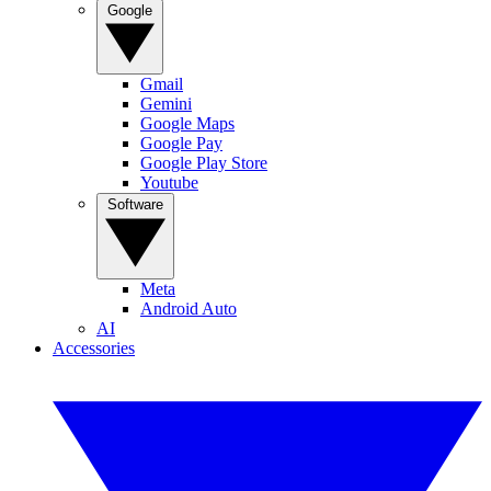
Google
Gmail
Gemini
Google Maps
Google Pay
Google Play Store
Youtube
Software
Meta
Android Auto
AI
Accessories