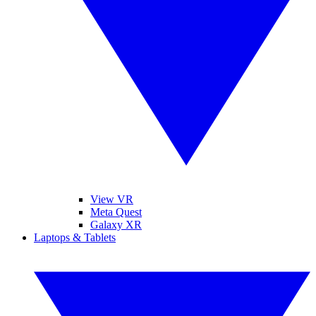
View VR
Meta Quest
Galaxy XR
Laptops & Tablets