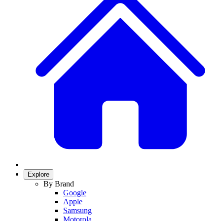
Explore
By Brand
Google
Apple
Samsung
Motorola