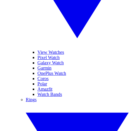
View Watches
Pixel Watch
Galaxy Watch
Garmin
OnePlus Watch
Coros
Polar
Amazfit
Watch Bands
Rings