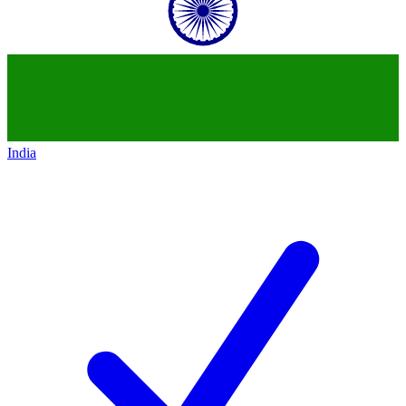
India