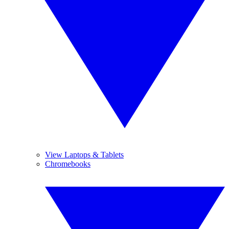
View Laptops & Tablets
Chromebooks