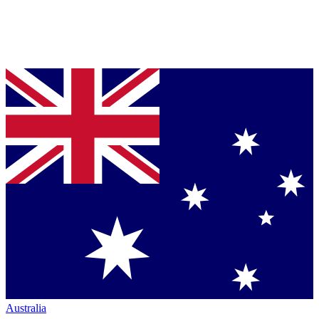
Australia