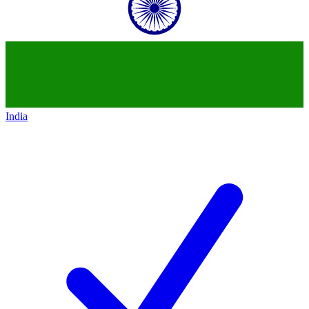
India