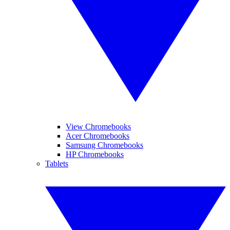
View Chromebooks
Acer Chromebooks
Samsung Chromebooks
HP Chromebooks
Tablets