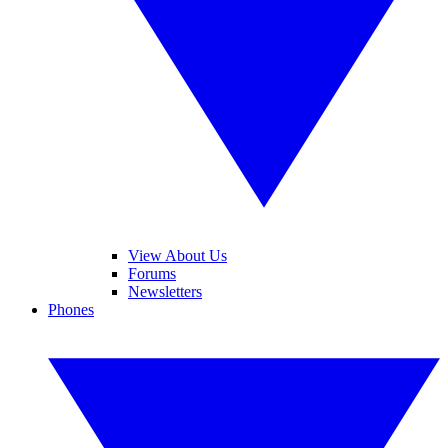
View About Us
Forums
Newsletters
Phones