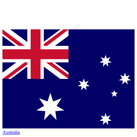
Australia