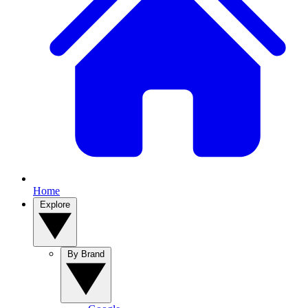
Home
Explore
By Brand