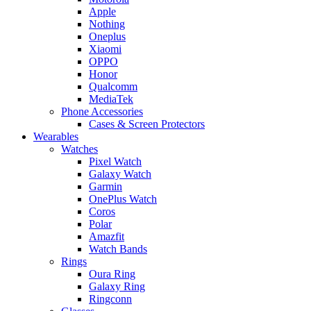
Apple
Nothing
Oneplus
Xiaomi
OPPO
Honor
Qualcomm
MediaTek
Phone Accessories
Cases & Screen Protectors
Wearables
Watches
Pixel Watch
Galaxy Watch
Garmin
OnePlus Watch
Coros
Polar
Amazfit
Watch Bands
Rings
Oura Ring
Galaxy Ring
Ringconn