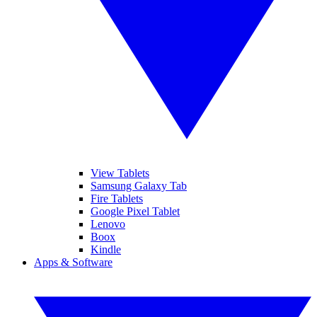
View Tablets
Samsung Galaxy Tab
Fire Tablets
Google Pixel Tablet
Lenovo
Boox
Kindle
Apps & Software