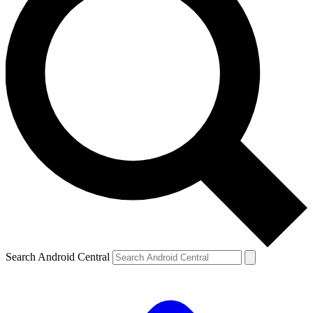
Search Android Central