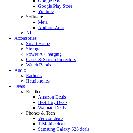
Google Pay
Google Play Store
Youtube
Software
Meta
Android Auto
AI
Accessories
Smart Home
Storage
Power & Charging
Cases & Screen Protectors
Watch Bands
Audio
Earbuds
Headphones
Deals
Retailers
Amazon Deals
Best Buy Deals
Walmart Deals
Phones & Tech
Verizon deals
T-Mobile deals
Samsung Galaxy S26 deals