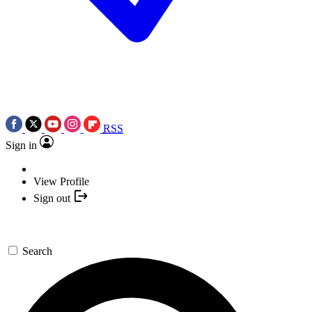
RSS
Sign in
View Profile
Sign out
Search