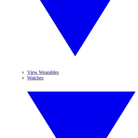
View Wearables
Watches