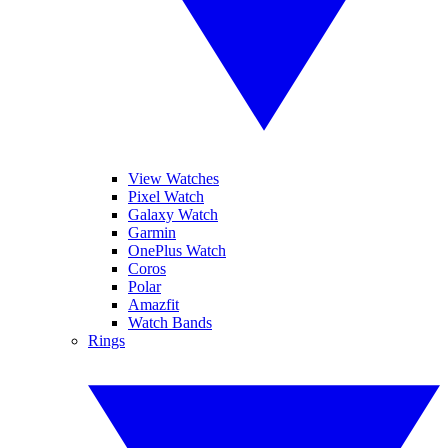
View Watches
Pixel Watch
Galaxy Watch
Garmin
OnePlus Watch
Coros
Polar
Amazfit
Watch Bands
Rings