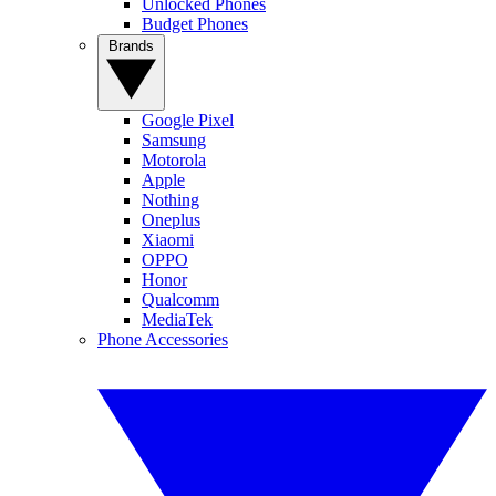
Unlocked Phones
Budget Phones
Brands
Google Pixel
Samsung
Motorola
Apple
Nothing
Oneplus
Xiaomi
OPPO
Honor
Qualcomm
MediaTek
Phone Accessories