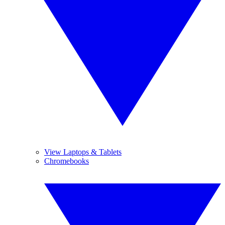
View Laptops & Tablets
Chromebooks