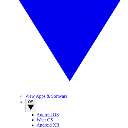
View Apps & Software
OS
Android OS
Wear OS
Android XR