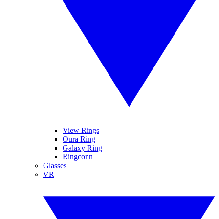
View Rings
Oura Ring
Galaxy Ring
Ringconn
Glasses
VR