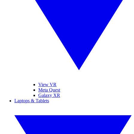
View VR
Meta Quest
Galaxy XR
Laptops & Tablets