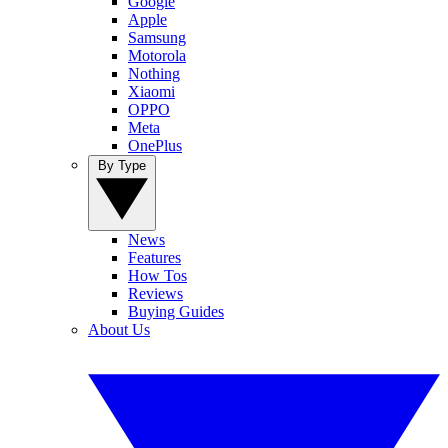
Google
Apple
Samsung
Motorola
Nothing
Xiaomi
OPPO
Meta
OnePlus
By Type
News
Features
How Tos
Reviews
Buying Guides
About Us