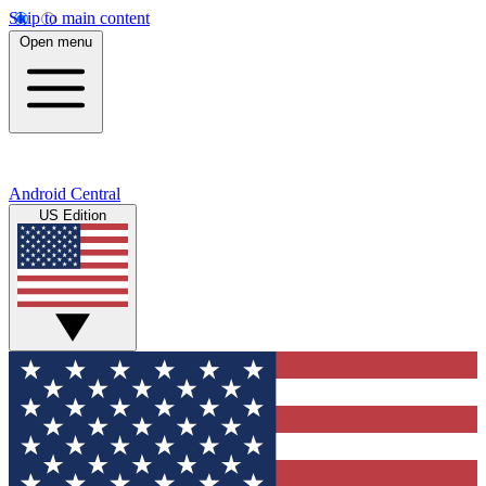
Skip to main content
Open menu
Android Central
US Edition