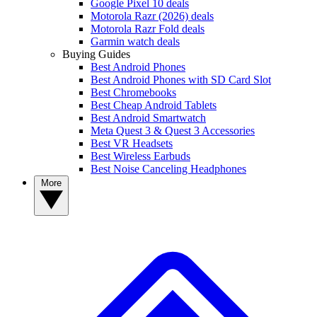
Google Pixel 10 deals
Motorola Razr (2026) deals
Motorola Razr Fold deals
Garmin watch deals
Buying Guides
Best Android Phones
Best Android Phones with SD Card Slot
Best Chromebooks
Best Cheap Android Tablets
Best Android Smartwatch
Meta Quest 3 & Quest 3 Accessories
Best VR Headsets
Best Wireless Earbuds
Best Noise Canceling Headphones
More