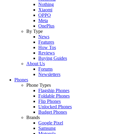
Nothing
Xiaomi
OPPO
Meta
OnePlus
By Type
News
Features
How Tos
Reviews
Buying Guides
About Us
Forums
Newsletters
Phones
Phone Types
Flagship Phones
Foldable Phones
Flip Phones
Unlocked Phones
Budget Phones
Brands
Google Pixel
Samsung
Motorola