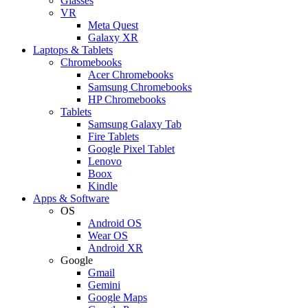
Glasses
VR
Meta Quest
Galaxy XR
Laptops & Tablets
Chromebooks
Acer Chromebooks
Samsung Chromebooks
HP Chromebooks
Tablets
Samsung Galaxy Tab
Fire Tablets
Google Pixel Tablet
Lenovo
Boox
Kindle
Apps & Software
OS
Android OS
Wear OS
Android XR
Google
Gmail
Gemini
Google Maps