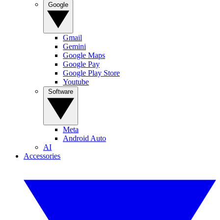
Google
Gmail
Gemini
Google Maps
Google Pay
Google Play Store
Youtube
Software
Meta
Android Auto
AI
Accessories