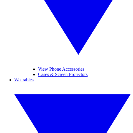
View Phone Accessories
Cases & Screen Protectors
Wearables