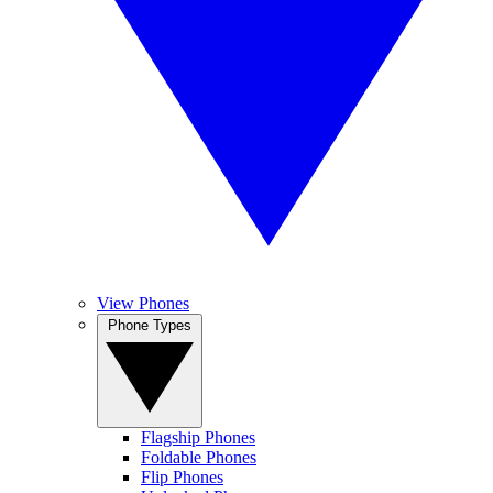
View Phones
Phone Types
Flagship Phones
Foldable Phones
Flip Phones