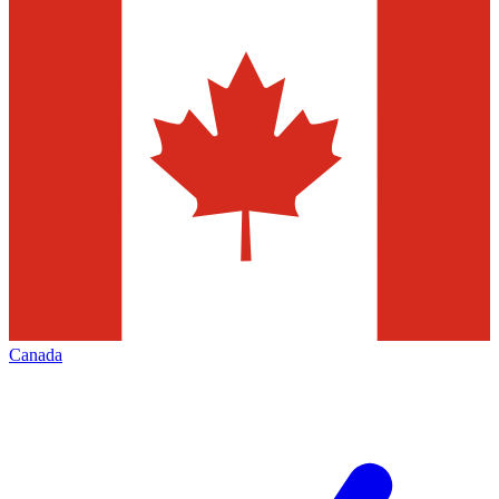
Canada