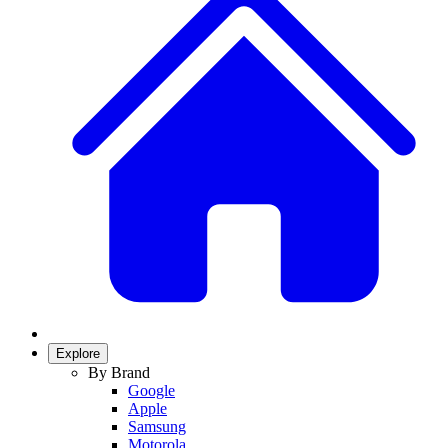
Explore
By Brand
Google
Apple
Samsung
Motorola