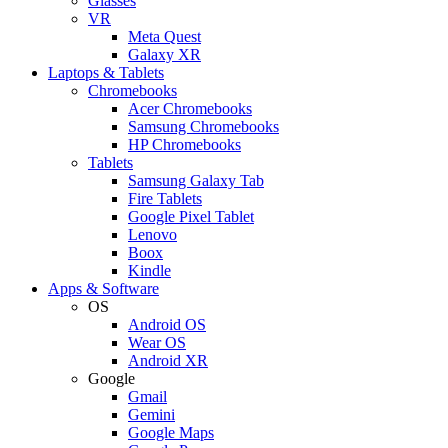
Glasses
VR
Meta Quest
Galaxy XR
Laptops & Tablets
Chromebooks
Acer Chromebooks
Samsung Chromebooks
HP Chromebooks
Tablets
Samsung Galaxy Tab
Fire Tablets
Google Pixel Tablet
Lenovo
Boox
Kindle
Apps & Software
OS
Android OS
Wear OS
Android XR
Google
Gmail
Gemini
Google Maps