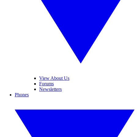
View About Us
Forums
Newsletters
Phones