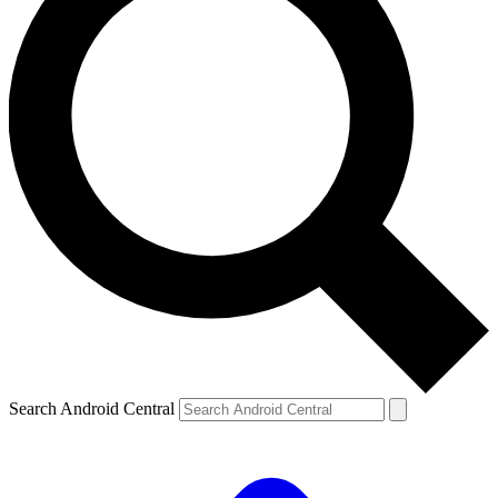
Search Android Central