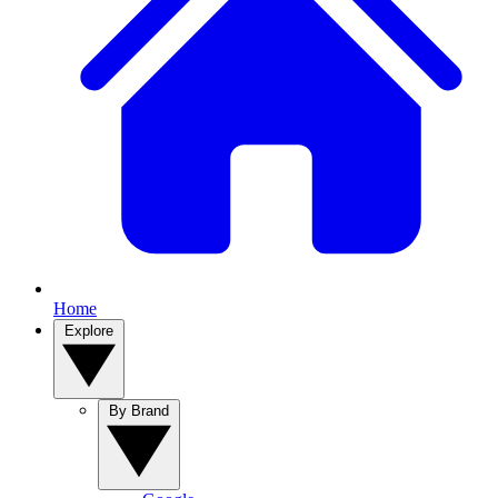
Home
Explore
By Brand