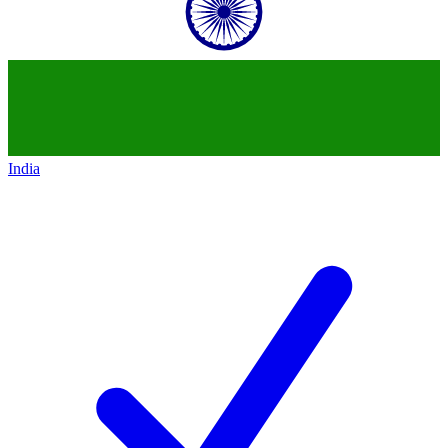
India