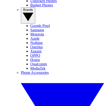
Unlocked Phones
Budget Phones
Brands
Google Pixel
Samsung
Motorola
Apple
Nothing
Oneplus
Xiaomi
OPPO
Honor
Qualcomm
MediaTek
Phone Accessories