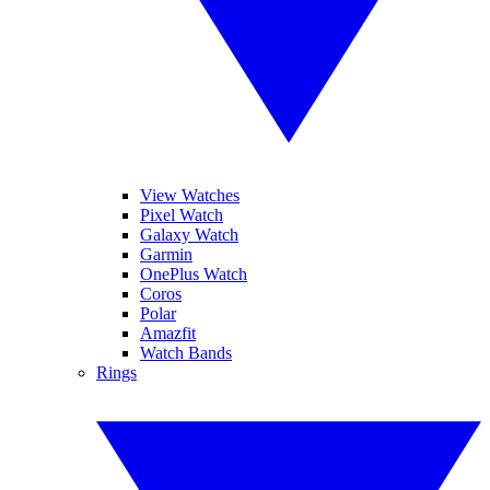
View Watches
Pixel Watch
Galaxy Watch
Garmin
OnePlus Watch
Coros
Polar
Amazfit
Watch Bands
Rings