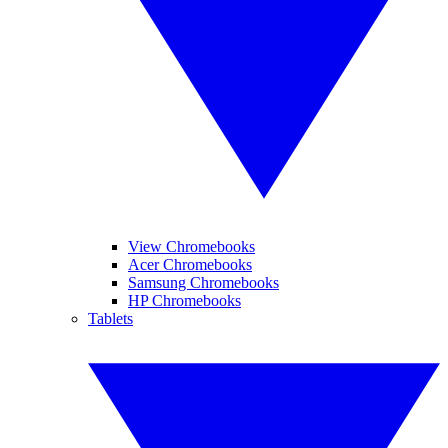
View Chromebooks
Acer Chromebooks
Samsung Chromebooks
HP Chromebooks
Tablets