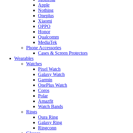
Apple
Nothing
Oneplus
Xiaomi
OPPO
Honor
Qualcomm
MediaTek
Phone Accessories
Cases & Screen Protectors
Wearables
Watches
Pixel Watch
Galaxy Watch
Garmin
OnePlus Watch
Coros
Polar
Amazfit
Watch Bands
Rings
Oura Ring
Galaxy Ring
Ringconn