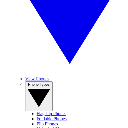
View Phones
Phone Types
Flagship Phones
Foldable Phones
Flip Phones