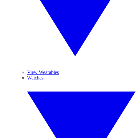
View Wearables
Watches