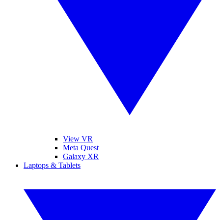
View VR
Meta Quest
Galaxy XR
Laptops & Tablets