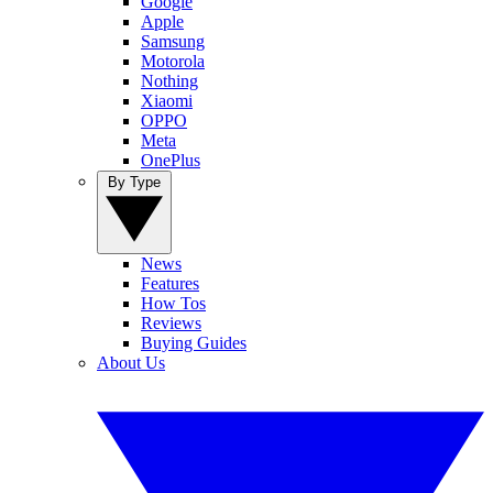
Google
Apple
Samsung
Motorola
Nothing
Xiaomi
OPPO
Meta
OnePlus
By Type
News
Features
How Tos
Reviews
Buying Guides
About Us