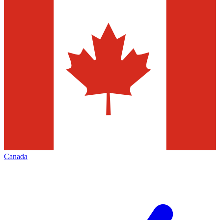
Canada