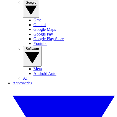
Google
Gmail
Gemini
Google Maps
Google Pay
Google Play Store
Youtube
Software
Meta
Android Auto
AI
Accessories