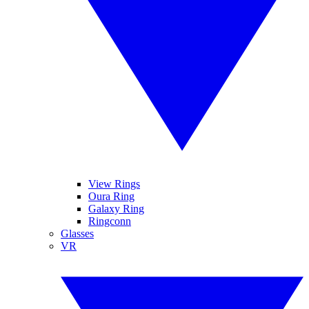
View Rings
Oura Ring
Galaxy Ring
Ringconn
Glasses
VR