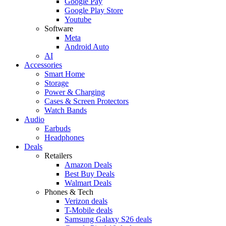
Google Pay
Google Play Store
Youtube
Software
Meta
Android Auto
AI
Accessories
Smart Home
Storage
Power & Charging
Cases & Screen Protectors
Watch Bands
Audio
Earbuds
Headphones
Deals
Retailers
Amazon Deals
Best Buy Deals
Walmart Deals
Phones & Tech
Verizon deals
T-Mobile deals
Samsung Galaxy S26 deals