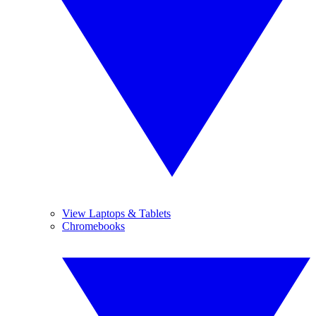
View Laptops & Tablets
Chromebooks