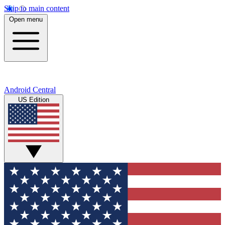
Skip to main content
Open menu
Android Central
US Edition