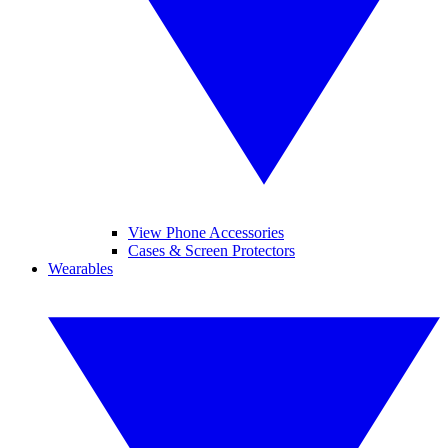
View Phone Accessories
Cases & Screen Protectors
Wearables