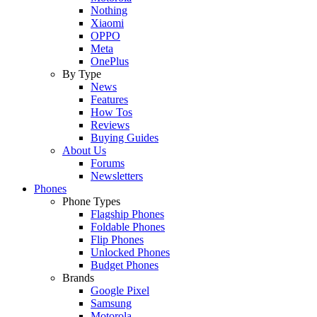
Nothing
Xiaomi
OPPO
Meta
OnePlus
By Type
News
Features
How Tos
Reviews
Buying Guides
About Us
Forums
Newsletters
Phones
Phone Types
Flagship Phones
Foldable Phones
Flip Phones
Unlocked Phones
Budget Phones
Brands
Google Pixel
Samsung
Motorola