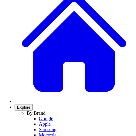
Explore
By Brand
Google
Apple
Samsung
Motorola