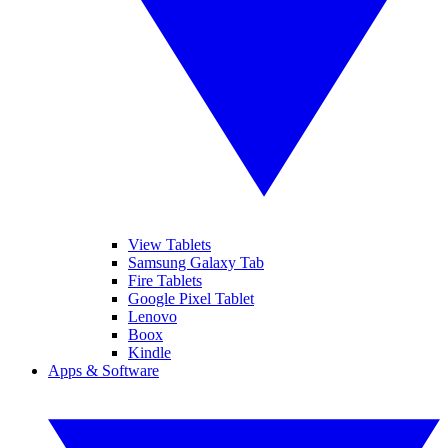
View Tablets
Samsung Galaxy Tab
Fire Tablets
Google Pixel Tablet
Lenovo
Boox
Kindle
Apps & Software