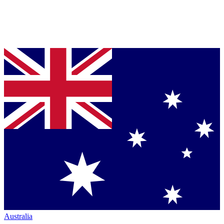
Australia