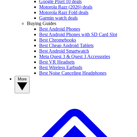
Google Pixel 10 deals
Motorola Razr (2026) deals
Motorola Razr Fold deals
Garmin watch deals
Buying Guides
Best Android Phones
Best Android Phones with SD Card Slot
Best Chromebooks
Best Cheap Android Tablets
Best Android Smartwatch
Meta Quest 3 & Quest 3 Accessories
Best VR Headsets
Best Wireless Earbuds
Best Noise Canceling Headphones
More