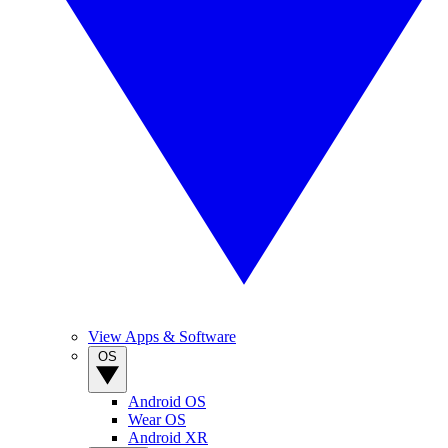
View Apps & Software
OS
Android OS
Wear OS
Android XR