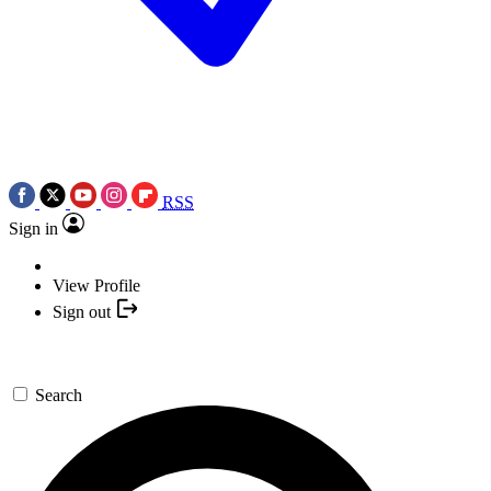
RSS
Sign in
View Profile
Sign out
Search