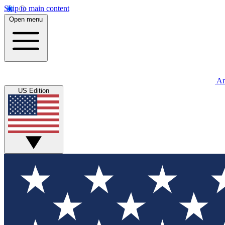
Skip to main content
Open menu
An
US Edition