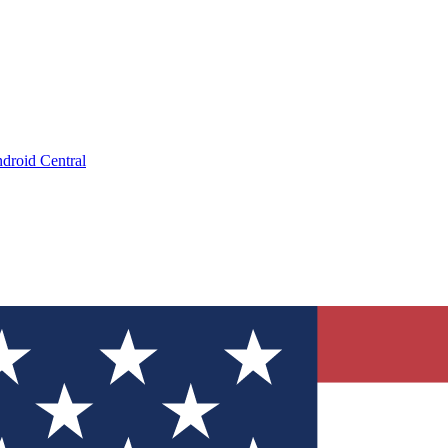
droid Central