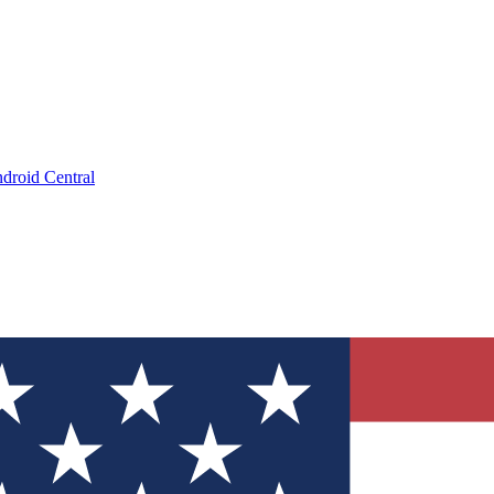
droid Central