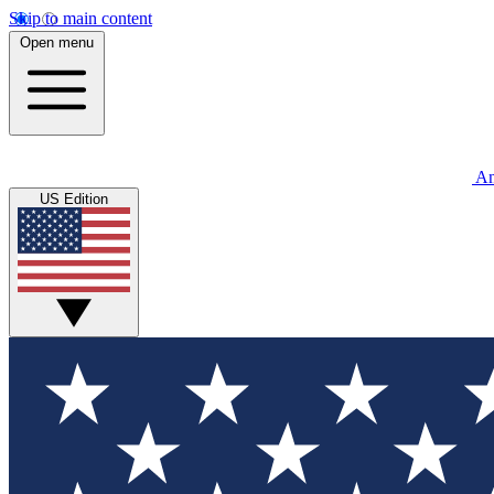
Skip to main content
Open menu
An
US Edition