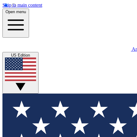
Skip to main content
Open menu
An
US Edition