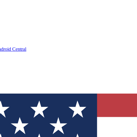
droid Central