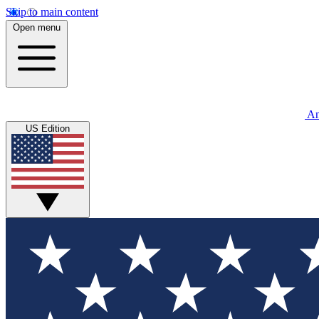
Skip to main content
Open menu
An
US Edition