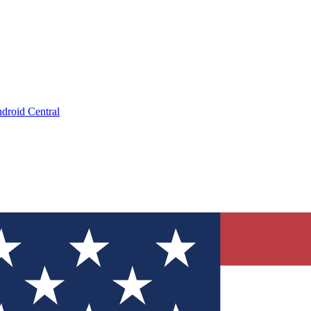
droid Central