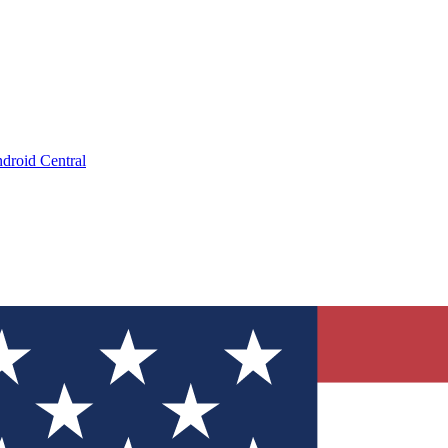
droid Central