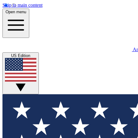
Skip to main content
Open menu
An
US Edition