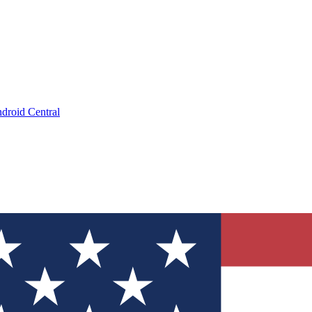
droid Central