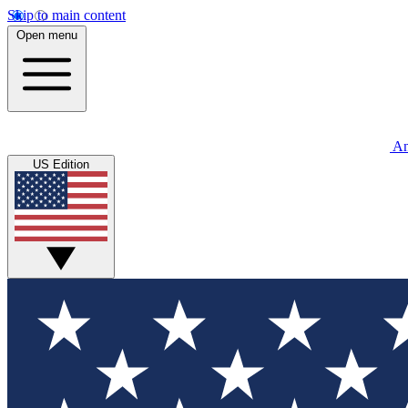
Skip to main content
Open menu
An
US Edition