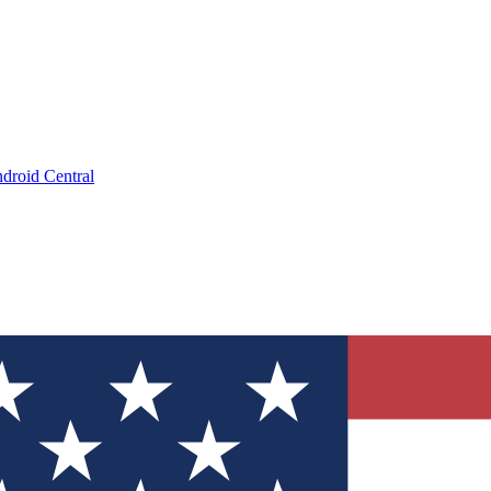
droid Central