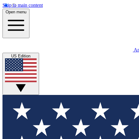
Skip to main content
Open menu
An
US Edition