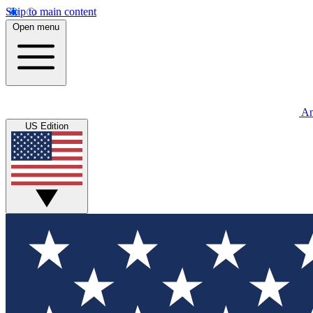
Skip to main content
Open menu
An
US Edition