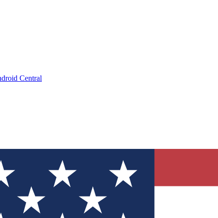
droid Central