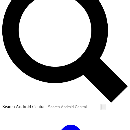
Search Android Central