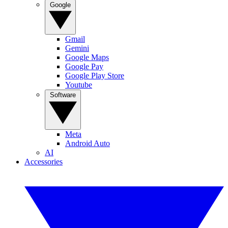
Google
Gmail
Gemini
Google Maps
Google Pay
Google Play Store
Youtube
Software
Meta
Android Auto
AI
Accessories