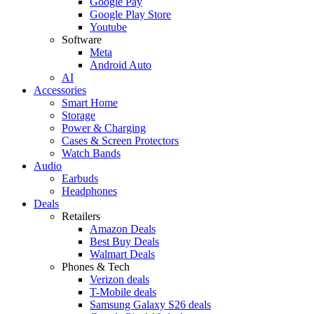
Google Pay
Google Play Store
Youtube
Software
Meta
Android Auto
AI
Accessories
Smart Home
Storage
Power & Charging
Cases & Screen Protectors
Watch Bands
Audio
Earbuds
Headphones
Deals
Retailers
Amazon Deals
Best Buy Deals
Walmart Deals
Phones & Tech
Verizon deals
T-Mobile deals
Samsung Galaxy S26 deals