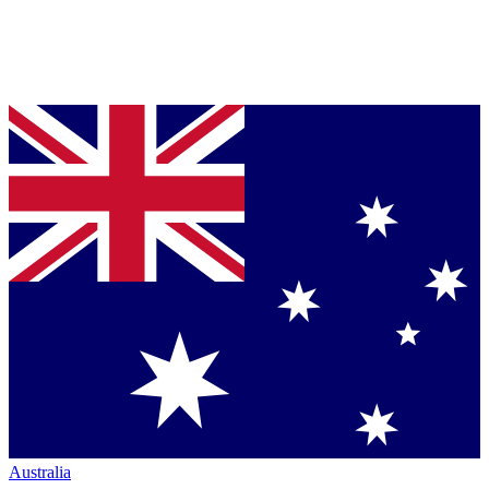
Australia