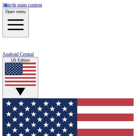
Skip to main content
Open menu
Android Central
US Edition