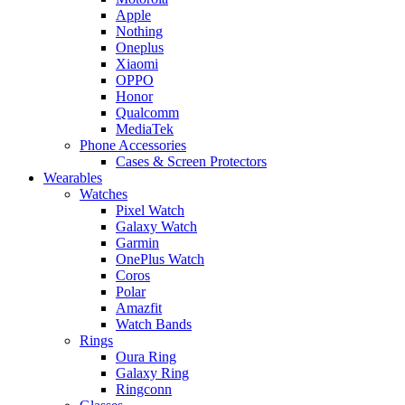
Apple
Nothing
Oneplus
Xiaomi
OPPO
Honor
Qualcomm
MediaTek
Phone Accessories
Cases & Screen Protectors
Wearables
Watches
Pixel Watch
Galaxy Watch
Garmin
OnePlus Watch
Coros
Polar
Amazfit
Watch Bands
Rings
Oura Ring
Galaxy Ring
Ringconn