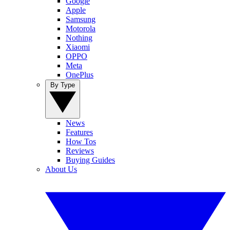
Google
Apple
Samsung
Motorola
Nothing
Xiaomi
OPPO
Meta
OnePlus
By Type
News
Features
How Tos
Reviews
Buying Guides
About Us