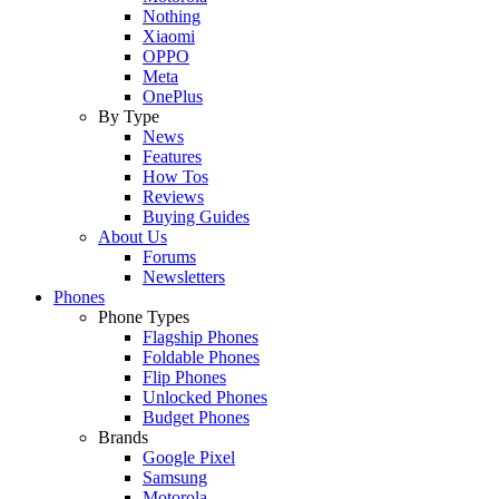
Nothing
Xiaomi
OPPO
Meta
OnePlus
By Type
News
Features
How Tos
Reviews
Buying Guides
About Us
Forums
Newsletters
Phones
Phone Types
Flagship Phones
Foldable Phones
Flip Phones
Unlocked Phones
Budget Phones
Brands
Google Pixel
Samsung
Motorola