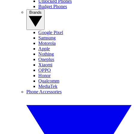
Unlocked Phones
Budget Phones
Brands
Google Pixel
Samsung
Motorola
Apple
Nothing
Oneplus
Xiaomi
OPPO
Honor
Qualcomm
MediaTek
Phone Accessories