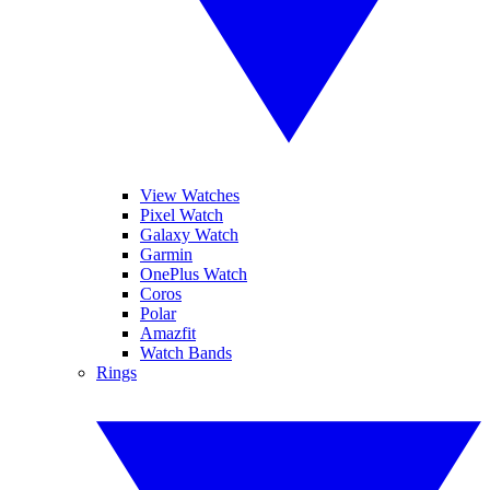
View Watches
Pixel Watch
Galaxy Watch
Garmin
OnePlus Watch
Coros
Polar
Amazfit
Watch Bands
Rings