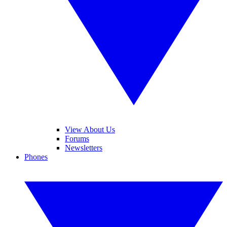
View About Us
Forums
Newsletters
Phones