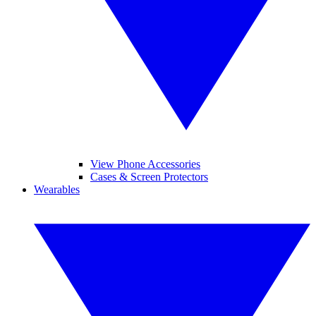
View Phone Accessories
Cases & Screen Protectors
Wearables