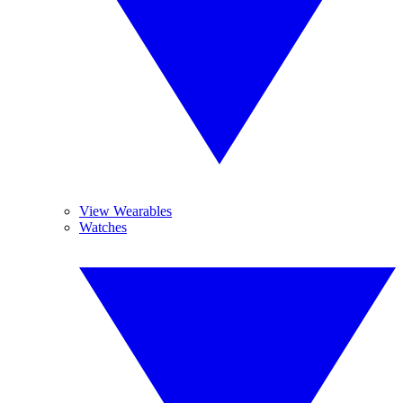
View Wearables
Watches