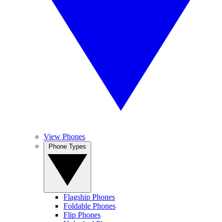
View Phones
Phone Types
Flagship Phones
Foldable Phones
Flip Phones