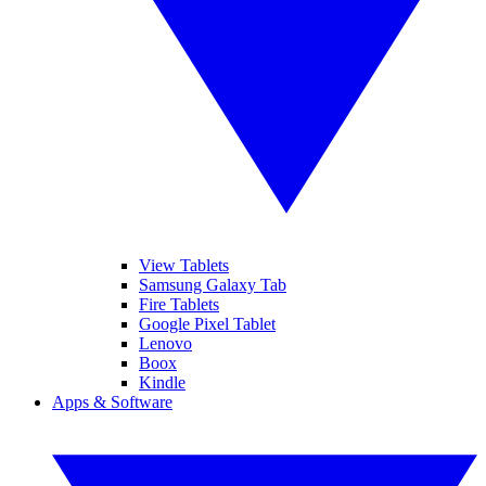
View Tablets
Samsung Galaxy Tab
Fire Tablets
Google Pixel Tablet
Lenovo
Boox
Kindle
Apps & Software