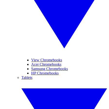
View Chromebooks
Acer Chromebooks
Samsung Chromebooks
HP Chromebooks
Tablets