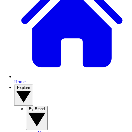
Home
Explore
By Brand