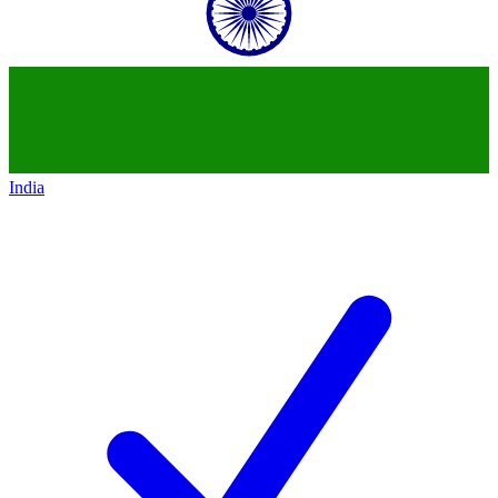
India