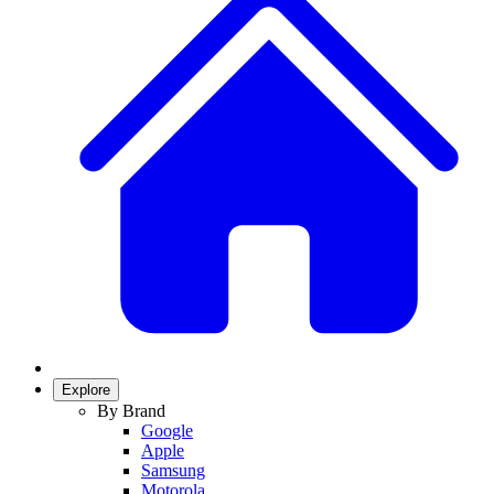
Explore
By Brand
Google
Apple
Samsung
Motorola