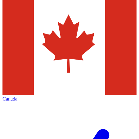
Canada