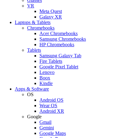
Glasses
VR
Meta Quest
Galaxy XR
Laptops & Tablets
Chromebooks
Acer Chromebooks
Samsung Chromebooks
HP Chromebooks
Tablets
Samsung Galaxy Tab
Fire Tablets
Google Pixel Tablet
Lenovo
Boox
Kindle
Apps & Software
OS
Android OS
Wear OS
Android XR
Google
Gmail
Gemini
Google Maps