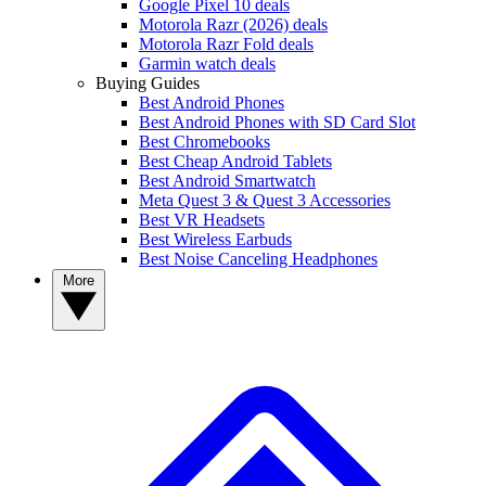
Google Pixel 10 deals
Motorola Razr (2026) deals
Motorola Razr Fold deals
Garmin watch deals
Buying Guides
Best Android Phones
Best Android Phones with SD Card Slot
Best Chromebooks
Best Cheap Android Tablets
Best Android Smartwatch
Meta Quest 3 & Quest 3 Accessories
Best VR Headsets
Best Wireless Earbuds
Best Noise Canceling Headphones
More