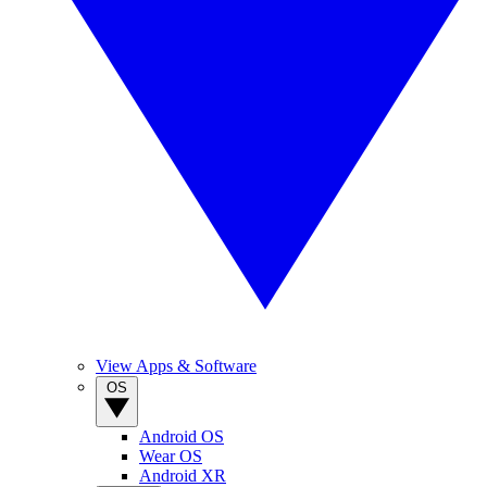
View Apps & Software
OS
Android OS
Wear OS
Android XR