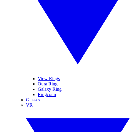
View Rings
Oura Ring
Galaxy Ring
Ringconn
Glasses
VR