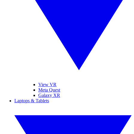
View VR
Meta Quest
Galaxy XR
Laptops & Tablets