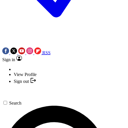
RSS
Sign in
View Profile
Sign out
Search