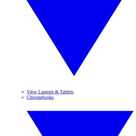
View Laptops & Tablets
Chromebooks