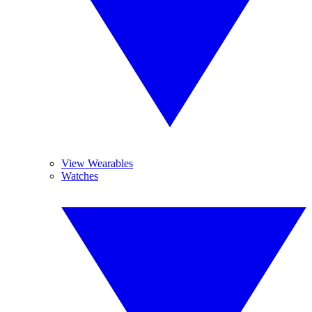
View Wearables
Watches