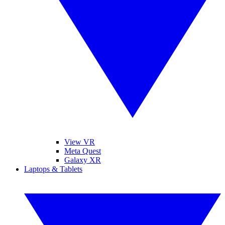
View VR
Meta Quest
Galaxy XR
Laptops & Tablets