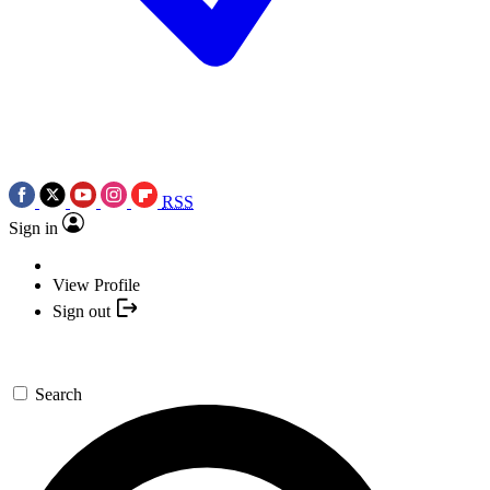
RSS
Sign in
View Profile
Sign out
Search