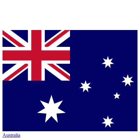
Australia