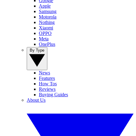
Google
Apple
Samsung
Motorola
Nothing
Xiaomi
OPPO
Meta
OnePlus
By Type
News
Features
How Tos
Reviews
Buying Guides
About Us