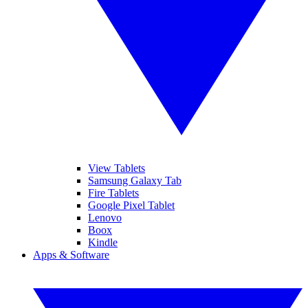
View Tablets
Samsung Galaxy Tab
Fire Tablets
Google Pixel Tablet
Lenovo
Boox
Kindle
Apps & Software