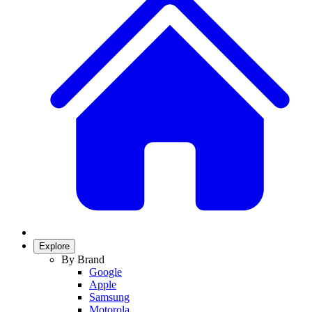
Explore
By Brand
Google
Apple
Samsung
Motorola