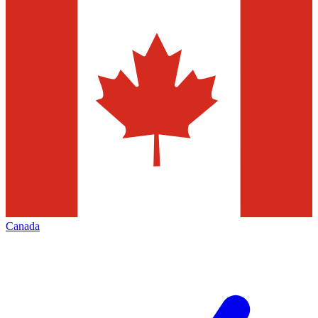
Canada