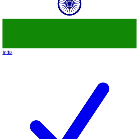
India