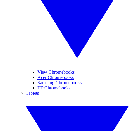
View Chromebooks
Acer Chromebooks
Samsung Chromebooks
HP Chromebooks
Tablets