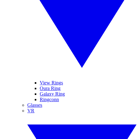
View Rings
Oura Ring
Galaxy Ring
Ringconn
Glasses
VR