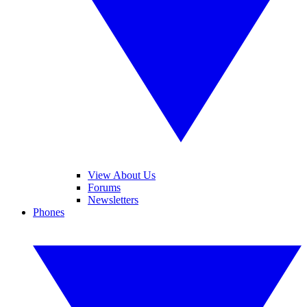
View About Us
Forums
Newsletters
Phones