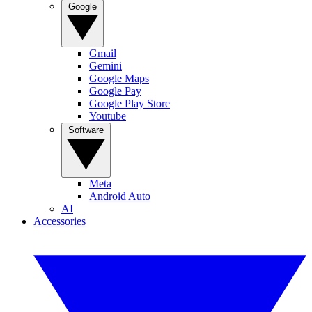
Google
Gmail
Gemini
Google Maps
Google Pay
Google Play Store
Youtube
Software
Meta
Android Auto
AI
Accessories