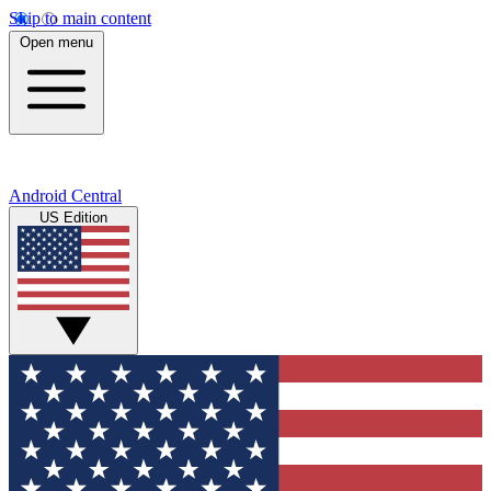
Skip to main content
Open menu
Android Central
US Edition