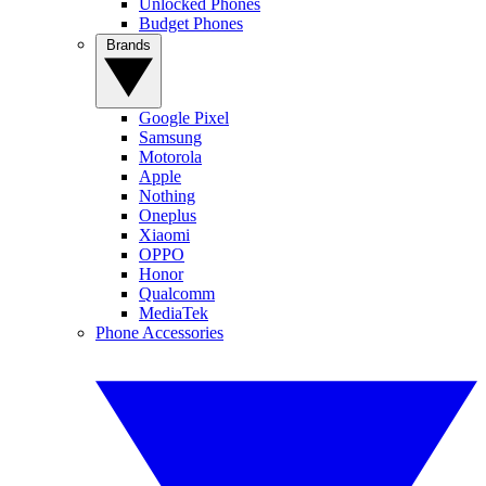
Unlocked Phones
Budget Phones
Brands
Google Pixel
Samsung
Motorola
Apple
Nothing
Oneplus
Xiaomi
OPPO
Honor
Qualcomm
MediaTek
Phone Accessories