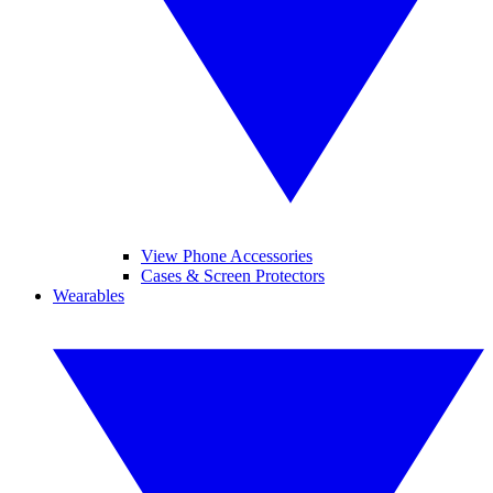
View Phone Accessories
Cases & Screen Protectors
Wearables