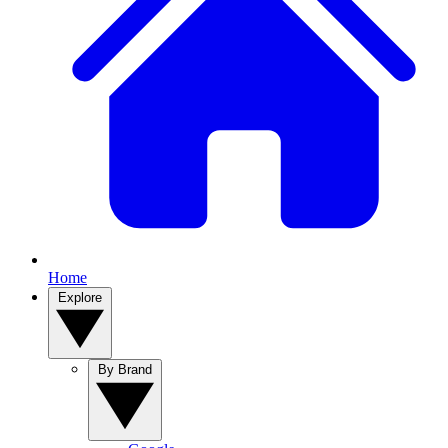
Home
Explore
By Brand