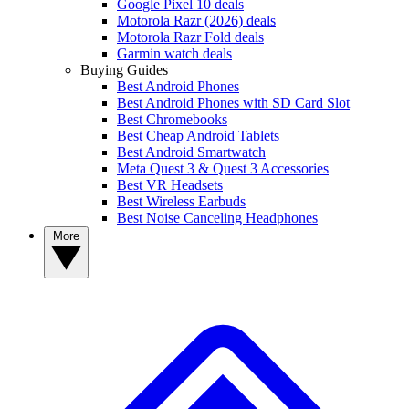
Google Pixel 10 deals
Motorola Razr (2026) deals
Motorola Razr Fold deals
Garmin watch deals
Buying Guides
Best Android Phones
Best Android Phones with SD Card Slot
Best Chromebooks
Best Cheap Android Tablets
Best Android Smartwatch
Meta Quest 3 & Quest 3 Accessories
Best VR Headsets
Best Wireless Earbuds
Best Noise Canceling Headphones
More