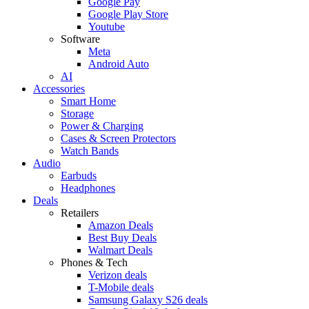
Google Pay
Google Play Store
Youtube
Software
Meta
Android Auto
AI
Accessories
Smart Home
Storage
Power & Charging
Cases & Screen Protectors
Watch Bands
Audio
Earbuds
Headphones
Deals
Retailers
Amazon Deals
Best Buy Deals
Walmart Deals
Phones & Tech
Verizon deals
T-Mobile deals
Samsung Galaxy S26 deals