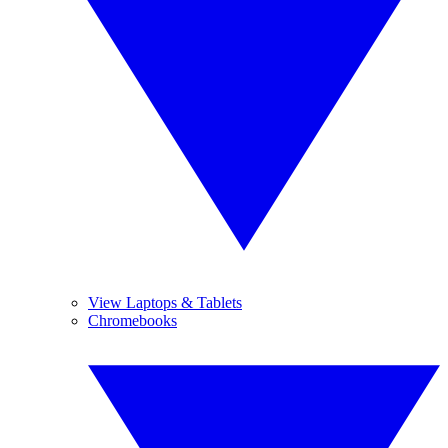
View Laptops & Tablets
Chromebooks