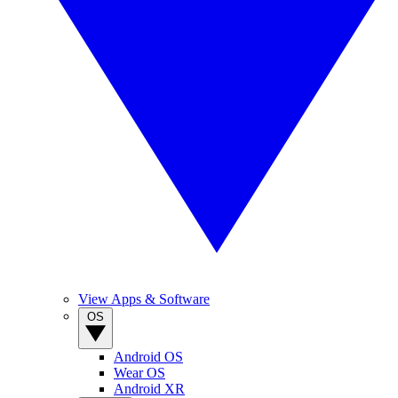
View Apps & Software
OS
Android OS
Wear OS
Android XR