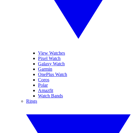
View Watches
Pixel Watch
Galaxy Watch
Garmin
OnePlus Watch
Coros
Polar
Amazfit
Watch Bands
Rings