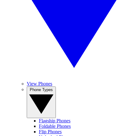
View Phones
Phone Types
Flagship Phones
Foldable Phones
Flip Phones