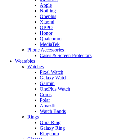
Apple
Nothing
Oneplus
Xiaomi
OPPO
Honor
Qualcomm
MediaTek
Phone Accessories
Cases & Screen Protectors
Wearables
Watches
Pixel Watch
Galaxy Watch
Garmin
OnePlus Watch
Coros
Polar
Amazfit
Watch Bands
Rings
Oura Ring
Galaxy Ring
Ringconn