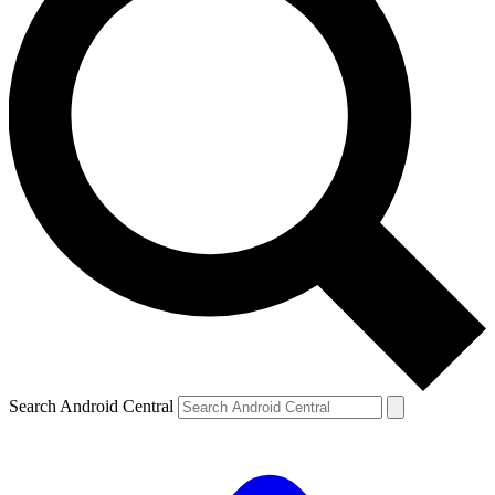
Search Android Central