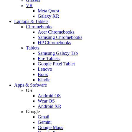
Glasses
VR
Meta Quest
Galaxy XR
Laptops & Tablets
Chromebooks
Acer Chromebooks
Samsung Chromebooks
HP Chromebooks
Tablets
Samsung Galaxy Tab
Fire Tablets
Google Pixel Tablet
Lenovo
Boox
Kindle
Apps & Software
OS
Android OS
Wear OS
Android XR
Google
Gmail
Gemini
Google Maps