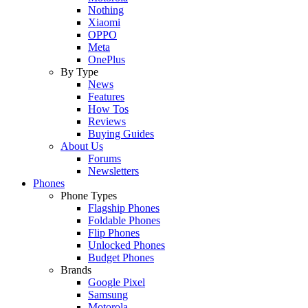
Nothing
Xiaomi
OPPO
Meta
OnePlus
By Type
News
Features
How Tos
Reviews
Buying Guides
About Us
Forums
Newsletters
Phones
Phone Types
Flagship Phones
Foldable Phones
Flip Phones
Unlocked Phones
Budget Phones
Brands
Google Pixel
Samsung
Motorola