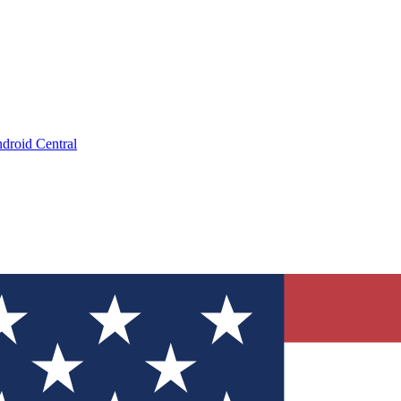
droid Central