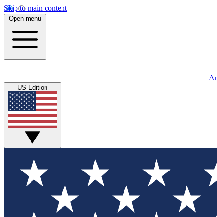
Skip to main content
Open menu
An
US Edition