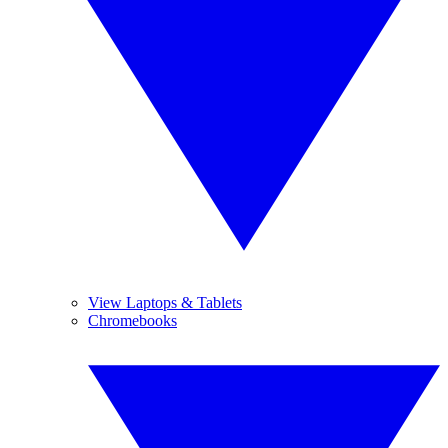
View Laptops & Tablets
Chromebooks