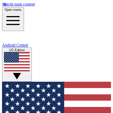
Skip to main content
Open menu
Android Central
US Edition