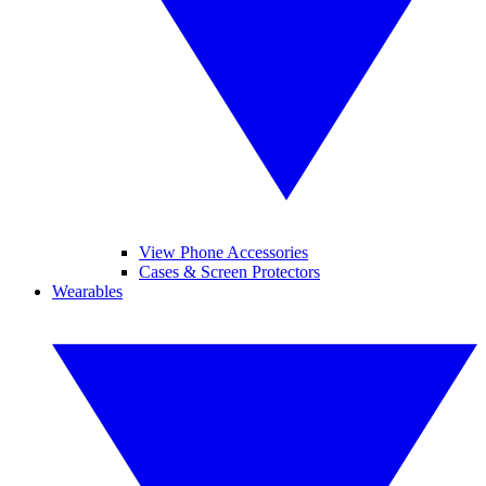
View Phone Accessories
Cases & Screen Protectors
Wearables