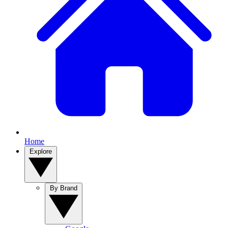
Home
Explore
By Brand