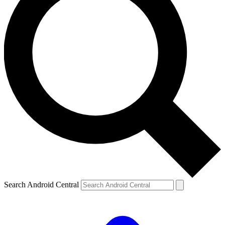
Search Android Central