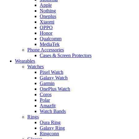
Apple
Nothing
Oneplus
Xiaomi
OPPO
Honor
Qualcomm
MediaTek
Phone Accessories
Cases & Screen Protectors
Wearables
Watches
Pixel Watch
Galaxy Watch
Garmin
OnePlus Watch
Coros
Polar
Amazfit
Watch Bands
Rings
Oura Ring
Galaxy Ring
Ringconn