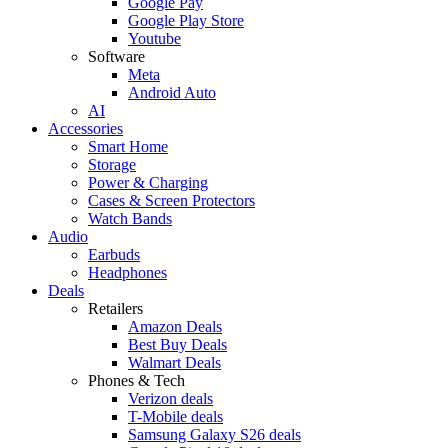
Google Pay
Google Play Store
Youtube
Software
Meta
Android Auto
AI
Accessories
Smart Home
Storage
Power & Charging
Cases & Screen Protectors
Watch Bands
Audio
Earbuds
Headphones
Deals
Retailers
Amazon Deals
Best Buy Deals
Walmart Deals
Phones & Tech
Verizon deals
T-Mobile deals
Samsung Galaxy S26 deals