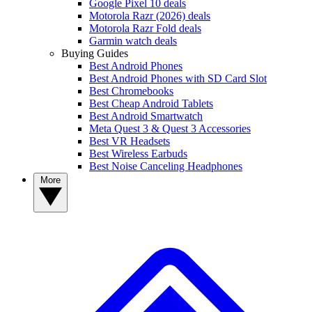
Google Pixel 10 deals
Motorola Razr (2026) deals
Motorola Razr Fold deals
Garmin watch deals
Buying Guides
Best Android Phones
Best Android Phones with SD Card Slot
Best Chromebooks
Best Cheap Android Tablets
Best Android Smartwatch
Meta Quest 3 & Quest 3 Accessories
Best VR Headsets
Best Wireless Earbuds
Best Noise Canceling Headphones
More