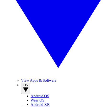
View Apps & Software
OS
Android OS
Wear OS
Android XR