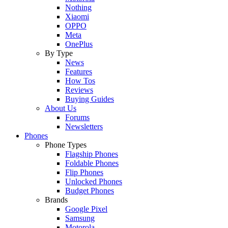
Nothing
Xiaomi
OPPO
Meta
OnePlus
By Type
News
Features
How Tos
Reviews
Buying Guides
About Us
Forums
Newsletters
Phones
Phone Types
Flagship Phones
Foldable Phones
Flip Phones
Unlocked Phones
Budget Phones
Brands
Google Pixel
Samsung
Motorola