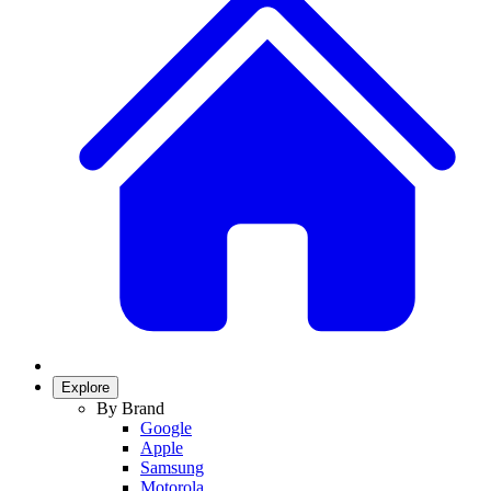
Explore
By Brand
Google
Apple
Samsung
Motorola