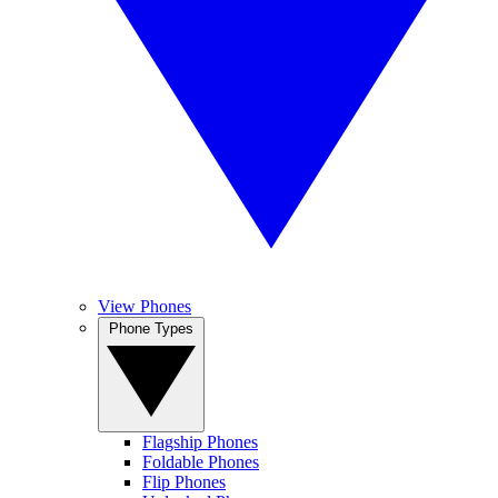
View Phones
Phone Types
Flagship Phones
Foldable Phones
Flip Phones