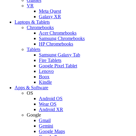
Glasses
VR
Meta Quest
Galaxy XR
Laptops & Tablets
Chromebooks
Acer Chromebooks
Samsung Chromebooks
HP Chromebooks
Tablets
Samsung Galaxy Tab
Fire Tablets
Google Pixel Tablet
Lenovo
Boox
Kindle
Apps & Software
OS
Android OS
Wear OS
Android XR
Google
Gmail
Gemini
Google Maps