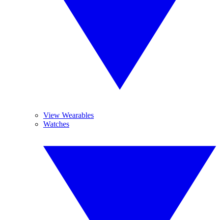
View Wearables
Watches