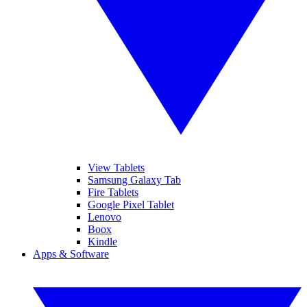
View Tablets
Samsung Galaxy Tab
Fire Tablets
Google Pixel Tablet
Lenovo
Boox
Kindle
Apps & Software