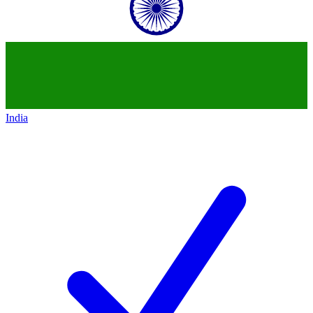
India