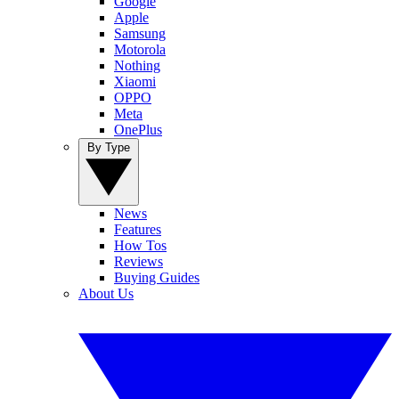
Google
Apple
Samsung
Motorola
Nothing
Xiaomi
OPPO
Meta
OnePlus
By Type
News
Features
How Tos
Reviews
Buying Guides
About Us