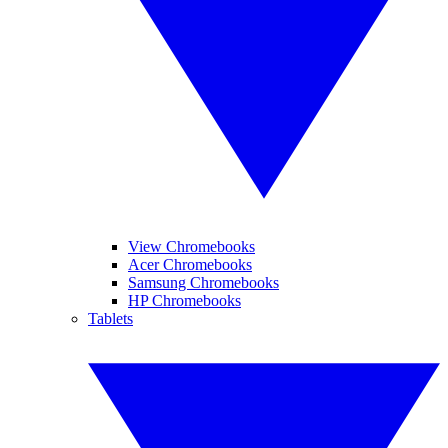
View Chromebooks
Acer Chromebooks
Samsung Chromebooks
HP Chromebooks
Tablets