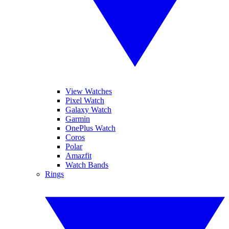
View Watches
Pixel Watch
Galaxy Watch
Garmin
OnePlus Watch
Coros
Polar
Amazfit
Watch Bands
Rings