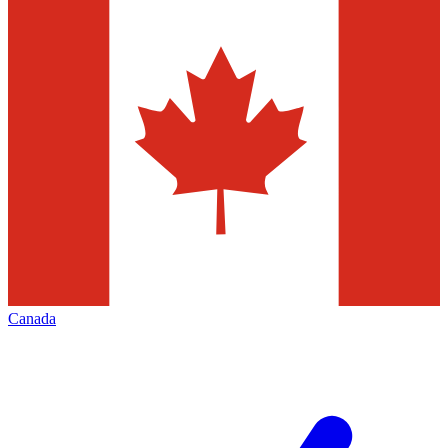
Canada