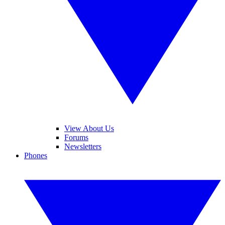
View About Us
Forums
Newsletters
Phones