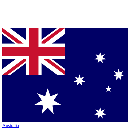
Australia