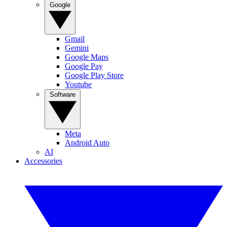
Google
Gmail
Gemini
Google Maps
Google Pay
Google Play Store
Youtube
Software
Meta
Android Auto
AI
Accessories