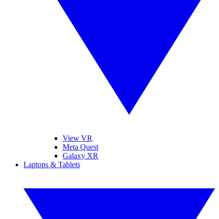
View VR
Meta Quest
Galaxy XR
Laptops & Tablets