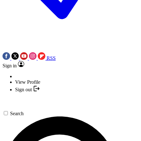
RSS
Sign in
View Profile
Sign out
Search