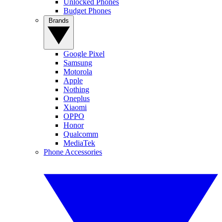
Unlocked Phones
Budget Phones
Brands
Google Pixel
Samsung
Motorola
Apple
Nothing
Oneplus
Xiaomi
OPPO
Honor
Qualcomm
MediaTek
Phone Accessories