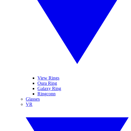
View Rings
Oura Ring
Galaxy Ring
Ringconn
Glasses
VR