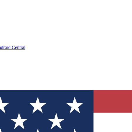
droid Central