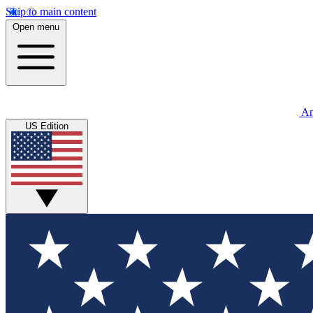
Skip to main content
Open menu
An
US Edition