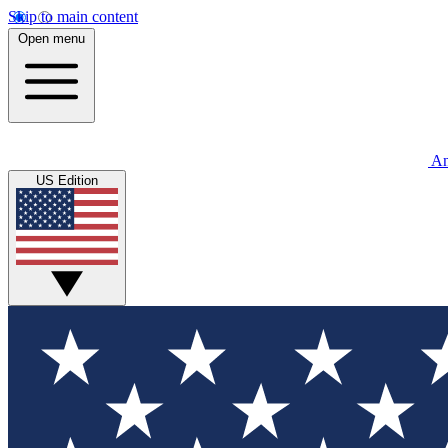
Skip to main content
Open menu
An
US Edition