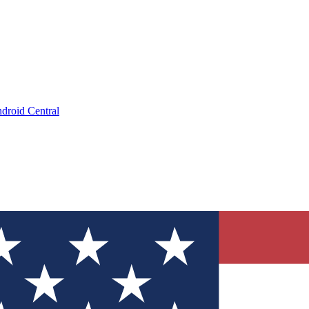
droid Central