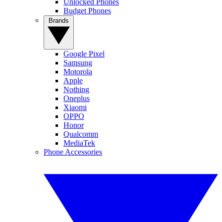
Unlocked Phones
Budget Phones
Brands
Google Pixel
Samsung
Motorola
Apple
Nothing
Oneplus
Xiaomi
OPPO
Honor
Qualcomm
MediaTek
Phone Accessories