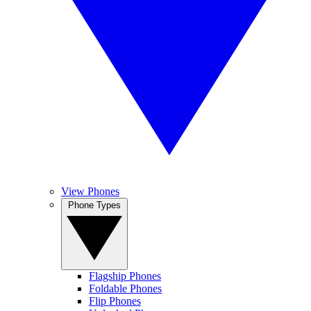
View Phones
Phone Types
Flagship Phones
Foldable Phones
Flip Phones