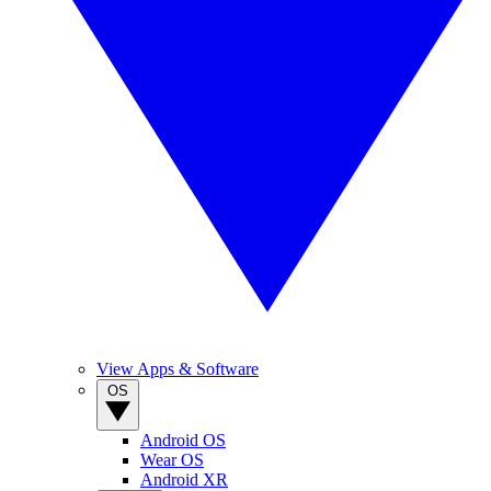
View Apps & Software
OS
Android OS
Wear OS
Android XR