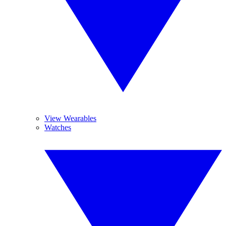
View Wearables
Watches