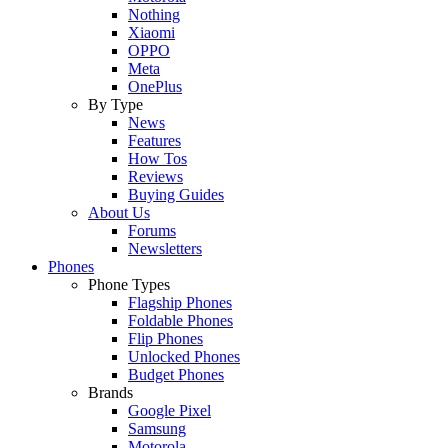
Nothing
Xiaomi
OPPO
Meta
OnePlus
By Type
News
Features
How Tos
Reviews
Buying Guides
About Us
Forums
Newsletters
Phones
Phone Types
Flagship Phones
Foldable Phones
Flip Phones
Unlocked Phones
Budget Phones
Brands
Google Pixel
Samsung
Motorola