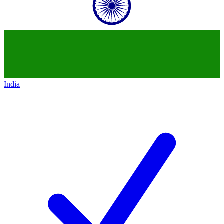
India