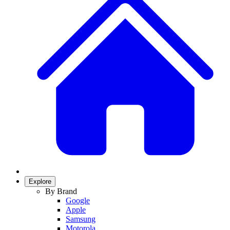
Explore
By Brand
Google
Apple
Samsung
Motorola