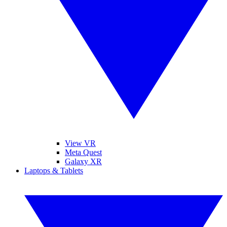
View VR
Meta Quest
Galaxy XR
Laptops & Tablets