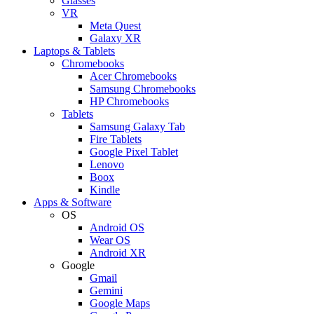
Glasses
VR
Meta Quest
Galaxy XR
Laptops & Tablets
Chromebooks
Acer Chromebooks
Samsung Chromebooks
HP Chromebooks
Tablets
Samsung Galaxy Tab
Fire Tablets
Google Pixel Tablet
Lenovo
Boox
Kindle
Apps & Software
OS
Android OS
Wear OS
Android XR
Google
Gmail
Gemini
Google Maps