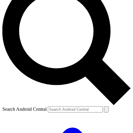
Search Android Central