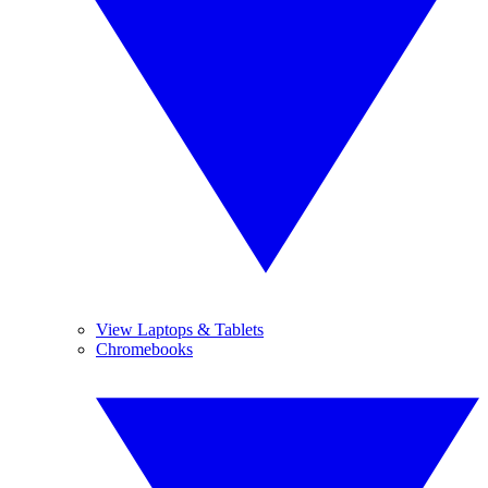
View Laptops & Tablets
Chromebooks