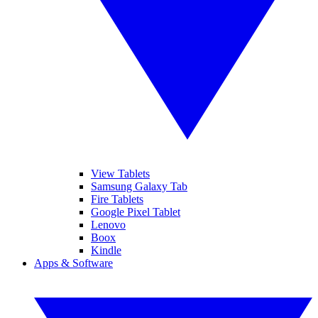
View Tablets
Samsung Galaxy Tab
Fire Tablets
Google Pixel Tablet
Lenovo
Boox
Kindle
Apps & Software