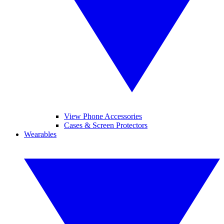
View Phone Accessories
Cases & Screen Protectors
Wearables