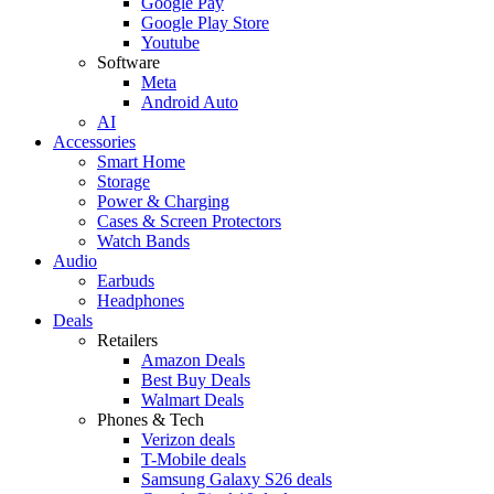
Google Pay
Google Play Store
Youtube
Software
Meta
Android Auto
AI
Accessories
Smart Home
Storage
Power & Charging
Cases & Screen Protectors
Watch Bands
Audio
Earbuds
Headphones
Deals
Retailers
Amazon Deals
Best Buy Deals
Walmart Deals
Phones & Tech
Verizon deals
T-Mobile deals
Samsung Galaxy S26 deals