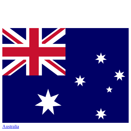
Australia