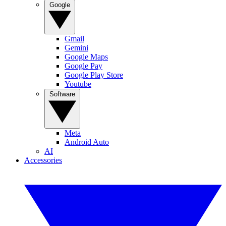
Google
Gmail
Gemini
Google Maps
Google Pay
Google Play Store
Youtube
Software
Meta
Android Auto
AI
Accessories