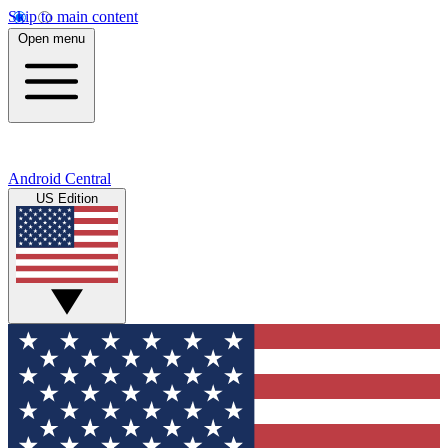
Skip to main content
Open menu
Android Central
US Edition