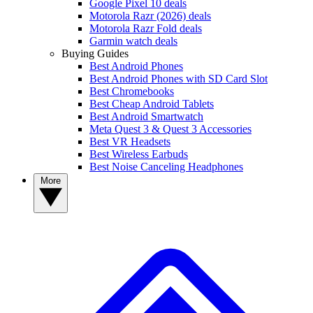
Google Pixel 10 deals
Motorola Razr (2026) deals
Motorola Razr Fold deals
Garmin watch deals
Buying Guides
Best Android Phones
Best Android Phones with SD Card Slot
Best Chromebooks
Best Cheap Android Tablets
Best Android Smartwatch
Meta Quest 3 & Quest 3 Accessories
Best VR Headsets
Best Wireless Earbuds
Best Noise Canceling Headphones
More