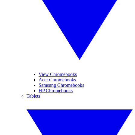
View Chromebooks
Acer Chromebooks
Samsung Chromebooks
HP Chromebooks
Tablets