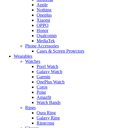
Apple
Nothing
Oneplus
Xiaomi
OPPO
Honor
Qualcomm
MediaTek
Phone Accessories
Cases & Screen Protectors
Wearables
Watches
Pixel Watch
Galaxy Watch
Garmin
OnePlus Watch
Coros
Polar
Amazfit
Watch Bands
Rings
Oura Ring
Galaxy Ring
Ringconn