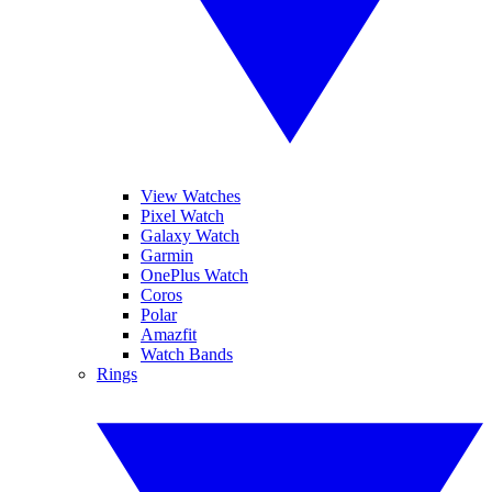
View Watches
Pixel Watch
Galaxy Watch
Garmin
OnePlus Watch
Coros
Polar
Amazfit
Watch Bands
Rings