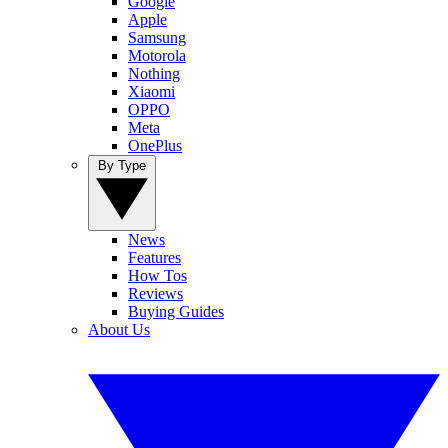
Google
Apple
Samsung
Motorola
Nothing
Xiaomi
OPPO
Meta
OnePlus
By Type
News
Features
How Tos
Reviews
Buying Guides
About Us