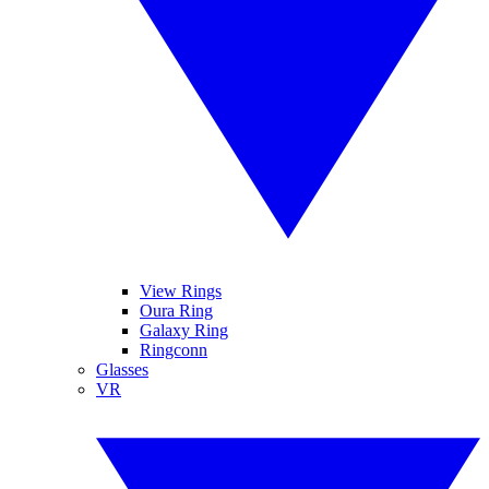
View Rings
Oura Ring
Galaxy Ring
Ringconn
Glasses
VR