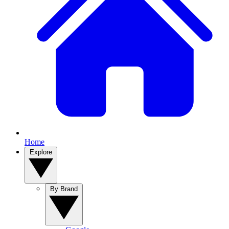
Home
Explore
By Brand