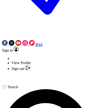
RSS
Sign in
View Profile
Sign out
Search