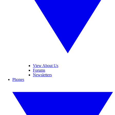
View About Us
Forums
Newsletters
Phones