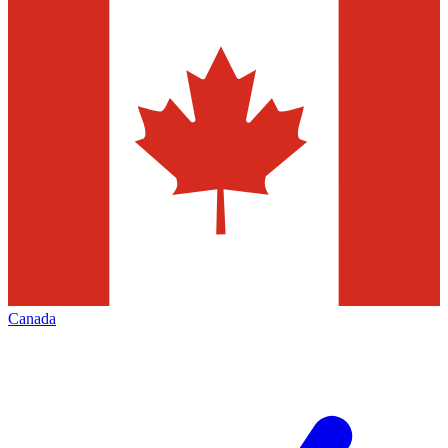
Canada