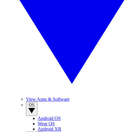
View Apps & Software
OS
Android OS
Wear OS
Android XR