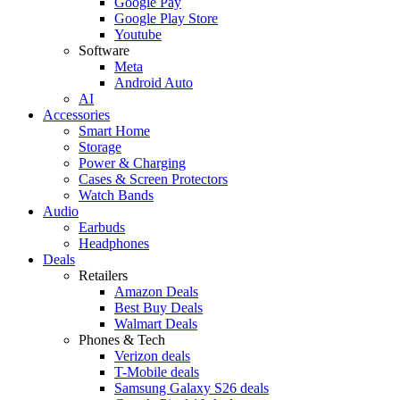
Google Pay
Google Play Store
Youtube
Software
Meta
Android Auto
AI
Accessories
Smart Home
Storage
Power & Charging
Cases & Screen Protectors
Watch Bands
Audio
Earbuds
Headphones
Deals
Retailers
Amazon Deals
Best Buy Deals
Walmart Deals
Phones & Tech
Verizon deals
T-Mobile deals
Samsung Galaxy S26 deals