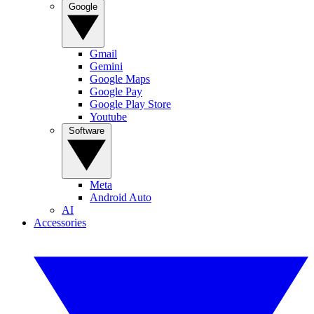
Google
Gmail
Gemini
Google Maps
Google Pay
Google Play Store
Youtube
Software
Meta
Android Auto
AI
Accessories