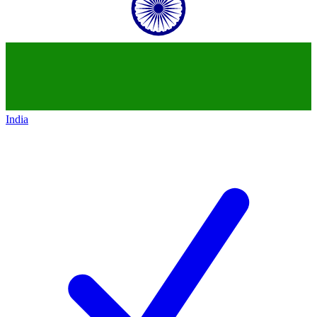
India