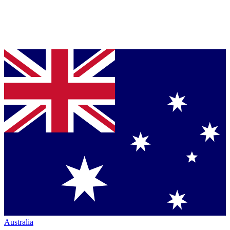
Australia