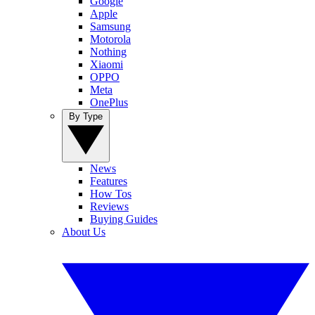
Google
Apple
Samsung
Motorola
Nothing
Xiaomi
OPPO
Meta
OnePlus
By Type
News
Features
How Tos
Reviews
Buying Guides
About Us