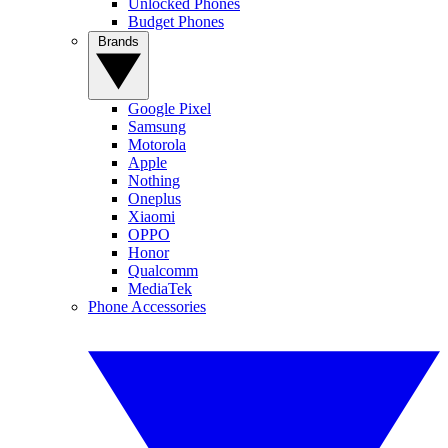
Unlocked Phones
Budget Phones
Brands
Google Pixel
Samsung
Motorola
Apple
Nothing
Oneplus
Xiaomi
OPPO
Honor
Qualcomm
MediaTek
Phone Accessories