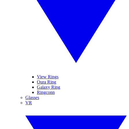
View Rings
Oura Ring
Galaxy Ring
Ringconn
Glasses
VR