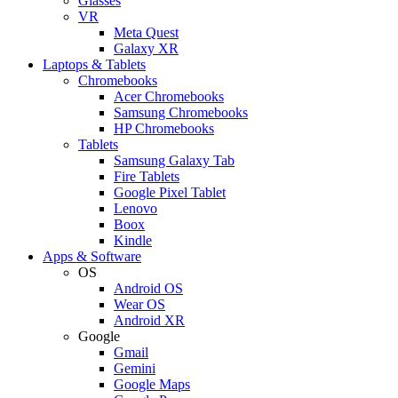
Glasses
VR
Meta Quest
Galaxy XR
Laptops & Tablets
Chromebooks
Acer Chromebooks
Samsung Chromebooks
HP Chromebooks
Tablets
Samsung Galaxy Tab
Fire Tablets
Google Pixel Tablet
Lenovo
Boox
Kindle
Apps & Software
OS
Android OS
Wear OS
Android XR
Google
Gmail
Gemini
Google Maps