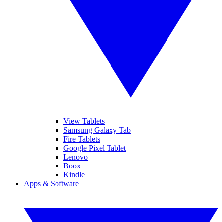
View Tablets
Samsung Galaxy Tab
Fire Tablets
Google Pixel Tablet
Lenovo
Boox
Kindle
Apps & Software