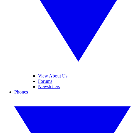
View About Us
Forums
Newsletters
Phones