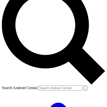
Search Android Central