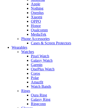
Apple
Nothing
Oneplus
Xiaomi
OPPO
Honor
Qualcomm
MediaTek
Phone Accessories
Cases & Screen Protectors
Wearables
Watches
Pixel Watch
Galaxy Watch
Garmin
OnePlus Watch
Coros
Polar
Amazfit
Watch Bands
Rings
Oura Ring
Galaxy Ring
Ringconn