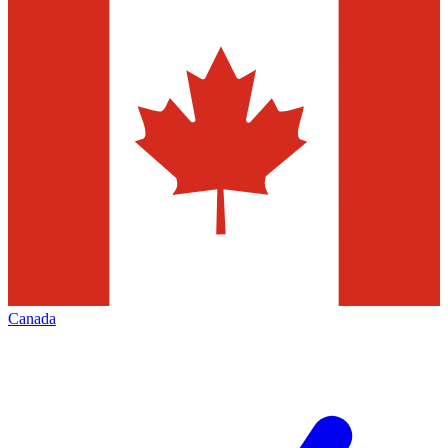
Canada