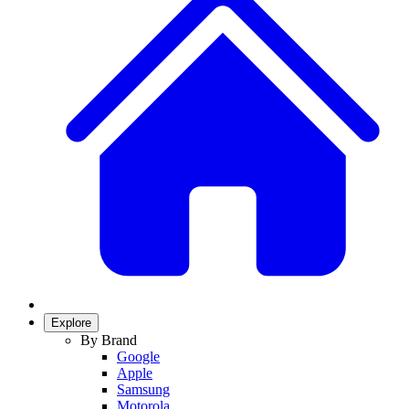
Explore
By Brand
Google
Apple
Samsung
Motorola