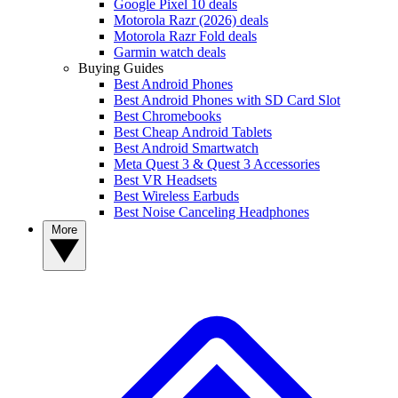
Google Pixel 10 deals
Motorola Razr (2026) deals
Motorola Razr Fold deals
Garmin watch deals
Buying Guides
Best Android Phones
Best Android Phones with SD Card Slot
Best Chromebooks
Best Cheap Android Tablets
Best Android Smartwatch
Meta Quest 3 & Quest 3 Accessories
Best VR Headsets
Best Wireless Earbuds
Best Noise Canceling Headphones
More