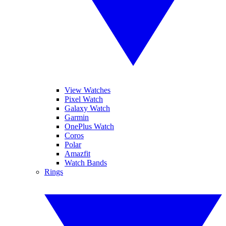
View Watches
Pixel Watch
Galaxy Watch
Garmin
OnePlus Watch
Coros
Polar
Amazfit
Watch Bands
Rings