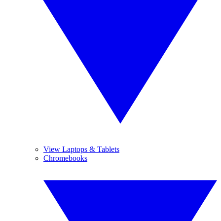
View Laptops & Tablets
Chromebooks