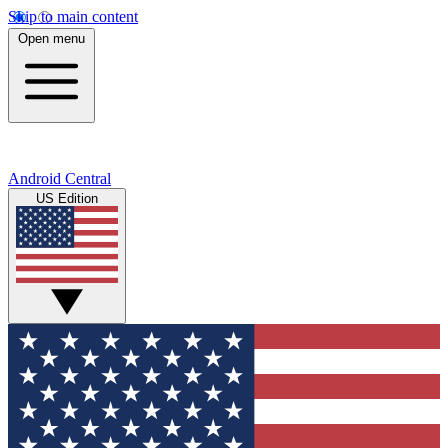
Skip to main content
Open menu
Android Central
US Edition