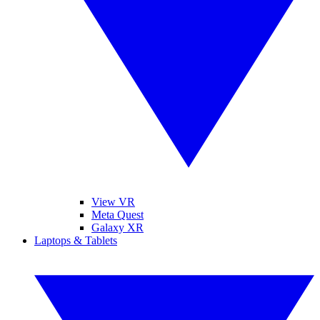
View VR
Meta Quest
Galaxy XR
Laptops & Tablets