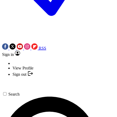
RSS
Sign in
View Profile
Sign out
Search