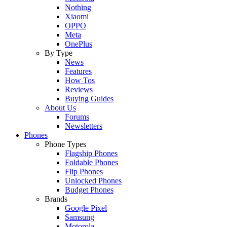
Nothing
Xiaomi
OPPO
Meta
OnePlus
By Type
News
Features
How Tos
Reviews
Buying Guides
About Us
Forums
Newsletters
Phones
Phone Types
Flagship Phones
Foldable Phones
Flip Phones
Unlocked Phones
Budget Phones
Brands
Google Pixel
Samsung
Motorola