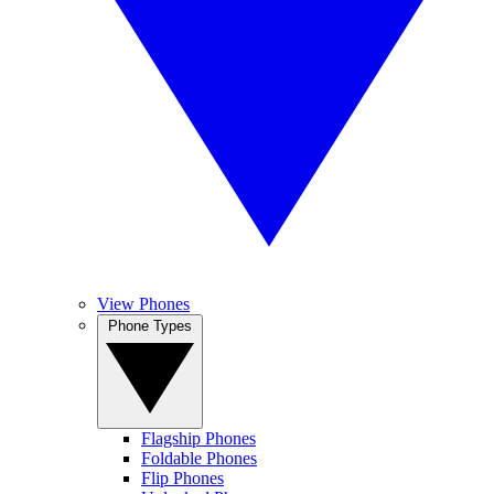
View Phones
Phone Types
Flagship Phones
Foldable Phones
Flip Phones