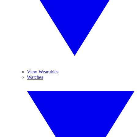
View Wearables
Watches