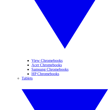
View Chromebooks
Acer Chromebooks
Samsung Chromebooks
HP Chromebooks
Tablets