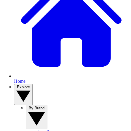
Home
Explore
By Brand