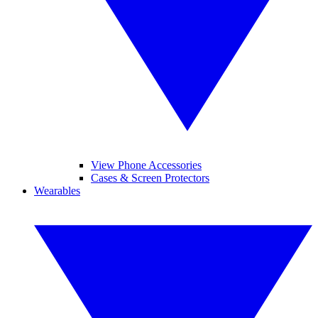
View Phone Accessories
Cases & Screen Protectors
Wearables