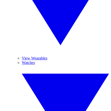
View Wearables
Watches