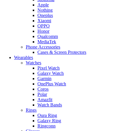
Apple
Nothing
Oneplus
Xiaomi
OPPO
Honor
Qualcomm
MediaTek
Phone Accessories
Cases & Screen Protectors
Wearables
Watches
Pixel Watch
Galaxy Watch
Garmin
OnePlus Watch
Coros
Polar
Amazfit
Watch Bands
Rings
Oura Ring
Galaxy Ring
Ringconn