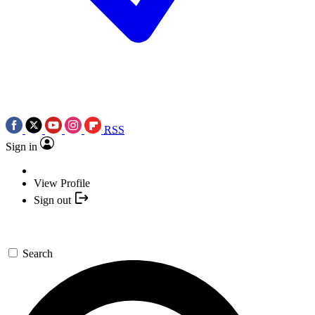
RSS
Sign in
View Profile
Sign out
Search