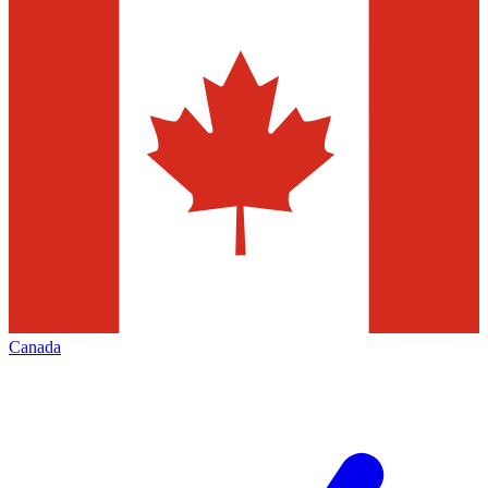
Canada