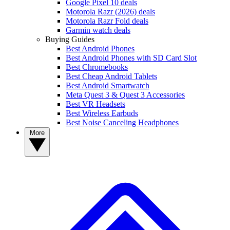
Google Pixel 10 deals
Motorola Razr (2026) deals
Motorola Razr Fold deals
Garmin watch deals
Buying Guides
Best Android Phones
Best Android Phones with SD Card Slot
Best Chromebooks
Best Cheap Android Tablets
Best Android Smartwatch
Meta Quest 3 & Quest 3 Accessories
Best VR Headsets
Best Wireless Earbuds
Best Noise Canceling Headphones
More