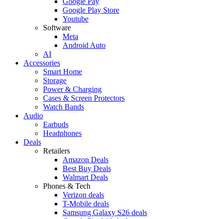
Google Pay
Google Play Store
Youtube
Software
Meta
Android Auto
AI
Accessories
Smart Home
Storage
Power & Charging
Cases & Screen Protectors
Watch Bands
Audio
Earbuds
Headphones
Deals
Retailers
Amazon Deals
Best Buy Deals
Walmart Deals
Phones & Tech
Verizon deals
T-Mobile deals
Samsung Galaxy S26 deals