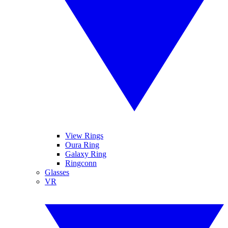
View Rings
Oura Ring
Galaxy Ring
Ringconn
Glasses
VR