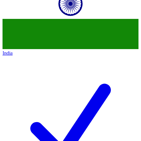
India