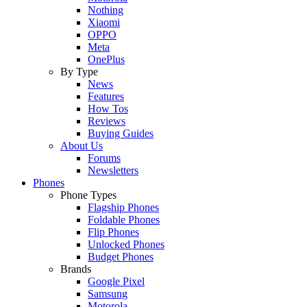
Nothing
Xiaomi
OPPO
Meta
OnePlus
By Type
News
Features
How Tos
Reviews
Buying Guides
About Us
Forums
Newsletters
Phones
Phone Types
Flagship Phones
Foldable Phones
Flip Phones
Unlocked Phones
Budget Phones
Brands
Google Pixel
Samsung
Motorola