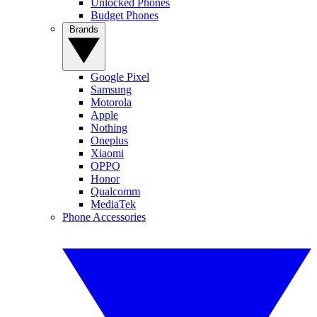
Unlocked Phones
Budget Phones
Brands
Google Pixel
Samsung
Motorola
Apple
Nothing
Oneplus
Xiaomi
OPPO
Honor
Qualcomm
MediaTek
Phone Accessories