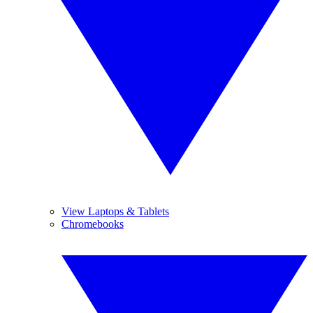
View Laptops & Tablets
Chromebooks