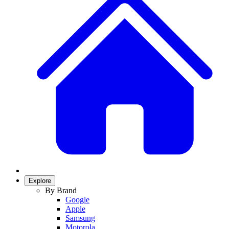
Explore
By Brand
Google
Apple
Samsung
Motorola