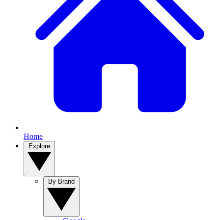
Home
Explore
By Brand