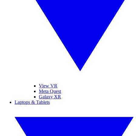
View VR
Meta Quest
Galaxy XR
Laptops & Tablets