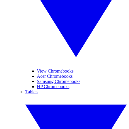
View Chromebooks
Acer Chromebooks
Samsung Chromebooks
HP Chromebooks
Tablets