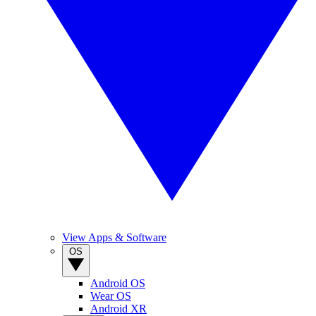
View Apps & Software
OS
Android OS
Wear OS
Android XR