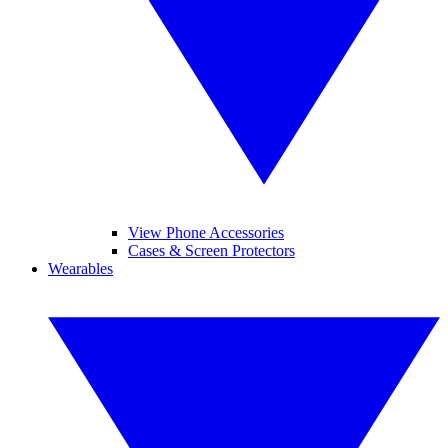
View Phone Accessories
Cases & Screen Protectors
Wearables