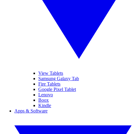
View Tablets
Samsung Galaxy Tab
Fire Tablets
Google Pixel Tablet
Lenovo
Boox
Kindle
Apps & Software