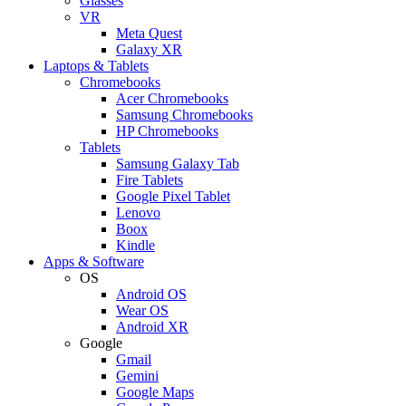
Glasses
VR
Meta Quest
Galaxy XR
Laptops & Tablets
Chromebooks
Acer Chromebooks
Samsung Chromebooks
HP Chromebooks
Tablets
Samsung Galaxy Tab
Fire Tablets
Google Pixel Tablet
Lenovo
Boox
Kindle
Apps & Software
OS
Android OS
Wear OS
Android XR
Google
Gmail
Gemini
Google Maps