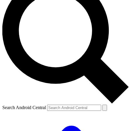
Search Android Central