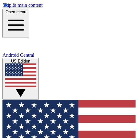
Skip to main content
Open menu
Android Central
US Edition