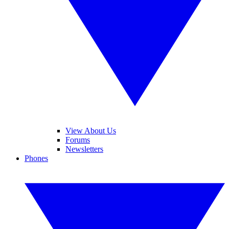
View About Us
Forums
Newsletters
Phones