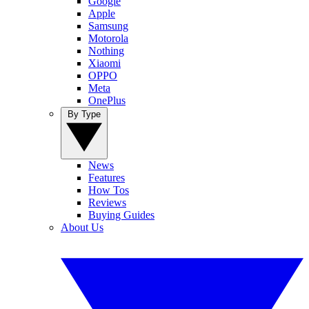
Google
Apple
Samsung
Motorola
Nothing
Xiaomi
OPPO
Meta
OnePlus
By Type
News
Features
How Tos
Reviews
Buying Guides
About Us