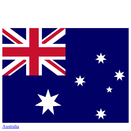
Australia