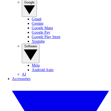
Google
Gmail
Gemini
Google Maps
Google Pay
Google Play Store
Youtube
Software
Meta
Android Auto
AI
Accessories