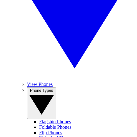
View Phones
Phone Types
Flagship Phones
Foldable Phones
Flip Phones