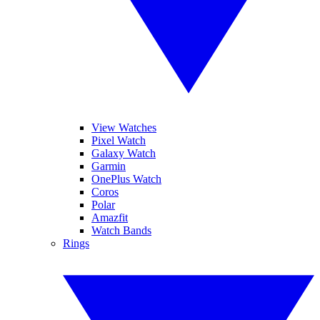
View Watches
Pixel Watch
Galaxy Watch
Garmin
OnePlus Watch
Coros
Polar
Amazfit
Watch Bands
Rings