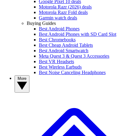
Google Pixel 10 deals
Motorola Razr (2026) deals
Motorola Razr Fold deals
Garmin watch deals
Buying Guides
Best Android Phones
Best Android Phones with SD Card Slot
Best Chromebooks
Best Cheap Android Tablets
Best Android Smartwatch
Meta Quest 3 & Quest 3 Accessories
Best VR Headsets
Best Wireless Earbuds
Best Noise Canceling Headphones
More