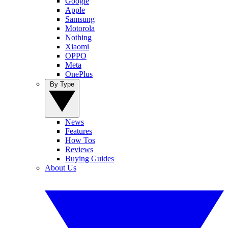
Google
Apple
Samsung
Motorola
Nothing
Xiaomi
OPPO
Meta
OnePlus
By Type
News
Features
How Tos
Reviews
Buying Guides
About Us