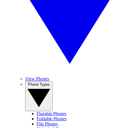
View Phones
Phone Types
Flagship Phones
Foldable Phones
Flip Phones