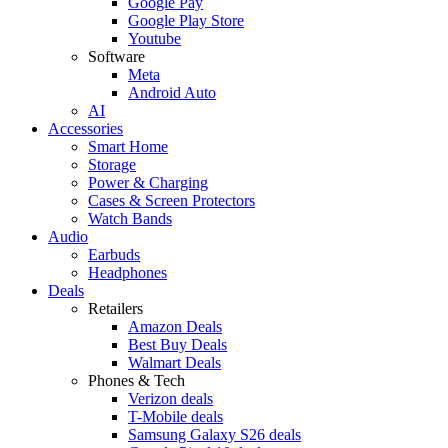
Google Pay
Google Play Store
Youtube
Software
Meta
Android Auto
AI
Accessories
Smart Home
Storage
Power & Charging
Cases & Screen Protectors
Watch Bands
Audio
Earbuds
Headphones
Deals
Retailers
Amazon Deals
Best Buy Deals
Walmart Deals
Phones & Tech
Verizon deals
T-Mobile deals
Samsung Galaxy S26 deals