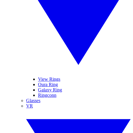
View Rings
Oura Ring
Galaxy Ring
Ringconn
Glasses
VR