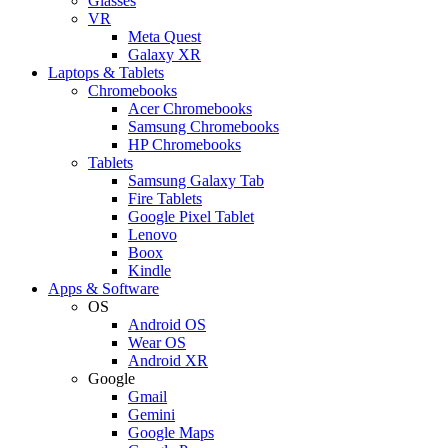
Glasses
VR
Meta Quest
Galaxy XR
Laptops & Tablets
Chromebooks
Acer Chromebooks
Samsung Chromebooks
HP Chromebooks
Tablets
Samsung Galaxy Tab
Fire Tablets
Google Pixel Tablet
Lenovo
Boox
Kindle
Apps & Software
OS
Android OS
Wear OS
Android XR
Google
Gmail
Gemini
Google Maps