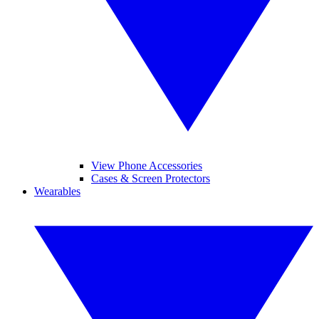
View Phone Accessories
Cases & Screen Protectors
Wearables