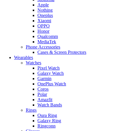
Apple
Nothing
Oneplus
Xiaomi
OPPO
Honor
Qualcomm
MediaTek
Phone Accessories
Cases & Screen Protectors
Wearables
Watches
Pixel Watch
Galaxy Watch
Garmin
OnePlus Watch
Coros
Polar
Amazfit
Watch Bands
Rings
Oura Ring
Galaxy Ring
Ringconn