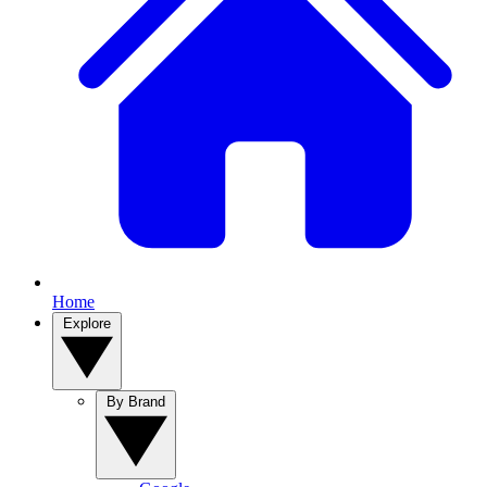
Home
Explore
By Brand