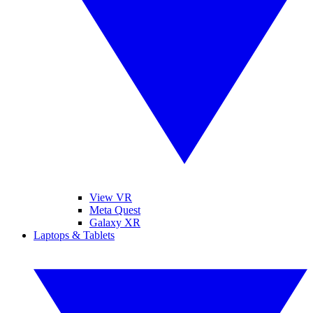
View VR
Meta Quest
Galaxy XR
Laptops & Tablets