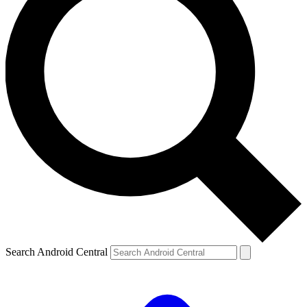
Search Android Central