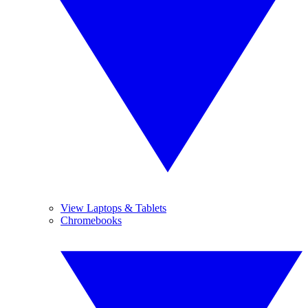
View Laptops & Tablets
Chromebooks