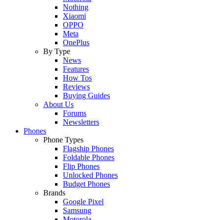
Nothing
Xiaomi
OPPO
Meta
OnePlus
By Type
News
Features
How Tos
Reviews
Buying Guides
About Us
Forums
Newsletters
Phones
Phone Types
Flagship Phones
Foldable Phones
Flip Phones
Unlocked Phones
Budget Phones
Brands
Google Pixel
Samsung
Motorola