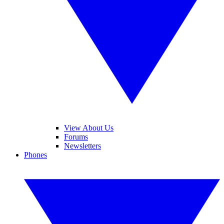
View About Us
Forums
Newsletters
Phones