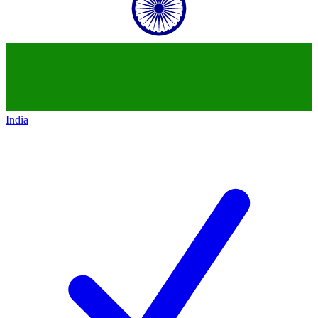
India