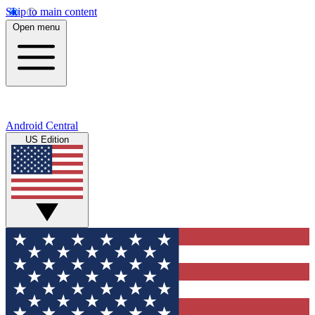
Skip to main content
Open menu
Android Central
US Edition