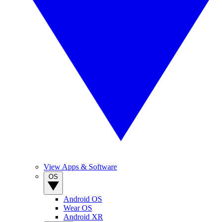
View Apps & Software
OS
Android OS
Wear OS
Android XR