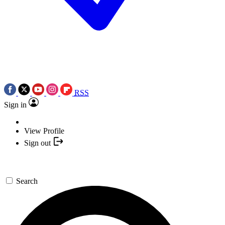
RSS
Sign in
View Profile
Sign out
Search