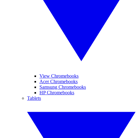
View Chromebooks
Acer Chromebooks
Samsung Chromebooks
HP Chromebooks
Tablets