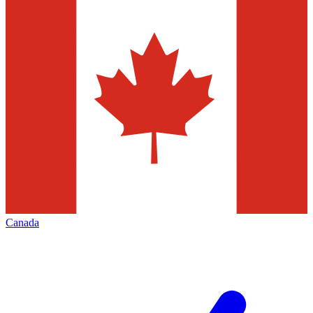
Canada