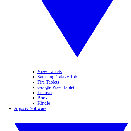
View Tablets
Samsung Galaxy Tab
Fire Tablets
Google Pixel Tablet
Lenovo
Boox
Kindle
Apps & Software