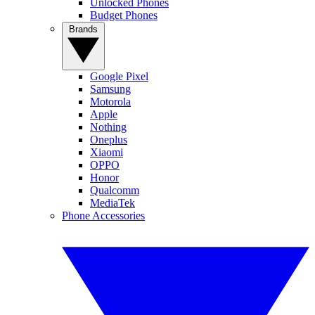
Unlocked Phones
Budget Phones
Brands
Google Pixel
Samsung
Motorola
Apple
Nothing
Oneplus
Xiaomi
OPPO
Honor
Qualcomm
MediaTek
Phone Accessories