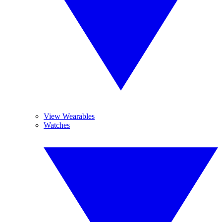
View Wearables
Watches