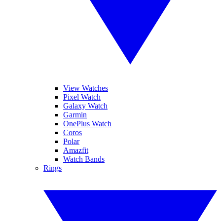
View Watches
Pixel Watch
Galaxy Watch
Garmin
OnePlus Watch
Coros
Polar
Amazfit
Watch Bands
Rings