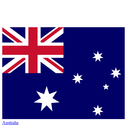
Australia