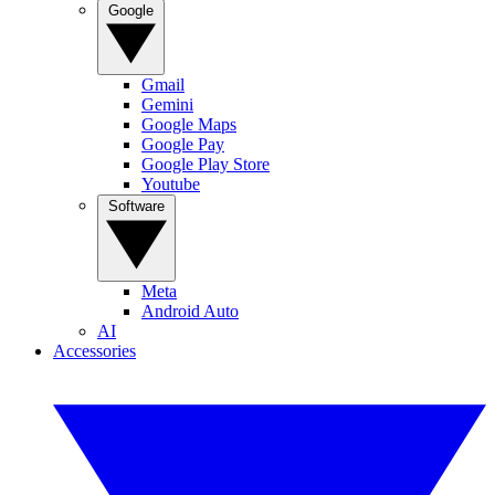
Google
Gmail
Gemini
Google Maps
Google Pay
Google Play Store
Youtube
Software
Meta
Android Auto
AI
Accessories