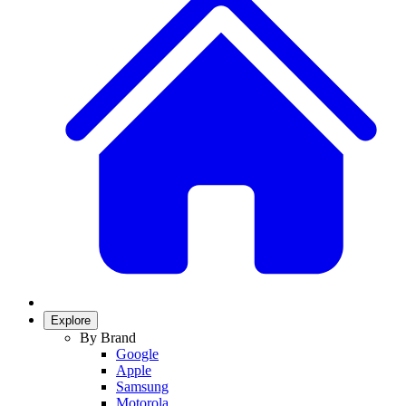
Explore
By Brand
Google
Apple
Samsung
Motorola