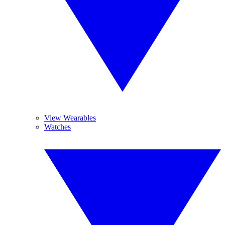
View Wearables
Watches