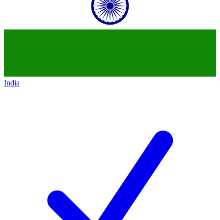
India