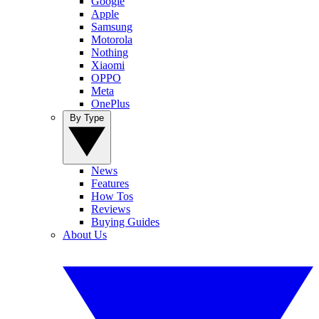
Google
Apple
Samsung
Motorola
Nothing
Xiaomi
OPPO
Meta
OnePlus
By Type
News
Features
How Tos
Reviews
Buying Guides
About Us