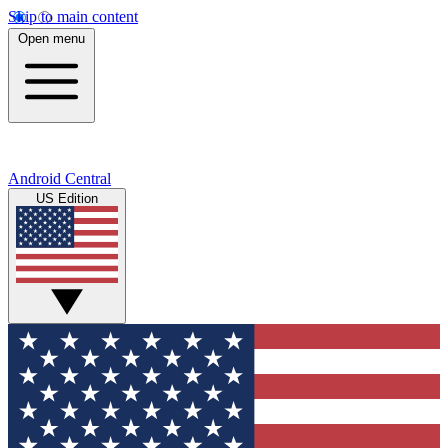
Skip to main content
Open menu
Android Central
US Edition