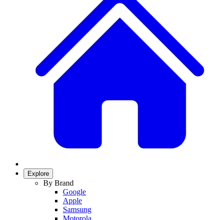
Explore
By Brand
Google
Apple
Samsung
Motorola