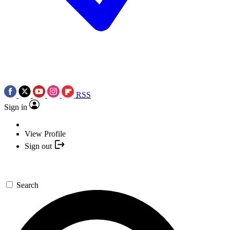
RSS
Sign in
View Profile
Sign out
Search