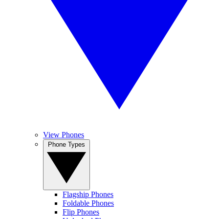
View Phones
Phone Types
Flagship Phones
Foldable Phones
Flip Phones