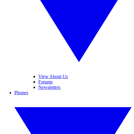
View About Us
Forums
Newsletters
Phones