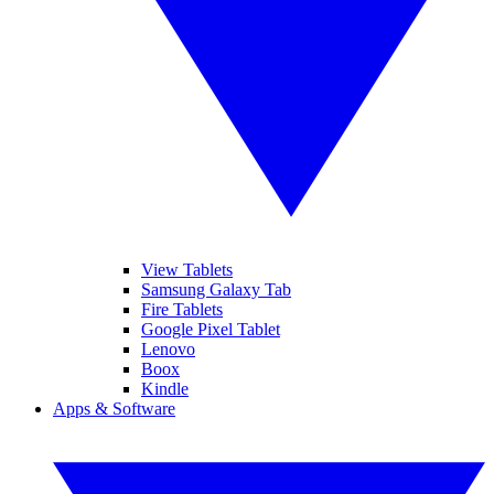
View Tablets
Samsung Galaxy Tab
Fire Tablets
Google Pixel Tablet
Lenovo
Boox
Kindle
Apps & Software