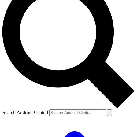
Search Android Central