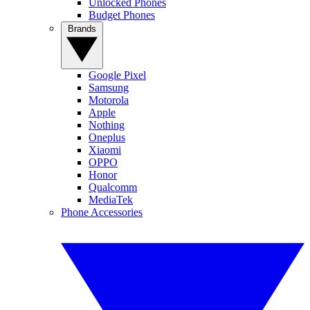
Unlocked Phones
Budget Phones
Brands
Google Pixel
Samsung
Motorola
Apple
Nothing
Oneplus
Xiaomi
OPPO
Honor
Qualcomm
MediaTek
Phone Accessories