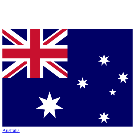
Australia