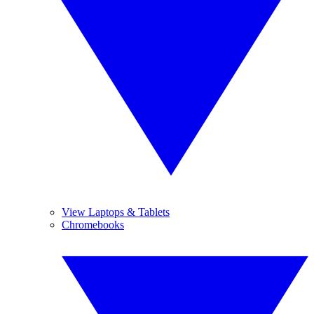
View Laptops & Tablets
Chromebooks