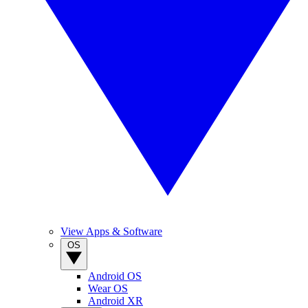
View Apps & Software
OS
Android OS
Wear OS
Android XR