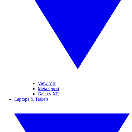
View VR
Meta Quest
Galaxy XR
Laptops & Tablets