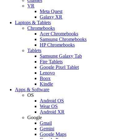
Glasses
VR
Meta Quest
Galaxy XR
Laptops & Tablets
Chromebooks
Acer Chromebooks
Samsung Chromebooks
HP Chromebooks
Tablets
Samsung Galaxy Tab
Fire Tablets
Google Pixel Tablet
Lenovo
Boox
Kindle
Apps & Software
OS
Android OS
Wear OS
Android XR
Google
Gmail
Gemini
Google Maps