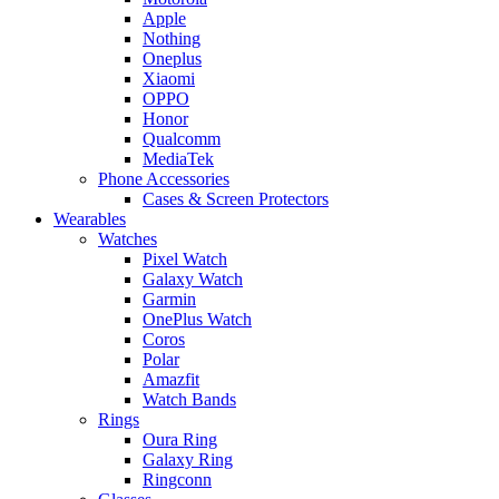
Apple
Nothing
Oneplus
Xiaomi
OPPO
Honor
Qualcomm
MediaTek
Phone Accessories
Cases & Screen Protectors
Wearables
Watches
Pixel Watch
Galaxy Watch
Garmin
OnePlus Watch
Coros
Polar
Amazfit
Watch Bands
Rings
Oura Ring
Galaxy Ring
Ringconn