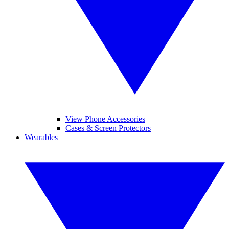
View Phone Accessories
Cases & Screen Protectors
Wearables