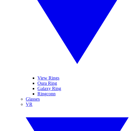
View Rings
Oura Ring
Galaxy Ring
Ringconn
Glasses
VR