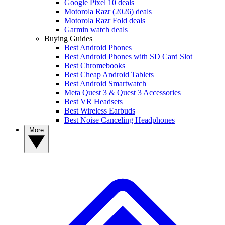
Google Pixel 10 deals
Motorola Razr (2026) deals
Motorola Razr Fold deals
Garmin watch deals
Buying Guides
Best Android Phones
Best Android Phones with SD Card Slot
Best Chromebooks
Best Cheap Android Tablets
Best Android Smartwatch
Meta Quest 3 & Quest 3 Accessories
Best VR Headsets
Best Wireless Earbuds
Best Noise Canceling Headphones
More