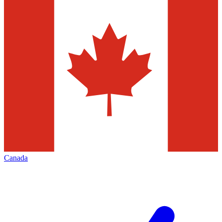
Canada