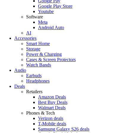
Google Pay
Google Play Store
Youtube
Software
Meta
Android Auto
AI
Accessories
Smart Home
Storage
Power & Charging
Cases & Screen Protectors
Watch Bands
Audio
Earbuds
Headphones
Deals
Retailers
Amazon Deals
Best Buy Deals
Walmart Deals
Phones & Tech
Verizon deals
T-Mobile deals
Samsung Galaxy S26 deals