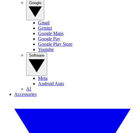
Google
Gmail
Gemini
Google Maps
Google Pay
Google Play Store
Youtube
Software
Meta
Android Auto
AI
Accessories