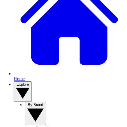
Home
Explore
By Brand