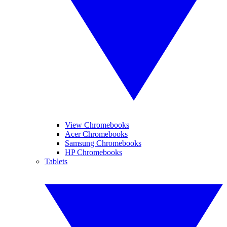
View Chromebooks
Acer Chromebooks
Samsung Chromebooks
HP Chromebooks
Tablets