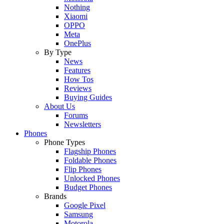
Nothing
Xiaomi
OPPO
Meta
OnePlus
By Type
News
Features
How Tos
Reviews
Buying Guides
About Us
Forums
Newsletters
Phones
Phone Types
Flagship Phones
Foldable Phones
Flip Phones
Unlocked Phones
Budget Phones
Brands
Google Pixel
Samsung
Motorola