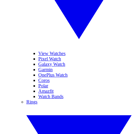
View Watches
Pixel Watch
Galaxy Watch
Garmin
OnePlus Watch
Coros
Polar
Amazfit
Watch Bands
Rings