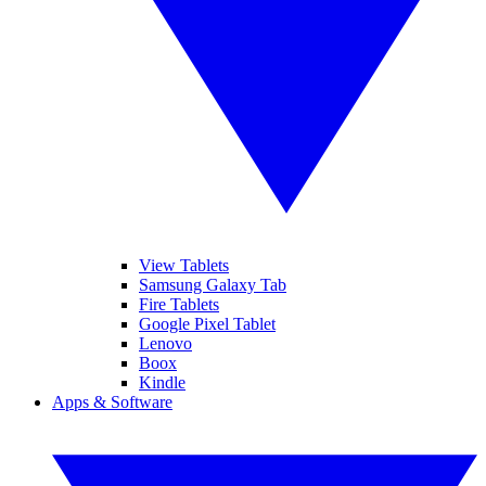
View Tablets
Samsung Galaxy Tab
Fire Tablets
Google Pixel Tablet
Lenovo
Boox
Kindle
Apps & Software