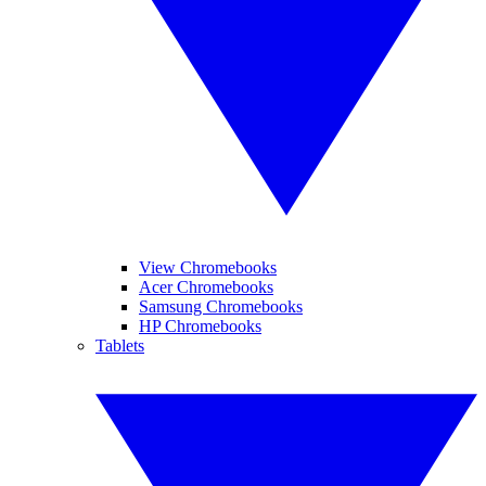
View Chromebooks
Acer Chromebooks
Samsung Chromebooks
HP Chromebooks
Tablets