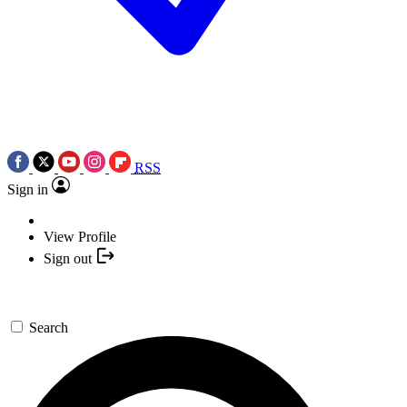
RSS
Sign in
View Profile
Sign out
Search