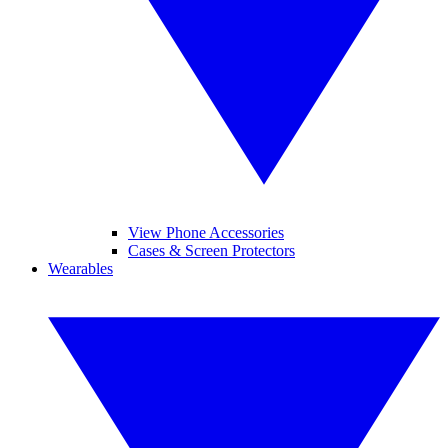
View Phone Accessories
Cases & Screen Protectors
Wearables