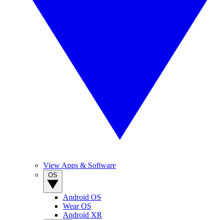
View Apps & Software
OS
Android OS
Wear OS
Android XR