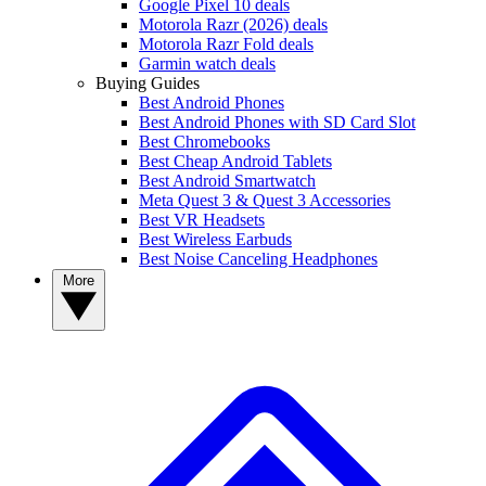
Google Pixel 10 deals
Motorola Razr (2026) deals
Motorola Razr Fold deals
Garmin watch deals
Buying Guides
Best Android Phones
Best Android Phones with SD Card Slot
Best Chromebooks
Best Cheap Android Tablets
Best Android Smartwatch
Meta Quest 3 & Quest 3 Accessories
Best VR Headsets
Best Wireless Earbuds
Best Noise Canceling Headphones
More