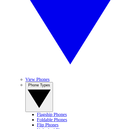
View Phones
Phone Types
Flagship Phones
Foldable Phones
Flip Phones