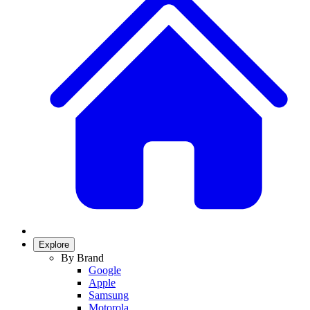
Explore
By Brand
Google
Apple
Samsung
Motorola