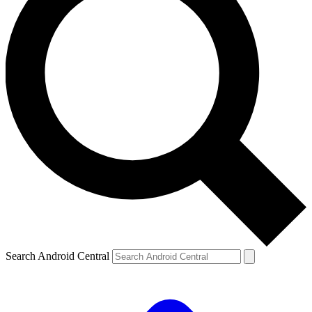
Search Android Central