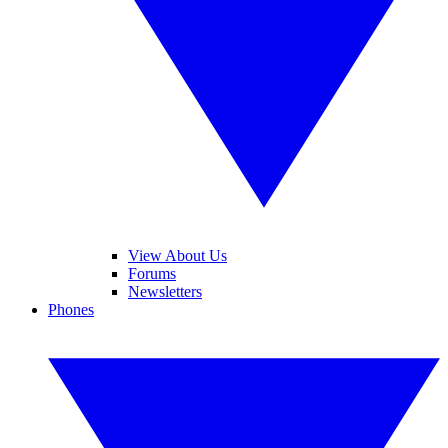
View About Us
Forums
Newsletters
Phones