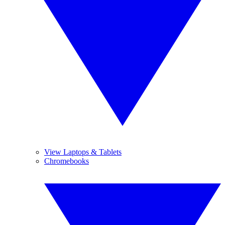
View Laptops & Tablets
Chromebooks