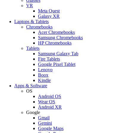
Glasses
VR
Meta Quest
Galaxy XR
Laptops & Tablets
Chromebooks
Acer Chromebooks
Samsung Chromebooks
HP Chromebooks
Tablets
Samsung Galaxy Tab
Fire Tablets
Google Pixel Tablet
Lenovo
Boox
Kindle
Apps & Software
OS
Android OS
Wear OS
Android XR
Google
Gmail
Gemini
Google Maps