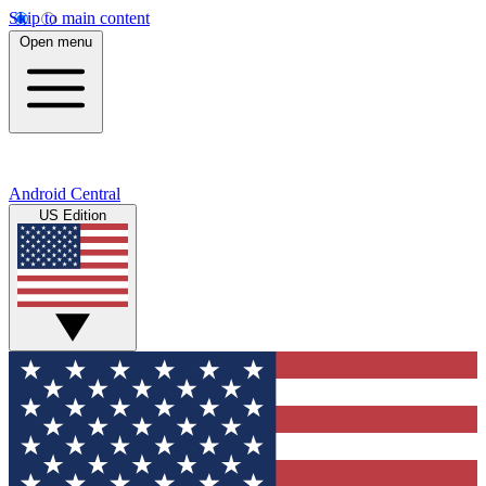
Skip to main content
Open menu
Android Central
US Edition