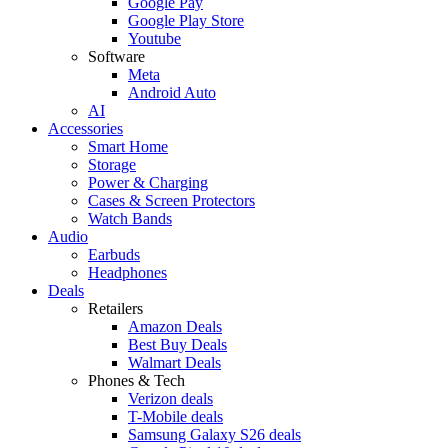
Google Pay
Google Play Store
Youtube
Software
Meta
Android Auto
AI
Accessories
Smart Home
Storage
Power & Charging
Cases & Screen Protectors
Watch Bands
Audio
Earbuds
Headphones
Deals
Retailers
Amazon Deals
Best Buy Deals
Walmart Deals
Phones & Tech
Verizon deals
T-Mobile deals
Samsung Galaxy S26 deals