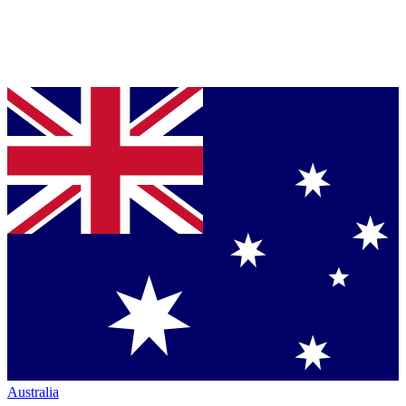
Australia