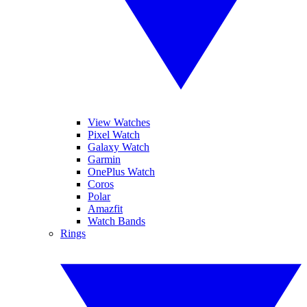
View Watches
Pixel Watch
Galaxy Watch
Garmin
OnePlus Watch
Coros
Polar
Amazfit
Watch Bands
Rings