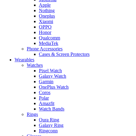
Apple
Nothing
Oneplus
Xiaomi
OPPO
Honor
Qualcomm
MediaTek
Phone Accessories
Cases & Screen Protectors
Wearables
Watches
Pixel Watch
Galaxy Watch
Garmin
OnePlus Watch
Coros
Polar
Amazfit
Watch Bands
Rings
Oura Ring
Galaxy Ring
Ringconn