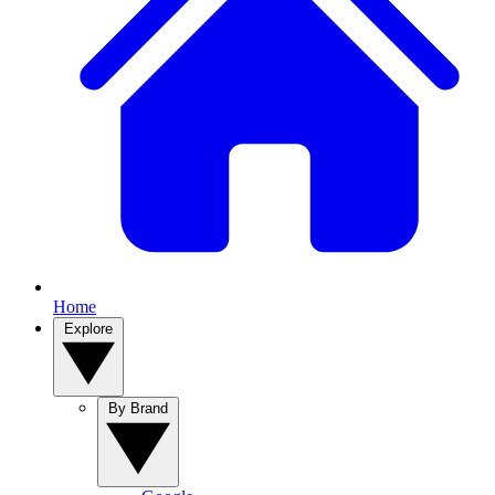
Home
Explore
By Brand