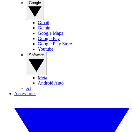
Google
Gmail
Gemini
Google Maps
Google Pay
Google Play Store
Youtube
Software
Meta
Android Auto
AI
Accessories