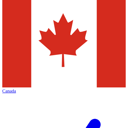
Canada