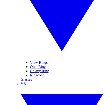
View Rings
Oura Ring
Galaxy Ring
Ringconn
Glasses
VR