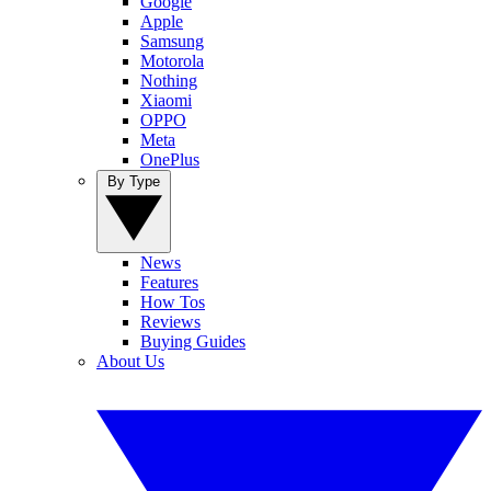
Google
Apple
Samsung
Motorola
Nothing
Xiaomi
OPPO
Meta
OnePlus
By Type
News
Features
How Tos
Reviews
Buying Guides
About Us