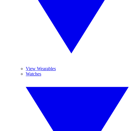
View Wearables
Watches