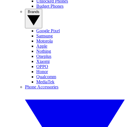
Unlocked Phones
Budget Phones
Brands
Google Pixel
Samsung
Motorola
Apple
Nothing
Oneplus
Xiaomi
OPPO
Honor
Qualcomm
MediaTek
Phone Accessories