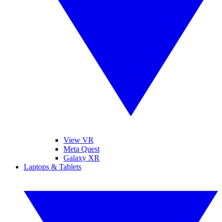
View VR
Meta Quest
Galaxy XR
Laptops & Tablets