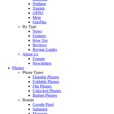
Nothing
Xiaomi
OPPO
Meta
OnePlus
By Type
News
Features
How Tos
Reviews
Buying Guides
About Us
Forums
Newsletters
Phones
Phone Types
Flagship Phones
Foldable Phones
Flip Phones
Unlocked Phones
Budget Phones
Brands
Google Pixel
Samsung
Motorola