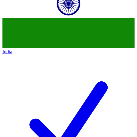
India