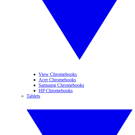
View Chromebooks
Acer Chromebooks
Samsung Chromebooks
HP Chromebooks
Tablets