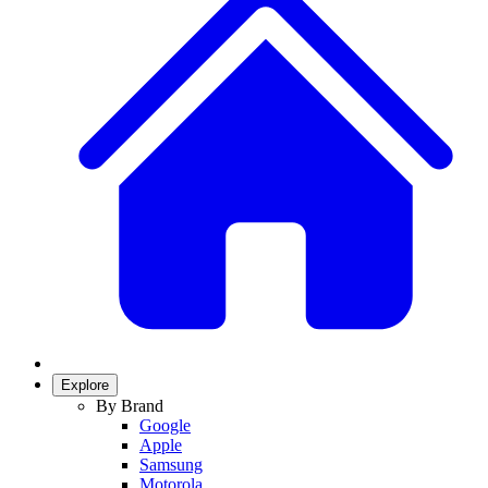
Explore
By Brand
Google
Apple
Samsung
Motorola