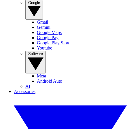
Google
Gmail
Gemini
Google Maps
Google Pay
Google Play Store
Youtube
Software
Meta
Android Auto
AI
Accessories