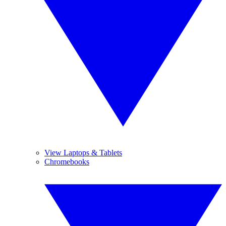
View Laptops & Tablets
Chromebooks