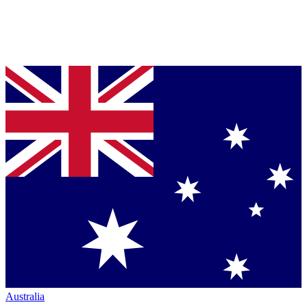
Australia