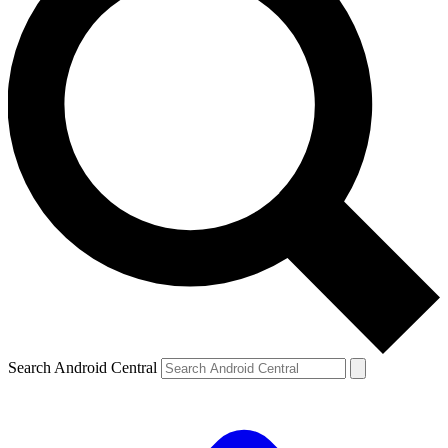
Search Android Central