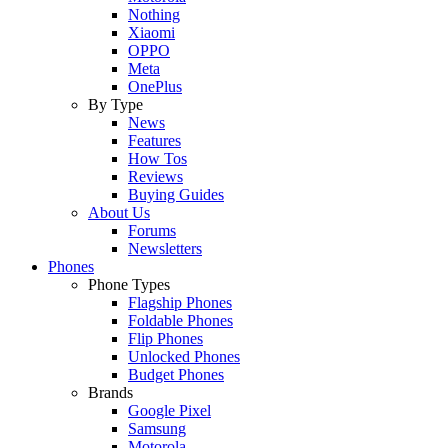
Nothing
Xiaomi
OPPO
Meta
OnePlus
By Type
News
Features
How Tos
Reviews
Buying Guides
About Us
Forums
Newsletters
Phones
Phone Types
Flagship Phones
Foldable Phones
Flip Phones
Unlocked Phones
Budget Phones
Brands
Google Pixel
Samsung
Motorola