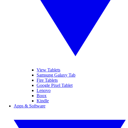
View Tablets
Samsung Galaxy Tab
Fire Tablets
Google Pixel Tablet
Lenovo
Boox
Kindle
Apps & Software