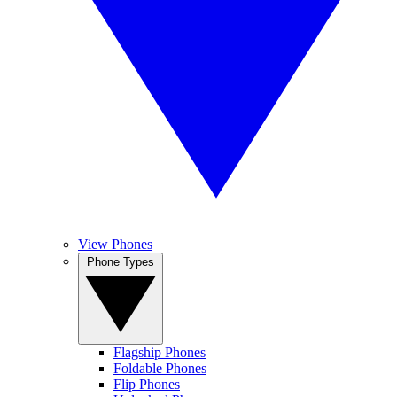
View Phones
Phone Types
Flagship Phones
Foldable Phones
Flip Phones