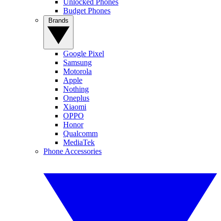
Unlocked Phones
Budget Phones
Brands
Google Pixel
Samsung
Motorola
Apple
Nothing
Oneplus
Xiaomi
OPPO
Honor
Qualcomm
MediaTek
Phone Accessories