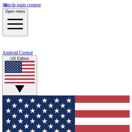
Skip to main content
Open menu
Android Central
US Edition