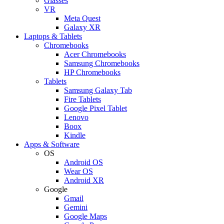
Glasses
VR
Meta Quest
Galaxy XR
Laptops & Tablets
Chromebooks
Acer Chromebooks
Samsung Chromebooks
HP Chromebooks
Tablets
Samsung Galaxy Tab
Fire Tablets
Google Pixel Tablet
Lenovo
Boox
Kindle
Apps & Software
OS
Android OS
Wear OS
Android XR
Google
Gmail
Gemini
Google Maps