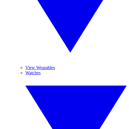
View Wearables
Watches