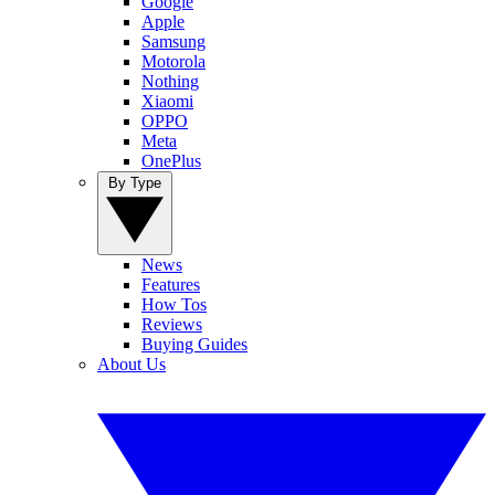
Google
Apple
Samsung
Motorola
Nothing
Xiaomi
OPPO
Meta
OnePlus
By Type
News
Features
How Tos
Reviews
Buying Guides
About Us