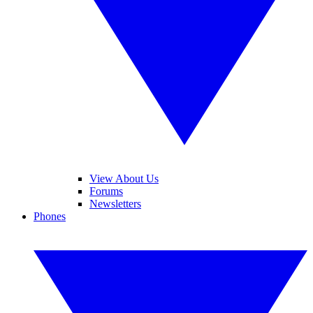
View About Us
Forums
Newsletters
Phones