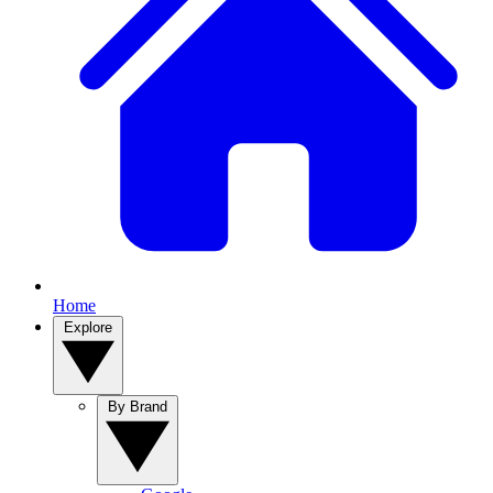
Home
Explore
By Brand