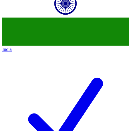
India