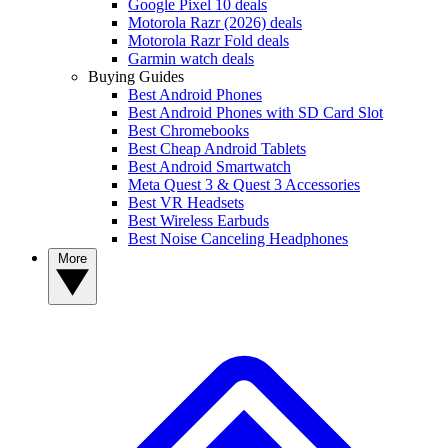
Google Pixel 10 deals
Motorola Razr (2026) deals
Motorola Razr Fold deals
Garmin watch deals
Buying Guides
Best Android Phones
Best Android Phones with SD Card Slot
Best Chromebooks
Best Cheap Android Tablets
Best Android Smartwatch
Meta Quest 3 & Quest 3 Accessories
Best VR Headsets
Best Wireless Earbuds
Best Noise Canceling Headphones
More