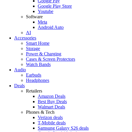
Google Pay
Google Play Store
Youtube
Software
Meta
Android Auto
AI
Accessories
Smart Home
Storage
Power & Charging
Cases & Screen Protectors
Watch Bands
Audio
Earbuds
Headphones
Deals
Retailers
Amazon Deals
Best Buy Deals
Walmart Deals
Phones & Tech
Verizon deals
T-Mobile deals
Samsung Galaxy S26 deals