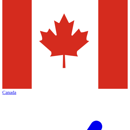
Canada