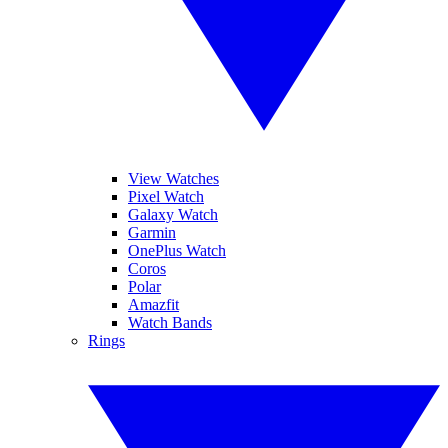
View Watches
Pixel Watch
Galaxy Watch
Garmin
OnePlus Watch
Coros
Polar
Amazfit
Watch Bands
Rings