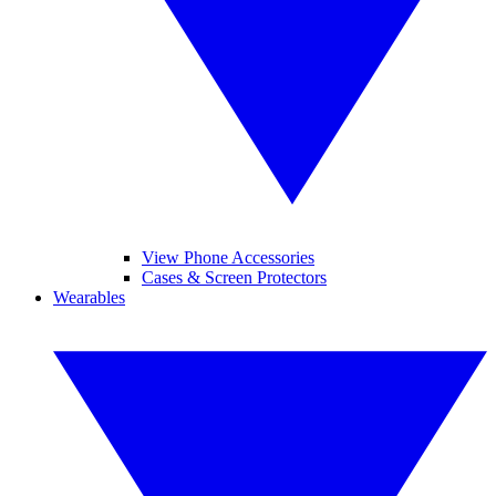
View Phone Accessories
Cases & Screen Protectors
Wearables