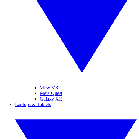
View VR
Meta Quest
Galaxy XR
Laptops & Tablets