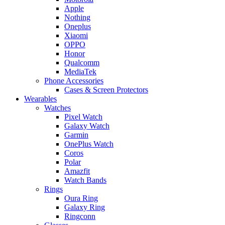
Apple
Nothing
Oneplus
Xiaomi
OPPO
Honor
Qualcomm
MediaTek
Phone Accessories
Cases & Screen Protectors
Wearables
Watches
Pixel Watch
Galaxy Watch
Garmin
OnePlus Watch
Coros
Polar
Amazfit
Watch Bands
Rings
Oura Ring
Galaxy Ring
Ringconn