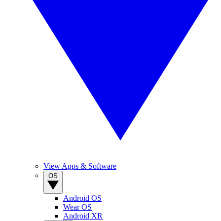
View Apps & Software
OS
Android OS
Wear OS
Android XR