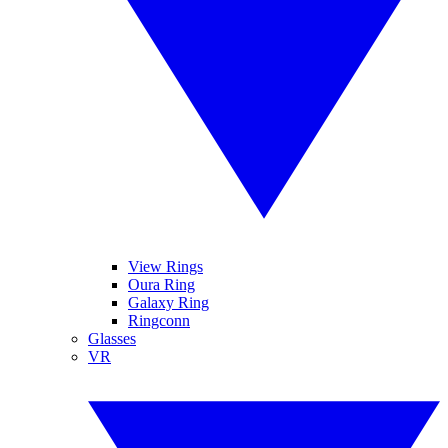
View Rings
Oura Ring
Galaxy Ring
Ringconn
Glasses
VR