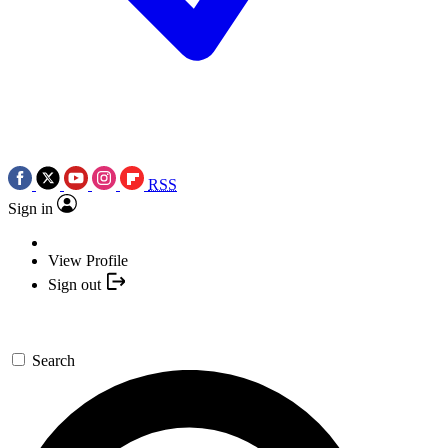
RSS
Sign in
View Profile
Sign out
Search