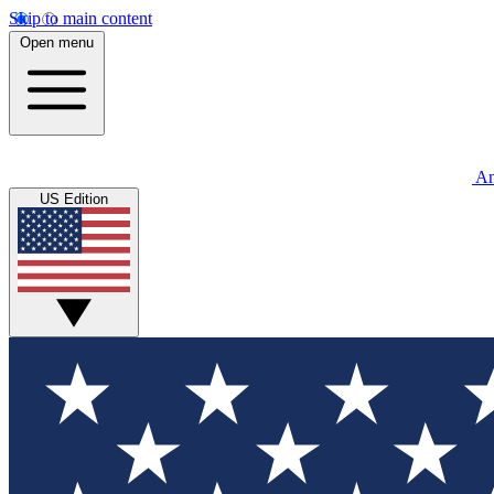
Skip to main content
Open menu
An
US Edition