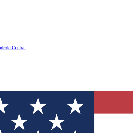
droid Central