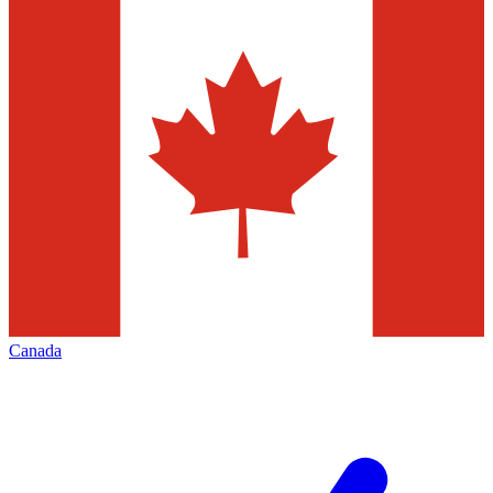
Canada