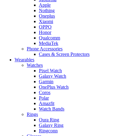
Apple
Nothing
Oneplus
Xiaomi
OPPO
Honor
Qualcomm
MediaTek
Phone Accessories
Cases & Screen Protectors
Wearables
Watches
Pixel Watch
Galaxy Watch
Garmin
OnePlus Watch
Coros
Polar
Amazfit
Watch Bands
Rings
Oura Ring
Galaxy Ring
Ringconn