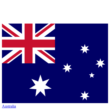
Australia