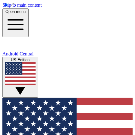
Skip to main content
Open menu
Android Central
US Edition