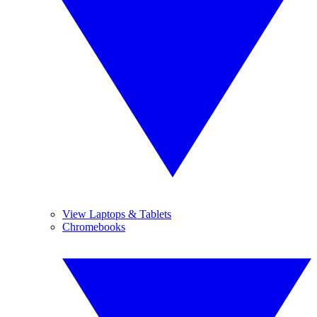
View Laptops & Tablets
Chromebooks