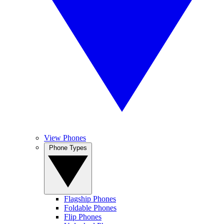
View Phones
Phone Types
Flagship Phones
Foldable Phones
Flip Phones