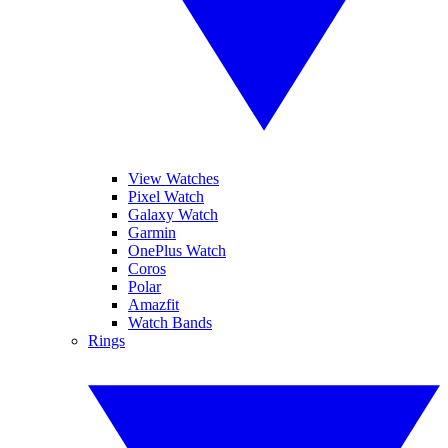
View Watches
Pixel Watch
Galaxy Watch
Garmin
OnePlus Watch
Coros
Polar
Amazfit
Watch Bands
Rings