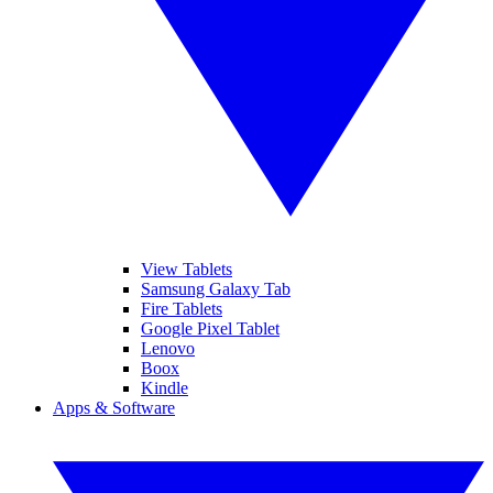
View Tablets
Samsung Galaxy Tab
Fire Tablets
Google Pixel Tablet
Lenovo
Boox
Kindle
Apps & Software