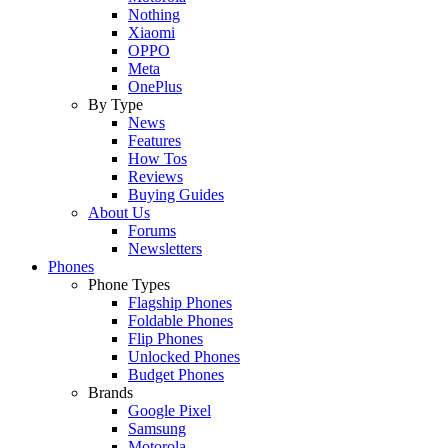
Nothing
Xiaomi
OPPO
Meta
OnePlus
By Type
News
Features
How Tos
Reviews
Buying Guides
About Us
Forums
Newsletters
Phones
Phone Types
Flagship Phones
Foldable Phones
Flip Phones
Unlocked Phones
Budget Phones
Brands
Google Pixel
Samsung
Motorola