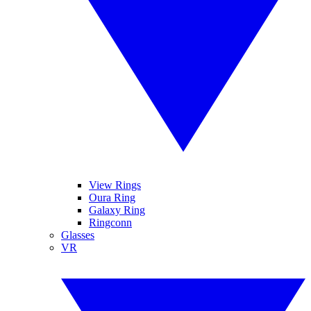
View Rings
Oura Ring
Galaxy Ring
Ringconn
Glasses
VR