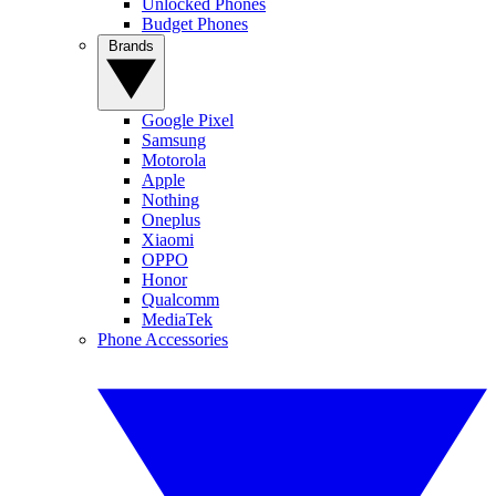
Unlocked Phones
Budget Phones
Brands
Google Pixel
Samsung
Motorola
Apple
Nothing
Oneplus
Xiaomi
OPPO
Honor
Qualcomm
MediaTek
Phone Accessories