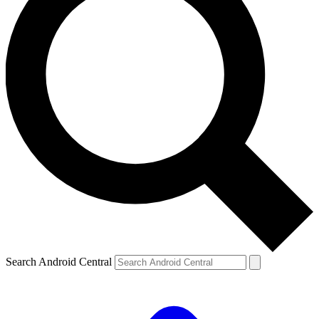
Search Android Central