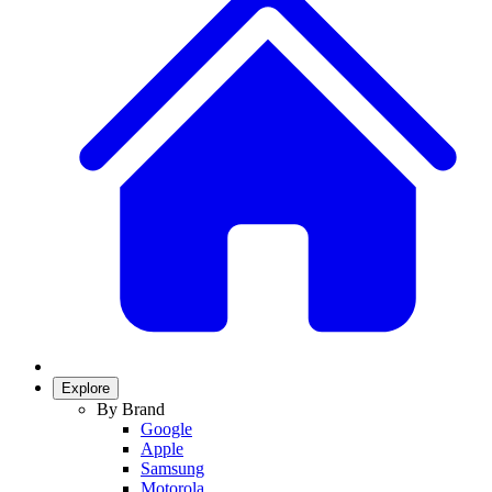
Explore
By Brand
Google
Apple
Samsung
Motorola