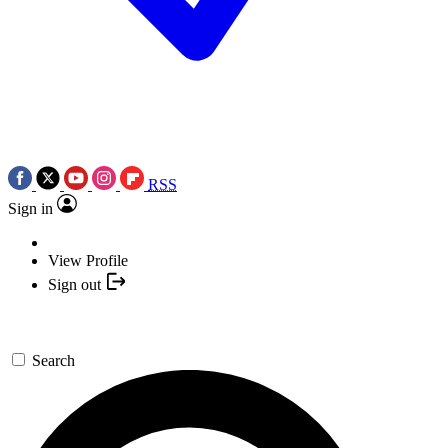
RSS
Sign in
View Profile
Sign out
Search