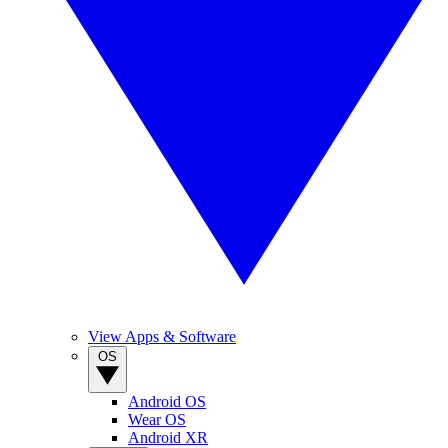
View Apps & Software
OS
Android OS
Wear OS
Android XR