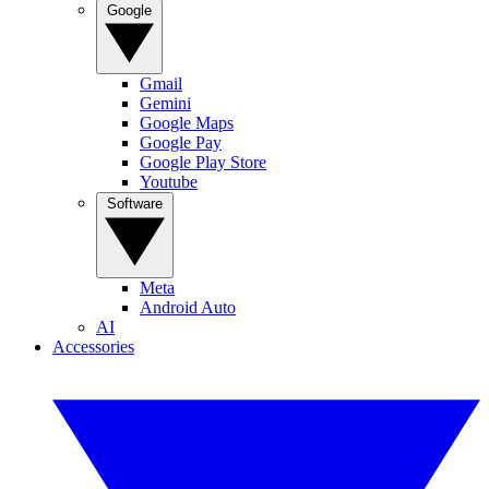
Google
Gmail
Gemini
Google Maps
Google Pay
Google Play Store
Youtube
Software
Meta
Android Auto
AI
Accessories