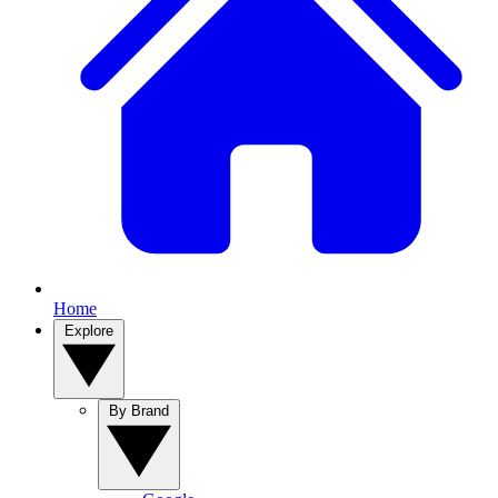
Home
Explore
By Brand