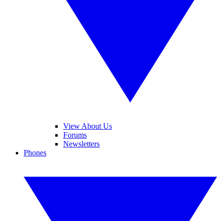
View About Us
Forums
Newsletters
Phones