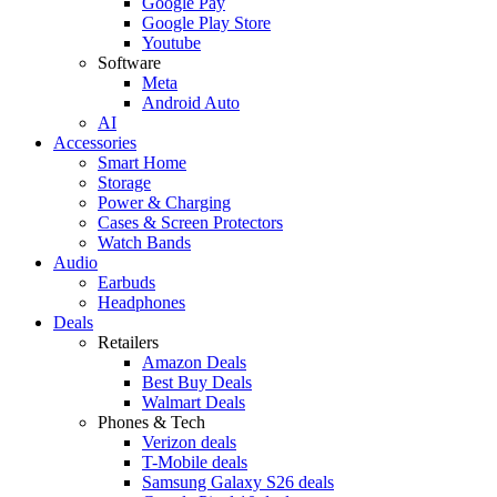
Google Pay
Google Play Store
Youtube
Software
Meta
Android Auto
AI
Accessories
Smart Home
Storage
Power & Charging
Cases & Screen Protectors
Watch Bands
Audio
Earbuds
Headphones
Deals
Retailers
Amazon Deals
Best Buy Deals
Walmart Deals
Phones & Tech
Verizon deals
T-Mobile deals
Samsung Galaxy S26 deals