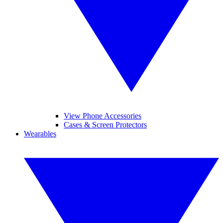
View Phone Accessories
Cases & Screen Protectors
Wearables