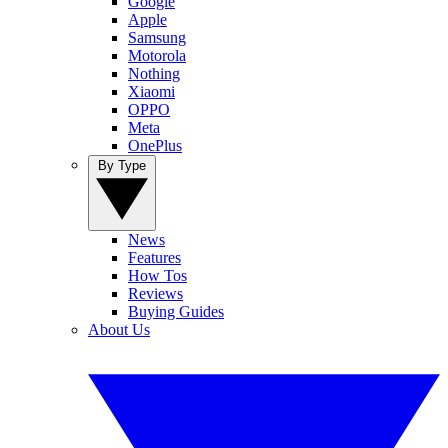
Google
Apple
Samsung
Motorola
Nothing
Xiaomi
OPPO
Meta
OnePlus
By Type
News
Features
How Tos
Reviews
Buying Guides
About Us