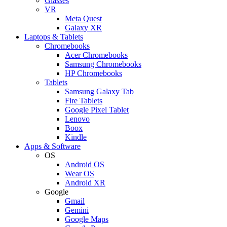
Glasses
VR
Meta Quest
Galaxy XR
Laptops & Tablets
Chromebooks
Acer Chromebooks
Samsung Chromebooks
HP Chromebooks
Tablets
Samsung Galaxy Tab
Fire Tablets
Google Pixel Tablet
Lenovo
Boox
Kindle
Apps & Software
OS
Android OS
Wear OS
Android XR
Google
Gmail
Gemini
Google Maps