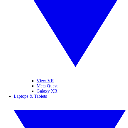
View VR
Meta Quest
Galaxy XR
Laptops & Tablets