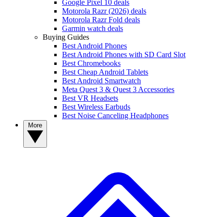
Google Pixel 10 deals
Motorola Razr (2026) deals
Motorola Razr Fold deals
Garmin watch deals
Buying Guides
Best Android Phones
Best Android Phones with SD Card Slot
Best Chromebooks
Best Cheap Android Tablets
Best Android Smartwatch
Meta Quest 3 & Quest 3 Accessories
Best VR Headsets
Best Wireless Earbuds
Best Noise Canceling Headphones
More