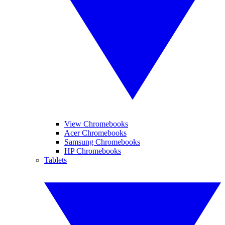
View Chromebooks
Acer Chromebooks
Samsung Chromebooks
HP Chromebooks
Tablets