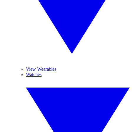
View Wearables
Watches