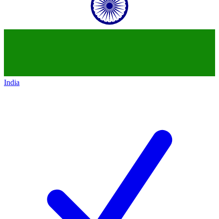
India