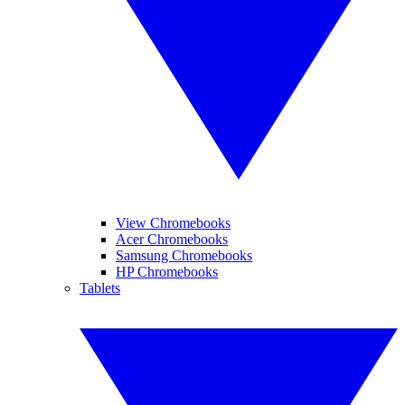
View Chromebooks
Acer Chromebooks
Samsung Chromebooks
HP Chromebooks
Tablets