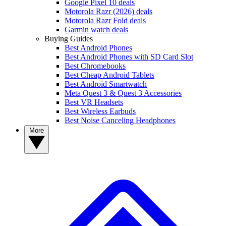
Google Pixel 10 deals
Motorola Razr (2026) deals
Motorola Razr Fold deals
Garmin watch deals
Buying Guides
Best Android Phones
Best Android Phones with SD Card Slot
Best Chromebooks
Best Cheap Android Tablets
Best Android Smartwatch
Meta Quest 3 & Quest 3 Accessories
Best VR Headsets
Best Wireless Earbuds
Best Noise Canceling Headphones
More