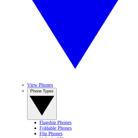
View Phones
Phone Types
Flagship Phones
Foldable Phones
Flip Phones