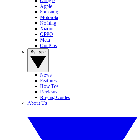
Google
Apple
Samsung
Motorola
Nothing
Xiaomi
OPPO
Meta
OnePlus
By Type
News
Features
How Tos
Reviews
Buying Guides
About Us