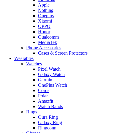
Apple
Nothing
Oneplus
Xiaomi
OPPO
Honor
Qualcomm
MediaTek
Phone Accessories
Cases & Screen Protectors
Wearables
Watches
Pixel Watch
Galaxy Watch
Garmin
OnePlus Watch
Coros
Polar
Amazfit
Watch Bands
Rings
Oura Ring
Galaxy Ring
Ringconn