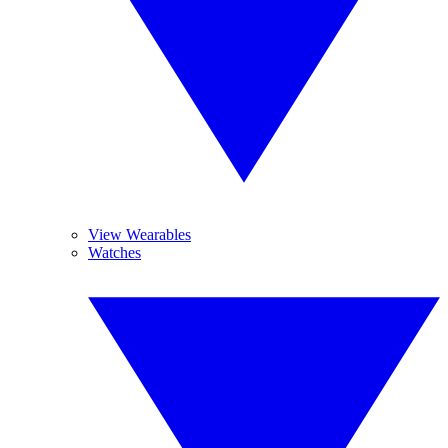
View Wearables
Watches