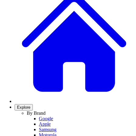
Explore
By Brand
Google
Apple
Samsung
Motorola