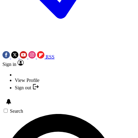
RSS
Sign in
View Profile
Sign out
Search