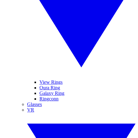
View Rings
Oura Ring
Galaxy Ring
Ringconn
Glasses
VR