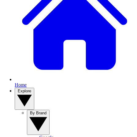
Home
Explore
By Brand