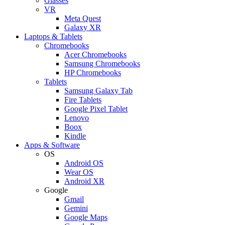
Glasses
VR
Meta Quest
Galaxy XR
Laptops & Tablets
Chromebooks
Acer Chromebooks
Samsung Chromebooks
HP Chromebooks
Tablets
Samsung Galaxy Tab
Fire Tablets
Google Pixel Tablet
Lenovo
Boox
Kindle
Apps & Software
OS
Android OS
Wear OS
Android XR
Google
Gmail
Gemini
Google Maps