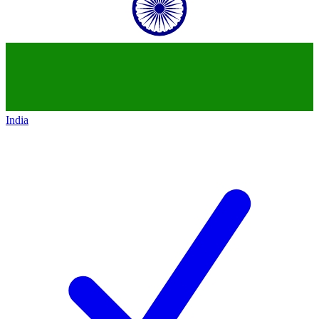
India