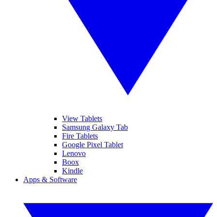
View Tablets
Samsung Galaxy Tab
Fire Tablets
Google Pixel Tablet
Lenovo
Boox
Kindle
Apps & Software