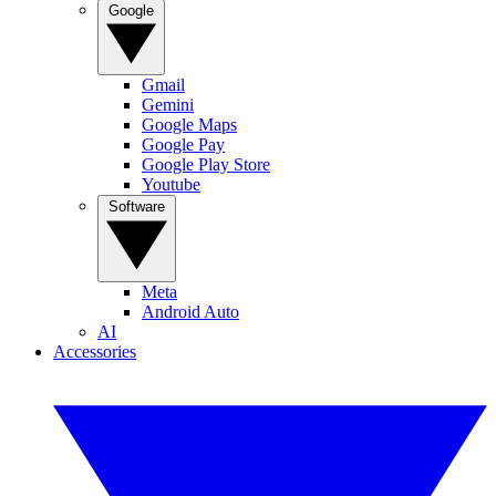
Google
Gmail
Gemini
Google Maps
Google Pay
Google Play Store
Youtube
Software
Meta
Android Auto
AI
Accessories