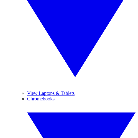
View Laptops & Tablets
Chromebooks