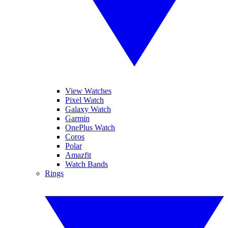
View Watches
Pixel Watch
Galaxy Watch
Garmin
OnePlus Watch
Coros
Polar
Amazfit
Watch Bands
Rings