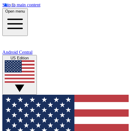
Skip to main content
Open menu
Android Central
US Edition