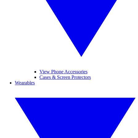
View Phone Accessories
Cases & Screen Protectors
Wearables