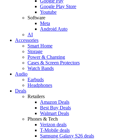
Google Pay
Google Play Store
Youtube
Software
Meta
Android Auto
AI
Accessories
Smart Home
Storage
Power & Charging
Cases & Screen Protectors
Watch Bands
Audio
Earbuds
Headphones
Deals
Retailers
Amazon Deals
Best Buy Deals
Walmart Deals
Phones & Tech
Verizon deals
T-Mobile deals
Samsung Galaxy S26 deals