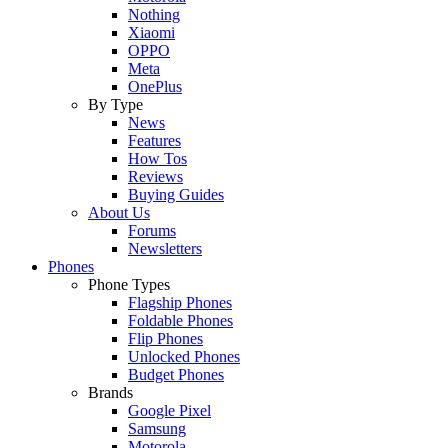
Nothing
Xiaomi
OPPO
Meta
OnePlus
By Type
News
Features
How Tos
Reviews
Buying Guides
About Us
Forums
Newsletters
Phones
Phone Types
Flagship Phones
Foldable Phones
Flip Phones
Unlocked Phones
Budget Phones
Brands
Google Pixel
Samsung
Motorola