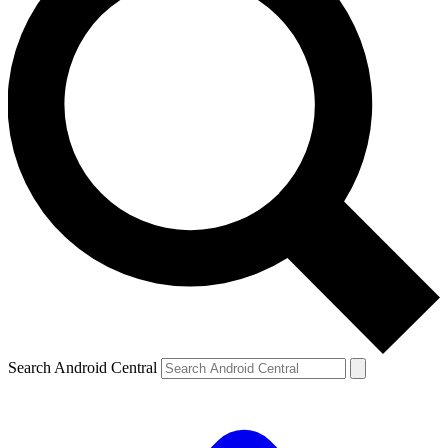
Search Android Central