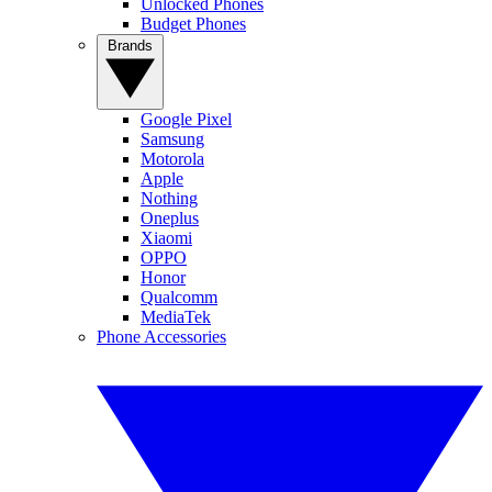
Unlocked Phones
Budget Phones
Brands
Google Pixel
Samsung
Motorola
Apple
Nothing
Oneplus
Xiaomi
OPPO
Honor
Qualcomm
MediaTek
Phone Accessories