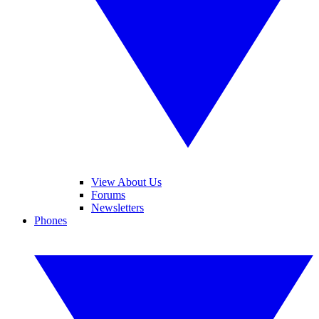
View About Us
Forums
Newsletters
Phones