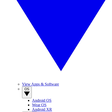
View Apps & Software
OS
Android OS
Wear OS
Android XR