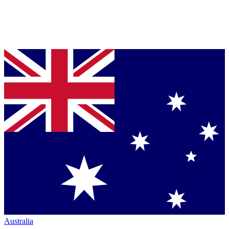
Australia