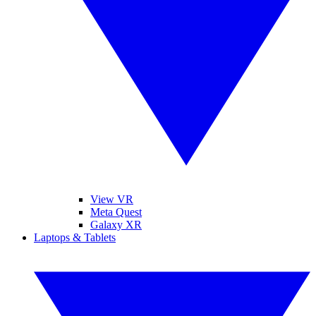
View VR
Meta Quest
Galaxy XR
Laptops & Tablets