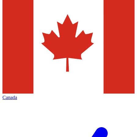
Canada