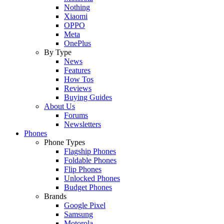
Nothing
Xiaomi
OPPO
Meta
OnePlus
By Type
News
Features
How Tos
Reviews
Buying Guides
About Us
Forums
Newsletters
Phones
Phone Types
Flagship Phones
Foldable Phones
Flip Phones
Unlocked Phones
Budget Phones
Brands
Google Pixel
Samsung
Motorola