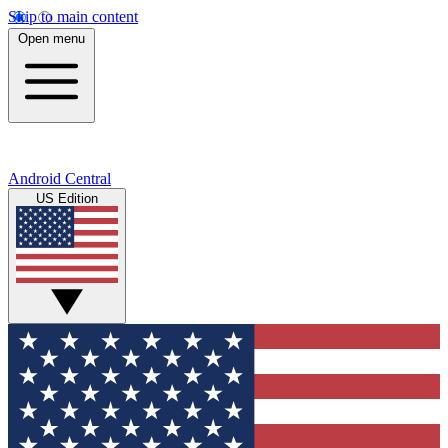
Skip to main content
Open menu
Android Central
US Edition