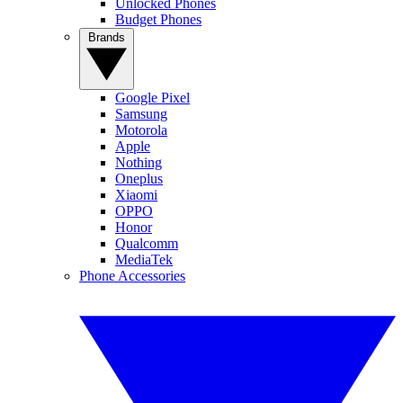
Unlocked Phones
Budget Phones
Brands
Google Pixel
Samsung
Motorola
Apple
Nothing
Oneplus
Xiaomi
OPPO
Honor
Qualcomm
MediaTek
Phone Accessories