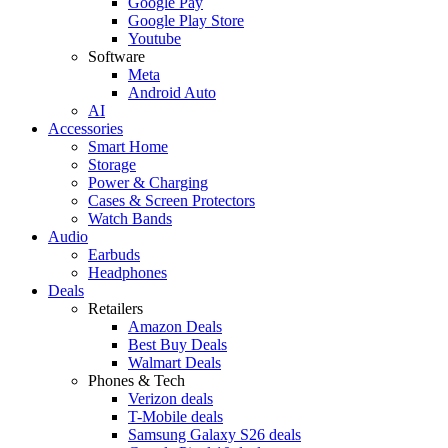
Google Pay
Google Play Store
Youtube
Software
Meta
Android Auto
AI
Accessories
Smart Home
Storage
Power & Charging
Cases & Screen Protectors
Watch Bands
Audio
Earbuds
Headphones
Deals
Retailers
Amazon Deals
Best Buy Deals
Walmart Deals
Phones & Tech
Verizon deals
T-Mobile deals
Samsung Galaxy S26 deals