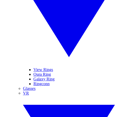
View Rings
Oura Ring
Galaxy Ring
Ringconn
Glasses
VR