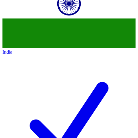
India