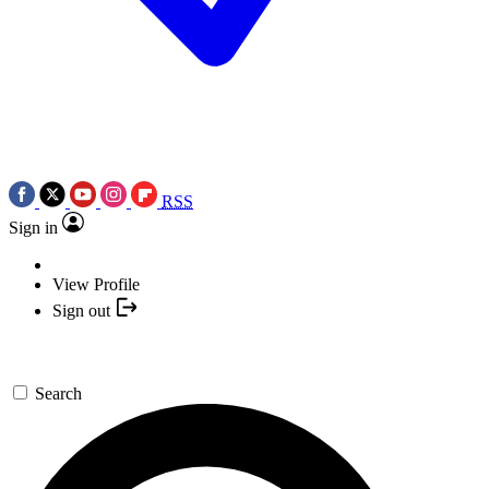
RSS
Sign in
View Profile
Sign out
Search