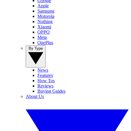
Google
Apple
Samsung
Motorola
Nothing
Xiaomi
OPPO
Meta
OnePlus
By Type
News
Features
How Tos
Reviews
Buying Guides
About Us