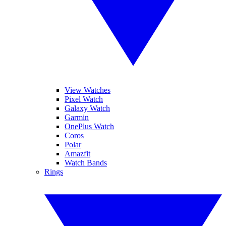
View Watches
Pixel Watch
Galaxy Watch
Garmin
OnePlus Watch
Coros
Polar
Amazfit
Watch Bands
Rings