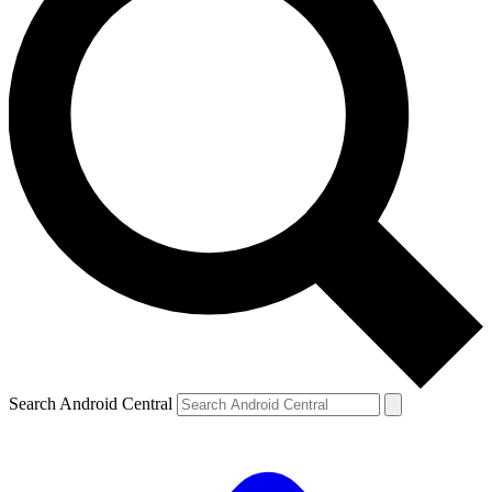
Search Android Central