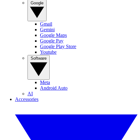
Google
Gmail
Gemini
Google Maps
Google Pay
Google Play Store
Youtube
Software
Meta
Android Auto
AI
Accessories