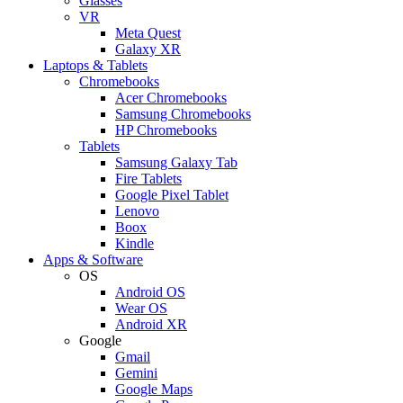
Glasses
VR
Meta Quest
Galaxy XR
Laptops & Tablets
Chromebooks
Acer Chromebooks
Samsung Chromebooks
HP Chromebooks
Tablets
Samsung Galaxy Tab
Fire Tablets
Google Pixel Tablet
Lenovo
Boox
Kindle
Apps & Software
OS
Android OS
Wear OS
Android XR
Google
Gmail
Gemini
Google Maps