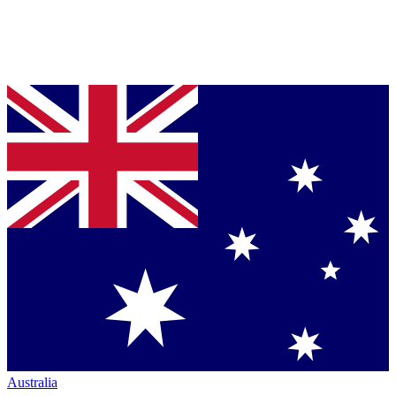
Australia