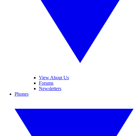
View About Us
Forums
Newsletters
Phones