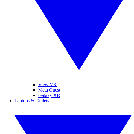
View VR
Meta Quest
Galaxy XR
Laptops & Tablets