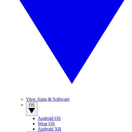
View Apps & Software
OS
Android OS
Wear OS
Android XR