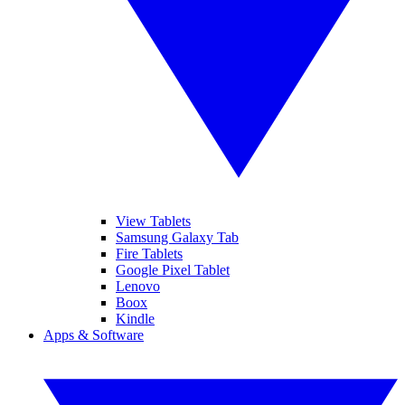
View Tablets
Samsung Galaxy Tab
Fire Tablets
Google Pixel Tablet
Lenovo
Boox
Kindle
Apps & Software