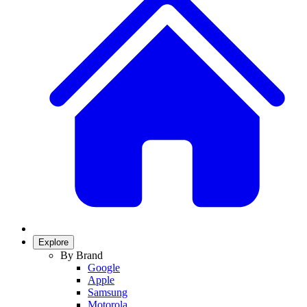
Explore
By Brand
Google
Apple
Samsung
Motorola