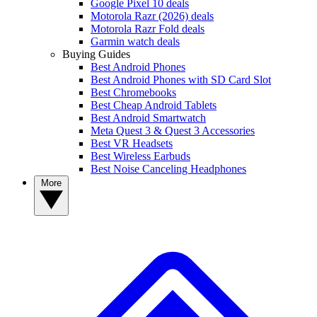
Google Pixel 10 deals
Motorola Razr (2026) deals
Motorola Razr Fold deals
Garmin watch deals
Buying Guides
Best Android Phones
Best Android Phones with SD Card Slot
Best Chromebooks
Best Cheap Android Tablets
Best Android Smartwatch
Meta Quest 3 & Quest 3 Accessories
Best VR Headsets
Best Wireless Earbuds
Best Noise Canceling Headphones
More