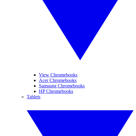
View Chromebooks
Acer Chromebooks
Samsung Chromebooks
HP Chromebooks
Tablets