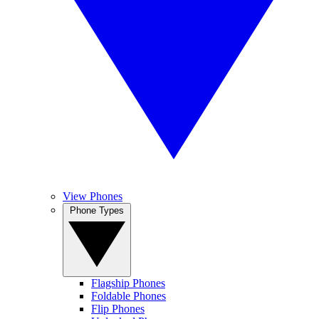
View Phones
Phone Types
Flagship Phones
Foldable Phones
Flip Phones