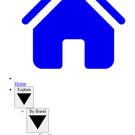
Home
Explore
By Brand