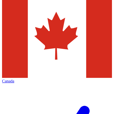
Canada