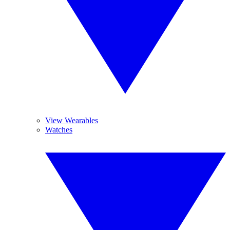
View Wearables
Watches