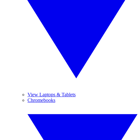
View Laptops & Tablets
Chromebooks