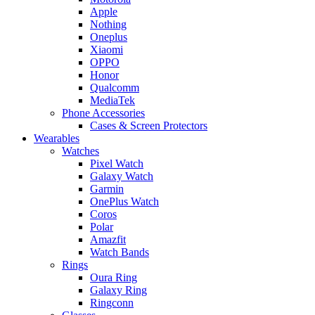
Apple
Nothing
Oneplus
Xiaomi
OPPO
Honor
Qualcomm
MediaTek
Phone Accessories
Cases & Screen Protectors
Wearables
Watches
Pixel Watch
Galaxy Watch
Garmin
OnePlus Watch
Coros
Polar
Amazfit
Watch Bands
Rings
Oura Ring
Galaxy Ring
Ringconn