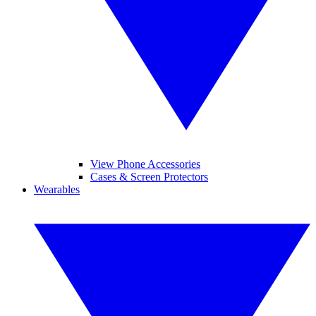
View Phone Accessories
Cases & Screen Protectors
Wearables