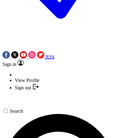
RSS
Sign in
View Profile
Sign out
Search