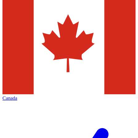
Canada