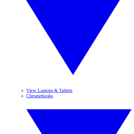
View Laptops & Tablets
Chromebooks