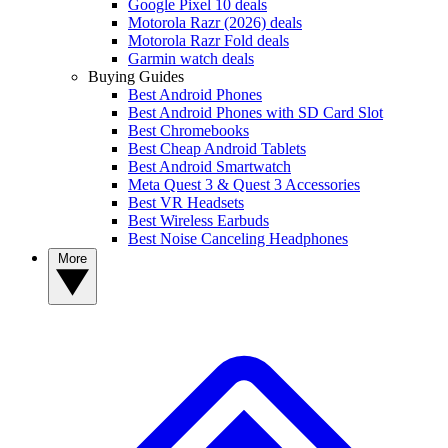
Google Pixel 10 deals
Motorola Razr (2026) deals
Motorola Razr Fold deals
Garmin watch deals
Buying Guides
Best Android Phones
Best Android Phones with SD Card Slot
Best Chromebooks
Best Cheap Android Tablets
Best Android Smartwatch
Meta Quest 3 & Quest 3 Accessories
Best VR Headsets
Best Wireless Earbuds
Best Noise Canceling Headphones
More