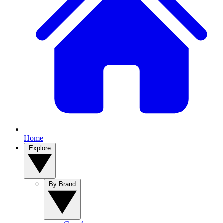
Home
Explore
By Brand