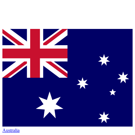
Australia