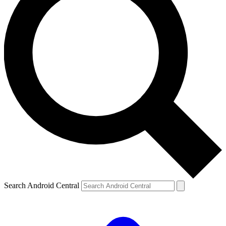
Search Android Central