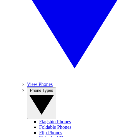
View Phones
Phone Types
Flagship Phones
Foldable Phones
Flip Phones