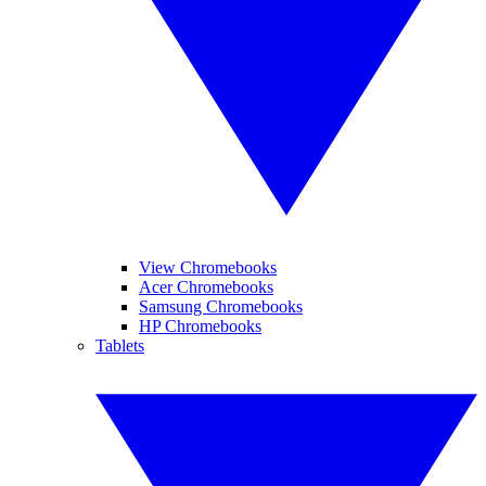
View Chromebooks
Acer Chromebooks
Samsung Chromebooks
HP Chromebooks
Tablets