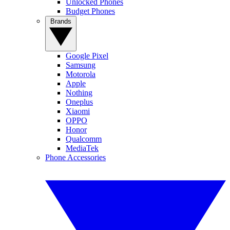
Unlocked Phones
Budget Phones
Brands
Google Pixel
Samsung
Motorola
Apple
Nothing
Oneplus
Xiaomi
OPPO
Honor
Qualcomm
MediaTek
Phone Accessories