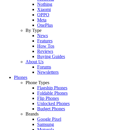
Nothing
Xiaomi
OPPO
Meta
OnePlus
By Type
News
Features
How Tos
Reviews
Buying Guides
About Us
Forums
Newsletters
Phones
Phone Types
Flagship Phones
Foldable Phones
Flip Phones
Unlocked Phones
Budget Phones
Brands
Google Pixel
Samsung
Motorola