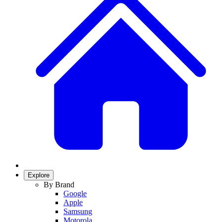
Explore
By Brand
Google
Apple
Samsung
Motorola