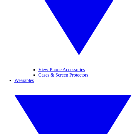
View Phone Accessories
Cases & Screen Protectors
Wearables