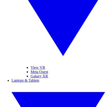
View VR
Meta Quest
Galaxy XR
Laptops & Tablets