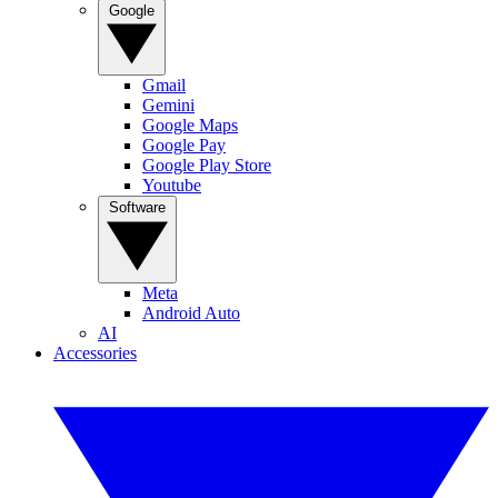
Google
Gmail
Gemini
Google Maps
Google Pay
Google Play Store
Youtube
Software
Meta
Android Auto
AI
Accessories