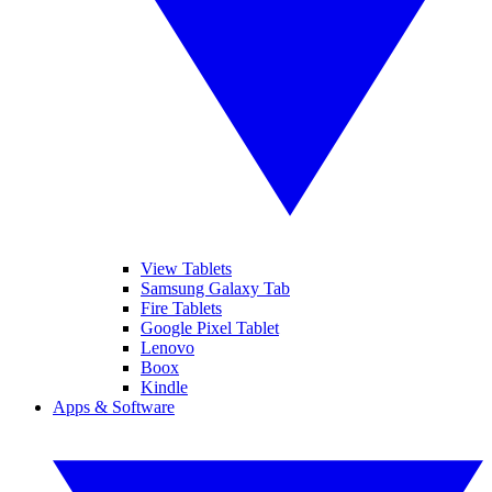
View Tablets
Samsung Galaxy Tab
Fire Tablets
Google Pixel Tablet
Lenovo
Boox
Kindle
Apps & Software