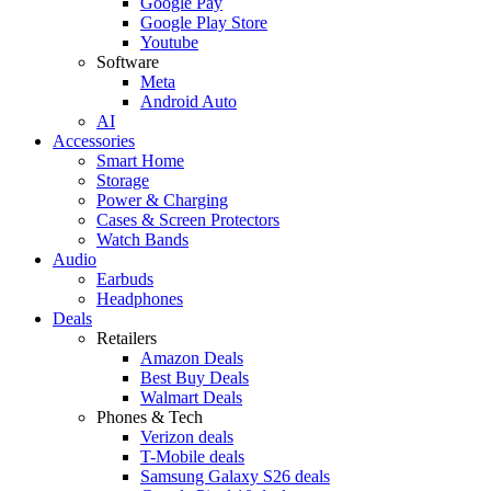
Google Pay
Google Play Store
Youtube
Software
Meta
Android Auto
AI
Accessories
Smart Home
Storage
Power & Charging
Cases & Screen Protectors
Watch Bands
Audio
Earbuds
Headphones
Deals
Retailers
Amazon Deals
Best Buy Deals
Walmart Deals
Phones & Tech
Verizon deals
T-Mobile deals
Samsung Galaxy S26 deals