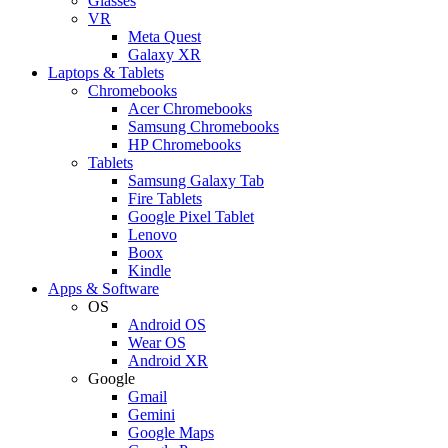
Glasses
VR
Meta Quest
Galaxy XR
Laptops & Tablets
Chromebooks
Acer Chromebooks
Samsung Chromebooks
HP Chromebooks
Tablets
Samsung Galaxy Tab
Fire Tablets
Google Pixel Tablet
Lenovo
Boox
Kindle
Apps & Software
OS
Android OS
Wear OS
Android XR
Google
Gmail
Gemini
Google Maps