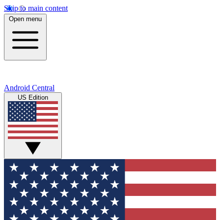
Skip to main content
Open menu
Android Central
US Edition