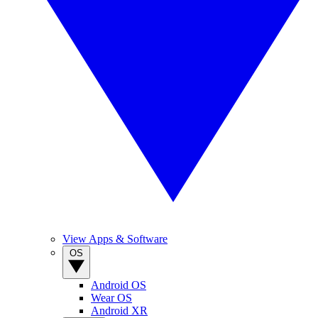
View Apps & Software
OS
Android OS
Wear OS
Android XR