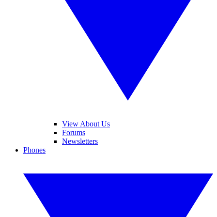
View About Us
Forums
Newsletters
Phones