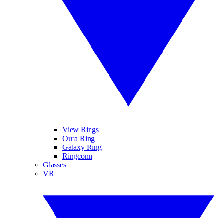
View Rings
Oura Ring
Galaxy Ring
Ringconn
Glasses
VR