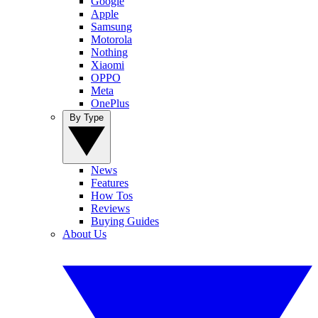
Google
Apple
Samsung
Motorola
Nothing
Xiaomi
OPPO
Meta
OnePlus
By Type
News
Features
How Tos
Reviews
Buying Guides
About Us