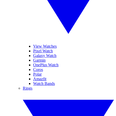
View Watches
Pixel Watch
Galaxy Watch
Garmin
OnePlus Watch
Coros
Polar
Amazfit
Watch Bands
Rings