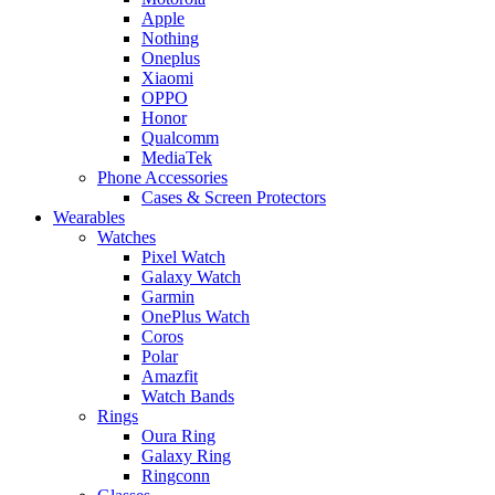
Apple
Nothing
Oneplus
Xiaomi
OPPO
Honor
Qualcomm
MediaTek
Phone Accessories
Cases & Screen Protectors
Wearables
Watches
Pixel Watch
Galaxy Watch
Garmin
OnePlus Watch
Coros
Polar
Amazfit
Watch Bands
Rings
Oura Ring
Galaxy Ring
Ringconn