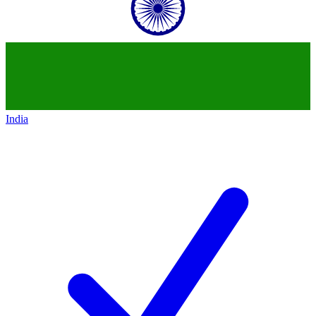
India