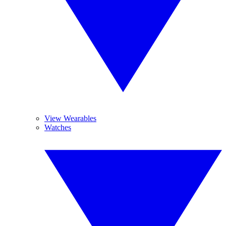
View Wearables
Watches