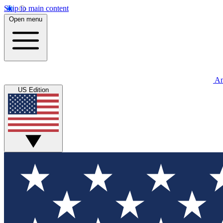
Skip to main content
Open menu
An
US Edition