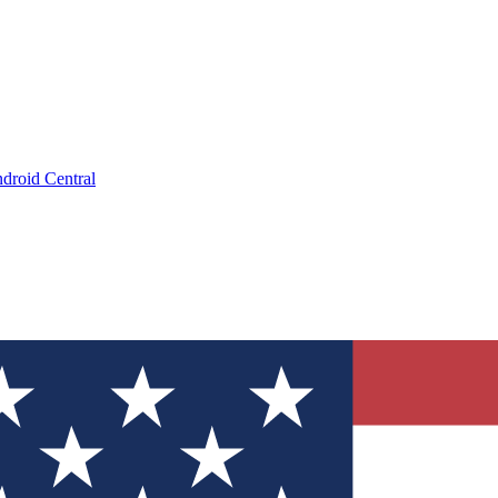
droid Central