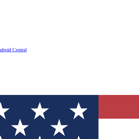
droid Central