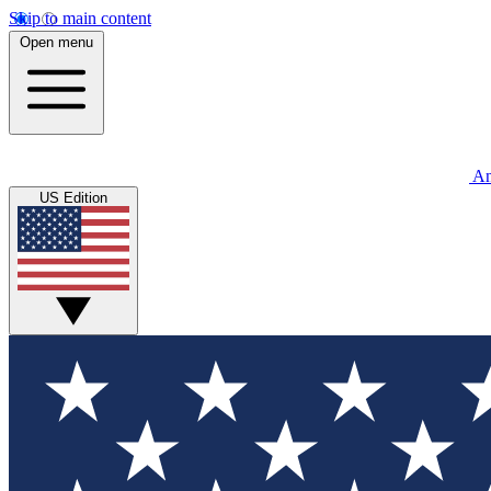
Skip to main content
Open menu
An
US Edition