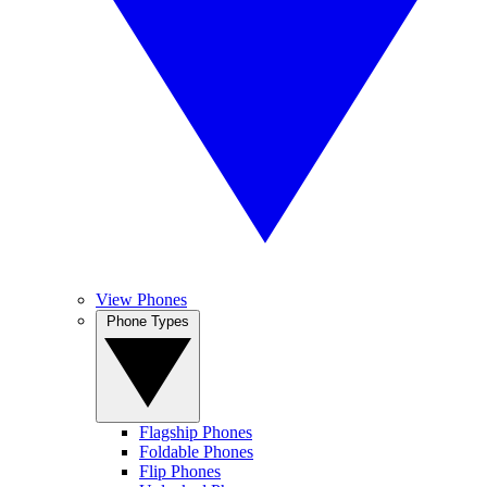
View Phones
Phone Types
Flagship Phones
Foldable Phones
Flip Phones