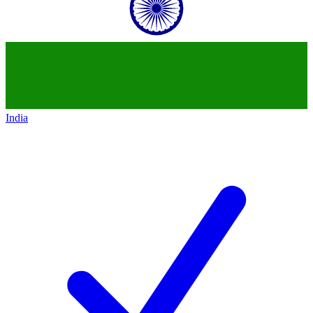
India