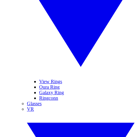
View Rings
Oura Ring
Galaxy Ring
Ringconn
Glasses
VR