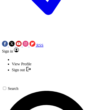
RSS
Sign in
View Profile
Sign out
Search