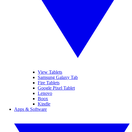
View Tablets
Samsung Galaxy Tab
Fire Tablets
Google Pixel Tablet
Lenovo
Boox
Kindle
Apps & Software