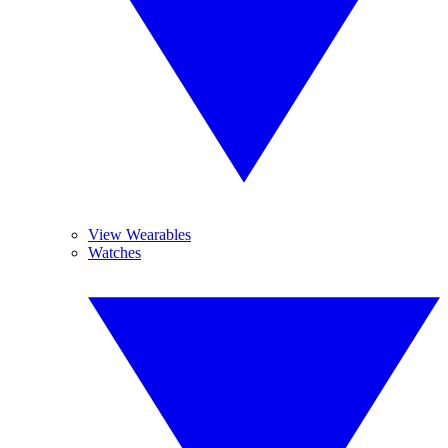
View Wearables
Watches