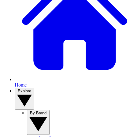
Home
Explore
By Brand