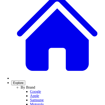
Explore
By Brand
Google
Apple
Samsung
Motorola