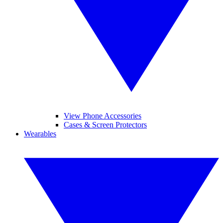
View Phone Accessories
Cases & Screen Protectors
Wearables