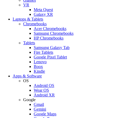
Glasses
VR
Meta Quest
Galaxy XR
Laptops & Tablets
Chromebooks
Acer Chromebooks
Samsung Chromebooks
HP Chromebooks
Tablets
Samsung Galaxy Tab
Fire Tablets
Google Pixel Tablet
Lenovo
Boox
Kindle
Apps & Software
OS
Android OS
Wear OS
Android XR
Google
Gmail
Gemini
Google Maps