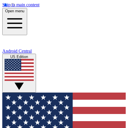
Skip to main content
Open menu
Android Central
US Edition