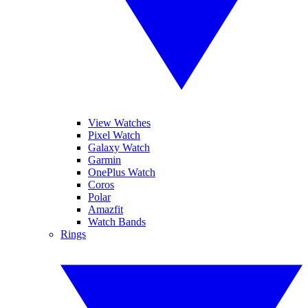
View Watches
Pixel Watch
Galaxy Watch
Garmin
OnePlus Watch
Coros
Polar
Amazfit
Watch Bands
Rings