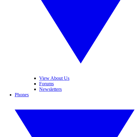
View About Us
Forums
Newsletters
Phones