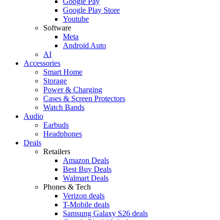
Google Pay
Google Play Store
Youtube
Software
Meta
Android Auto
AI
Accessories
Smart Home
Storage
Power & Charging
Cases & Screen Protectors
Watch Bands
Audio
Earbuds
Headphones
Deals
Retailers
Amazon Deals
Best Buy Deals
Walmart Deals
Phones & Tech
Verizon deals
T-Mobile deals
Samsung Galaxy S26 deals