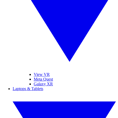
View VR
Meta Quest
Galaxy XR
Laptops & Tablets