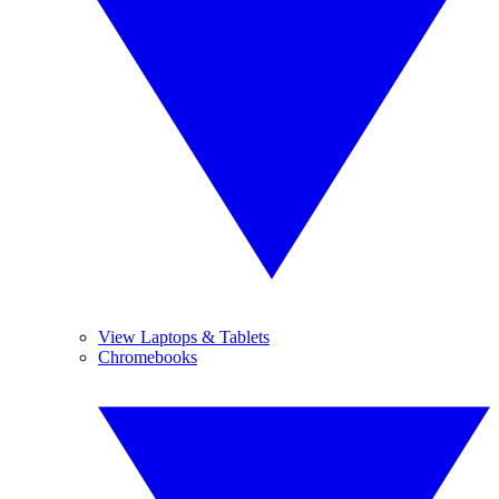
View Laptops & Tablets
Chromebooks