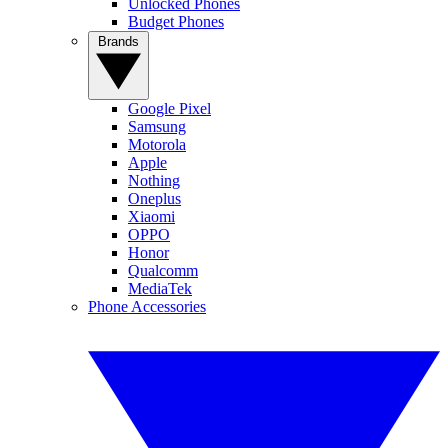
Unlocked Phones
Budget Phones
Brands
Google Pixel
Samsung
Motorola
Apple
Nothing
Oneplus
Xiaomi
OPPO
Honor
Qualcomm
MediaTek
Phone Accessories