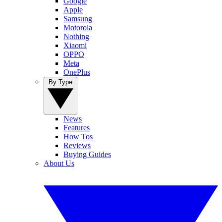
Google
Apple
Samsung
Motorola
Nothing
Xiaomi
OPPO
Meta
OnePlus
By Type
News
Features
How Tos
Reviews
Buying Guides
About Us