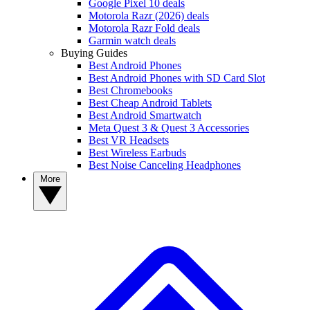
Google Pixel 10 deals
Motorola Razr (2026) deals
Motorola Razr Fold deals
Garmin watch deals
Buying Guides
Best Android Phones
Best Android Phones with SD Card Slot
Best Chromebooks
Best Cheap Android Tablets
Best Android Smartwatch
Meta Quest 3 & Quest 3 Accessories
Best VR Headsets
Best Wireless Earbuds
Best Noise Canceling Headphones
More