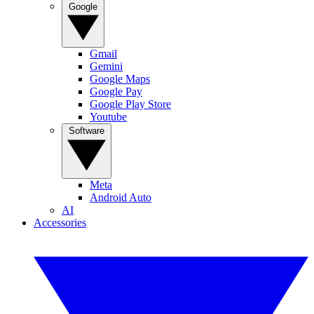
Google
Gmail
Gemini
Google Maps
Google Pay
Google Play Store
Youtube
Software
Meta
Android Auto
AI
Accessories