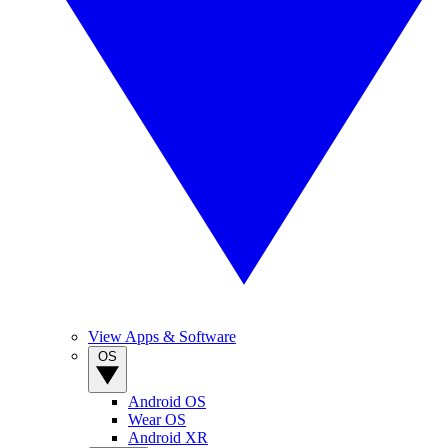
View Apps & Software
OS
Android OS
Wear OS
Android XR