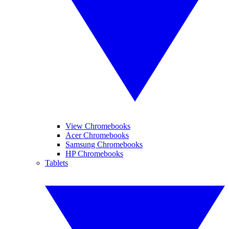
View Chromebooks
Acer Chromebooks
Samsung Chromebooks
HP Chromebooks
Tablets