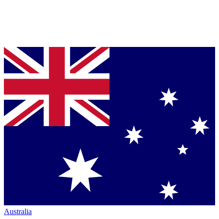
Australia