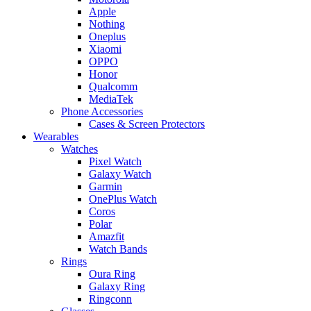
Apple
Nothing
Oneplus
Xiaomi
OPPO
Honor
Qualcomm
MediaTek
Phone Accessories
Cases & Screen Protectors
Wearables
Watches
Pixel Watch
Galaxy Watch
Garmin
OnePlus Watch
Coros
Polar
Amazfit
Watch Bands
Rings
Oura Ring
Galaxy Ring
Ringconn