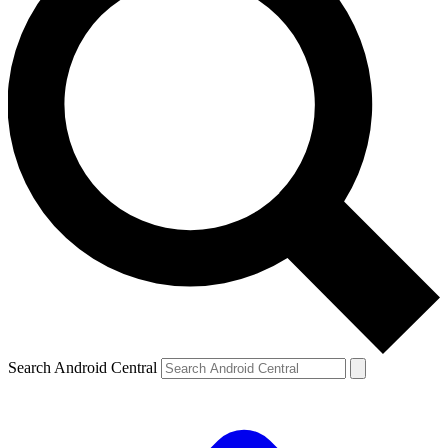
Search Android Central