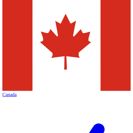
Canada