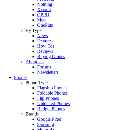
Nothing
Xiaomi
OPPO
Meta
OnePlus
By Type
News
Features
How Tos
Reviews
Buying Guides
About Us
Forums
Newsletters
Phones
Phone Types
Flagship Phones
Foldable Phones
Flip Phones
Unlocked Phones
Budget Phones
Brands
Google Pixel
Samsung
Motorola